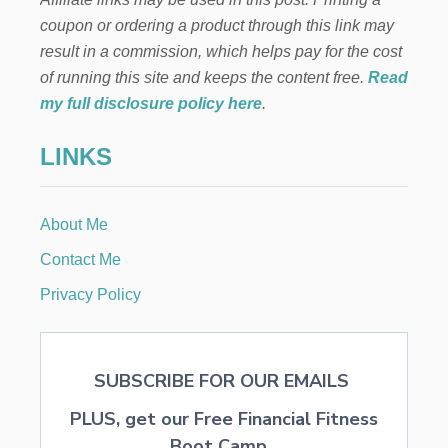
coupon or ordering a product through this link may
result in a commission, which helps pay for the cost
of running this site and keeps the content free.
Read
my full disclosure policy here
.
LINKS
About Me
Contact Me
Privacy Policy
SUBSCRIBE FOR OUR EMAILS
PLUS, get our Free Financial Fitness
Boot Camp...