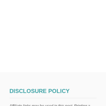
DISCLOSURE POLICY
Affiliate links may be used in this post. Printing a