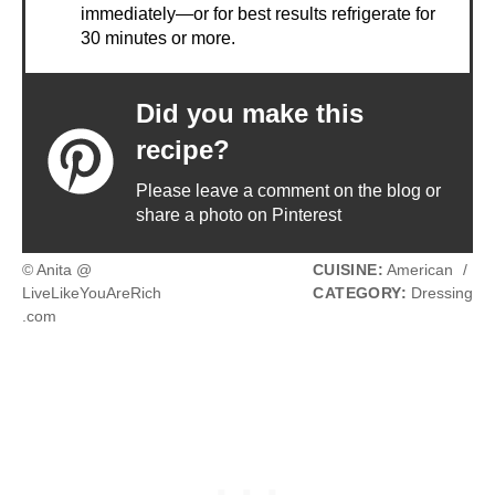
immediately—or for best results refrigerate for
30 minutes or more.
Did you make this
recipe?
Please leave a comment on the blog or
share a photo on Pinterest
© Anita @
CUISINE:
American
/
LiveLikeYouAreRich
CATEGORY:
Dressing
.com