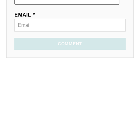
EMAIL *
COMMENT