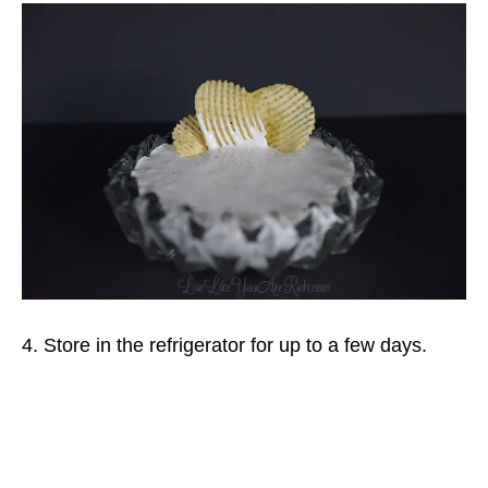
4. Store in the refrigerator for up to a few days.