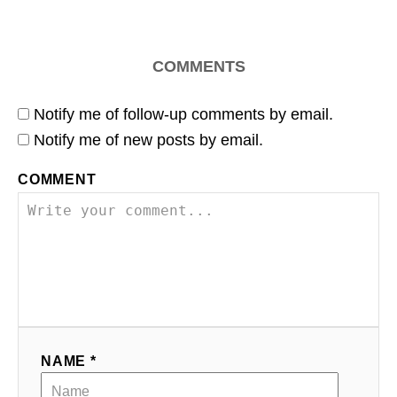
COMMENTS
Notify me of follow-up comments by email.
Notify me of new posts by email.
COMMENT
NAME *