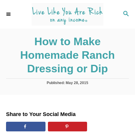
S
S
k
k
S
E
i
i
A
p
p
R
C
How to Make
t
t
H
o
o
Homemade Ranch
R
C
e
o
Dressing or Dip
c
n
i
t
P
Published:
May 28, 2015
o
p
e
s
e
n
t
e
t
d
Share to Your Social Media
o
n