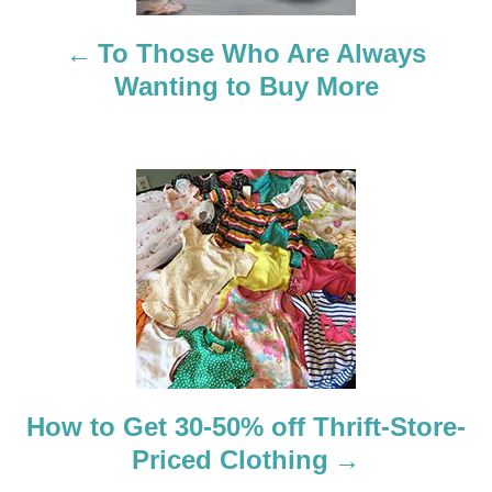
n
a
To Those Who Are Always
Wanting to Buy More
v
i
g
a
t
i
o
How to Get 30-50% off Thrift-Store-
n
Priced Clothing