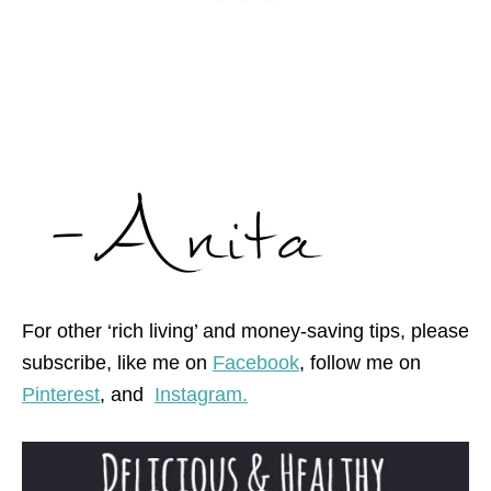
For other ‘rich living’ and money-saving tips, please
subscribe, like me on
Facebook
, follow me on
Pinterest
,
and
Instagram.