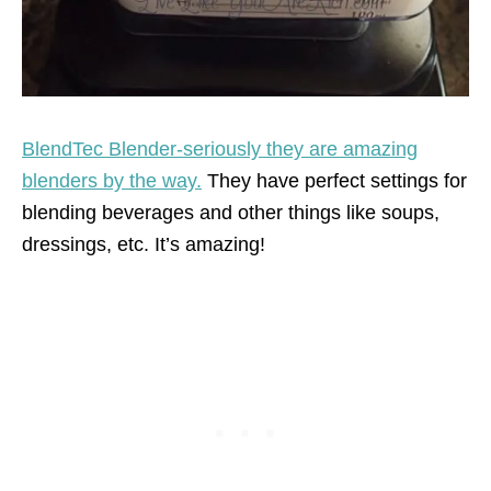
BlendTec Blender-seriously they are amazing
blenders by the way.
They have perfect settings for
blending beverages and other things like soups,
dressings, etc. It’s amazing!