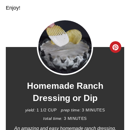
Enjoy!
C
R
E
A
Homemade Ranch
T
Dressing or Dip
E
yield:
1 1/2 CUP
prep time:
3 MINUTES
P
total time:
3 MINUTES
An amazing and easy homemade ranch dressing.