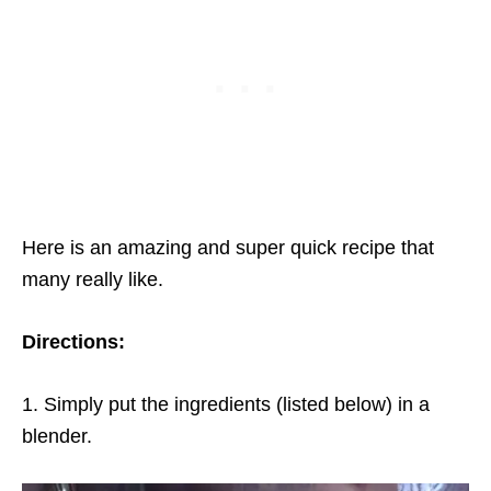
Here is an amazing and super quick recipe that
many really like.
Directions:
1. Simply put the ingredients (listed below) in a
blender.