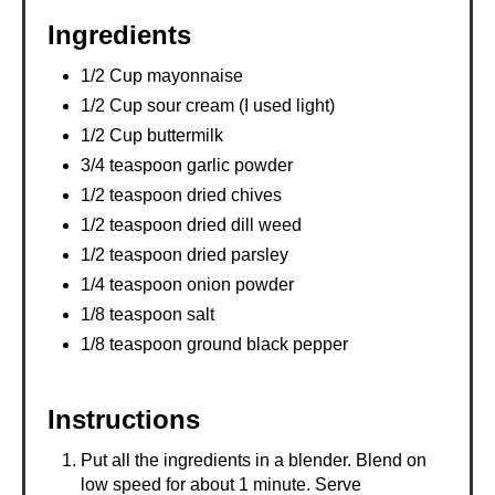
Ingredients
1/2 Cup mayonnaise
1/2 Cup sour cream (I used light)
1/2 Cup buttermilk
3/4 teaspoon garlic powder
1/2 teaspoon dried chives
1/2 teaspoon dried dill weed
1/2 teaspoon dried parsley
1/4 teaspoon onion powder
1/8 teaspoon salt
1/8 teaspoon ground black pepper
Instructions
Put all the ingredients in a blender. Blend on
low speed for about 1 minute. Serve