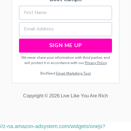
SIGN ME UP
We never share your information with third parties and
will protect it in accordance with our
Privacy Policy
BirdSend
Email Marketing Tool
Copyright © 2026 Live Like You Are Rich
//z-na.amazon-adsystem.com/widgets/onejs?