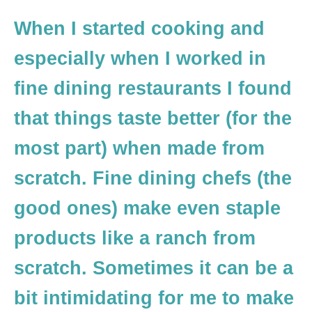
When I started cooking and
especially when I worked in
fine dining restaurants I found
that things taste better (for the
most part) when made from
scratch. Fine dining chefs (the
good ones) make even staple
products like a ranch from
scratch. Sometimes it can be a
bit intimidating for me to make