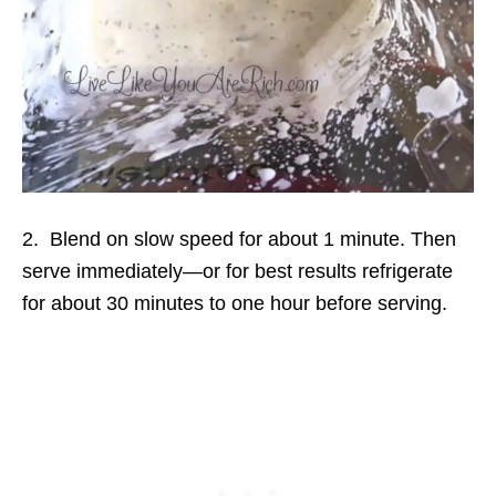
2. Blend on slow speed for about 1 minute. Then
serve immediately—or for best results refrigerate
for about 30 minutes to one hour before serving.