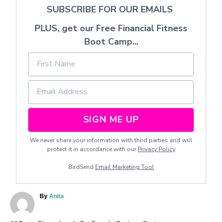
SUBSCRIBE FOR OUR EMAILS
PLUS, get our Free Financial Fitness
Boot Camp...
SIGN ME UP
We never share your information with third parties and will
protect it in accordance with our
Privacy Policy
BirdSend
Email Marketing Tool
A
By
Anita
u
t