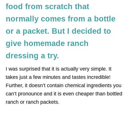
food from scratch that
normally comes from a bottle
or a packet. But I decided to
give homemade ranch
dressing a try.
I was surprised that it is actually very simple. It
takes just a few minutes and tastes incredible!
Further, it doesn’t contain chemical ingredients you
can’t pronounce and it is even cheaper than bottled
ranch or ranch packets.