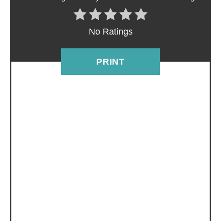
I
N
No Ratings
T
E
PRINT
R
E
S
T
P
I
N