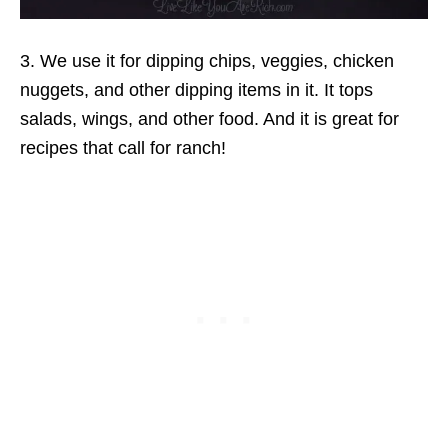
3. We use it for dipping chips, veggies, chicken
nuggets, and other dipping items in it. It tops
salads, wings, and other food. And it is great for
recipes that call for ranch!