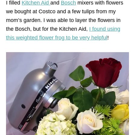
I filled
Kitchen Aid
and
Bosch
mixers with flowers
we bought at Costco and a few tulips from my
mom’s garden. I was able to layer the flowers in
the Bosch, but for the Kitchen Aid,
I found using
this weighted flower frog to be very helpful
!