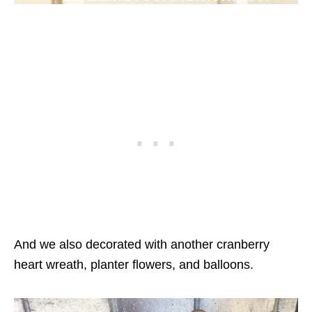
And we also decorated with another cranberry
heart wreath, planter flowers, and balloons.