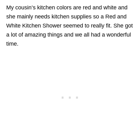
My cousin’s kitchen colors are red and white and
she mainly needs kitchen supplies so a Red and
W
hite Kitchen Shower seemed to really fit. She got
a lot of amazing things and we all had a wonderful
time.