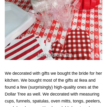
We decorated with gifts we bought the bride for her
kitchen. We bought most of the gifts at Ikea and
found a few (surprisingly) high-quality ones at the
Dollar Tree as well. We decorated with measuring
cups, funnels, spatulas, oven mitts, tongs, peelers,