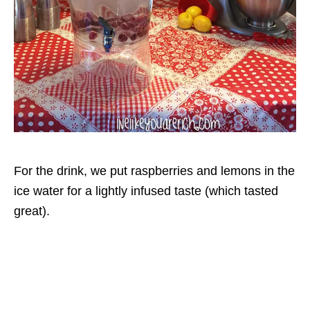
For the drink, we put raspberries and lemons in the
ice water for a lightly infused taste (which tasted
great).