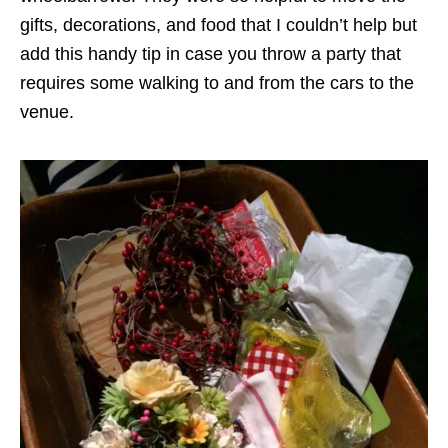
gifts, decorations, and food that I couldn’t help but
add this handy tip in case you throw a party that
requires some walking to and from the cars to the
venue.