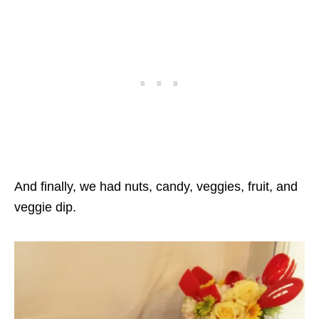
And finally, we had nuts, candy, veggies, fruit, and
veggie dip.