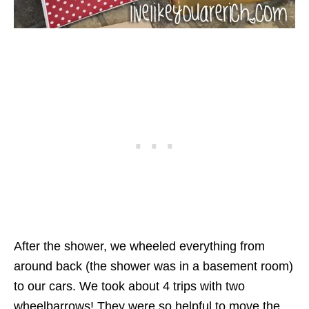
After the shower, we wheeled everything from
around back (the shower was in a basement room)
to our cars. We took about 4 trips with two
wheelbarrows! They were so helpful to move the