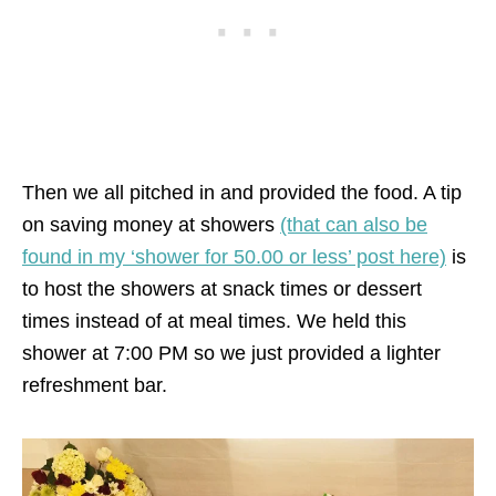
Then we all pitched in and provided the food. A tip
on saving money at showers
(that can also be
found in my ‘shower for 50.00 or less’ post here)
is
to host the showers at snack times or dessert
times instead of at meal times. We held this
shower at 7:00 PM so we just provided a lighter
refreshment bar.