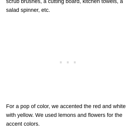
scrub brushes, a cutting board, kitchen towels, a
salad spinner, etc.
For a pop of color, we accented the red and white
with yellow. We used lemons and flowers for the
accent colors.