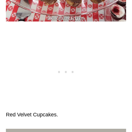
Red Velvet Cupcakes.