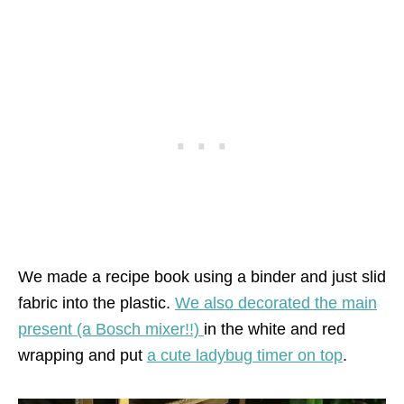
We made a recipe book using a binder and just slid
fabric into the plastic.
We also decorated the main
present (a Bosch mixer!!)
in the white and red
wrapping and put
a cute ladybug timer on top
.