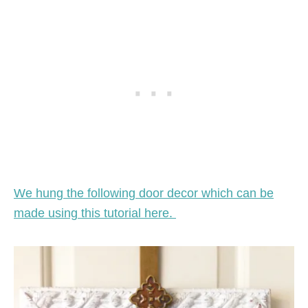
We hung the following door decor which can be
made using this tutorial here.