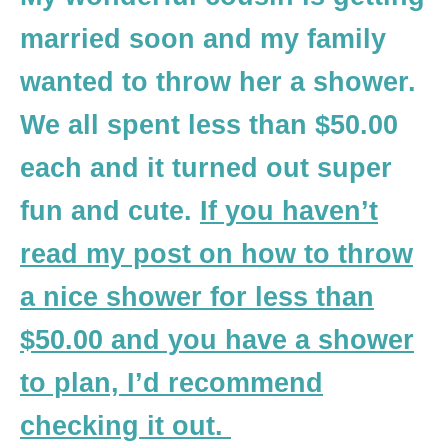
married soon and my family
wanted to throw her a shower.
We all spent less than $50.00
each and it turned out super
fun and cute.
If you haven’t
read my post on how to throw
a nice shower for less than
$50.00 and you have a shower
to plan, I’d recommend
checking it out.