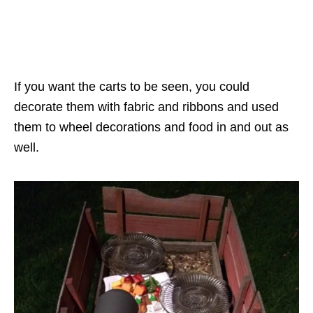
If you want the carts to be seen, you could
decorate them with fabric and ribbons and used
them to wheel decorations and food in and out as
well.