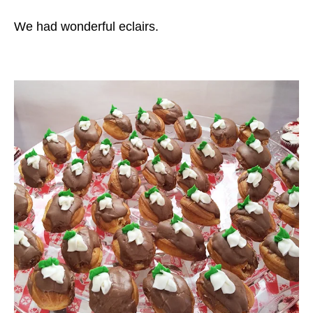
We had wonderful eclairs.