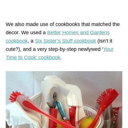
We also made use of cookbooks that matched the
decor. We used a
Better Homes and Gardens
cookbook
, a
Six Sister’s Stuff cookbook
(isn’t it
cute?), and a very step-by-step newlywed ‘
Your
Time to Cook’ cookbook
.