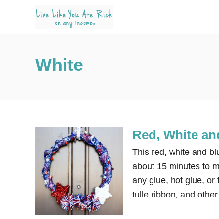
S
k
i
p
White
t
o
C
o
n
Red, White an
t
e
This red, white and bl
n
about 15 minutes to ma
t
any glue, hot glue, or 
tulle ribbon, and othe