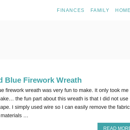
FINANCES
FAMILY
HOM
d Blue Firework Wreath
ue firework wreath was very fun to make. It only took me
ke… the fun part about this wreath is that I did not use
tape. I simply used wire so I can easily remove the fabric
r materials …
READ MOR