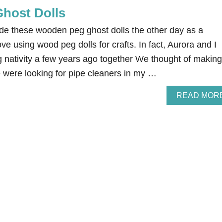
host Dolls
e these wooden peg ghost dolls the other day as a
ve using wood peg dolls for crafts. In fact, Aurora and I
nativity a few years ago together We thought of making
were looking for pipe cleaners in my …
READ MOR