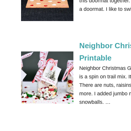
this doormat together. 
a doormat. I like to s
Neighbor Chris
Printable
Neighbor Christmas Gif
is a spin on trail mix. 
There are nuts, raisin
more. I added jumbo m
snowballs. …