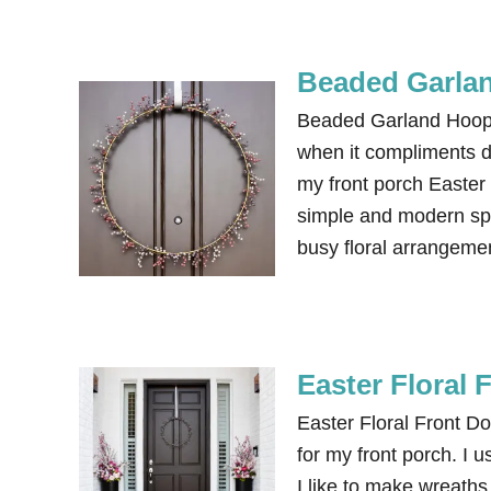
Beaded Garla
Beaded Garland Hoop 
when it compliments de
my front porch Easter 
simple and modern spr
busy floral arrangeme
Easter Floral 
Easter Floral Front Do
for my front porch. I 
I like to make wreaths