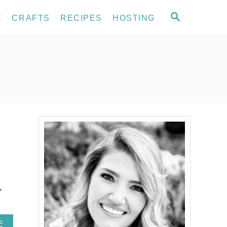
S
E
CRAFTS
RECIPES
HOSTING
E
A
R
C
H
,
A
E