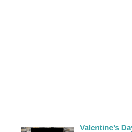
Valentine’s D