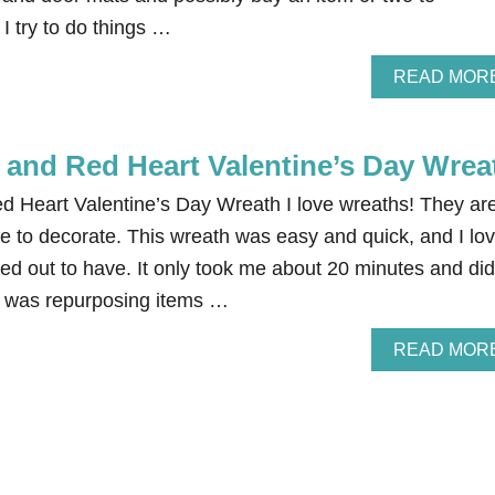
I try to do things …
READ MOR
and Red Heart Valentine’s Day Wrea
 Heart Valentine’s Day Wreath I love wreaths! They ar
e to decorate. This wreath was easy and quick, and I lo
rned out to have. It only took me about 20 minutes and did
I was repurposing items …
READ MOR