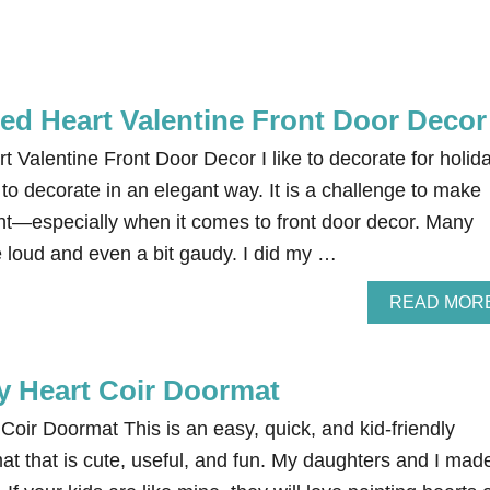
d Heart Valentine Front Door Decor
Valentine Front Door Decor I like to decorate for holid
ke to decorate in an elegant way. It is a challenge to make
nt—especially when it comes to front door decor. Many
e loud and even a bit gaudy. I did my …
READ MOR
ay Heart Coir Doormat
Coir Doormat This is an easy, quick, and kid-friendly
at that is cute, useful, and fun. My daughters and I mad