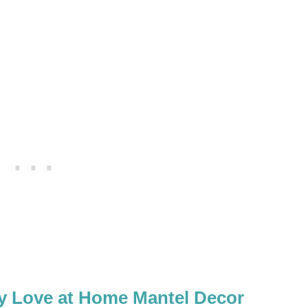
ay Love at Home Mantel Decor