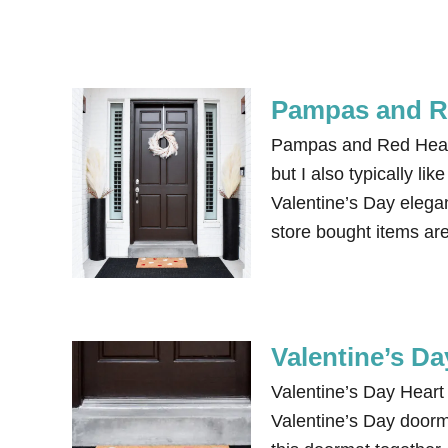
Pampas and Re
Pampas and Red Heart 
but I also typically li
Valentine’s Day elega
store bought items ar
Valentine’s D
Valentine’s Day Heart 
Valentine’s Day doorm