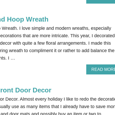
nd Hoop Wreath
Wreath. I love simple and modern wreaths, especially
corations that are more intricate. This year, I decorated
decor with quite a few floral arrangements. I made this
ing wreath to compliment it or rather to add balance the
nts. I …
READ MOR
Front Door Decor
or Decor. Almost every holiday I like to redo the decorat
usually use as many items that I already have to save mo
 and door mats and possibly buy an item or two to