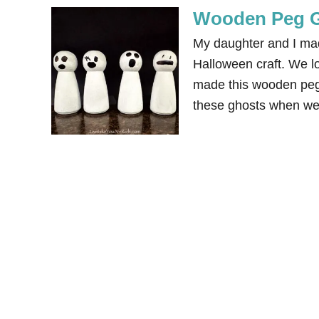
Wooden Peg G
My daughter and I mad
Halloween craft. We lo
made this wooden peg 
these ghosts when we 