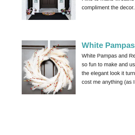
compliment the decor. 
White Pampas 
White Pampas and Red
so fun to make and us
the elegant look it tu
cost me anything (as 