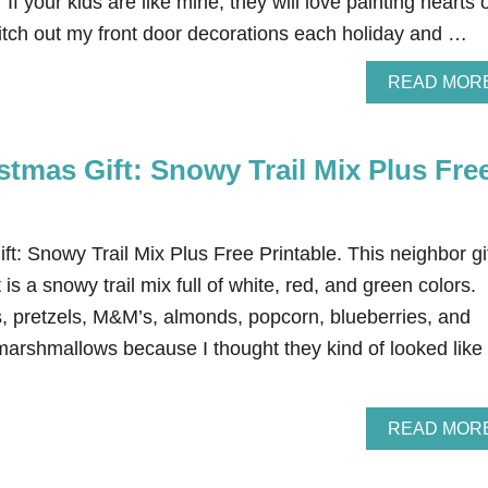
If your kids are like mine, they will love painting hearts 
witch out my front door decorations each holiday and …
READ MOR
tmas Gift: Snowy Trail Mix Plus Fre
t: Snowy Trail Mix Plus Free Printable. This neighbor gi
It is a snowy trail mix full of white, red, and green colors.
s, pretzels, M&M’s, almonds, popcorn, blueberries, and
arshmallows because I thought they kind of looked like
READ MOR