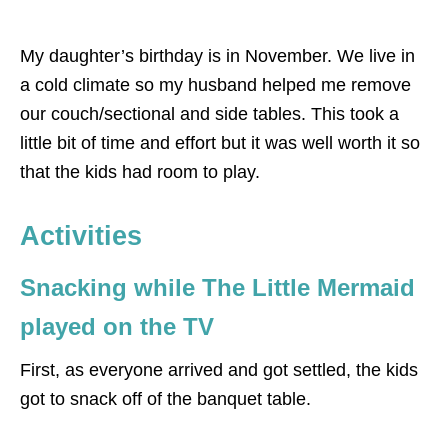
My daughter’s birthday is in November. We live in
a cold climate so my husband helped me remove
our couch/sectional and side tables. This took a
little bit of time and effort but it was well worth it so
that the kids had room to play.
Activities
Snacking while The Little Mermaid
played on the TV
First, as everyone arrived and got settled, the kids
got to snack off of the banquet table.