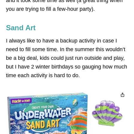
and it took some time as well (a great thing when
you are trying to fill a few-hour party).
Sand Art
I always like to have a backup activity in case I
need to fill some time. In the summer this wouldn’t
be a big deal, kids could just run outside and play,
but I have 2 winter birthdays so gauging how much
time each activity is hard to do.