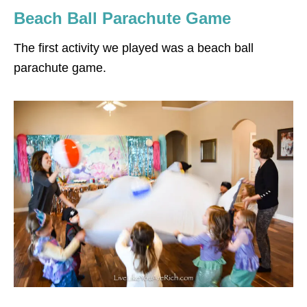
Beach Ball Parachute Game
The first activity we played was a beach ball
parachute game.