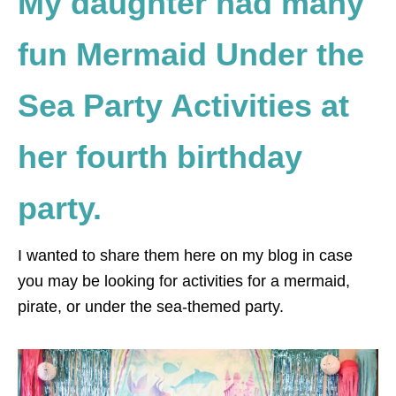
My daughter had many
fun Mermaid Under the
Sea Party Activities at
her fourth birthday
party.
I wanted to share them here on my blog in case
you may be looking for activities for a mermaid,
pirate, or under the sea-themed party.