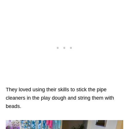
They loved using their skills to stick the pipe
cleaners in the play dough and string them with
beads.