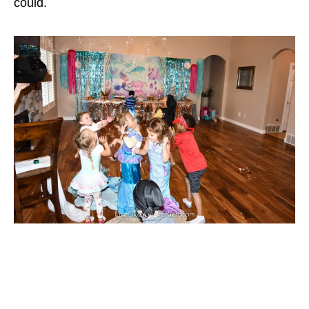
could.