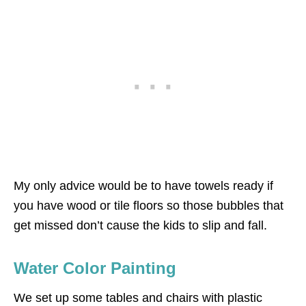
My only advice would be to have towels ready if
you have wood or tile floors so those bubbles that
get missed don’t cause the kids to slip and fall.
Water Color Painting
We set up some tables and chairs with plastic