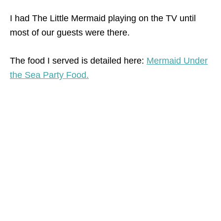
I had The Little Mermaid playing on the TV until
most of our guests were there.
The food I served is detailed here:
Mermaid Under
the Sea Party Food.