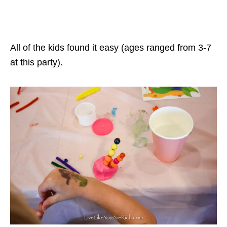
All of the kids found it easy (ages ranged from 3-7
at this party).