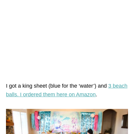
I got a king sheet (blue for the ‘water’) and
3 beach
balls. I ordered them here on Amazon
.