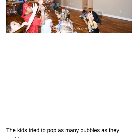
The kids tried to pop as many bubbles as they