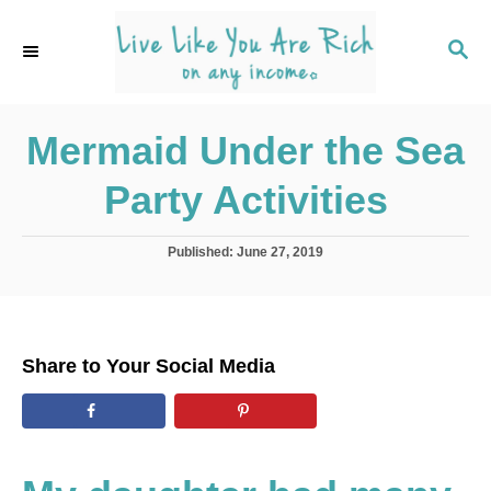
S
k
S
E
i
A
p
R
C
Mermaid Under the Sea
t
H
o
Party Activities
C
o
P
Published:
June 27, 2019
n
o
s
t
t
e
e
d
n
Share to Your Social Media
o
t
n