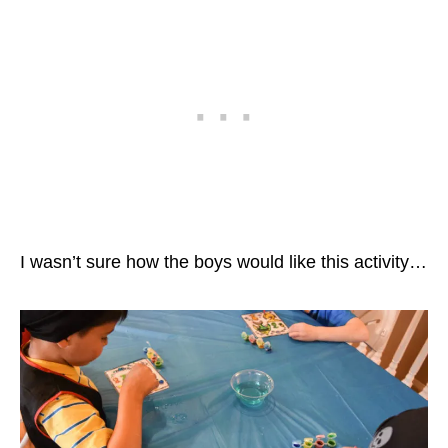
I wasn’t sure how the boys would like this activity…