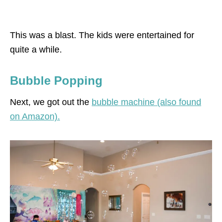
This was a blast. The kids were entertained for
quite a while.
Bubble Popping
Next, we got out the
bubble machine (also found
on Amazon).