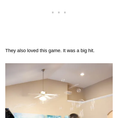
They also loved this game. It was a big hit.