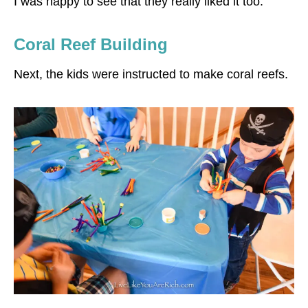
I was happy to see that they really liked it too.
Coral Reef Building
Next, the kids were instructed to make coral reefs.