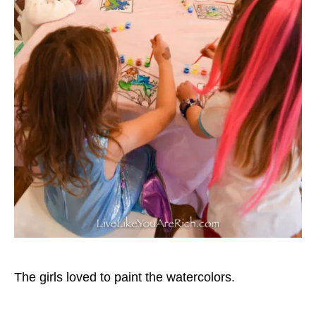
The girls loved to paint the watercolors.