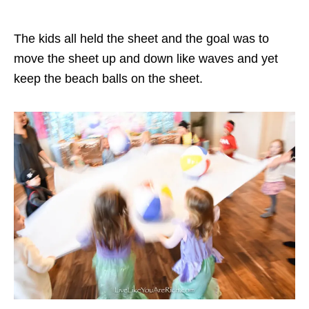
The kids all held the sheet and the goal was to
move the sheet up and down like waves and yet
keep the beach balls on the sheet.