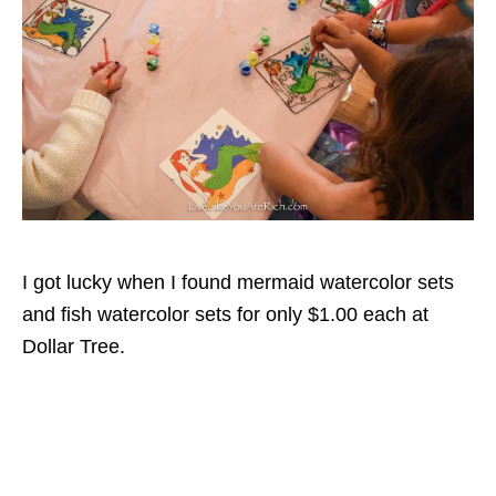
I got lucky when I found mermaid watercolor sets
and fish watercolor sets for only $1.00 each at
Dollar Tree.