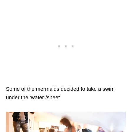
Some of the mermaids decided to take a swim
under the ‘water’/sheet.