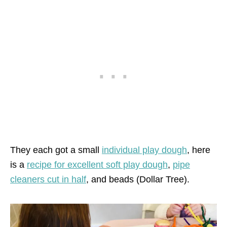
They each got a small
individual play dough
, here
is a
recipe for excellent soft play dough
,
pipe
cleaners cut in half
, and beads (Dollar Tree).