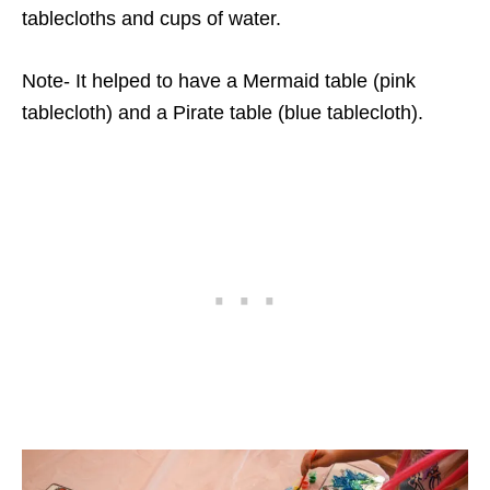
tablecloths and cups of water.
Note- It helped to have a Mermaid table (pink
tablecloth) and a Pirate table (blue tablecloth).