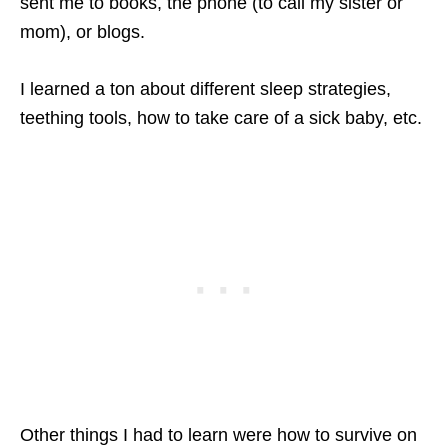
sent me to books, the phone (to call my sister or
mom), or blogs.
I learned a ton about different sleep strategies,
teething tools, how to take care of a sick baby, etc.
Other things I had to learn were how to survive on