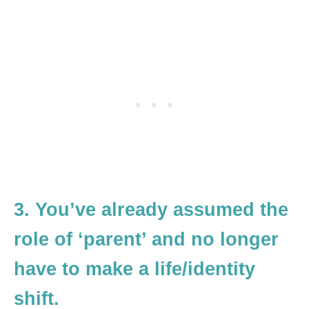
3. You’ve already assumed the
role of ‘parent’ and no longer
have to make a life/identity
shift.