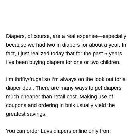
Diapers, of course, are a real expense—especially
because we had two in diapers for about a year. In
fact, I just realized today that for the past 5 years
I’ve been buying diapers for one or two children.
I’m thrifty/frugal so I’m always on the look out for a
diaper deal. There are many ways to get diapers
much cheaper than retail cost. Making use of
coupons and ordering in bulk usually yield the
greatest savings.
You can order Luvs diapers online only from