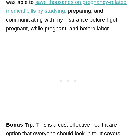
was able to
save thousands on pregnancy-related
medical bills by studying
, preparing, and
communicating with my insurance before I got
pregnant, while pregnant, and before labor.
Bonus Tip:
This is a cost effective healthcare
option that everyone should look in to. It covers