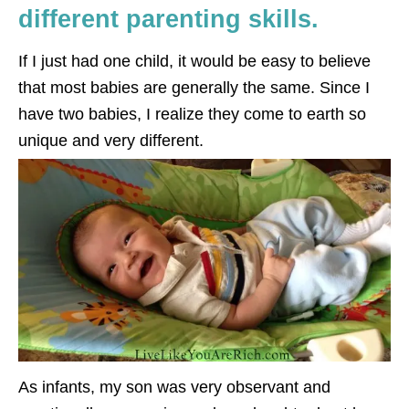
different parenting skills.
If I just had one child, it would be easy to believe
that most babies are generally the same. Since I
have two babies, I realize they come to earth so
unique and very different.
As infants, my son was very observant and