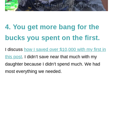
4. You get more bang for the
bucks you spent on the first.
I discuss
how I saved over $10,000 with my first in
this post
. I didn’t save near that much with my
daughter because I didn’t spend much. We had
most everything we needed.