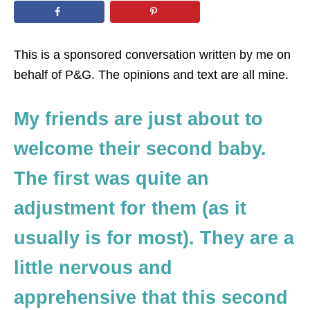
n
This is a sponsored conversation written by me on
behalf of P&G. The opinions and text are all mine.
My friends are just about to
welcome their second baby.
The first was quite an
adjustment for them (as it
usually is for most). They are a
little nervous and
apprehensive that this second