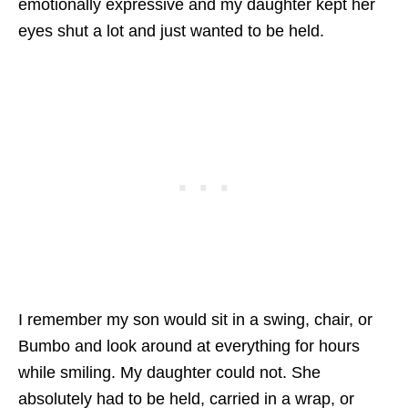
emotionally expressive and my daughter kept her
eyes shut a lot and just wanted to be held.
I remember my son would sit in a swing, chair, or
Bumbo and look around at everything for hours
while smiling. My daughter could not. She
absolutely had to be held, carried in a wrap, or