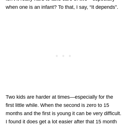
when one is an infant? To that, I say, “It depends”.
Two kids are harder at times—especially for the
first little while. When the second is zero to 15
months and the first is young it can be very difficult.
I found it does get a lot easier after that 15 month