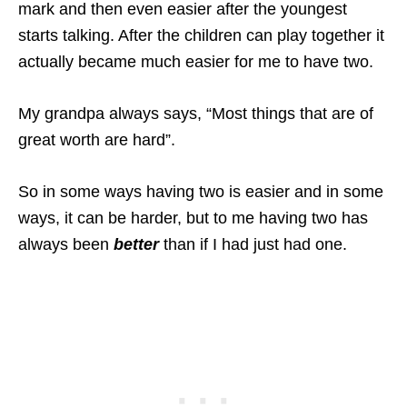
mark and then even easier after the youngest
starts talking. After the children can play together it
actually became much easier for me to have two.
My grandpa always says, “Most things that are of
great worth are hard”.
So in some ways having two is easier and in some
ways, it can be harder, but to me having two has
always been
better
than if I had just had one.