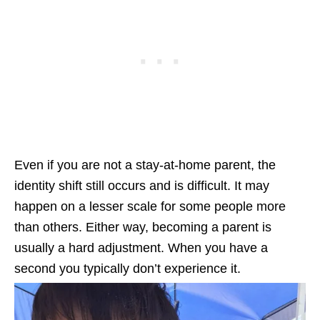
Even if you are not a stay-at-home parent, the
identity shift still occurs and is difficult. It may
happen on a lesser scale for some people more
than others. Either way, becoming a parent is
usually a hard adjustment. When you have a
second you typically don’t experience it.