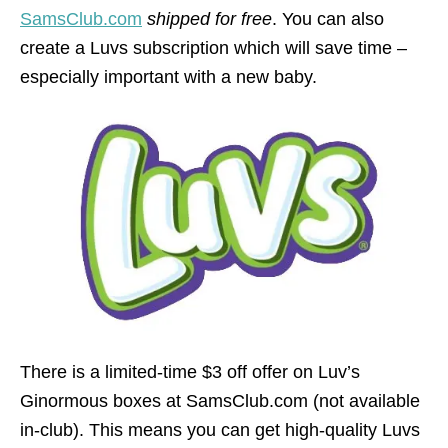
SamsClub.com
shipped for free
. You can also
create a Luvs subscription which will save time –
especially important with a new baby.
There is a limited-time $3 off offer on Luv’s
Ginormous boxes at SamsClub.com (not available
in-club). This means you can get high-quality Luvs