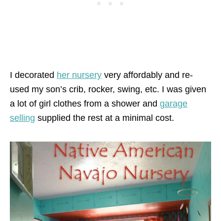
I decorated
her nursery
very affordably and re-
used my son’s crib, rocker, swing, etc. I was given
a lot of girl clothes from a shower and
garage
selling
supplied the rest at a minimal cost.