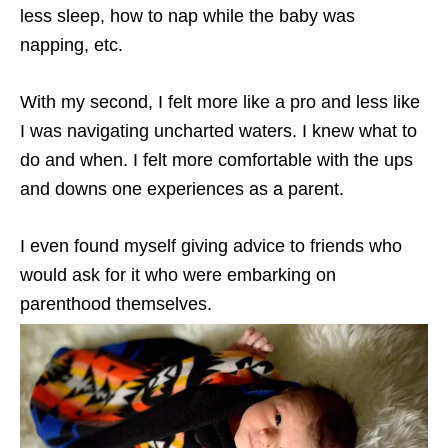
less sleep, how to nap while the baby was
napping, etc.
With my second, I felt more like a pro and less like
I was navigating uncharted waters. I knew what to
do and when. I felt more comfortable with the ups
and downs one experiences as a parent.
I even found myself giving advice to friends who
would ask for it who were embarking on
parenthood themselves.