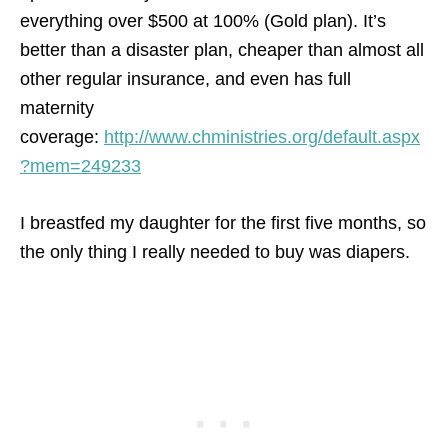
everything over $500 at 100% (Gold plan). It’s
better than a disaster plan, cheaper than almost all
other regular insurance, and even has full
maternity
coverage:
http://www.chministries.org/default.aspx
?mem=249233
I breastfed my daughter for the first five months, so
the only thing I really needed to buy was diapers.