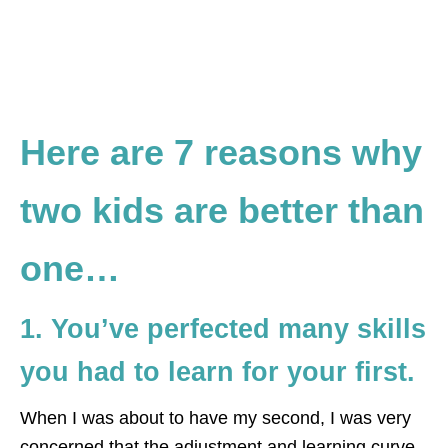
Here are 7 reasons why
two kids are better than
one…
1. You’ve perfected many skills
you had to learn for your first.
When I was about to have my second, I was very
concerned that the adjustment and learning curve