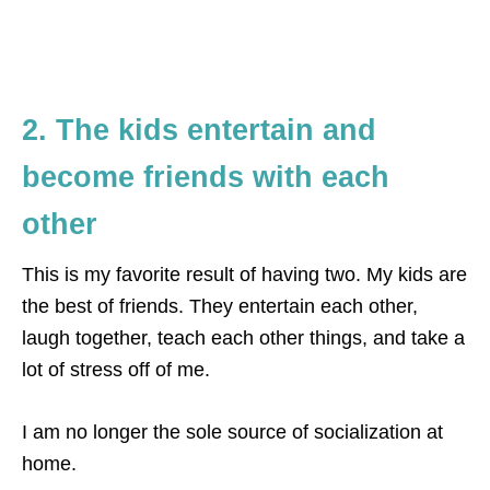
2. The kids entertain and
become friends with each
other
This is my favorite result of having two. My kids are
the best of friends. They entertain each other,
laugh together, teach each other things, and take a
lot of stress off of me.
I am no longer the sole source of socialization at
home.