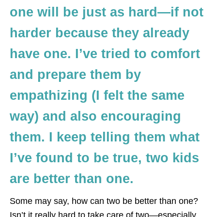
one will be just as hard—if not
harder because they already
have one. I’ve tried to comfort
and prepare them by
empathizing (I felt the same
way) and also encouraging
them. I keep telling them what
I’ve found to be true, two kids
are better than one.
Some may say, how can two be better than one?
Isn’t it really hard to take care of two—especially