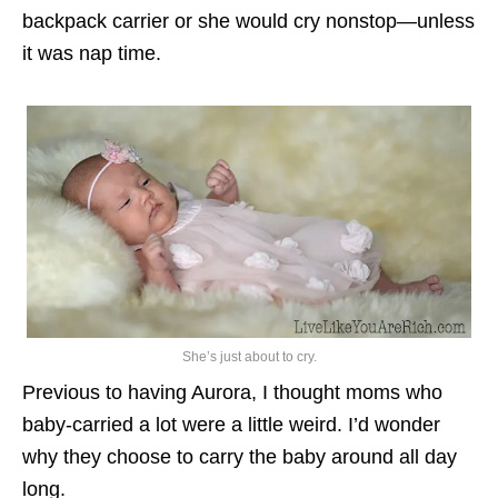
backpack carrier or she would cry nonstop—unless
it was nap time.
She’s just about to cry.
Previous to having Aurora, I thought moms who
baby-carried a lot were a little weird. I’d wonder
why they choose to carry the baby around all day
long.