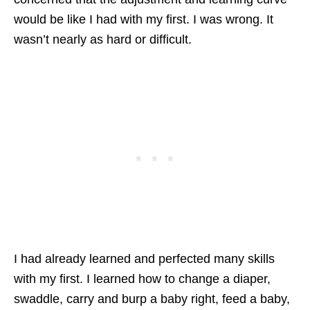
would be like I had with my first. I was wrong. It
wasn’t nearly as hard or difficult.
I had already learned and perfected many skills
with my first. I learned how to change a diaper,
swaddle, carry and burp a baby right, feed a baby,