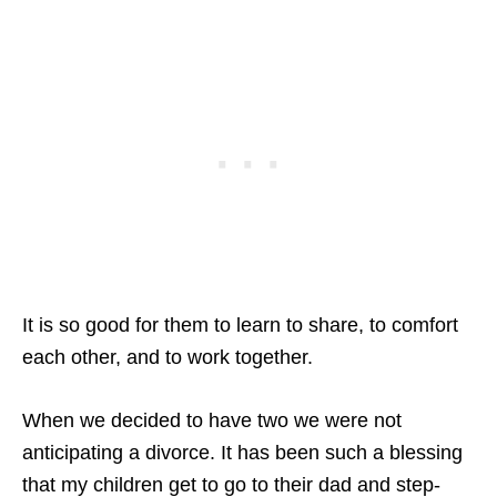
It is so good for them to learn to share, to comfort
each other, and to work together.
When we decided to have two we were not
anticipating a divorce. It has been such a blessing
that my children get to go to their dad and step-