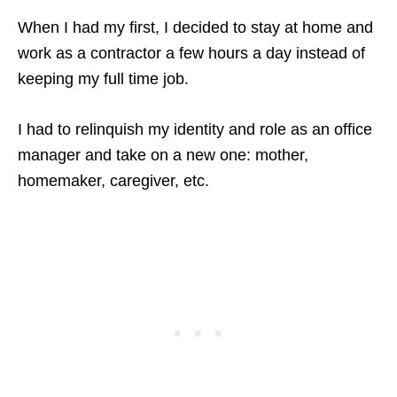
When I had my first, I decided to stay at home and
work as a contractor a few hours a day instead of
keeping my full time job.
I had to relinquish my identity and role as an office
manager and take on a new one: mother,
homemaker, caregiver, etc.