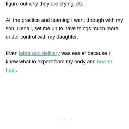
figure out why they are crying, etc.
All the practice and learning I went through with my
son, Denali, set me up to have things much more
under control with my daughter.
Even
labor and delivery
was easier because I
knew what to expect from my body and
how to
heal
.