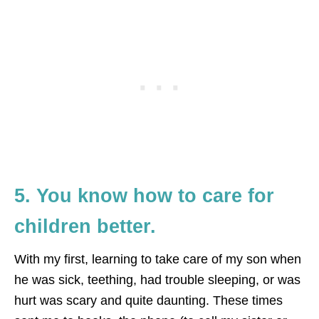
5. You know how to care for
children better.
With my first, learning to take care of my son when
he was sick, teething, had trouble sleeping, or was
hurt was scary and quite daunting. These times