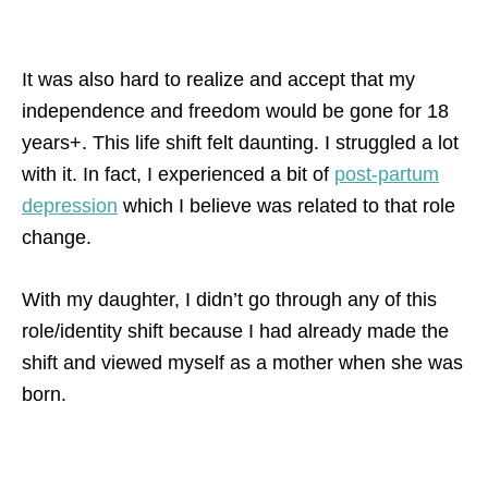
It was also hard to realize and accept that my
independence and freedom would be gone for 18
years+. This life shift felt daunting. I struggled a lot
with it. In fact, I experienced a bit of
post-partum
depression
which I believe was related to that role
change.
With my daughter, I didn’t go through any of this
role/identity shift because I had already made the
shift and viewed myself as a mother when she was
born.