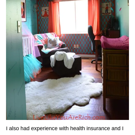
I also had experience with health insurance and I