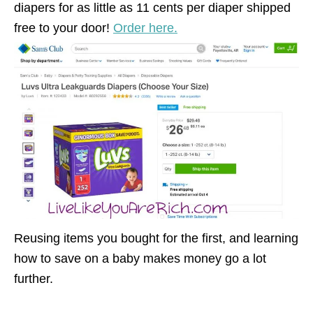
diapers for as little as 11 cents per diaper shipped
free to your door!
Order here.
Reusing items you bought for the first, and learning
how to save on a baby makes money go a lot
further.