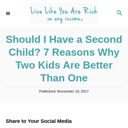
S
k
S
E
i
A
p
R
C
Should I Have a Second
t
H
o
Child? 7 Reasons Why
C
o
Two Kids Are Better
n
Than One
t
e
P
Published:
November 10, 2017
n
o
s
t
t
e
d
Share to Your Social Media
o