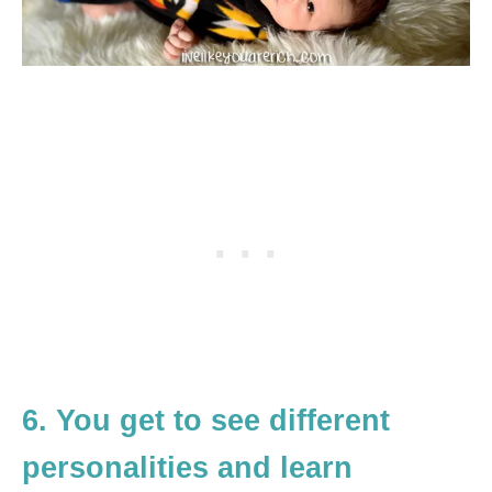
6. You get to see different
personalities and learn