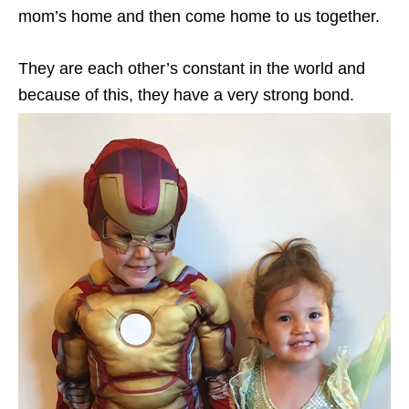
mom’s home and then come home to us together.
They are each other’s constant in the world and
because of this, they have a very strong bond.