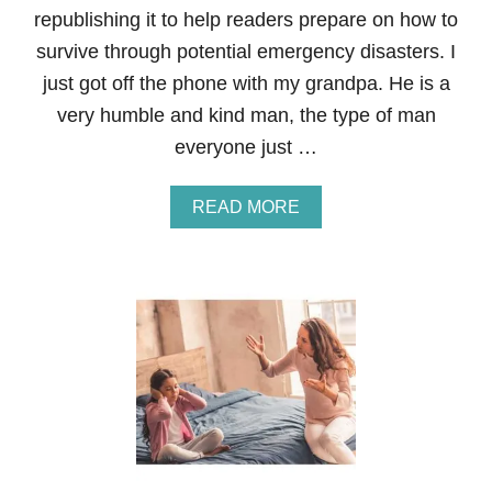
A
republishing it to help readers prepare on how to
R
E
survive through potential emergency disasters. I
N
just got off the phone with my grandpa. He is a
T
S
very humble and kind man, the type of man
O
everyone just …
F
T
O
A
READ MORE
D
B
D
O
L
U
E
T
R
9
S
W
A
Y
S
T
O
P
R