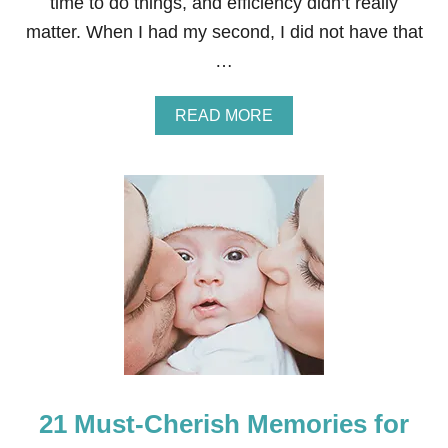
time to do things, and efficiency didn’t really
matter. When I had my second, I did not have that
…
A
READ MORE
B
O
U
T
H
O
W
T
O
I
N
C
R
E
A
21 Must-Cherish Memories for
S
E