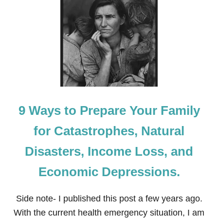
1
9
M
U
S
T
-
M
A
K
E
9 Ways to Prepare Your Family
M
E
M
for Catastrophes, Natural
O
R
Disasters, Income Loss, and
I
E
Economic Depressions.
S
F
O
Side note- I published this post a few years ago.
R
P
With the current health emergency situation, I am