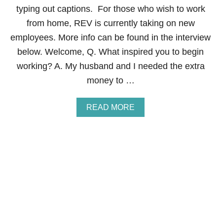
N
I
typing out captions. For those who wish to work
T
N
R
from home, REV is currently taking on new
G
O
A
employees. More info can be found in the interview
L
S
M
below. Welcome, Q. What inspired you to begin
T
O
A
working? A. My husband and I needed the extra
N
Y
E
money to …
-
Y
A
T
A
READ MORE
-
B
H
O
O
U
M
T
E
H
M
O
O
W
M
T
O
M
A
K