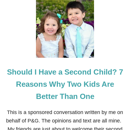
R
T
O
T
P
H
H
E
E
N
S
E
,
G
N
A
A
T
T
I
U
V
R
E
Should I Have a Second Child? 7
A
E
L
F
D
F
Reasons Why Two Kids Are
I
E
S
C
Better Than One
A
T
S
S
T
O
This is a sponsored conversation written by me on
E
F
R
Y
behalf of P&G. The opinions and text are all mine.
S
E
My friends are just about to welcome their second