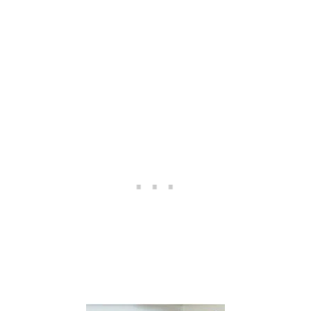
E
M
O
N
E
Y
A
S
A
C
A
P
T
I
O
N
E
R