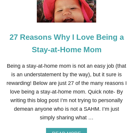
E
R
F
L
R
I
O
S
M
T
M
27 Reasons Why I Love Being a
Y
M
O
Stay-at-Home Mom
M
:
P
Being a stay-at-home mom is not an easy job (that
R
is an understatement by the way), but it sure is
A
C
rewarding! Below are just 27 of the many reasons I
T
love being a stay-at-home mom. Quick note- By
I
C
writing this blog post I’m not trying to personally
A
demean anyone who is not a SAHM. I’m just
L
W
simply sharing what …
A
Y
S