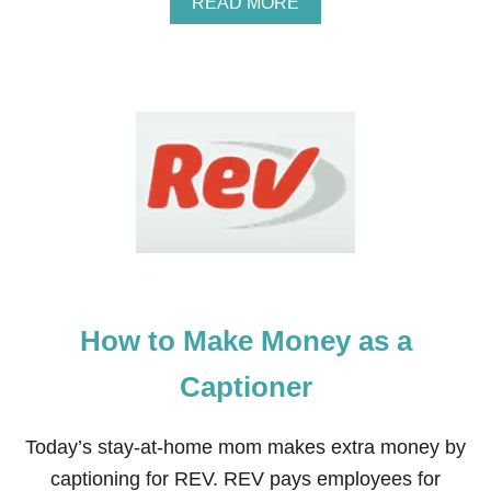
A
READ MORE
T
B
O
O
T
U
E
T
A
2
C
7
H
R
Y
E
O
A
U
S
R
O
C
N
H
S
I
W
L
H
D
How to Make Money as a
Y
R
I
E
L
Captioner
N
O
T
V
O
E
Today’s stay-at-home mom makes extra money by
C
B
O
captioning for REV. REV pays employees for
E