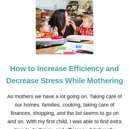
How to Increase Efficiency and
Decrease Stress While Mothering
As mothers we have a lot going on. Taking care of
our homes, families, cooking, taking care of
finances, shopping, and the list seems to go on
and on. With my first child, I was able to find extra