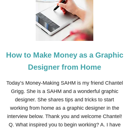
M
E
U
S
S
S
T
W
-
H
C
I
H
L
E
E
R
M
How to Make Money as a Graphic
I
O
S
T
H
H
Designer from Home
M
E
E
R
M
I
Today’s Money-Making SAHM is my friend Chantel
O
N
Grigg. She is a SAHM and a wonderful graphic
R
G
I
designer. She shares tips and tricks to start
E
working from home as a graphic designer in the
S
F
interview below. Thank you and welcome Chantel!
O
Q. What inspired you to begin working? A. I have
R