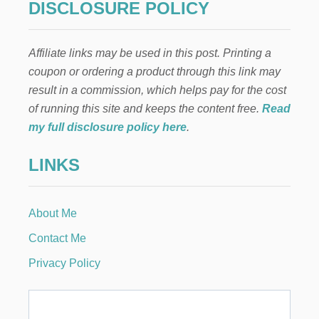
a
DISCLOSURE POLICY
A
G
g
R
Affiliate links may be used in this post. Printing a
A
i
P
coupon or ordering a product through this link may
H
result in a commission, which helps pay for the cost
n
I
C
of running this site and keeps the content free.
Read
D
a
my full disclosure policy here
.
E
S
t
LINKS
I
G
i
N
E
About Me
o
R
F
Contact Me
R
n
O
Privacy Policy
M
H
O
M