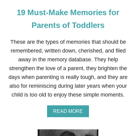
19 Must-Make Memories for
Parents of Toddlers
These are the types of memories that should be
remembered, written down, cherished, and filed
away in the memory database. They help
strengthen the love of a parent, they brighten the
days when parenting is really tough, and they are
also for reminiscing during later years when your
child is too old to enjoy these simple moments.
A
READ MORE
B
O
U
T