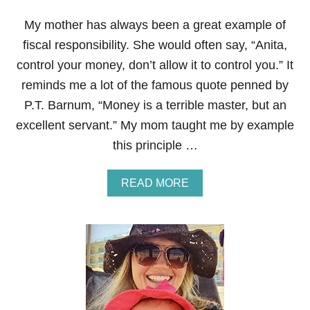
R
E
My mother has always been a great example of
N
T
fiscal responsibility. She would often say, “Anita,
‘
control your money, don’t allow it to control you.” It
T
Y
reminds me a lot of the famous quote penned by
P
P.T. Barnum, “Money is a terrible master, but an
E
S
excellent servant.” My mom taught me by example
’
this principle …
O
F
P
A
READ MORE
E
B
O
O
P
U
L
T
E
A
O
D
N
V
Y
I
O
C
U