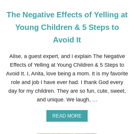
E
P
The Negative Effects of Yelling at
A
R
E
Young Children & 5 Steps to
Y
O
Avoid It
U
R
F
Alise, a guest expert, and I explain The Negative
A
M
Effects of Yelling at Young Children & 5 Steps to
I
Avoid It. I, Anita, love being a mom. It is my favorite
L
Y
role and job I have ever had. I thank God every
F
day for my children. They are so fun, cute, sweet,
O
R
and unique. We laugh, …
C
A
T
A
READ MORE
A
B
S
O
T
U