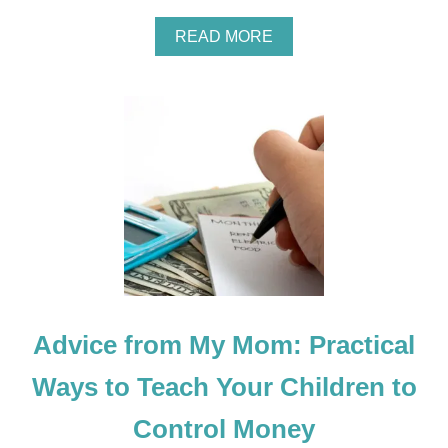
A
READ MORE
B
O
U
T
G
I
F
T
G
U
I
D
E
F
O
Advice from My Mom: Practical
R
D
I
Ways to Teach Your Children to
F
F
Control Money
E