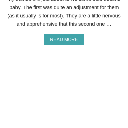
,
L
I
L
baby. The first was quite an adjustment for them
N
I
(as it usually is for most). They are a little nervous
C
N
O
G
and apprehensive that this second one …
M
A
E
T
L
Y
A
READ MORE
O
O
B
S
U
O
S
N
U
,
G
T
A
C
S
N
H
H
D
I
O
E
L
U
C
D
L
O
R
D
N
E
I
O
N
H
M
&
A
I
5
V
C
S
E
D
T
A