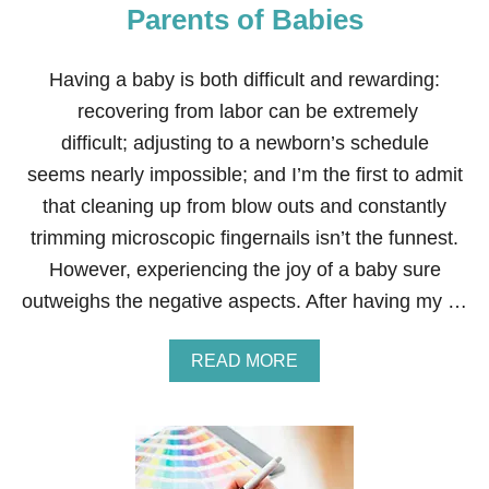
E
Parents of Babies
F
F
I
Having a baby is both difficult and rewarding:
C
recovering from labor can be extremely
I
E
difficult; adjusting to a newborn’s schedule
N
seems nearly impossible; and I’m the first to admit
C
Y
that cleaning up from blow outs and constantly
A
trimming microscopic fingernails isn’t the funnest.
N
D
However, experiencing the joy of a baby sure
D
outweighs the negative aspects. After having my …
E
C
R
A
READ MORE
E
B
A
O
S
U
E
T
S
2
T
1
R