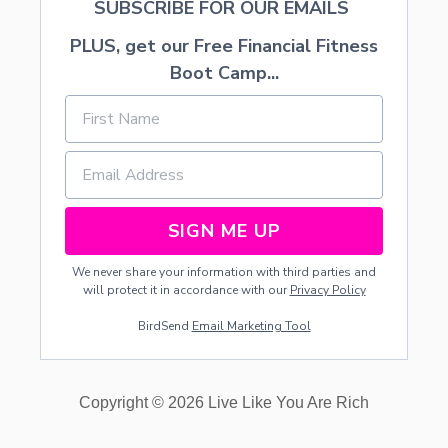
SUBSCRIBE FOR OUR EMAILS
E
PLUS, get our Free Financial Fitness
Boot Camp...
SIGN ME UP
We never share your information with third parties and
will protect it in accordance with our
Privacy Policy
BirdSend
Email Marketing Tool
Copyright © 2026 Live Like You Are Rich