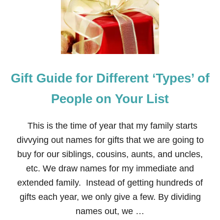
T
W
O
K
I
D
S
A
Gift Guide for Different ‘Types’ of
R
E
B
People on Your List
E
T
T
This is the time of year that my family starts
E
divvying out names for gifts that we are going to
R
T
buy for our siblings, cousins, aunts, and uncles,
H
etc. We draw names for my immediate and
A
N
extended family. Instead of getting hundreds of
O
gifts each year, we only give a few. By dividing
N
E
names out, we …