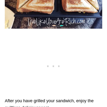
After you have grilled your sandwich, enjoy the