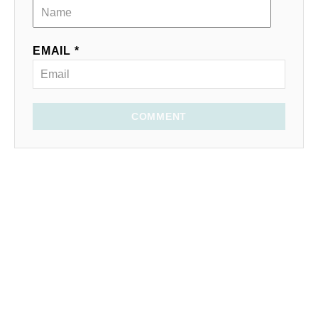
EMAIL *
COMMENT