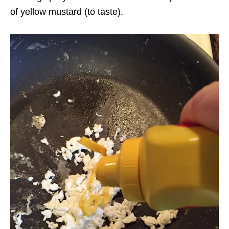
of yellow mustard (to taste).