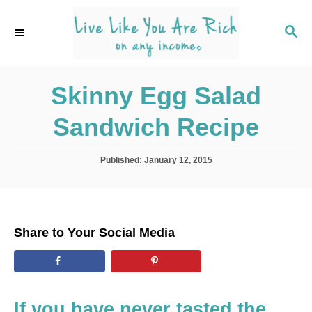
S
k
S
E
i
A
p
R
C
Skinny Egg Salad
t
H
o
Sandwich Recipe
C
o
P
Published:
January 12, 2015
n
o
s
t
t
e
e
d
n
Share to Your Social Media
o
t
n
If you have never tasted the