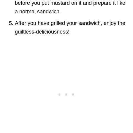
before you put mustard on it and prepare it like
a normal sandwich.
After you have grilled your sandwich, enjoy the
guiltless-deliciousness!