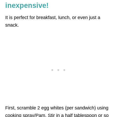
inexpensive!
It is perfect for breakfast, lunch, or even just a
snack.
First, scramble 2 egg whites (per sandwich) using
cooking spray/Pam. Stir in a half tablespoon or so