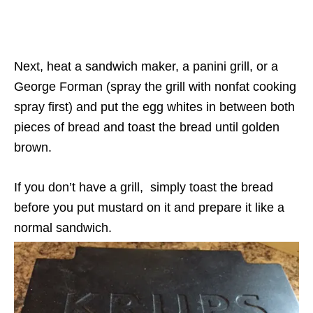
Next, heat a sandwich maker, a panini grill, or a
George Forman (spray the grill with nonfat cooking
spray first) and put the egg whites in between both
pieces of bread and toast the bread until golden
brown.
If you don’t have a grill, simply toast the bread
before you put mustard on it and prepare it like a
normal sandwich.