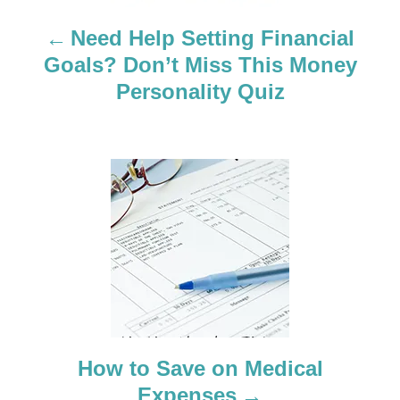
a
Need Help Setting Financial
Goals? Don’t Miss This Money
v
Personality Quiz
i
g
a
t
i
o
n
How to Save on Medical
Expenses