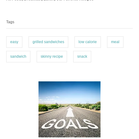
a
o
T
t
r
a
e
Tags
g
g
o
s
r
i
easy
grilled sandwiches
low calorie
meal
e
s
sandwich
skinny recipe
snack
P
o
s
t
n