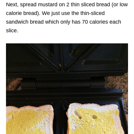
Next, spread mustard on 2 thin sliced bread (or low
calorie bread). We just use the thin-sliced
sandwich bread which only has 70 calories each
slice.