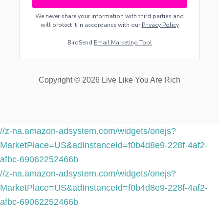
We never share your information with third parties and
will protect it in accordance with our
Privacy Policy
BirdSend
Email Marketing Tool
Copyright © 2026 Live Like You Are Rich
//z-na.amazon-adsystem.com/widgets/onejs?
MarketPlace=US&adInstanceId=f0b4d8e9-228f-4af2-
afbc-69062252466b
//z-na.amazon-adsystem.com/widgets/onejs?
MarketPlace=US&adInstanceId=f0b4d8e9-228f-4af2-
afbc-69062252466b