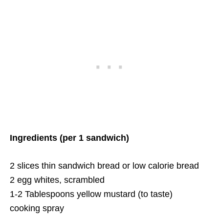
Ingredients (per 1 sandwich)
2 slices thin sandwich bread or low calorie bread
2 egg whites, scrambled
1-2 Tablespoons yellow mustard (to taste)
cooking spray