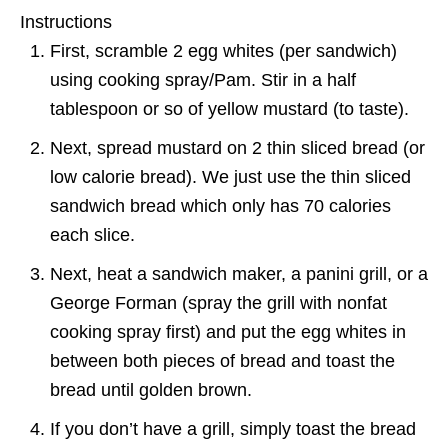
Instructions
First, scramble 2 egg whites (per sandwich)
using cooking spray/Pam. Stir in a half
tablespoon or so of yellow mustard (to taste).
Next, spread mustard on 2 thin sliced bread (or
low calorie bread). We just use the thin sliced
sandwich bread which only has 70 calories
each slice.
Next, heat a sandwich maker, a panini grill, or a
George Forman (spray the grill with nonfat
cooking spray first) and put the egg whites in
between both pieces of bread and toast the
bread until golden brown.
If you don’t have a grill, simply toast the bread