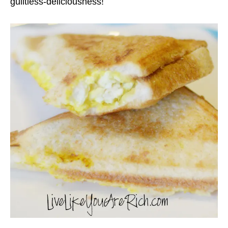
guiltless-deliciousness!