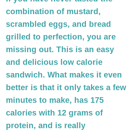
combination of mustard,
scrambled eggs, and bread
grilled to perfection, you are
missing out. This is an easy
and delicious low calorie
sandwich. What makes it even
better is that it only takes a few
minutes to make, has 175
calories with 12 grams of
protein, and is really