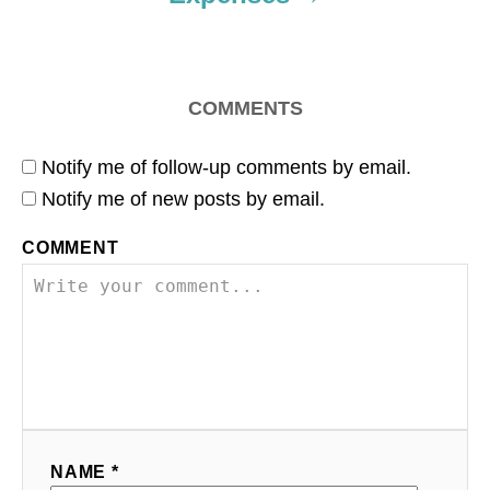
COMMENTS
Notify me of follow-up comments by email.
Notify me of new posts by email.
COMMENT
NAME *