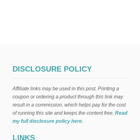
DISCLOSURE POLICY
Affiliate links may be used in this post. Printing a
coupon or ordering a product through this link may
result in a commission, which helps pay for the cost
of running this site and keeps the content free.
Read
my full disclosure policy here
.
LINKS