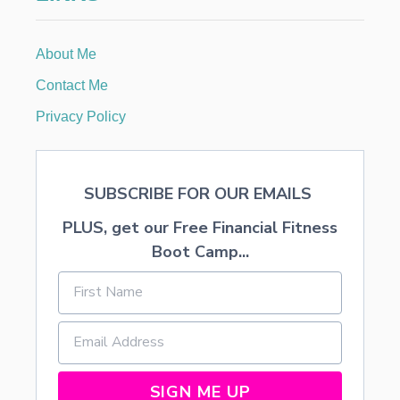
About Me
Contact Me
Privacy Policy
SUBSCRIBE FOR OUR EMAILS
PLUS, get our Free Financial Fitness
Boot Camp...
SIGN ME UP