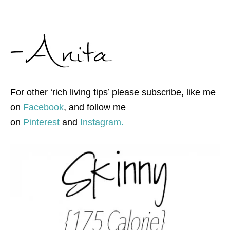
For other ‘rich living tips’ please subscribe, like me
on
Facebook
, and follow me
on
Pinterest
and
Instagram.