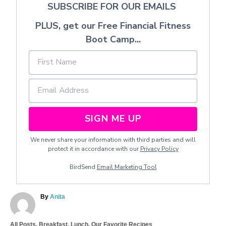
SUBSCRIBE FOR OUR EMAILS
PLUS, get our Free Financial Fitness
Boot Camp...
SIGN ME UP
We never share your information with third parties and will
protect it in accordance with our
Privacy Policy
BirdSend
Email Marketing Tool
A
By
Anita
u
t
C
All Posts
,
Breakfast
,
Lunch
,
Our Favorite Recipes
h