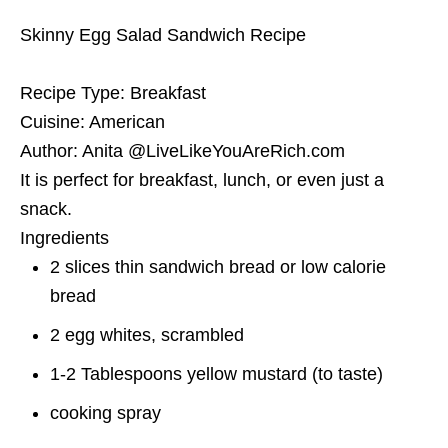
Skinny Egg Salad Sandwich Recipe
Recipe Type
:
Breakfast
Cuisine:
American
Author:
Anita @LiveLikeYouAreRich.com
It is perfect for breakfast, lunch, or even just a
snack.
Ingredients
2 slices thin sandwich bread or low calorie
bread
2 egg whites, scrambled
1-2 Tablespoons yellow mustard (to taste)
cooking spray