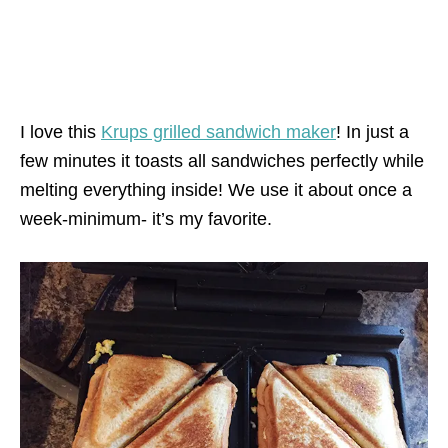
I love this
Krups grilled sandwich maker
! In just a
few minutes it toasts all sandwiches perfectly while
melting everything inside! We use it about once a
week-minimum- it’s my favorite.