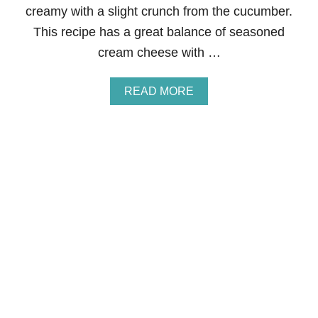
creamy with a slight crunch from the cucumber.
R
E
This recipe has a great balance of seasoned
C
cream cheese with …
I
P
E
A
READ MORE
S
B
F
O
O
U
R
T
F
E
A
N
L
G
L
L
I
S
H
T
E
A
C
U