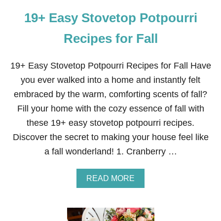
I
A
T
19+ Easy Stovetop Potpourri
N
H
D
Y
Q
Recipes for Fall
O
U
U
I
C
19+ Easy Stovetop Potpourri Recipes for Fall Have
K
you ever walked into a home and instantly felt
B
L
embraced by the warm, comforting scents of fall?
U
Fill your home with the cozy essence of fall with
E
B
these 19+ easy stovetop potpourri recipes.
E
Discover the secret to making your house feel like
R
R
a fall wonderland! 1. Cranberry …
Y
L
E
A
READ MORE
M
B
O
O
N
U
C
T