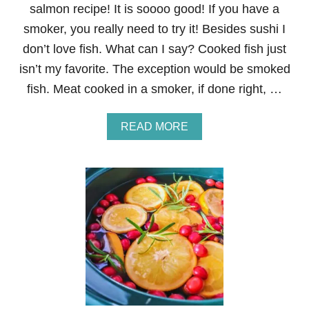
salmon recipe! It is soooo good! If you have a
C
K
smoker, you really need to try it! Besides sushi I
E
don’t love fish. What can I say? Cooked fish just
N
P
isn’t my favorite. The exception would be smoked
I
fish. Meat cooked in a smoker, if done right, …
C
C
A
A
READ MORE
T
B
A
O
U
T
B
R
O
W
N
S
U
G
A