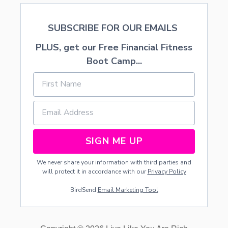
SUBSCRIBE FOR OUR EMAILS
PLUS, get our Free Financial Fitness
Boot Camp...
SIGN ME UP
We never share your information with third parties and
will protect it in accordance with our
Privacy Policy
BirdSend
Email Marketing Tool