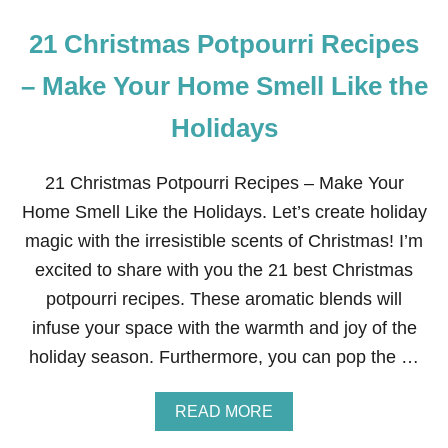
R
L
21 Christmas Potpourri Recipes
E
M
O
– Make Your Home Smell Like the
N
G
Holidays
A
R
L
21 Christmas Potpourri Recipes – Make Your
I
C
Home Smell Like the Holidays. Let’s create holiday
S
magic with the irresistible scents of Christmas! I’m
M
O
excited to share with you the 21 best Christmas
K
potpourri recipes. These aromatic blends will
E
D
infuse your space with the warmth and joy of the
S
holiday season. Furthermore, you can pop the …
A
L
M
A
READ MORE
O
B
N