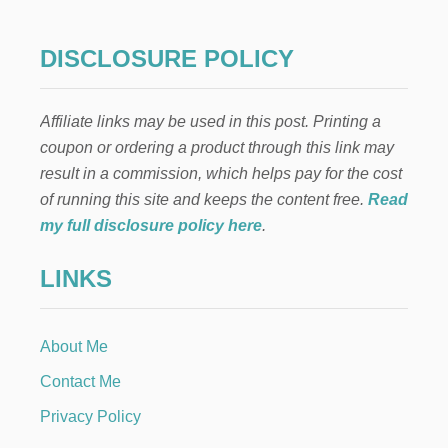
DISCLOSURE POLICY
Affiliate links may be used in this post. Printing a
coupon or ordering a product through this link may
result in a commission, which helps pay for the cost
of running this site and keeps the content free.
Read
my full disclosure policy here
.
LINKS
About Me
Contact Me
Privacy Policy