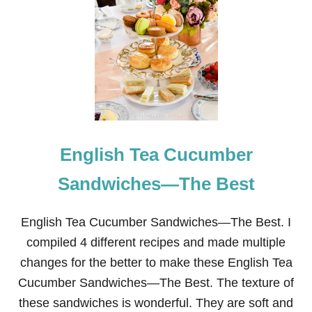
U
1
R
9
D
+
T
E
R
A
I
S
F
Y
L
S
E
T
O
V
English Tea Cucumber
E
T
O
Sandwiches—The Best
P
P
O
English Tea Cucumber Sandwiches—The Best. I
T
compiled 4 different recipes and made multiple
P
O
changes for the better to make these English Tea
U
Cucumber Sandwiches—The Best. The texture of
R
R
these sandwiches is wonderful. They are soft and
I