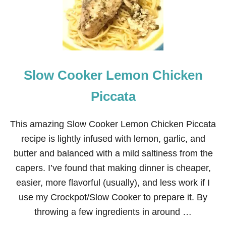
Slow Cooker Lemon Chicken
Piccata
This amazing Slow Cooker Lemon Chicken Piccata
recipe is lightly infused with lemon, garlic, and
butter and balanced with a mild saltiness from the
capers. I’ve found that making dinner is cheaper,
easier, more flavorful (usually), and less work if I
use my Crockpot/Slow Cooker to prepare it. By
throwing a few ingredients in around …