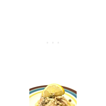
C
U
M
B
E
R
S
A
N
D
W
I
C
H
E
S
—
T
H
E
B
E
S
T