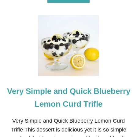
B
O
U
T
1
5
C
L
E
A
N
I
N
G
H
Very Simple and Quick Blueberry
A
C
K
Lemon Curd Trifle
S
Y
O
Very Simple and Quick Blueberry Lemon Curd
U
Trifle This dessert is delicious yet it is so simple
R
G