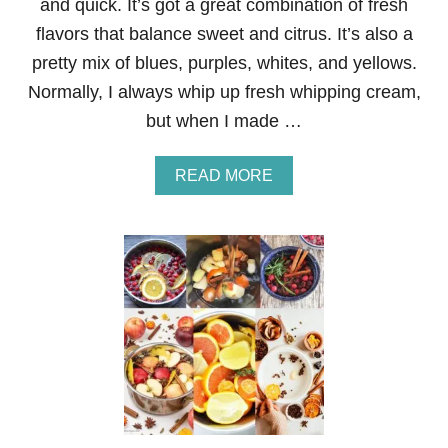
and quick. It’s got a great combination of fresh
R
flavors that balance sweet and citrus. It’s also a
A
N
pretty mix of blues, purples, whites, and yellows.
D
Normally, I always whip up fresh whipping cream,
M
A
but when I made …
M
A
Y
A
READ MORE
H
B
A
O
V
U
E
T
N
V
O
E
T
R
S
Y
H
S
A
I
R
M
E
P
D
L
W
E