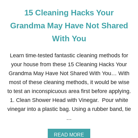
15 Cleaning Hacks Your
Grandma May Have Not Shared
With You
Learn time-tested fantastic cleaning methods for
your house from these 15 Cleaning Hacks Your
Grandma May Have Not Shared With You… With
most of these cleaning methods, it would be wise
to test an inconspicuous area first before applying.
1. Clean Shower Head with Vinegar. Pour white
vinegar into a plastic bag. Using a rubber band, tie
…
A
READ MORE