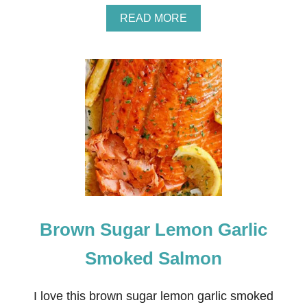
A
READ MORE
B
O
U
T
S
L
O
W
C
O
O
K
E
R
L
Brown Sugar Lemon Garlic
E
M
O
Smoked Salmon
N
C
H
I love this brown sugar lemon garlic smoked
I