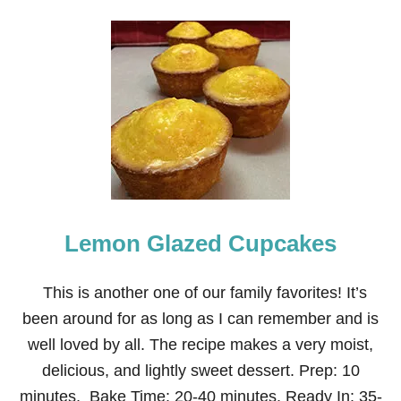
O
U
T
2
1
C
H
R
I
S
T
M
A
S
Lemon Glazed Cupcakes
P
O
T
P
This is another one of our family favorites! It’s
O
been around for as long as I can remember and is
U
R
well loved by all. The recipe makes a very moist,
R
delicious, and lightly sweet dessert. Prep: 10
I
R
minutes, Bake Time: 20-40 minutes, Ready In: 35-