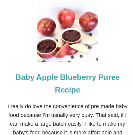
U
T
N
E
I
G
H
B
O
R
C
H
R
Baby Apple Blueberry Puree
I
S
T
Recipe
M
A
S
I really do love the convenience of pre-made baby
G
food because I’m usually very busy. That said, if I
I
F
can make a large batch easily, I like to make my
T
baby’s food because it is more affordable and
: