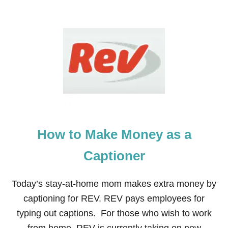
U
T
9
W
A
Y
S
T
O
P
R
E
P
How to Make Money as a
A
R
E
Captioner
Y
O
U
Today’s stay-at-home mom makes extra money by
R
captioning for REV. REV pays employees for
F
A
typing out captions. For those who wish to work
M