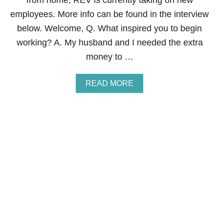
from home, REV is currently taking on new
I
L
employees. More info can be found in the interview
Y
below. Welcome, Q. What inspired you to begin
F
O
working? A. My husband and I needed the extra
R
money to …
C
A
T
A
READ MORE
A
B
S
O
T
U
R
T
O
H
P
O
H
W
E
T
S
O
,
M
N
A
A
K
T
E
U
M
R