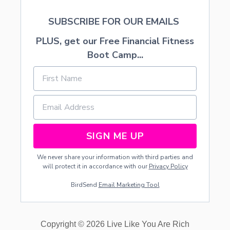
C
O
SUBSCRIBE FOR OUR EMAILS
M
P
PLUS, get our Free Financial Fitness
A
N
Boot Camp...
Y
F
R
O
M
H
O
M
SIGN ME UP
E
We never share your information with third parties and
will protect it in accordance with our
Privacy Policy
BirdSend
Email Marketing Tool
Copyright © 2026 Live Like You Are Rich