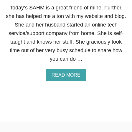
R
Today’s SAHM is a great friend of mine. Further,
O
she has helped me a ton with my website and blog.
U
G
She and her husband started an online tech
H
service/support company from home. She is self-
S
W
taught and knows her stuff. She graciously took
A
time out of her very busy schedule to share how
G
B
you can do …
U
C
K
A
READ MORE
S
B
O
U
T
H
O
W
T
O
S