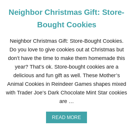
Neighbor Christmas Gift: Store-
Bought Cookies
Neighbor Christmas Gift: Store-Bought Cookies.
Do you love to give cookies out at Christmas but
don’t have the time to make them homemade this
year? That’s ok. Store-bought cookies are a
delicious and fun gift as well. These Mother’s
Animal Cookies in Reindeer Games shapes mixed
with Trader Joe’s Dark Chocolate Mint Star cookies
are …
A
READ MORE
B
O