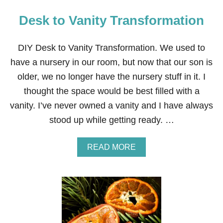
Desk to Vanity Transformation
DIY Desk to Vanity Transformation. We used to
have a nursery in our room, but now that our son is
older, we no longer have the nursery stuff in it. I
thought the space would be best filled with a
vanity. I’ve never owned a vanity and I have always
stood up while getting ready. …
A
READ MORE
B
O
U
T
D
E
S
K