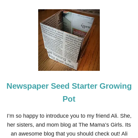
O
U
T
H
O
W
T
O
P
A
I
N
T
A
Newspaper Seed Starter Growing
N
D
S
Pot
T
E
N
I’m so happy to introduce you to my friend Ali. She,
C
her sisters, and mom blog at The Mama’s Girls. Its
I
L
an awesome blog that you should check out! Ali
A