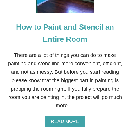
N
E
’
S
How to Paint and Stencil an
D
A
Y
Entire Room
H
E
A
There are a lot of things you can do to make
R
painting and stenciling more convenient, efficient,
T
C
and not as messy. But before you start reading
O
please know that the biggest part in painting is
I
R
prepping the room right. If you fully prepare the
D
room you are painting in, the project will go much
O
O
more …
R
M
A
A
READ MORE
T
B