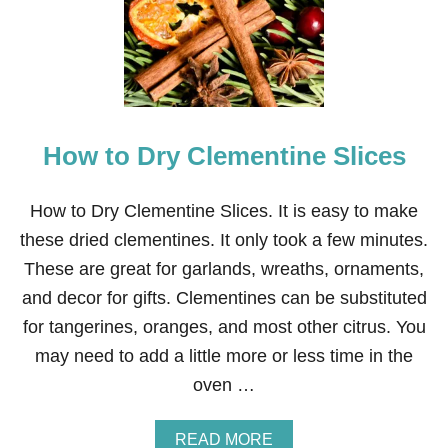
T
O
V
A
N
I
T
How to Dry Clementine Slices
Y
T
R
A
How to Dry Clementine Slices. It is easy to make
N
these dried clementines. It only took a few minutes.
S
F
These are great for garlands, wreaths, ornaments,
O
and decor for gifts. Clementines can be substituted
R
M
for tangerines, oranges, and most other citrus. You
A
may need to add a little more or less time in the
T
I
oven …
O
N
A
READ MORE