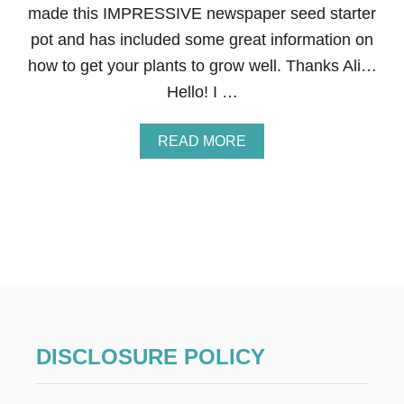
made this IMPRESSIVE newspaper seed starter
N
E
pot and has included some great information on
N
how to get your plants to grow well. Thanks Ali…
T
I
Hello! I …
R
E
R
A
READ MORE
O
B
O
O
M
U
T
N
E
W
S
P
A
P
E
DISCLOSURE POLICY
R
S
E