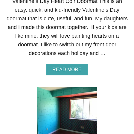
Valentine’s Day Heart Coir Doormat This is an
easy, quick, and kid-friendly Valentine’s Day
doormat that is cute, useful, and fun. My daughters
and I made this doormat together. If your kids are
like mine, they will love painting hearts on a
doormat. I like to switch out my front door
decorations each holiday and …
A
READ MORE
B
O
U
T
V
A
L
E
N
T
I