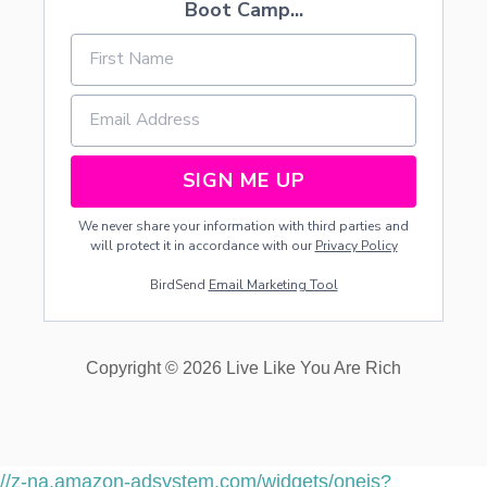
Boot Camp...
SIGN ME UP
We never share your information with third parties and
will protect it in accordance with our
Privacy Policy
BirdSend
Email Marketing Tool
Copyright © 2026 Live Like You Are Rich
//z-na.amazon-adsystem.com/widgets/onejs?