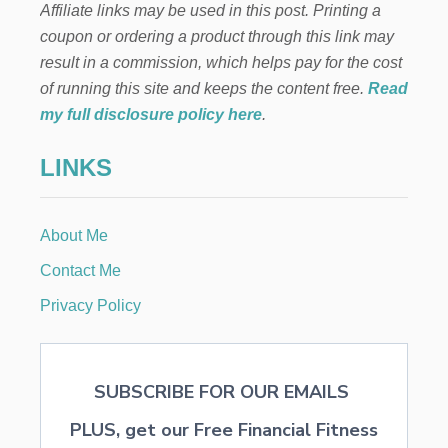
Affiliate links may be used in this post. Printing a
E
D
coupon or ordering a product through this link may
S
result in a commission, which helps pay for the cost
T
A
of running this site and keeps the content free.
Read
R
my full disclosure policy here
.
T
E
LINKS
R
G
R
O
About Me
W
I
Contact Me
N
G
Privacy Policy
P
O
T
SUBSCRIBE FOR OUR EMAILS
PLUS, get our Free Financial Fitness