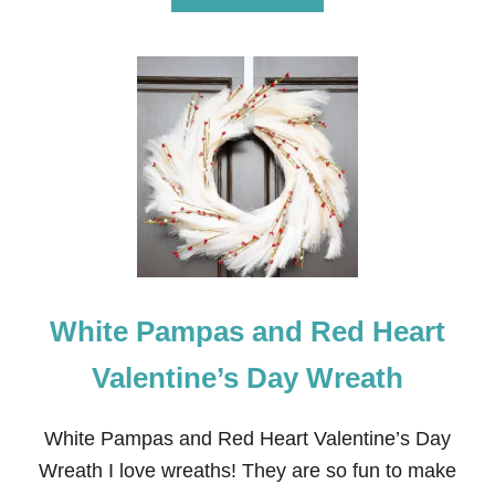
B
O
U
T
H
O
W
T
O
D
R
Y
C
L
E
White Pampas and Red Heart
M
E
N
Valentine’s Day Wreath
T
I
N
White Pampas and Red Heart Valentine’s Day
E
Wreath I love wreaths! They are so fun to make
S
L