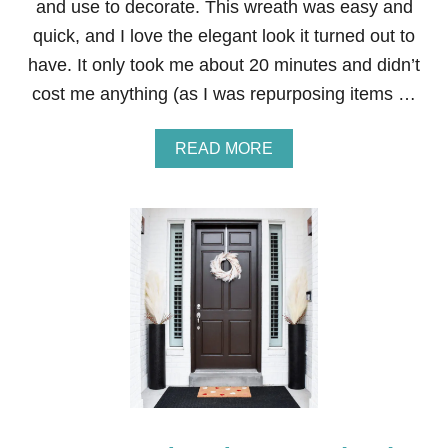
and use to decorate. This wreath was easy and
I
quick, and I love the elegant look it turned out to
C
E
have. It only took me about 20 minutes and didn’t
S
cost me anything (as I was repurposing items …
A
READ MORE
B
O
U
T
W
H
I
T
E
P
A
M
P
A
S