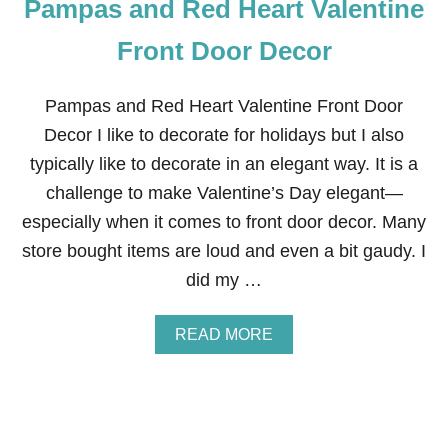
Pampas and Red Heart Valentine
A
N
D
Front Door Decor
R
E
D
Pampas and Red Heart Valentine Front Door
H
Decor I like to decorate for holidays but I also
E
A
typically like to decorate in an elegant way. It is a
R
challenge to make Valentine’s Day elegant—
T
V
especially when it comes to front door decor. Many
A
store bought items are loud and even a bit gaudy. I
L
E
did my …
N
T
I
A
READ MORE
N
B
E
O
’
U
S
T
D
P
A
A