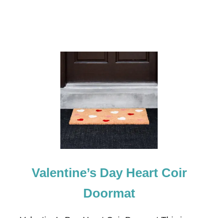
E
F
R
O
N
T
D
O
O
R
D
E
C
O
R
Valentine’s Day Heart Coir
Doormat