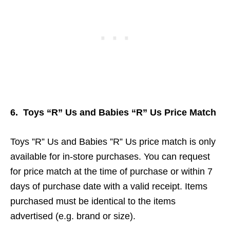
6. Toys “R” Us and Babies “R” Us Price Match
Toys ”R” Us and Babies ”R” Us price match is only
available for in-store purchases. You can request
for price match at the time of purchase or within 7
days of purchase date with a valid receipt. Items
purchased must be identical to the items
advertised (e.g. brand or size).