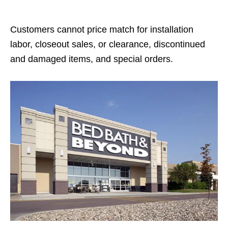
Customers cannot price match for installation
labor, closeout sales, or clearance, discontinued
and damaged items, and special orders.