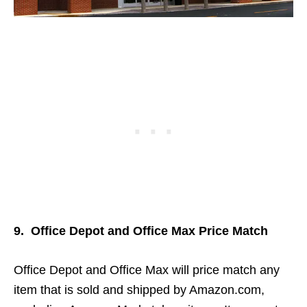
9. Office Depot and Office Max Price Match
Office Depot and Office Max will price match any
item that is sold and shipped by Amazon.com,