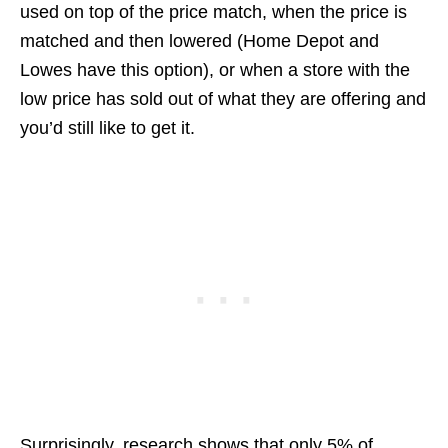
used on top of the price match, when the price is
matched and then lowered (Home Depot and
Lowes have this option), or when a store with the
low price has sold out of what they are offering and
you’d still like to get it.
Surprisingly, research shows that only 5% of