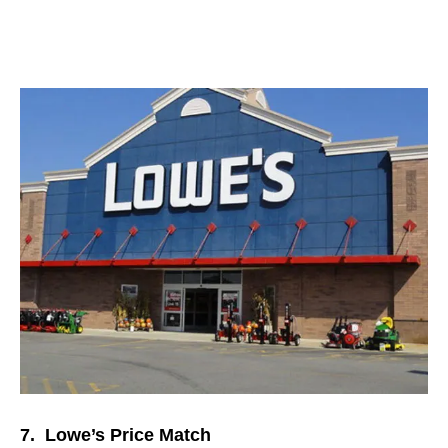
7. Lowe’s Price Match