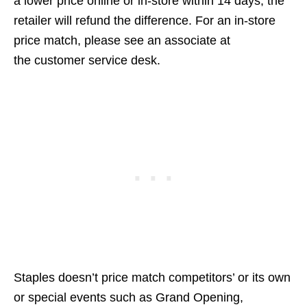
a lower price online or in-store within 14 days, the
retailer will refund the difference. For an in-store
price match, please see an associate at
the customer service desk.
Staples doesn’t price match competitors’ or its own
or special events such as Grand Opening,