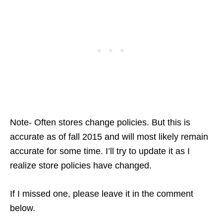
Note- Often stores change policies. But this is
accurate as of fall 2015 and will most likely remain
accurate for some time. I’ll try to update it as I
realize store policies have changed.
If I missed one, please leave it in the comment
below.