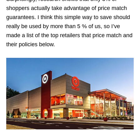
shoppers actually take advantage of price match
guarantees. I think this simple way to save should
really be used by more than 5 % of us, so I’ve
made a list of the top retailers that price match and
their policies below.