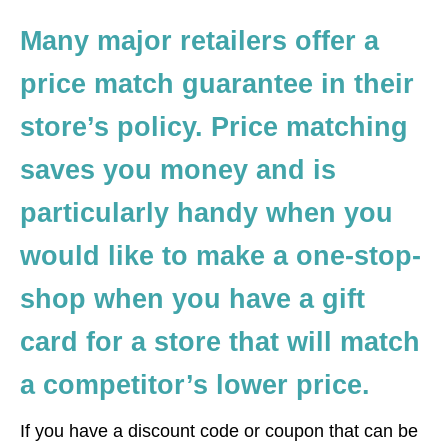
Many major retailers offer a
price match guarantee in their
store’s policy. Price matching
saves you money and is
particularly handy when you
would like to make a one-stop-
shop when you have a gift
card for a store that will match
a competitor’s lower price.
If you have a discount code or coupon that can be