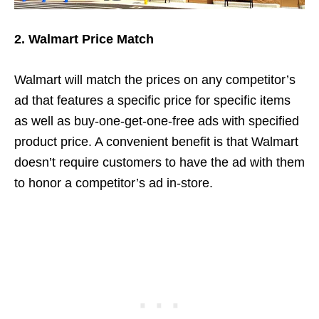
2. Walmart Price Match
Walmart will match the prices on any competitor’s
ad that features a specific price for specific items
as well as buy-one-get-one-free ads with specified
product price. A convenient benefit is that Walmart
doesn’t require customers to have the ad with them
to honor a competitor’s ad in-store.