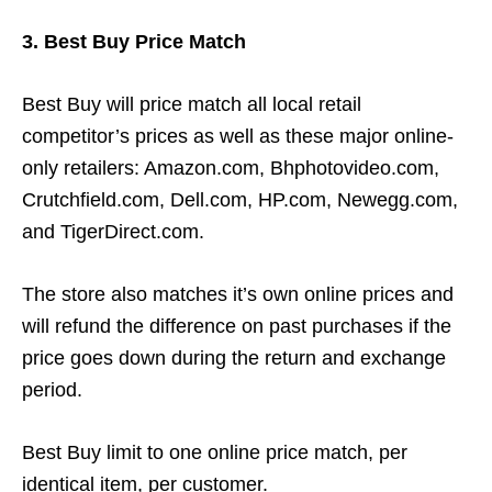
3. Best Buy Price Match
Best Buy will price match all local retail
competitor’s prices as well as these major online-
only retailers: Amazon.com, Bhphotovideo.com,
Crutchfield.com, Dell.com, HP.com, Newegg.com,
and TigerDirect.com.
The store also matches it’s own online prices and
will refund the difference on past purchases if the
price goes down during the return and exchange
period.
Best Buy limit to one online price match, per
identical item, per customer.