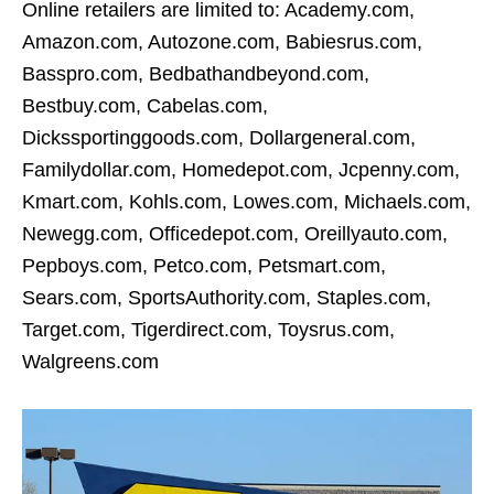
Online retailers are limited to: Academy.com,
Amazon.com, Autozone.com, Babiesrus.com,
Basspro.com, Bedbathandbeyond.com,
Bestbuy.com, Cabelas.com,
Dickssportinggoods.com, Dollargeneral.com,
Familydollar.com, Homedepot.com, Jcpenny.com,
Kmart.com, Kohls.com, Lowes.com, Michaels.com,
Newegg.com, Officedepot.com, Oreillyauto.com,
Pepboys.com, Petco.com, Petsmart.com,
Sears.com, SportsAuthority.com, Staples.com,
Target.com, Tigerdirect.com, Toysrus.com,
Walgreens.com