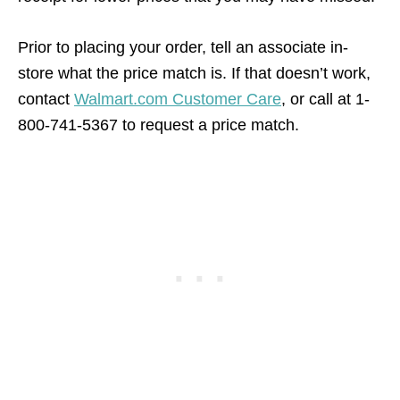
Prior to placing your order, tell an associate in-
store what the price match is. If that doesn’t work,
contact
Walmart.com Customer Care
, or call at 1-
800-741-5367 to request a price match.