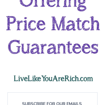
SUBSCRIBE FOR OUR EMAILS