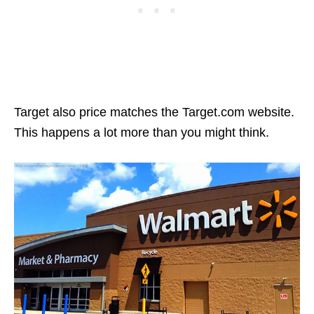
Target also price matches the Target.com website.
This happens a lot more than you might think.