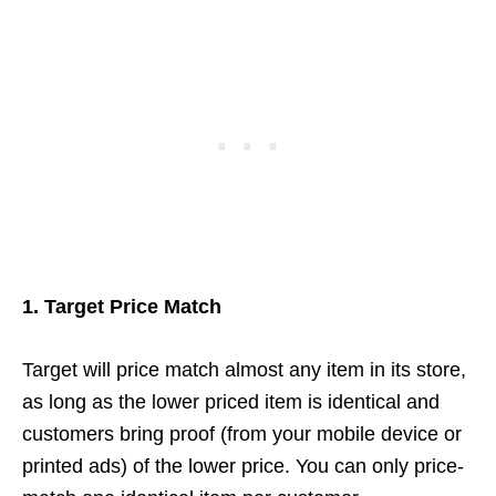
1. Target Price Match
Target will price match almost any item in its store,
as long as the lower priced item is identical and
customers bring proof (from your mobile device or
printed ads) of the lower price. You can only price-