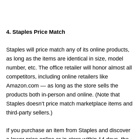
4. Staples Price Match
Staples will price match any of its online products,
as long as the items are identical in size, model
number, etc. The office retailer will honor almost all
competitors, including online retailers like
Amazon.com — as long as the store sells the
products both in-person and online. (Note that
Staples doesn’t price match marketplace items and
third-party sellers.)
If you purchase an item from Staples and discover