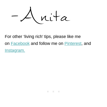
For other ‘living rich’ tips, please like me
on
Facebook
and follow me on
Pinterest
, and
Instagram.