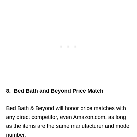
8. Bed Bath and Beyond Price Match
Bed Bath & Beyond will honor price matches with
any direct competitor, even Amazon.com, as long
as the items are the same manufacturer and model
number.