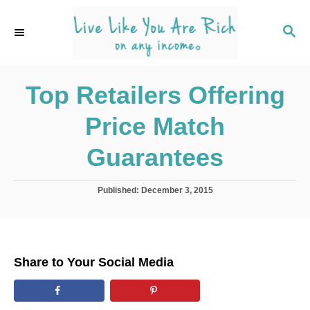
S
k
S
E
i
A
p
R
C
Top Retailers Offering
t
H
o
Price Match
C
o
Guarantees
n
t
P
Published:
December 3, 2015
o
e
s
n
t
e
t
d
Share to Your Social Media
o
n