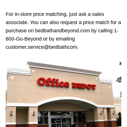
For in-store price matching, just ask a sales
associate. You can also request a price match for a
purchase on bedbathandbeyond.com by calling 1-
800-Go-Beyond or by emailing
customer.service@bedbathcom.