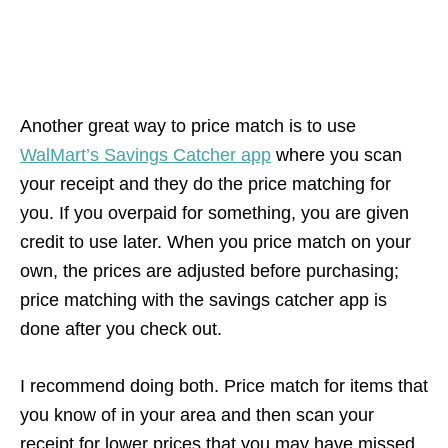
Another great way to price match is to use
WalMart’s Savings Catcher app
where you scan
your receipt and they do the price matching for
you. If you overpaid for something, you are given
credit to use later. When you price match on your
own, the prices are adjusted before purchasing;
price matching with the savings catcher app is
done after you check out.
I recommend doing both. Price match for items that
you know of in your area and then scan your
receipt for lower prices that you may have missed.