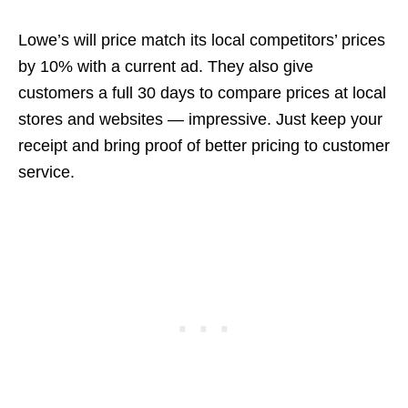
Lowe’s will price match its local competitors’ prices
by 10% with a current ad. They also give
customers a full 30 days to compare prices at local
stores and websites — impressive. Just keep your
receipt and bring proof of better pricing to customer
service.