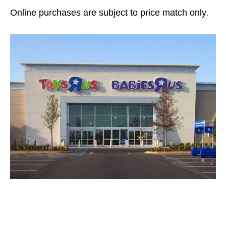
Online purchases are subject to price match only.