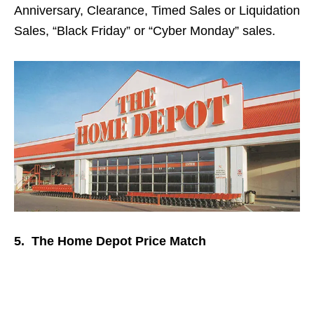
Anniversary, Clearance, Timed Sales or Liquidation
Sales, “Black Friday” or “Cyber Monday” sales.
5. The Home Depot Price Match