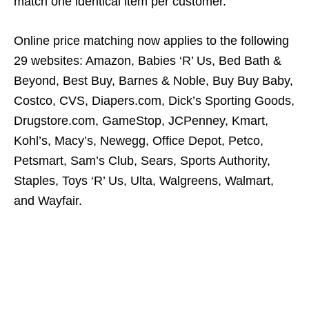
match one identical item per customer.
Online price matching now applies to the following
29 websites: Amazon, Babies ‘R’ Us, Bed Bath &
Beyond, Best Buy, Barnes & Noble, Buy Buy Baby,
Costco, CVS, Diapers.com, Dick’s Sporting Goods,
Drugstore.com, GameStop, JCPenney, Kmart,
Kohl’s, Macy’s, Newegg, Office Depot, Petco,
Petsmart, Sam’s Club, Sears, Sports Authority,
Staples, Toys ‘R’ Us, Ulta, Walgreens, Walmart,
and Wayfair.