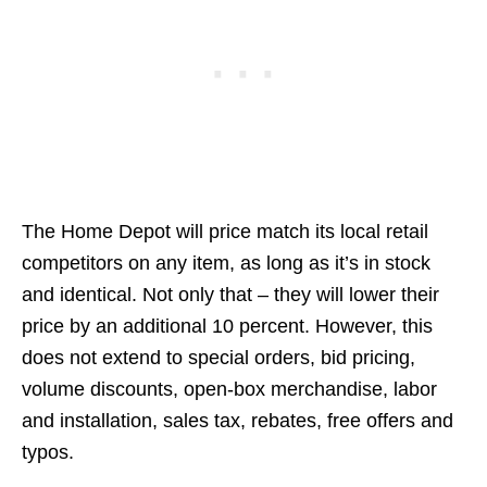
The Home Depot will price match its local retail
competitors on any item, as long as it’s in stock
and identical. Not only that – they will lower their
price by an additional 10 percent. However, this
does not extend to special orders, bid pricing,
volume discounts, open-box merchandise, labor
and installation, sales tax, rebates, free offers and
typos.