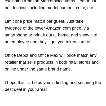
excluding Amazon Marketplace items. Item must
be identical, including model number, color, etc.
Limit one price match per guest. Just take
evidence of the lower Amazon.com price, via
smartphone or print it out at home, and show it to
an employee and they’ll get you taken care of.
Office Depot and Office Max will price match any
retailer that sells products in both retail stores and
online under the same brand name.
I hope this list helps you in finding and securing the
best deal in your area!