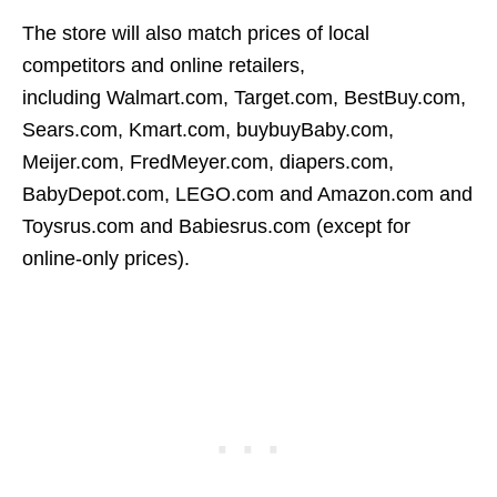
The store will also match prices of local
competitors and online retailers,
including Walmart.com, Target.com, BestBuy.com,
Sears.com, Kmart.com, buybuyBaby.com,
Meijer.com, FredMeyer.com, diapers.com,
BabyDepot.com, LEGO.com and Amazon.com and
Toysrus.com and Babiesrus.com (except for
online-only prices).