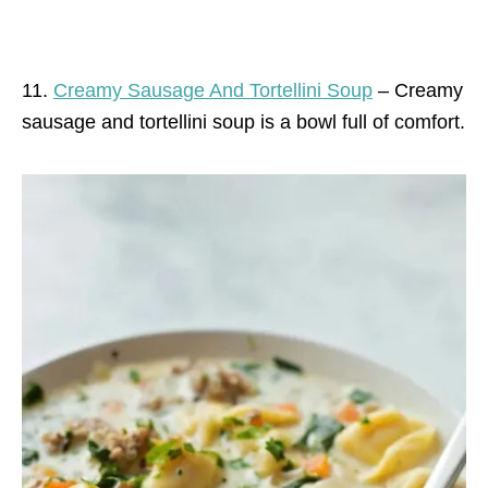
11.
Creamy Sausage And Tortellini Soup
– Creamy
sausage and tortellini soup is a bowl full of comfort.