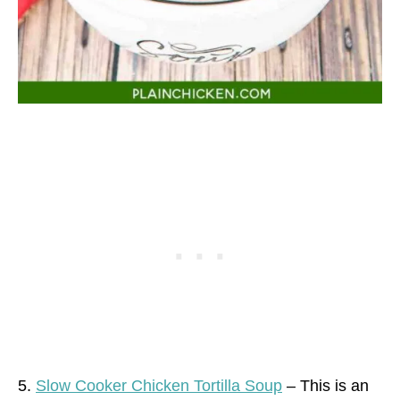
5.
Slow Cooker Chicken Tortilla Soup
– This is an