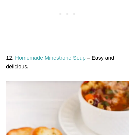
12.
Homemade Minestrone Soup
–
Easy and
delicious
.