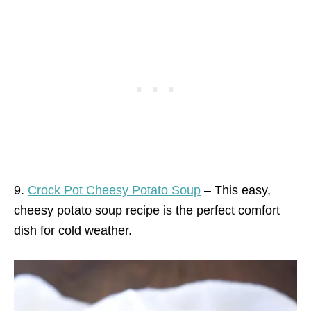
9.
Crock Pot Cheesy Potato Soup
– This easy,
cheesy potato soup recipe is the perfect comfort
dish for cold weather.