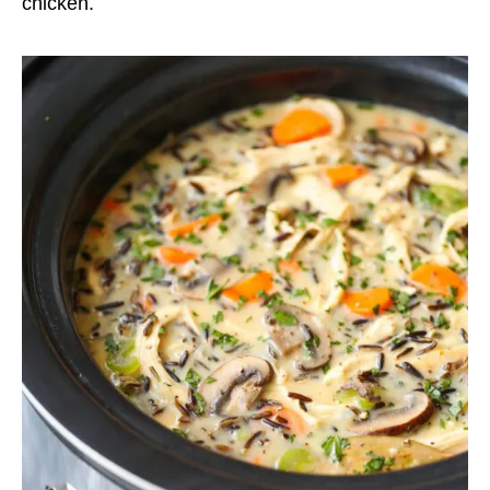
chicken.