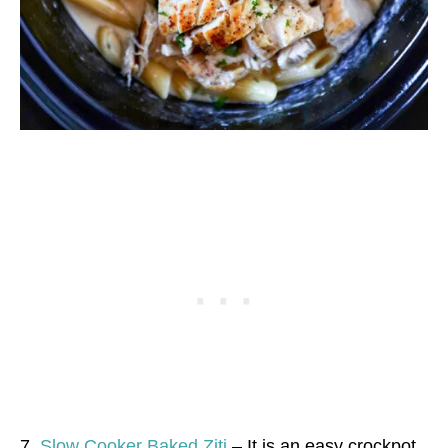
7.
Slow Cooker Baked Ziti
– It is an easy crockpot