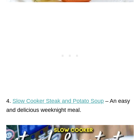
4.
Slow Cooker Steak and Potato Soup
– An easy
and delicious weeknight meal.