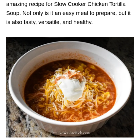
amazing recipe for Slow Cooker Chicken Tortilla
Soup. Not only is it an easy meal to prepare, but it
is also tasty, versatile, and healthy.