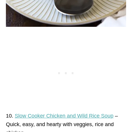
10.
Slow Cooker Chicken and Wild Rice Soup
–
Quick, easy, and hearty with veggies, rice and