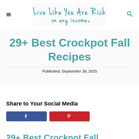
S
k
S
E
i
A
p
R
C
29+ Best Crockpot Fall
t
H
o
Recipes
C
o
P
Published:
September 26, 2025
n
o
s
t
t
e
e
d
n
Share to Your Social Media
o
t
n
29+ Best Crockpot Fall