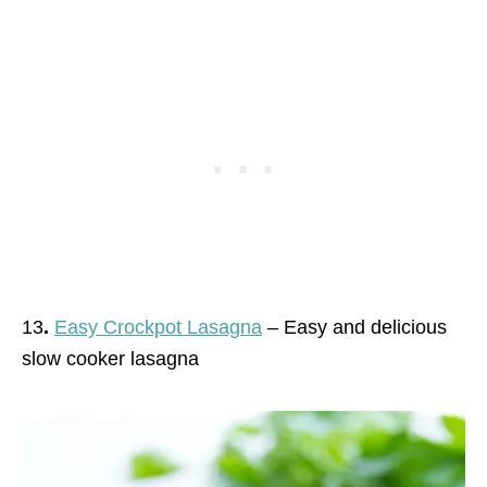
13
.
Easy Crockpot Lasagna
– Easy and delicious
slow cooker lasagna