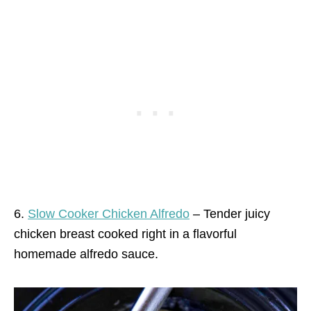
6.
Slow Cooker Chicken Alfredo
– Tender juicy
chicken breast cooked right in a flavorful
homemade alfredo sauce.