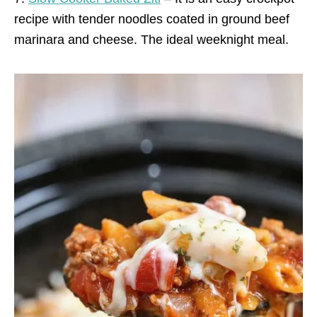
recipe with tender noodles coated in ground beef
marinara and cheese. The ideal weeknight meal.