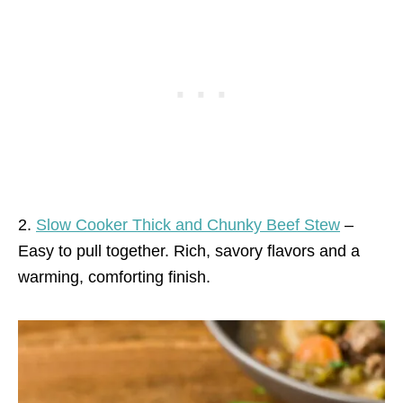
2.
Slow Cooker Thick and Chunky Beef Stew
–
Easy to pull together. Rich, savory flavors and a
warming, comforting finish.