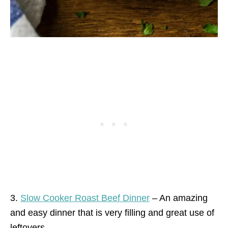
3.
Slow Cooker Roast Beef Dinner
– An amazing
and easy dinner that is very filling and great use of
leftovers.