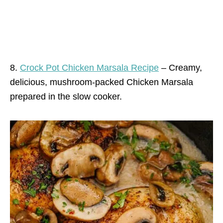
8.
Crock Pot Chicken Marsala Recipe
– Creamy,
delicious, mushroom-packed Chicken Marsala
prepared in the slow cooker.