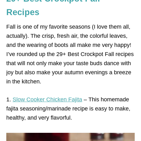
Recipes
Fall is one of my favorite seasons (I love them all,
actually). The crisp, fresh air, the colorful leaves,
and the wearing of boots all make me very happy!
I’ve rounded up the 29+ Best Crockpot Fall recipes
that will not only make your taste buds dance with
joy but also make your autumn evenings a breeze
in the kitchen.
1.
Slow Cooker Chicken Fajita
– This homemade
fajita seasoning/marinade recipe is easy to make,
healthy, and very flavorful.