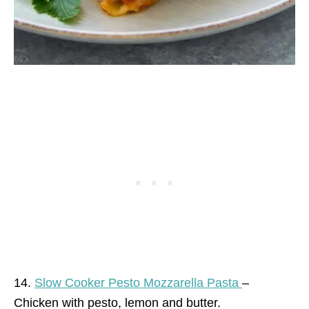
14.
Slow Cooker Pesto Mozzarella Pasta
–
Chicken with pesto, lemon and butter.