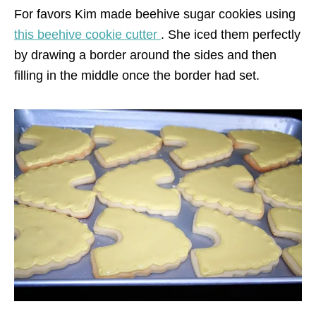
For favors Kim made beehive sugar cookies using
this beehive cookie cutter
. She iced them perfectly
by drawing a border around the sides and then
filling in the middle once the border had set.