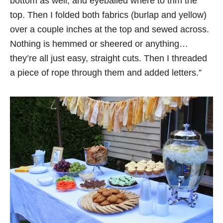
bottom as well, and eyeballed where to trim the
top. Then I folded both fabrics (burlap and yellow)
over a couple inches at the top and sewed across.
Nothing is hemmed or sheered or anything…
they’re all just easy, straight cuts. Then I threaded
a piece of rope through them and added letters.”