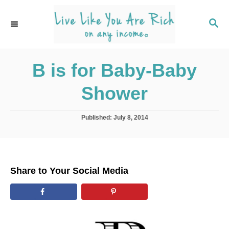
S
k
S
E
i
A
p
R
C
B is for Baby-Baby
t
H
o
Shower
C
o
P
Published:
July 8, 2014
n
o
s
t
t
e
e
d
n
Share to Your Social Media
o
t
n