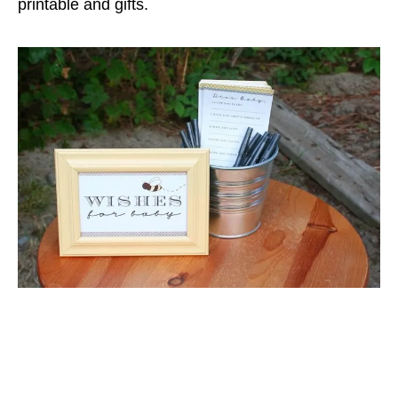
printable and gifts.