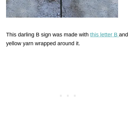
This darling B sign was made with
this letter B
and
yellow yarn wrapped around it.