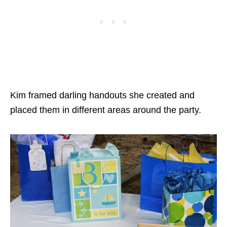
Kim framed darling handouts she created and
placed them in different areas around the party.