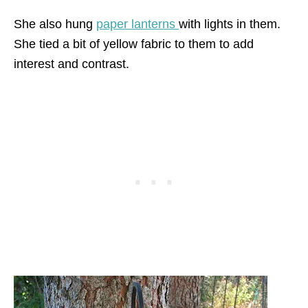
She also hung
paper lanterns
with lights in them.
She tied a bit of yellow fabric to them to add
interest and contrast.