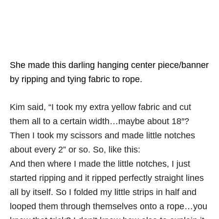
She made this darling hanging center piece/banner
by ripping and tying fabric to rope.
Kim said, “I took my extra yellow fabric and cut
them all to a certain width…maybe about 18″?
Then I took my scissors and made little notches
about every 2” or so. So, like this:
And then where I made the little notches, I just
started ripping and it ripped perfectly straight lines
all by itself. So I folded my little strips in half and
looped them through themselves onto a rope…you