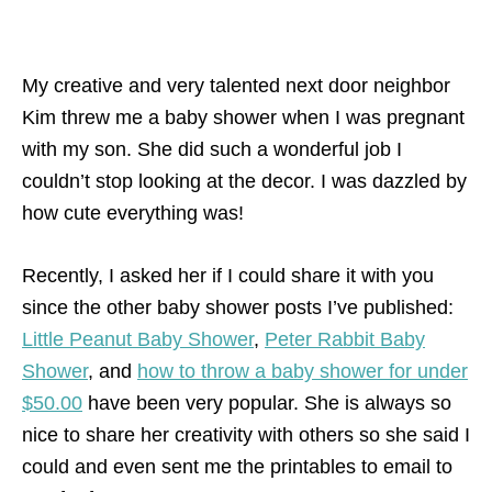
My creative and very talented next door neighbor
Kim threw me a baby shower when I was pregnant
with my son. She did such a wonderful job I
couldn’t stop looking at the decor. I was dazzled by
how cute everything was!
Recently, I asked her if I could share it with you
since the other baby shower posts I’ve published:
Little Peanut Baby Shower
,
Peter Rabbit Baby
Shower
, and
how to throw a baby shower for under
$50.00
have been very popular. She is always so
nice to share her creativity with others so she said I
could and even sent me the printables to email to