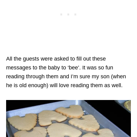
All the guests were asked to fill out these
messages to the baby to ‘bee’. It was so fun
reading through them and I’m sure my son (when
he is old enough) will love reading them as well.