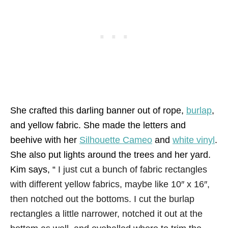
She crafted this darling banner out of rope,
burlap
,
and yellow fabric. She made the letters and
beehive with her
Silhouette Cameo
and
white vinyl
.
She also put lights around the trees and her yard.
Kim says, “
I just cut a bunch of fabric rectangles
with different yellow fabrics, maybe like 10″ x 16″,
then notched out the bottoms. I cut the burlap
rectangles a little narrower, notched it out at the