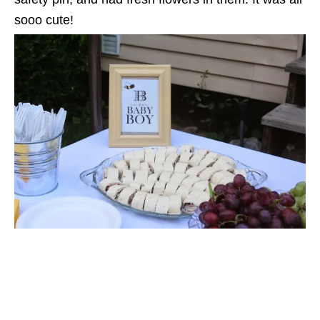
sooo cute!