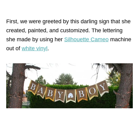
First, we were greeted by this darling sign that she
created, painted, and customized. The lettering
she made by using her
Silhouette Cameo
machine
out of
white vinyl
.