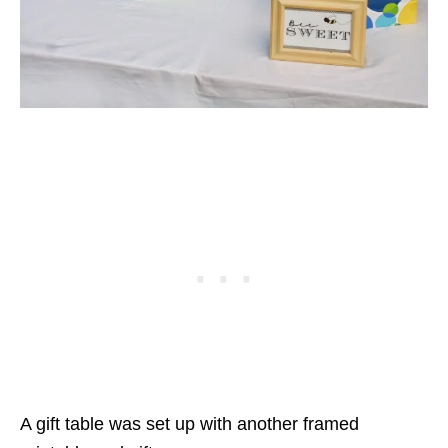
A gift table was set up with another framed