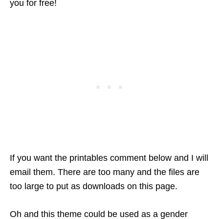
you for free!
If you want the printables comment below and I will
email them. There are too many and the files are
too large to put as downloads on this page.
Oh and this theme could be used as a gender