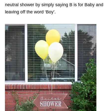
neutral shower by simply saying B is for Baby and
leaving off the word ‘Boy’.