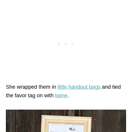
She wrapped them in
little handout bags
and tied
the favor tag on with
twine
.