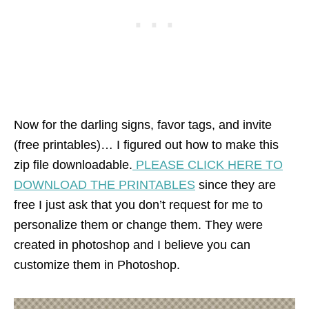
Now for the darling signs, favor tags, and invite
(free printables)… I figured out how to make this
zip file downloadable.
PLEASE CLICK HERE TO
DOWNLOAD THE PRINTABLES
since they are
free I just ask that you don’t request for me to
personalize them or change them. They were
created in photoshop and I believe you can
customize them in Photoshop.