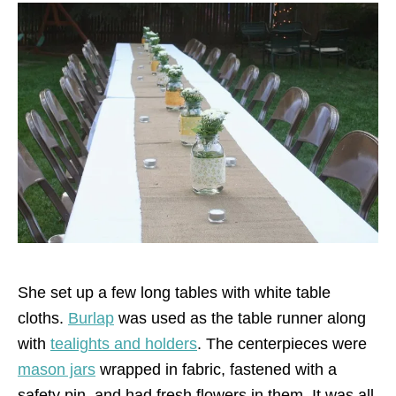
She set up a few long tables with white table
cloths.
Burlap
was used as the table runner along
with
tealights and holders
. The centerpieces were
mason jars
wrapped in fabric, fastened with a
safety pin, and had fresh flowers in them. It was all