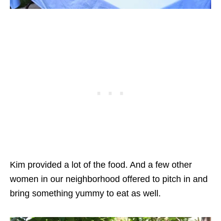
Kim provided a lot of the food. And a few other
women in our neighborhood offered to pitch in and
bring something yummy to eat as well.