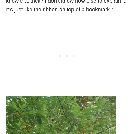
know that trick? I don’t know how else to explain it.
It’s just like the ribbon on top of a bookmark.”