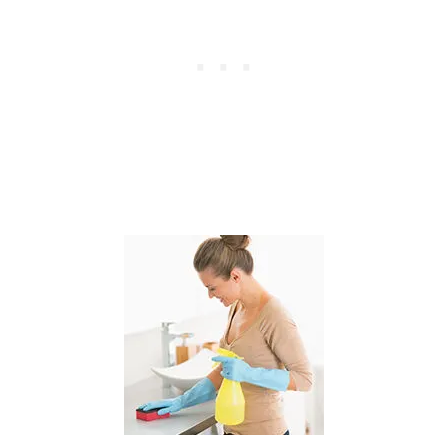
T
A
Y
A
T
H
O
M
E
M
O
M