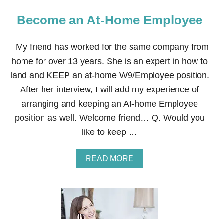
Become an At-Home Employee
My friend has worked for the same company from
home for over 13 years. She is an expert in how to
land and KEEP an at-home W9/Employee position.
After her interview, I will add my experience of
arranging and keeping an At-home Employee
position as well. Welcome friend… Q. Would you
like to keep …
A
READ MORE
B
O
U
T
B
E