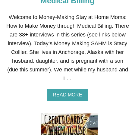
Medical Billing
F
R
O
Welcome to Money-Making Stay at Home Moms:
M
How to Make Money through Medical Billing. There
H
O
are 38+ interviews in this series (see links below
M
interview). Today’s Money-Making SAHM is Stacy
E
B
Collier. She lives in Anchorage, Alaska with her
Y
husband, daughter, and is pregnant with a son
S
T
(due this summer). We met while my husband and
A
I …
R
T
I
A
READ MORE
N
B
G
O
A
U
N
T
O
H
N
O
L
W