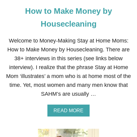
How to Make Money by
Housecleaning
Welcome to Money-Making Stay at Home Moms:
How to Make Money by Housecleaning. There are
38+ interviews in this series (see links below
interview). I realize that the phrase Stay at Home
Mom ‘illustrates’ a mom who is at home most of the
time. Yet, most women and many men know that
SAHM’s are usually …
A
READ MORE
B
O
U
T