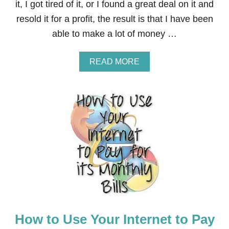
it, I got tired of it, or I found a great deal on it and
0
resold it for a profit, the result is that I have been
0
W
able to make a lot of money …
O
R
T
A
READ MORE
H
B
I
O
N
U
P
T
R
S
I
E
Z
L
E
L
S
S
T
T
O
U
1
F
9
F
W
O
I
N
N
How to Use Your Internet to Pay
A
N
M