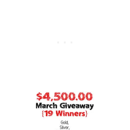
E
N
T
O
U
S
E
T
H
E
M
A
N
D
W
H
E
N
T
O
A
B
S
O