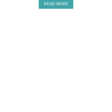
/
A
READ MORE
C
B
O
O
S
U
M
T
E
H
T
O
O
W
L
T
O
O
G
M
I
A
S
K
T
E
M
O
N
E
Y
A
S
A
S