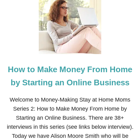
H
O
W
T
O
M
A
K
E
M
O
How to Make Money From Home
N
E
Y
by Starting an Online Business
B
Y
H
Welcome to Money-Making Stay at Home Moms
O
Series 2: How to Make Money From Home by
U
S
Starting an Online Business. There are 38+
E
interviews in this series (see links below interview).
C
L
Today we have Alison Moore Smith who will be
E