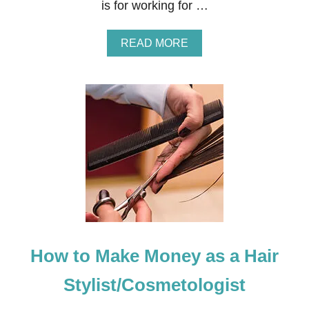
is for working for …
A
READ MORE
B
O
U
T
H
O
W
T
O
M
A
K
E
M
O
How to Make Money as a Hair
N
E
Y
Stylist/Cosmetologist
A
S