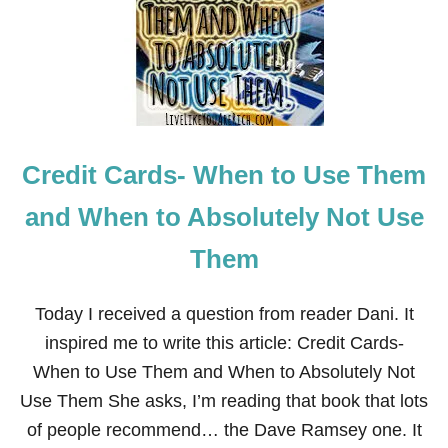
I
T
N
O
E
M
B
A
U
K
S
E
I
M
N
O
E
Credit Cards- When to Use Them
N
S
E
S
Y
and When to Absolutely Not Use
T
H
Them
R
O
U
Today I received a question from reader Dani. It
G
H
inspired me to write this article: Credit Cards-
M
When to Use Them and When to Absolutely Not
E
D
Use Them She asks, I’m reading that book that lots
I
of people recommend… the Dave Ramsey one. It
C