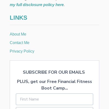
t
R
my full disclosure policy here
.
I
i
T
LINKS
S
o
M
O
N
n
About Me
T
H
Contact Me
L
Y
Privacy Policy
B
I
L
L
SUBSCRIBE FOR OUR EMAILS
S
PLUS, get our Free Financial Fitness
Boot Camp...