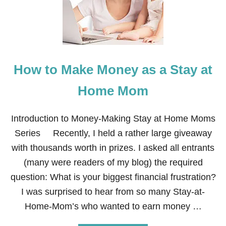
N
M
T
A
A
K
T
E
I
M
V
O
E
How to Make Money as a Stay at
N
E
Y
Home Mom
A
S
A
Introduction to Money-Making Stay at Home Moms
H
Series Recently, I held a rather large giveaway
A
I
with thousands worth in prizes. I asked all entrants
R
(many were readers of my blog) the required
S
T
question: What is your biggest financial frustration?
Y
I was surprised to hear from so many Stay-at-
L
I
Home-Mom’s who wanted to earn money …
S
T