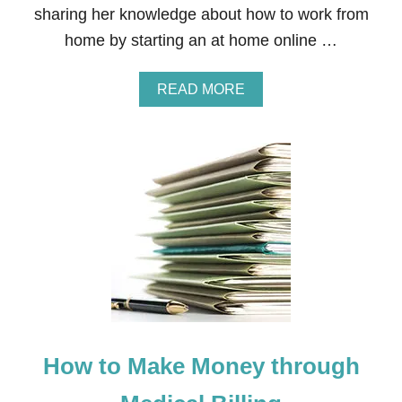
sharing her knowledge about how to work from
A
N
home by starting an at home online …
I
N
G
A
READ MORE
B
O
U
T
H
O
W
T
O
M
A
K
E
M
O
How to Make Money through
N
E
Y