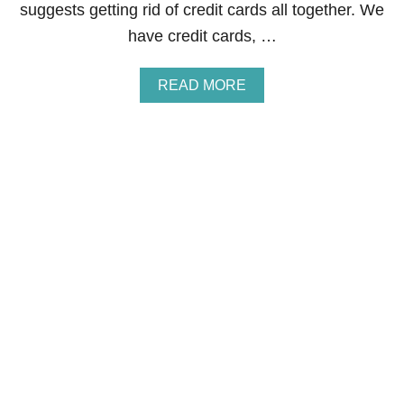
A
suggests getting rid of credit cards all together. We
L
have credit cards, …
B
I
L
A
READ MORE
L
B
I
O
N
U
G
T
C
R
E
D
I
T
C
A
R
D
S
-
W
H