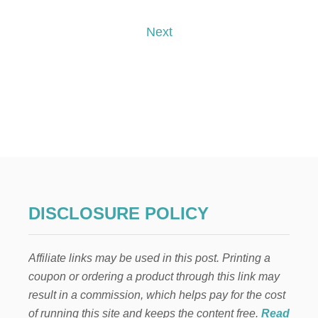
T
T
A
o
O
K
Next
U
E
S
s
S
E
!
Y
t
O
U
s
R
I
p
N
T
E
a
R
N
g
E
DISCLOSURE POLICY
T
i
T
O
Affiliate links may be used in this post. Printing a
n
P
coupon or ordering a product through this link may
A
Y
a
result in a commission, which helps pay for the cost
F
of running this site and keeps the content free.
Read
O