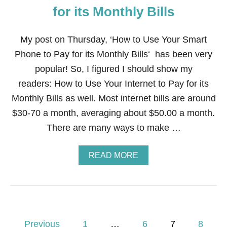
E
A
for its Monthly Bills
R
Z
S
O
!
N
My post on Thursday, ‘How to Use Your Smart
!
?
Phone to Pay for its Monthly Bills‘ has been very
D
O
popular! So, I figured I should show my
N
readers: How to Use Your Internet to Pay for its
O
T
Monthly Bills as well. Most internet bills are around
M
$30-70 a month, averaging about $50.00 a month.
A
K
There are many ways to make …
E
T
H
A
READ MORE
E
B
S
O
E
U
9
T
M
H
I
O
P
S
W
Previous
1
…
6
7
8