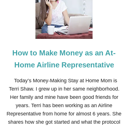
C
O
M
E
A
N
A
T
-
How to Make Money as an At-
H
O
M
Home Airline Representative
E
E
M
Today’s Money-Making Stay at Home Mom is
P
Terri Shaw. I grew up in her same neighborhood.
L
O
Her family and mine have been good friends for
Y
years. Terri has been working as an Airline
E
E
Representative from home for almost 6 years. She
shares how she got started and what the protocol