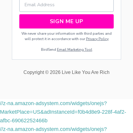
SIGN ME UP
We never share your information with third parties and
will protect it in accordance with our
Privacy Policy
BirdSend
Email Marketing Tool
Copyright © 2026 Live Like You Are Rich
//z-na.amazon-adsystem.com/widgets/onejs?
MarketPlace=US&adInstanceId=f0b4d8e9-228f-4af2-
afbc-69062252466b
//z-na.amazon-adsystem.com/widgets/onejs?