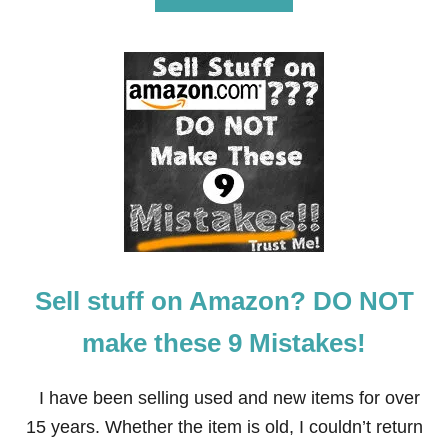
B
O
U
T
I
’
M
G
I
V
I
N
G
A
W
Sell stuff on Amazon? DO NOT
A
Y
$
make these 9 Mistakes!
4
,
5
I have been selling used and new items for over
0
15 years. Whether the item is old, I couldn’t return
0
.