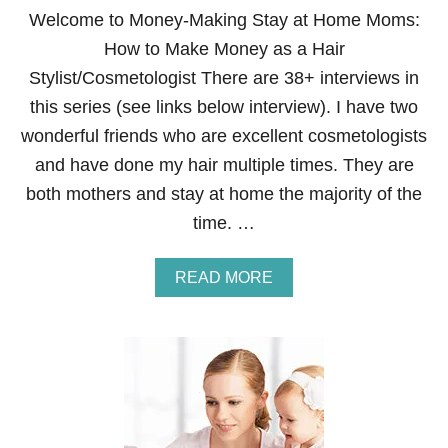
A
Welcome to Money-Making Stay at Home Moms:
N
How to Make Money as a Hair
A
T
Stylist/Cosmetologist There are 38+ interviews in
-
this series (see links below interview). I have two
H
O
wonderful friends who are excellent cosmetologists
M
and have done my hair multiple times. They are
E
A
both mothers and stay at home the majority of the
I
time. …
R
L
I
A
READ MORE
N
B
E
O
R
U
E
T
P
H
R
O
E
W
S
T
E
O