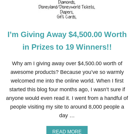
L
U
T
E
L
I’m Giving Away $4,500.00 Worth
Y
N
O
in Prizes to 19 Winners!!
T
U
S
Why am I giving away over $4,500.00 worth of
E
awesome products? Because you’ve so warmly
T
H
welcomed me into the online world. When I first
E
started this blog four months ago, I wasn’t sure if
M
anyone would even read it. I went from a handful of
people visiting my site to around 8,000 people a
day …
A
READ MORE