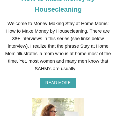
E
Y
Housecleaning
A
S
A
Welcome to Money-Making Stay at Home Moms:
S
How to Make Money by Housecleaning. There are
T
A
38+ interviews in this series (see links below
Y
interview). I realize that the phrase Stay at Home
A
T
Mom ‘illustrates’ a mom who is at home most of the
H
time. Yet, most women and many men know that
O
M
SAHM’s are usually …
E
M
O
A
READ MORE
M
B
O
U
T
H
O