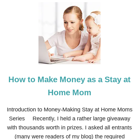
U
T
H
O
W
T
O
M
A
K
E
M
O
How to Make Money as a Stay at
N
E
Y
Home Mom
A
S
A
Introduction to Money-Making Stay at Home Moms
H
Series Recently, I held a rather large giveaway
A
I
with thousands worth in prizes. I asked all entrants
R
(many were readers of my blog) the required
S