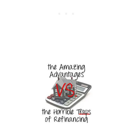
U
H
U
N
D
R
E
D
S
O
N
H
A
I
R
C
A
R
E