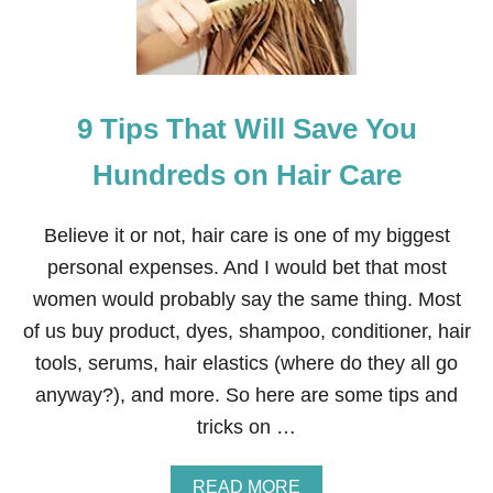
O
S
A
V
E
9 Tips That Will Save You
B
I
G
Hundreds on Hair Care
A
T
C
Believe it or not, hair care is one of my biggest
V
personal expenses. And I would bet that most
S
women would probably say the same thing. Most
of us buy product, dyes, shampoo, conditioner, hair
tools, serums, hair elastics (where do they all go
anyway?), and more. So here are some tips and
tricks on …
A
READ MORE