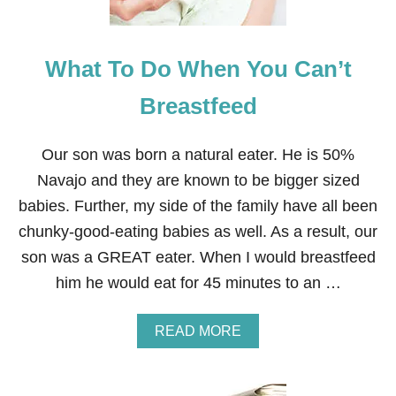
B
U
S
What To Do When You Can’t
I
N
E
Breastfeed
S
S
Our son was born a natural eater. He is 50%
Navajo and they are known to be bigger sized
babies. Further, my side of the family have all been
chunky-good-eating babies as well. As a result, our
son was a GREAT eater. When I would breastfeed
him he would eat for 45 minutes to an …
A
READ MORE
B
O
U