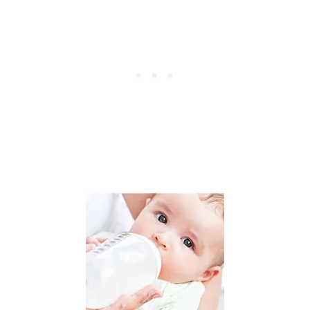
O
M
H
O
M
E
B
Y
S
T
A
R
T
I
N
G
A
N
O
N
L
I
N
E