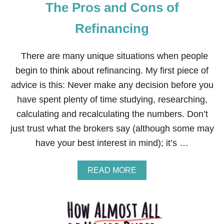
The Pros and Cons of
Refinancing
There are many unique situations when people
begin to think about refinancing. My first piece of
advice is this: Never make any decision before you
have spent plenty of time studying, researching,
calculating and recalculating the numbers. Don’t
just trust what the brokers say (although some may
have your best interest in mind); it’s …
A
READ MORE
B
O
U
T
T