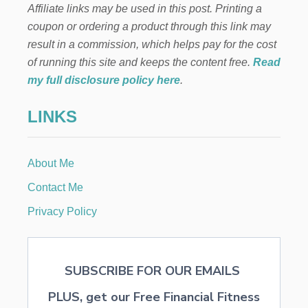
D
Affiliate links may be used in this post. Printing a
n
D
coupon or ordering a product through this link may
E
V
a
result in a commission, which helps pay for the cost
I
of running this site and keeps the content free.
Read
C
t
E
my full disclosure policy here
.
W
i
I
LINKS
L
o
L
H
E
n
About Me
L
P
Contact Me
P
R
Privacy Policy
O
T
E
C
SUBSCRIBE FOR OUR EMAILS
T
Y
PLUS, get our Free Financial Fitness
O