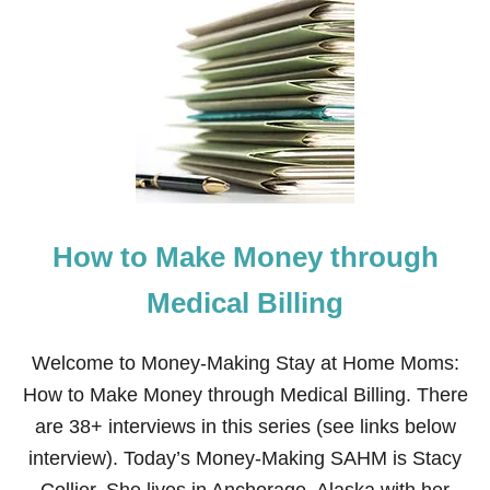
T
W
H
A
T
T
O
D
O
W
H
E
How to Make Money through
N
Y
O
Medical Billing
U
C
A
Welcome to Money-Making Stay at Home Moms:
N
How to Make Money through Medical Billing. There
’
T
are 38+ interviews in this series (see links below
B
interview). Today’s Money-Making SAHM is Stacy
R
E