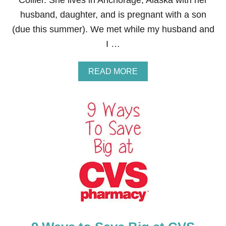
Collier. She lives in Anchorage, Alaska with her
A
husband, daughter, and is pregnant with a son
S
T
(due this summer). We met while my husband and
F
I …
E
E
D
A
READ MORE
B
O
U
T
H
O
W
T
O
M
A
K
E
M
O
N