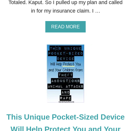
Totaled. Kaput. So I pulled up my plan and called
N
G
in for my insurance claim. I …
A
READ MORE
B
O
U
T
H
O
W
A
L
M
O
S
T
A
L
This Unique Pocket-Sized Device
L
O
F
Will Help Protect You and Your