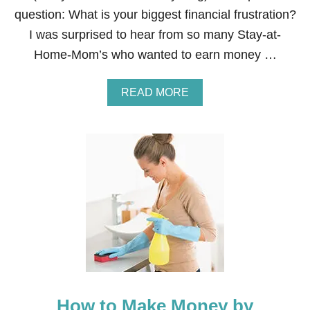
T
question: What is your biggest financial frustration?
Y
I was surprised to hear from so many Stay-at-
L
I
Home-Mom’s who wanted to earn money …
S
T
/
A
READ MORE
C
B
O
O
S
U
M
T
E
H
T
O
O
W
L
T
O
O
G
M
I
A
S
K
T
E
M
O
How to Make Money by
N