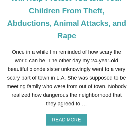
U
S
Children From Theft,
A
R
Abductions, Animal Attacks, and
E
D
Rape
U
P
E
Once in a while I’m reminded of how scary the
D
I
world can be. The other day my 24-year-old
N
beautiful blonde sister unknowingly went to a very
T
O
scary part of town in L.A. She was supposed to be
P
A
meeting family who were from out of town. Nobody
Y
realized how dangerous the neighborhood that
I
N
they agreed to …
G
F
O
A
READ MORE
R
B
O
O