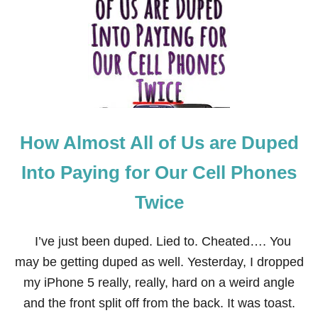
H
E
P
R
O
S
A
N
D
C
How Almost All of Us are Duped
O
N
S
Into Paying for Our Cell Phones
O
F
Twice
R
E
F
I’ve just been duped. Lied to. Cheated…. You
I
N
may be getting duped as well. Yesterday, I dropped
A
my iPhone 5 really, really, hard on a weird angle
N
C
and the front split off from the back. It was toast.
I