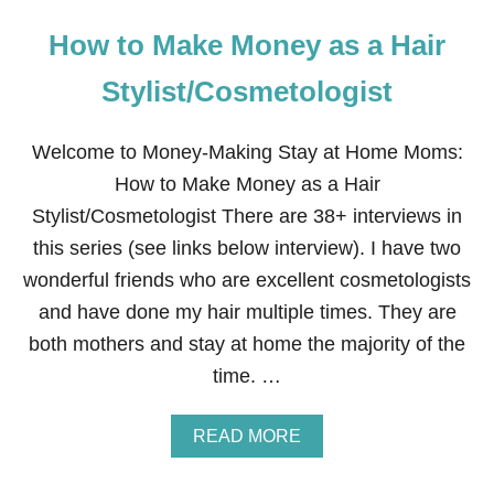
How to Make Money as a Hair
Stylist/Cosmetologist
Welcome to Money-Making Stay at Home Moms:
How to Make Money as a Hair
Stylist/Cosmetologist There are 38+ interviews in
this series (see links below interview). I have two
wonderful friends who are excellent cosmetologists
and have done my hair multiple times. They are
both mothers and stay at home the majority of the
time. …
A
READ MORE
B
O