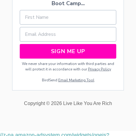
Boot Camp...
U
A
N
D
Y
O
U
R
C
SIGN ME UP
H
I
We never share your information with third parties and
L
will protect it in accordance with our
Privacy Policy
D
R
BirdSend
Email Marketing Tool
E
N
F
R
Copyright © 2026 Live Like You Are Rich
O
M
T
H
E
//z-na.amazon-adsystem.com/widgets/onejs?
F