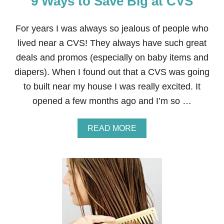
9 Ways to Save Big at CVS
E
Y
T
For years I was always so jealous of people who
H
lived near a CVS! They always have such great
R
O
deals and promos (especially on baby items and
U
diapers). When I found out that a CVS was going
G
H
to built near my house I was really excited. It
M
opened a few months ago and I’m so …
E
D
I
A
READ MORE
C
B
A
O
L
U
B
T
I
9
L
W
L
A
I
Y
N
S
G
T