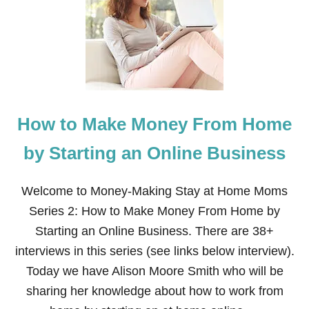
W
T
O
M
A
K
E
M
O
How to Make Money From Home
N
E
Y
by Starting an Online Business
B
Y
H
Welcome to Money-Making Stay at Home Moms
O
Series 2: How to Make Money From Home by
U
S
Starting an Online Business. There are 38+
E
interviews in this series (see links below interview).
C
L
Today we have Alison Moore Smith who will be
E
sharing her knowledge about how to work from
A
N