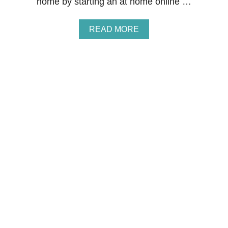
home by starting an at home online …
I
N
G
A
READ MORE
B
O
U
T
H
O
W
T
O
M
A
K
E
M
O
N
E
Y
F
R