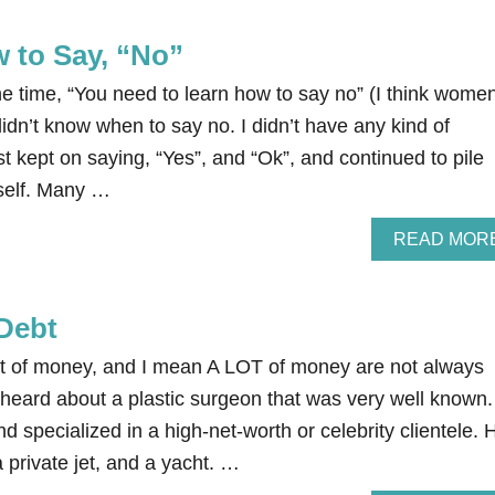
 to Say, “No”
the time, “You need to learn how to say no” (I think wome
I didn’t know when to say no. I didn’t have any kind of
st kept on saying, “Yes”, and “Ok”, and continued to pile
yself. Many …
READ MOR
Debt
t of money, and I mean A LOT of money are not always
ce heard about a plastic surgeon that was very well known
d specialized in a high-net-worth or celebrity clientele. 
private jet, and a yacht. …