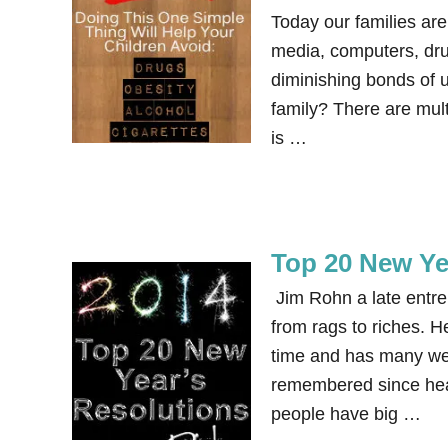
Today our families are
media, computers, drug
diminishing bonds of 
family? There are mult
is …
Top 20 New Ye
Jim Rohn a late entrep
from rags to riches. H
time and has many wel
remembered since hear
people have big …