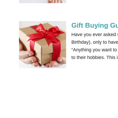
Gift Buying Gu
Have you ever asked s
Birthday), only to hav
“Anything you want to 
to their hobbies. This