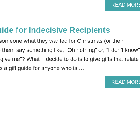
READ MOR
ide for Indecisive Recipients
omeone what they wanted for Christmas (or their
e them say something like, “Oh nothing” or, “I don’t know”
give me”? What I decide to do is to give gifts that relate
 is a gift guide for anyone who is …
READ MOR