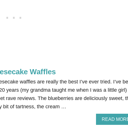
esecake Waffles
cake waffles are really the best I’ve ever tried. I’ve b
20 years (my grandma taught me when I was a little girl)
get rave reviews. The blueberries are deliciously sweet, t
y bit of tartness, the cream …
READ MOR