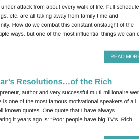
 under attack from about every walk of life. Full schedule
s, etc. are all taking away from family time and
unity. How do we combat this constant onslaught of the
iple ways, but one of the most influential things we can 
READ MOR
ar’s Resolutions…of the Rich
reneur, author and very successful multi-millionaire we
e is one of the most famous motivational speakers of all
l known quotes. One quote that I have always
ing it years ago is: “Poor people have big TV’s. Rich