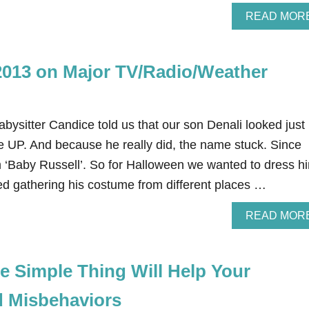
READ MOR
2013 on Major TV/Radio/Weather
babysitter Candice told us that our son Denali looked just 
e UP. And because he really did, the name stuck. Since
im ‘Baby Russell’. So for Halloween we wanted to dress h
rted gathering his costume from different places …
READ MOR
e Simple Thing Will Help Your
d Misbehaviors