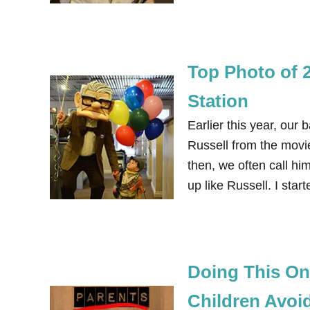
Top Photo of 
Station
Earlier this year, our 
Russell from the movi
then, we often call h
up like Russell. I sta
Doing This On
Children Avoi