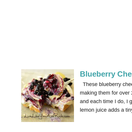
Blueberry Che
These blueberry cheese
making them for over 
and each time I do, I 
lemon juice adds a tin