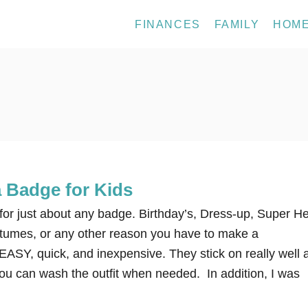
FINANCES
FAMILY
HOM
 Badge for Kids
k for just about any badge. Birthday’s, Dress-up, Super H
tumes, or any other reason you have to make a
EASY, quick, and inexpensive. They stick on really well 
 you can wash the outfit when needed. In addition, I was