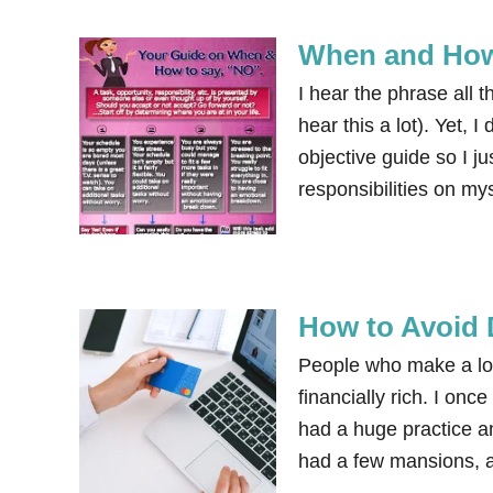
When and How
I hear the phrase all 
hear this a lot). Yet, 
objective guide so I ju
responsibilities on m
How to Avoid 
People who make a lo
financially rich. I on
had a huge practice an
had a few mansions, a 