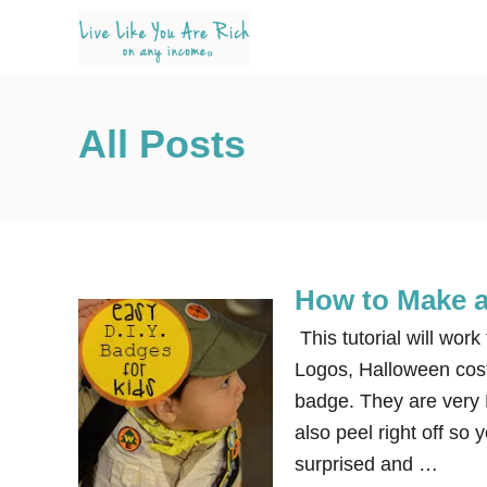
S
k
i
p
All Posts
t
o
C
o
n
How to Make a
t
e
This tutorial will wor
n
Logos, Halloween cos
t
badge. They are very 
also peel right off so
surprised and …