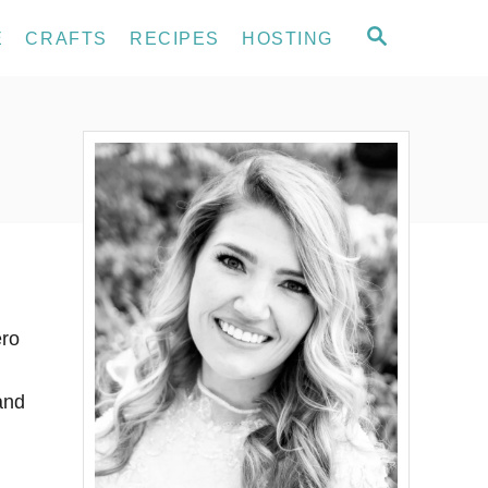
S
E
CRAFTS
RECIPES
HOSTING
E
A
R
C
H
ero
and