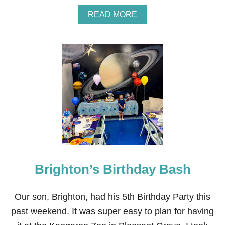
A
READ MORE
B
O
U
T
A
U
R
O
R
A
’
S
C
H
O
Brighton’s Birthday Bash
C
O
L
A
Our son, Brighton, had his 5th Birthday Party this
T
past weekend. It was super easy to plan for having
E
-