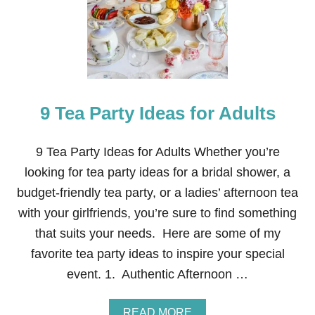
E
R
P
L
A
T
E
T
9 Tea Party Ideas for Adults
E
A
P
A
9 Tea Party Ideas for Adults Whether you’re
R
looking for tea party ideas for a bridal shower, a
T
Y
budget-friendly tea party, or a ladies’ afternoon tea
with your girlfriends, you’re sure to find something
that suits your needs. Here are some of my
favorite tea party ideas to inspire your special
event. 1. Authentic Afternoon …
A
READ MORE