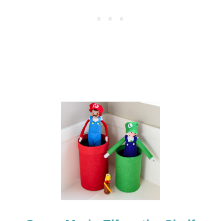
E
A
S