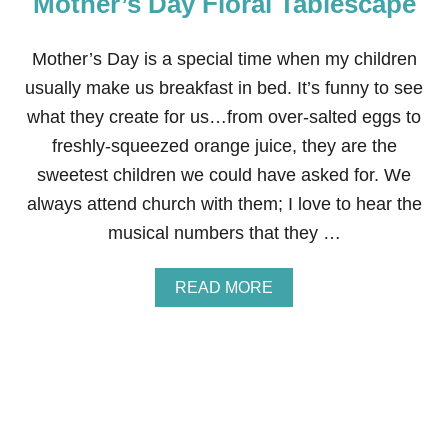
Mother’s Day Floral Tablescape
R
T
H
Mother’s Day is a special time when my children
D
usually make us breakfast in bed. It’s funny to see
A
Y
what they create for us…from over-salted eggs to
B
freshly-squeezed orange juice, they are the
A
S
sweetest children we could have asked for. We
H
always attend church with them; I love to hear the
musical numbers that they …
A
READ MORE
B
O
U
T
M
O
T
H