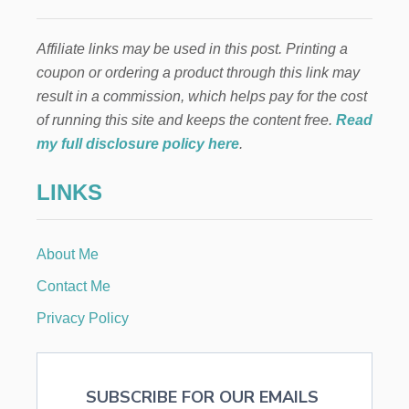
U
i
L
T
Affiliate links may be used in this post. Printing a
n
S
coupon or ordering a product through this link may
a
result in a commission, which helps pay for the cost
of running this site and keeps the content free.
Read
t
my full disclosure policy here
.
i
LINKS
o
n
About Me
Contact Me
Privacy Policy
SUBSCRIBE FOR OUR EMAILS