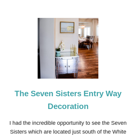
The Seven Sisters Entry Way
Decoration
I had the incredible opportunity to see the Seven
Sisters which are located just south of the White