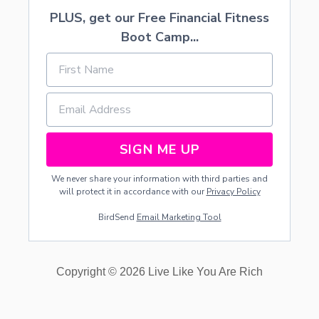
PLUS, get our Free Financial Fitness
Boot Camp...
SIGN ME UP
We never share your information with third parties and
will protect it in accordance with our
Privacy Policy
BirdSend
Email Marketing Tool
Copyright © 2026 Live Like You Are Rich