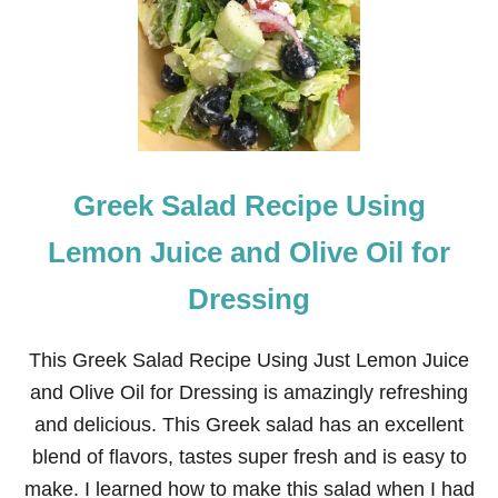
R
K
V
E
R
D
E
E
N
Greek Salad Recipe Using
C
H
I
Lemon Juice and Olive Oil for
L
A
Dressing
D
A
S
This Greek Salad Recipe Using Just Lemon Juice
and Olive Oil for Dressing is amazingly refreshing
and delicious. This Greek salad has an excellent
blend of flavors, tastes super fresh and is easy to
make. I learned how to make this salad when I had