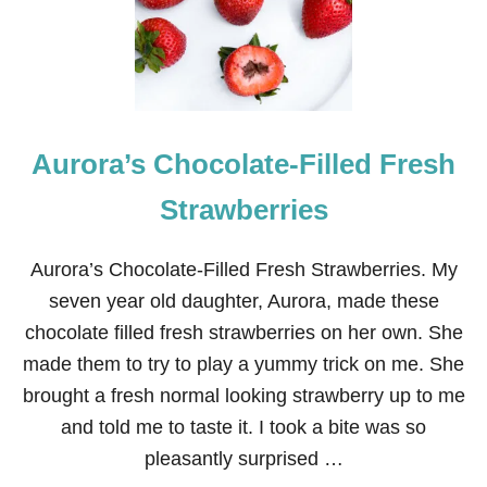
R
M
A
R
I
O
Aurora’s Chocolate-Filled Fresh
E
L
F
Strawberries
O
N
T
Aurora’s Chocolate-Filled Fresh Strawberries. My
H
seven year old daughter, Aurora, made these
E
S
chocolate filled fresh strawberries on her own. She
H
made them to try to play a yummy trick on me. She
E
L
brought a fresh normal looking strawberry up to me
F
and told me to taste it. I took a bite was so
pleasantly surprised …