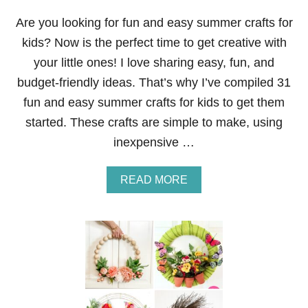
E
U
Are you looking for fun and easy summer crafts for
S
kids? Now is the perfect time to get creative with
I
N
your little ones! I love sharing easy, fun, and
G
budget-friendly ideas. That’s why I’ve compiled 31
L
E
fun and easy summer crafts for kids to get them
M
started. These crafts are simple to make, using
O
N
inexpensive …
J
U
I
A
READ MORE
C
B
E
O
A
U
N
T
D
3
O
1
L
F
I
U
V
N
E