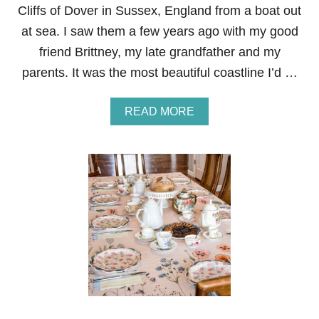
Cliffs of Dover in Sussex, England from a boat out
at sea. I saw them a few years ago with my good
friend Brittney, my late grandfather and my
parents. It was the most beautiful coastline I’d …
A
READ MORE
B
O
U
T
T
H
E
S
E
V
E
N
S
I
S