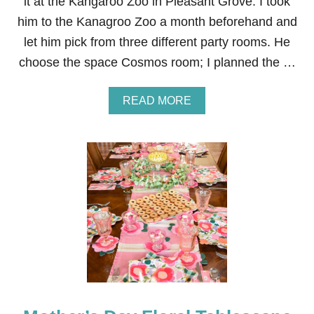
it at the Kangaroo Zoo in Pleasant Grove. I took
F
him to the Kanagroo Zoo a month beforehand and
I
L
let him pick from three different party rooms. He
L
choose the space Cosmos room; I planned the …
E
D
F
A
READ MORE
R
B
E
O
S
U
H
T
S
B
T
R
R
I
A
G
W
H
B
T
E
O
R
N
R
’
I
S
E
B
S
I