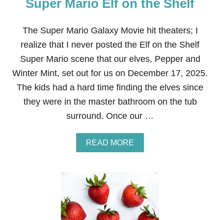
Super Mario Elf on the Shelf
The Super Mario Galaxy Movie hit theaters; I
realize that I never posted the Elf on the Shelf
Super Mario scene that our elves, Pepper and
Winter Mint, set out for us on December 17, 2025.
The kids had a hard time finding the elves since
they were in the master bathroom on the tub
surround. Once our …
A
READ MORE
B
O
U
T
S
U
P
E