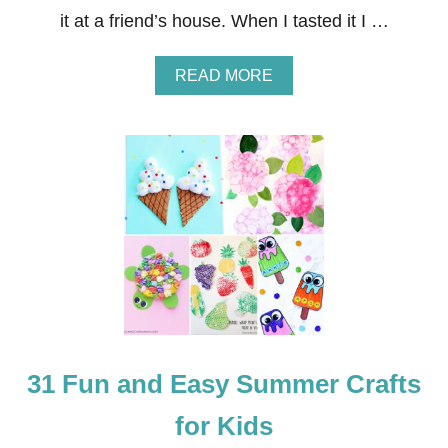
it at a friend’s house. When I tasted it I …
A
READ MORE
B
O
U
T
G
R
E
E
K
S
A
L
A
D
R
31 Fun and Easy Summer Crafts
E
C
I
for Kids
P