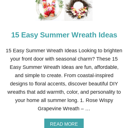
A
O
N
I
D
L
E
F
A
O
S
R
15 Easy Summer Wreath Ideas
Y
D
S
R
U
E
M
15 Easy Summer Wreath Ideas Looking to brighten
S
M
your front door with seasonal charm? These 15
S
E
I
R
Easy Summer Wreath Ideas are fun, affordable,
N
C
G
and simple to create. From coastal-inspired
R
A
designs to floral accents, discover beautiful DIY
F
wreaths that add warmth, color, and personality to
T
S
your home all summer long. 1. Rose Wispy
F
Grapevine Wreath – …
O
R
K
A
READ MORE
I