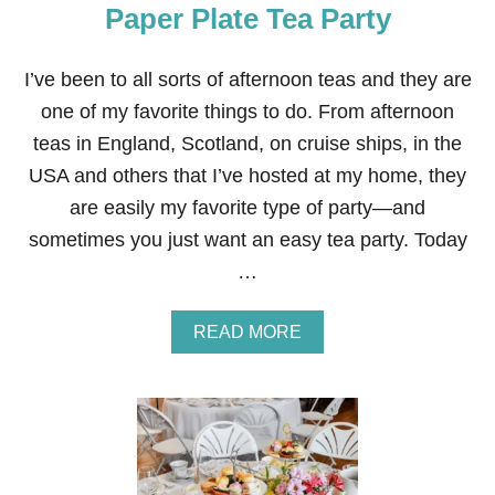
Paper Plate Tea Party
T
E
R
S
I’ve been to all sorts of afternoon teas and they are
E
one of my favorite things to do. From afternoon
N
T
teas in England, Scotland, on cruise ships, in the
R
USA and others that I’ve hosted at my home, they
Y
W
are easily my favorite type of party—and
A
sometimes you just want an easy tea party. Today
Y
D
…
E
C
O
A
READ MORE
R
B
A
O
T
U
I
T
O
P
N
A
P