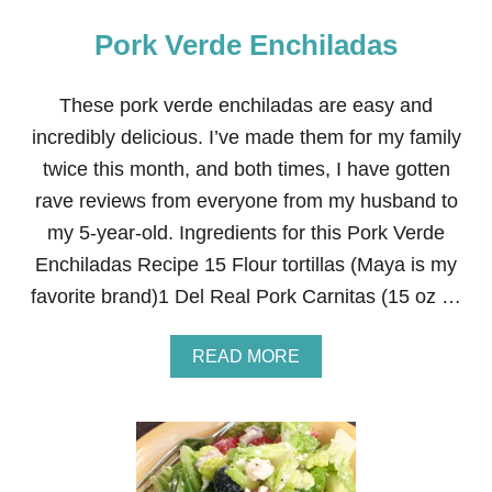
Pork Verde Enchiladas
These pork verde enchiladas are easy and
incredibly delicious. I’ve made them for my family
twice this month, and both times, I have gotten
rave reviews from everyone from my husband to
my 5-year-old. Ingredients for this Pork Verde
Enchiladas Recipe 15 Flour tortillas (Maya is my
favorite brand)1 Del Real Pork Carnitas (15 oz …
A
READ MORE
B
O
U
T
P
O