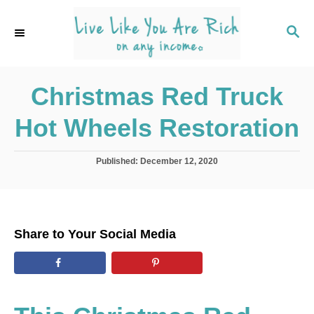
S
k
S
E
i
A
p
R
C
Christmas Red Truck
t
H
o
Hot Wheels Restoration
C
o
P
Published:
December 12, 2020
n
o
s
t
t
e
e
d
n
Share to Your Social Media
o
t
n