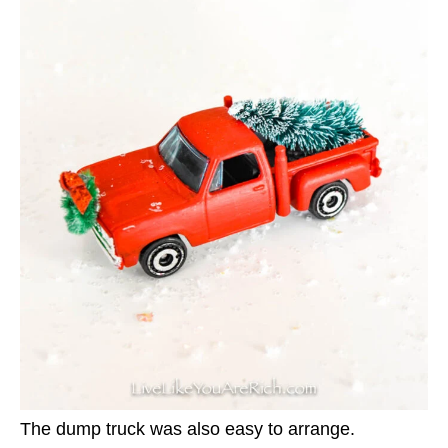
The dump truck was also easy to arrange.