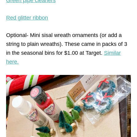
Green pipe cleaners
Red glitter ribbon
Optional- Mini sisal wreath ornaments (or add a
string to plain wreaths). These came in packs of 3
in the seasonal bins for $1.00 at Target.
Similar
here.