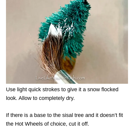
Use light quick strokes to give it a snow flocked
look. Allow to completely dry.
If there is a base to the sisal tree and it doesn’t fit
the Hot Wheels of choice, cut it off.