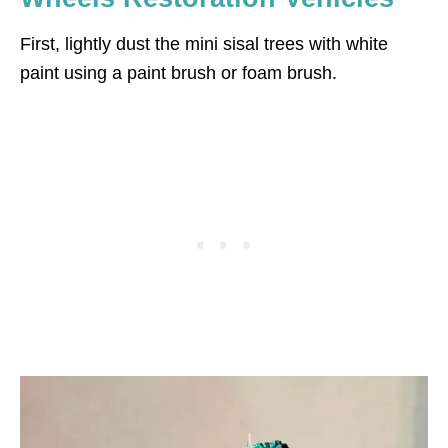
First, lightly dust the mini sisal trees with white
paint using a paint brush or foam brush.