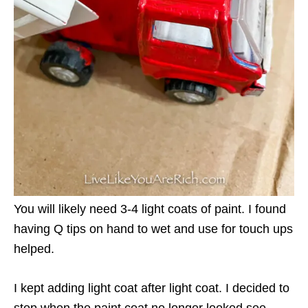
You will likely need 3-4 light coats of paint. I found
having Q tips on hand to wet and use for touch ups
helped.
I kept adding light coat after light coat. I decided to