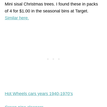
Mini sisal Christmas trees. I found these in packs
of 4 for $1.00 in the seasonal bins at Target.
Similar here.
Hot Wheels cars years 1940-1970’s