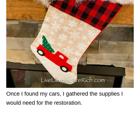
Once I found my cars, I gathered the supplies I
would need for the restoration.