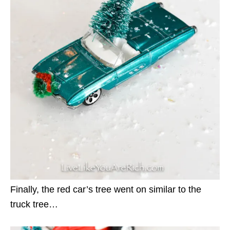
Finally, the red car’s tree went on similar to the
truck tree…