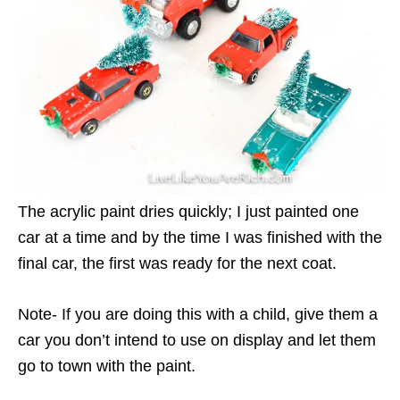
The acrylic paint dries quickly; I just painted one
car at a time and by the time I was finished with the
final car, the first was ready for the next coat.
Note- If you are doing this with a child, give them a
car you don’t intend to use on display and let them
go to town with the paint.