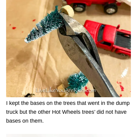
I kept the bases on the trees that went in the dump
truck but the other Hot Wheels trees’ did not have
bases on them.