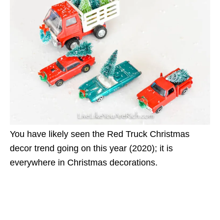
You have likely seen the Red Truck Christmas
decor trend going on this year (2020); it is
everywhere in Christmas decorations.