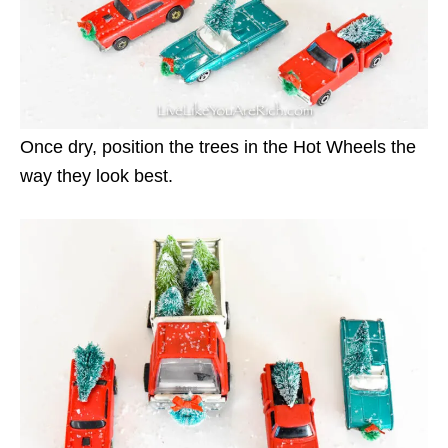
Once dry, position the trees in the Hot Wheels the
way they look best.