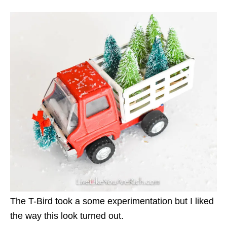
The T-Bird took a some experimentation but I liked
the way this look turned out.