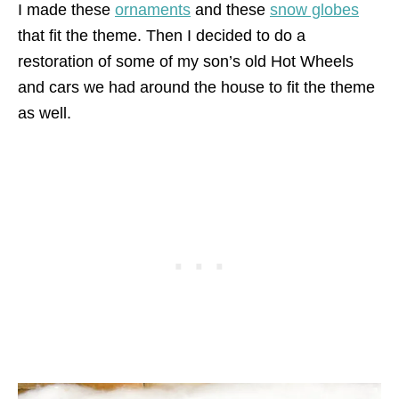
I made these
ornaments
and these
snow globes
that fit the theme. Then I decided to do a
restoration of some of my son’s old Hot Wheels
and cars we had around the house to fit the theme
as well.