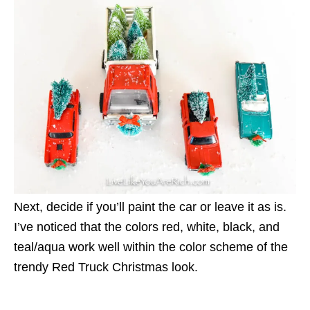
Next, decide if you’ll paint the car or leave it as is.
I’ve noticed that the colors red, white, black, and
teal/aqua work well within the color scheme of the
trendy Red Truck Christmas look.