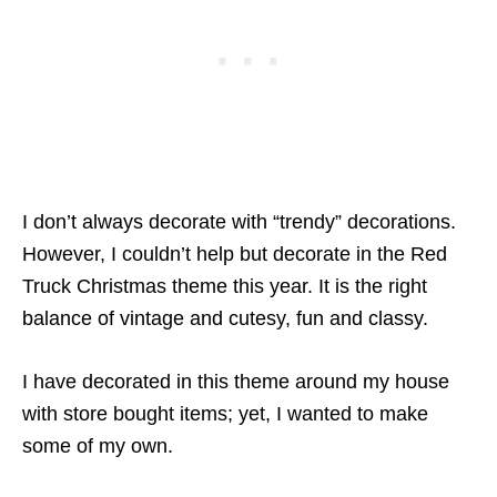
I don’t always decorate with “trendy” decorations.
However, I couldn’t help but decorate in the Red
Truck Christmas theme this year. It is the right
balance of vintage and cutesy, fun and classy.
I have decorated in this theme around my house
with store bought items; yet, I wanted to make
some of my own.