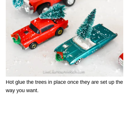
Hot glue the trees in place once they are set up the
way you want.