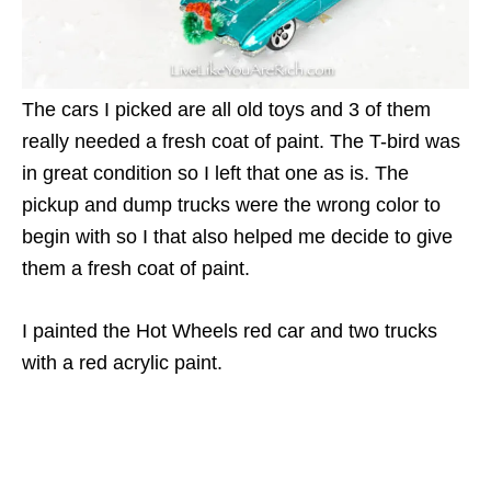
The cars I picked are all old toys and 3 of them
really needed a fresh coat of paint. The T-bird was
in great condition so I left that one as is. The
pickup and dump trucks were the wrong color to
begin with so I that also helped me decide to give
them a fresh coat of paint.
I painted the Hot Wheels red car and two trucks
with a red acrylic paint.