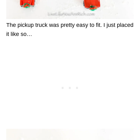
The pickup truck was pretty easy to fit. I just placed
it like so…