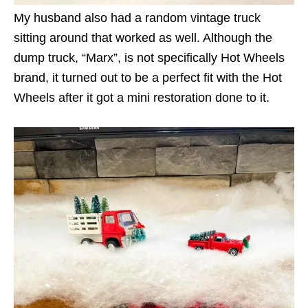
My husband also had a random vintage truck
sitting around that worked as well. Although the
dump truck, “Marx”, is not specifically Hot Wheels
brand, it turned out to be a perfect fit with the Hot
Wheels after it got a mini restoration done to it.