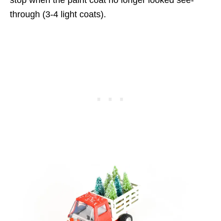
stop when the paint coat no longer looked see-
through (3-4 light coats).