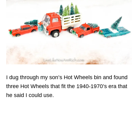
I dug through my son’s Hot Wheels bin and found
three Hot Wheels that fit the 1940-1970’s era that
he said I could use.