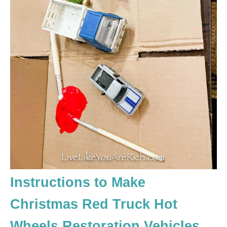
Instructions to Make
Christmas Red Truck Hot
Wheels Restoration Vehicles