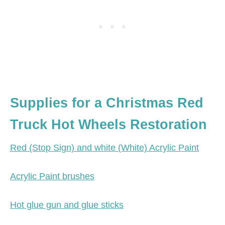
Supplies for a Christmas Red
Truck Hot Wheels Restoration
Red (Stop Sign) and white (White) Acrylic Paint
Acrylic Paint brushes
Hot glue gun and glue sticks