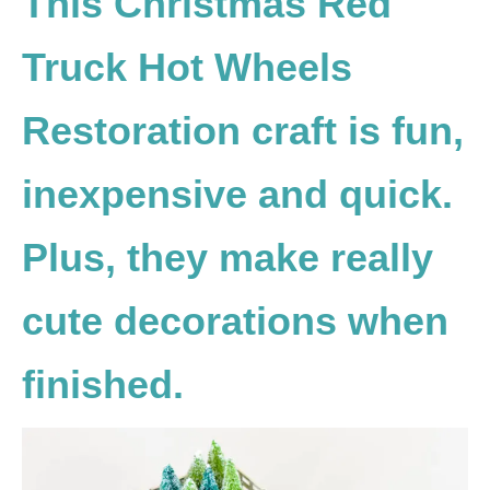
This Christmas Red
Truck Hot Wheels
Restoration craft is fun,
inexpensive and quick.
Plus, they make really
cute decorations when
finished.