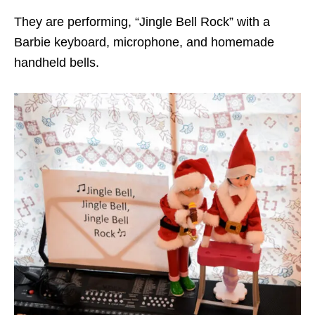
They are performing, “Jingle Bell Rock” with a
Barbie keyboard, microphone, and homemade
handheld bells.