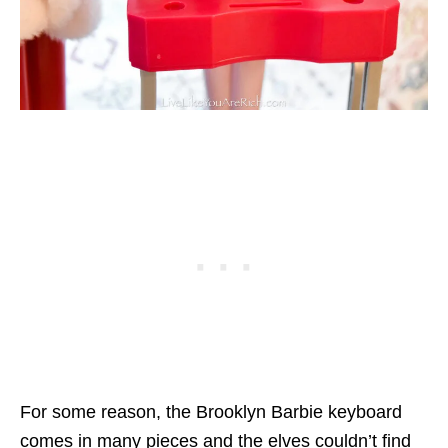
For some reason, the Brooklyn Barbie keyboard
comes in many pieces and the elves couldn’t find