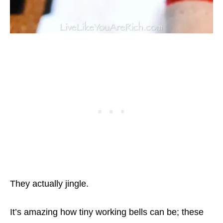
They actually jingle.
It’s amazing how tiny working bells can be; these