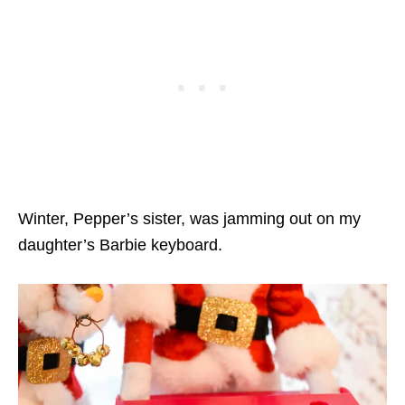
Winter, Pepper’s sister, was jamming out on my
daughter’s Barbie keyboard.