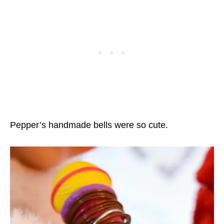
Pepper’s handmade bells were so cute.