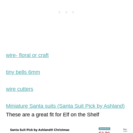
wire- floral or craft
tiny bells 6mm
wire cutters
Miniature Santa suits (Santa Suit Pick by Ashland)
These are a great fit for Elf on the Shelf