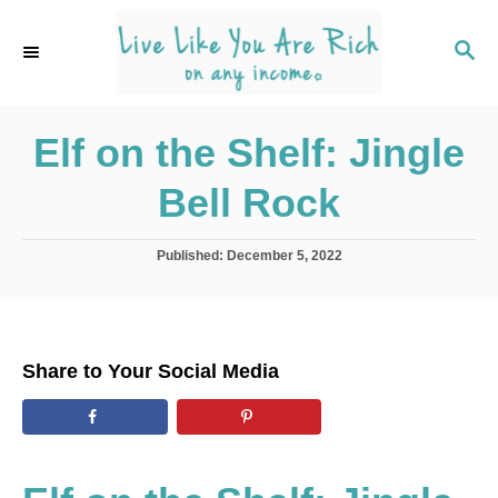
S
k
S
E
i
A
p
R
C
Elf on the Shelf: Jingle
t
H
o
Bell Rock
C
o
P
Published:
December 5, 2022
n
o
s
t
t
e
e
d
n
Share to Your Social Media
o
t
n