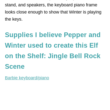
stand, and speakers, the keyboard piano frame
looks close enough to show that Winter is playing
the keys.
Supplies I believe Pepper and
Winter used to create this Elf
on the Shelf: Jingle Bell Rock
Scene
Barbie keyboard/piano