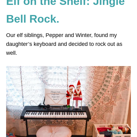
Elf on the Shelf: Jingle
Bell Rock.
Our elf siblings, Pepper and Winter, found my
daughter’s keyboard and decided to rock out as
well.