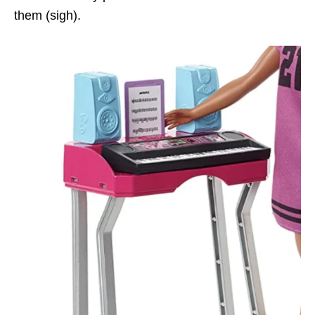
them (sigh).