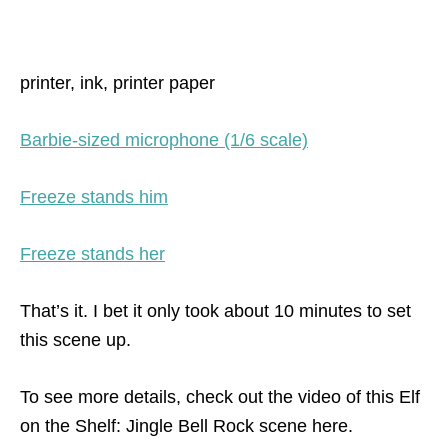
printer, ink, printer paper
Barbie-sized microphone (1/6 scale)
Freeze stands him
Freeze stands her
That’s it. I bet it only took about 10 minutes to set
this scene up.
To see more details, check out the video of this Elf
on the Shelf: Jingle Bell Rock scene here.