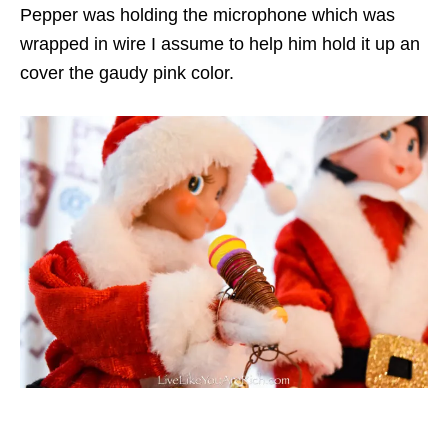
Pepper was holding the microphone which was
wrapped in wire I assume to help him hold it up an
cover the gaudy pink color.