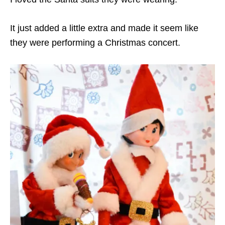
It just added a little extra and made it seem like
they were performing a Christmas concert.