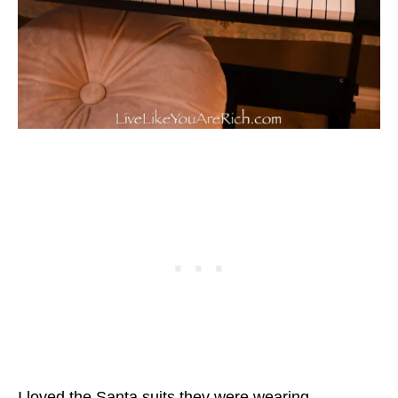
I loved the Santa suits they were wearing.