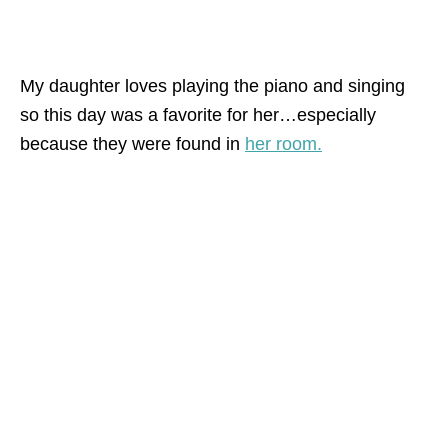
My daughter loves playing the piano and singing
so this day was a favorite for her…especially
because they were found in
her room.