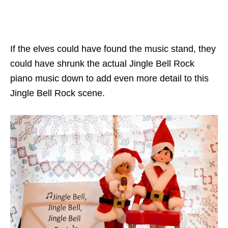
If the elves could have found the music stand, they
could have shrunk the actual Jingle Bell Rock
piano music down to add even more detail to this
Jingle Bell Rock scene.