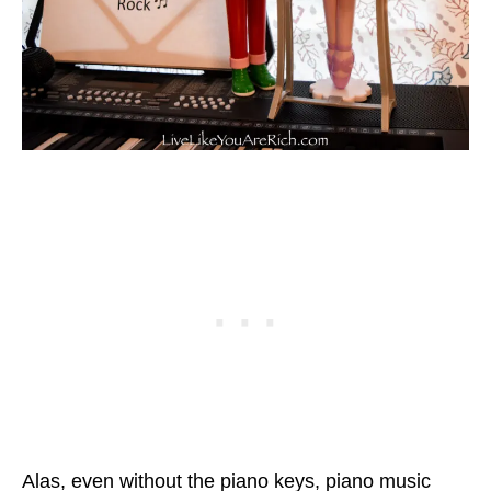
Alas, even without the piano keys, piano music