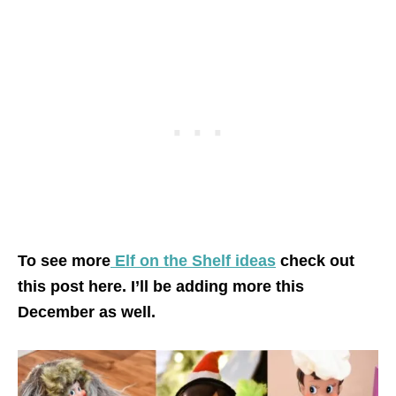
To see more
Elf on the Shelf ideas
check out
this post here. I’ll be adding more this
December as well.