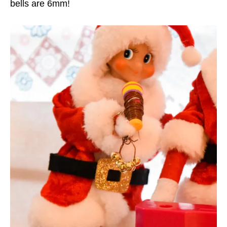
bells are 6mm!