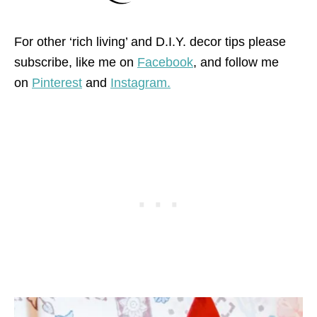
For other ‘rich living’ and D.I.Y. decor tips please
subscribe, like me on
Facebook
, and follow me
on
Pinterest
and
Instagram.