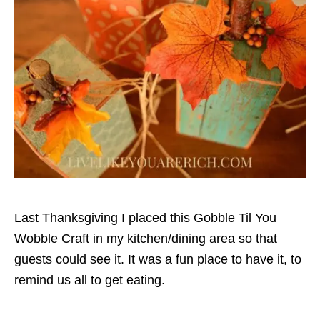
Last Thanksgiving I placed this Gobble Til You
Wobble Craft in my kitchen/dining area so that
guests could see it. It was a fun place to have it, to
remind us all to get eating.