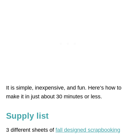
It is simple, inexpensive, and fun. Here’s how to
make it in just about 30 minutes or less.
Supply list
3 different sheets of
fall designed scrapbooking