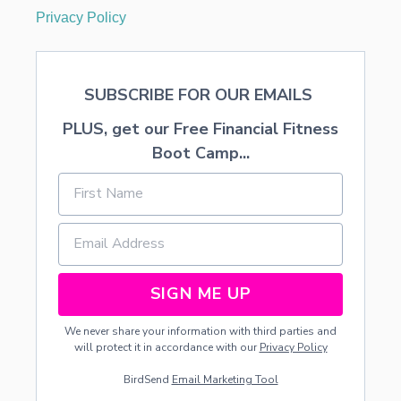
Privacy Policy
SUBSCRIBE FOR OUR EMAILS
PLUS, get our Free Financial Fitness
Boot Camp...
SIGN ME UP
We never share your information with third parties and
will protect it in accordance with our
Privacy Policy
BirdSend
Email Marketing Tool