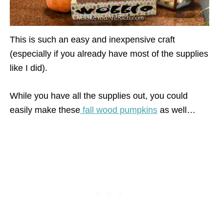
This is such an easy and inexpensive craft
(especially if you already have most of the supplies
like I did).
While you have all the supplies out, you could
easily make these
fall wood pumpkins
as well…