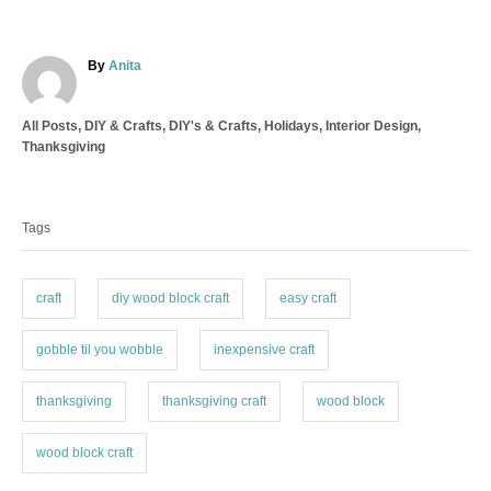
A
By
Anita
u
t
C
All Posts
,
DIY & Crafts
,
DIY's & Crafts
,
Holidays
,
Interior Design
,
h
a
Thanksgiving
o
t
r
T
e
a
g
Tags
o
g
r
s
i
e
craft
diy wood block craft
easy craft
s
gobble til you wobble
inexpensive craft
thanksgiving
thanksgiving craft
wood block
wood block craft