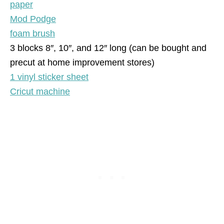
paper
Mod Podge
foam brush
3 blocks 8″, 10″, and 12″ long (can be bought and
precut at home improvement stores)
1 vinyl sticker sheet
Cricut machine