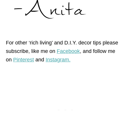
For other ‘rich living’ and D.I.Y. decor tips please
subscribe, like me on
Facebook
, and follow me
on
Pinterest
and
Instagram.