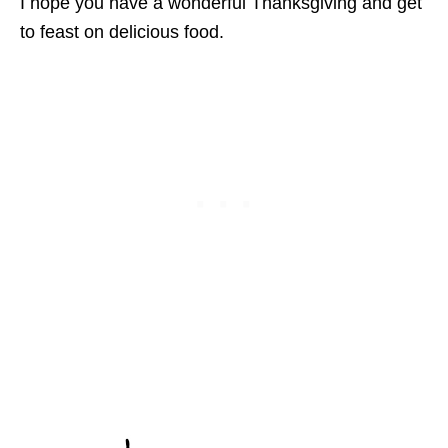
I hope you have a wonderful Thanksgiving and get
to feast on delicious food.