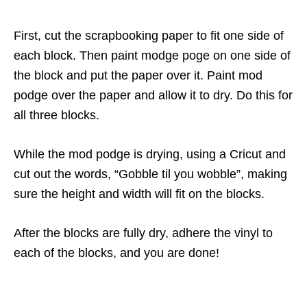
First, cut the scrapbooking paper to fit one side of
each block. Then paint modge poge on one side of
the block and put the paper over it. Paint mod
podge over the paper and allow it to dry. Do this for
all three blocks.
While the mod podge is drying, using a Cricut and
cut out the words, “Gobble til you wobble”, making
sure the height and width will fit on the blocks.
After the blocks are fully dry, adhere the vinyl to
each of the blocks, and you are done!