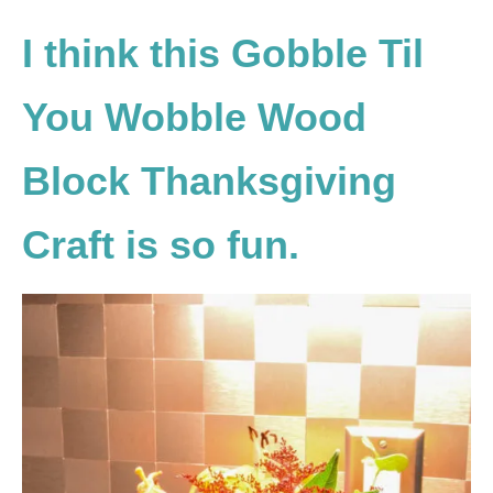
I think this Gobble Til
You Wobble Wood
Block Thanksgiving
Craft is so fun.