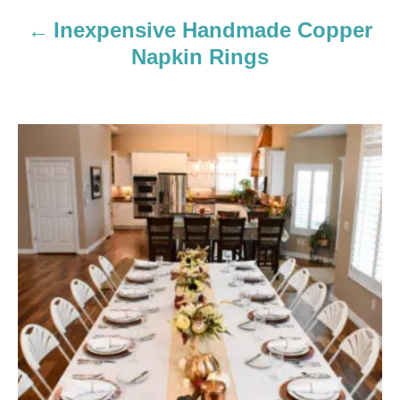
Inexpensive Handmade Copper
t
Napkin Rings
i
o
n