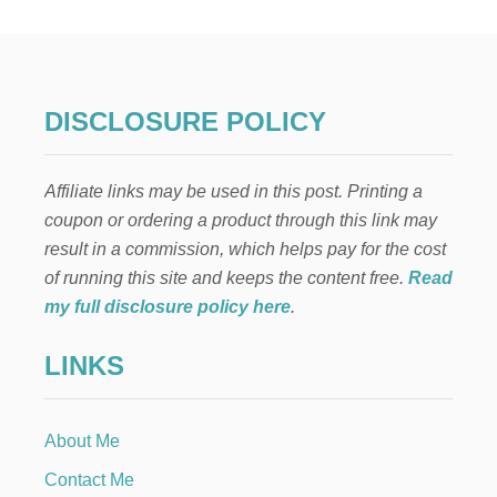
DISCLOSURE POLICY
Affiliate links may be used in this post. Printing a
coupon or ordering a product through this link may
result in a commission, which helps pay for the cost
of running this site and keeps the content free.
Read
my full disclosure policy here
.
LINKS
About Me
Contact Me