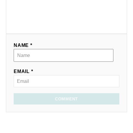
NAME *
EMAIL *
COMMENT