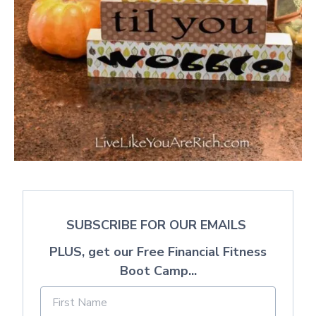
SUBSCRIBE FOR OUR EMAILS
PLUS, get our Free Financial Fitness
Boot Camp...