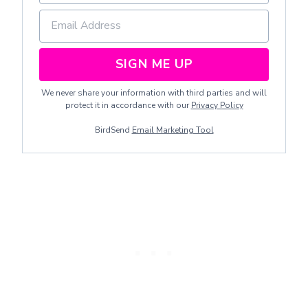
SIGN ME UP
We never share your information with third parties and will
protect it in accordance with our
Privacy Policy
BirdSend
Email Marketing Tool