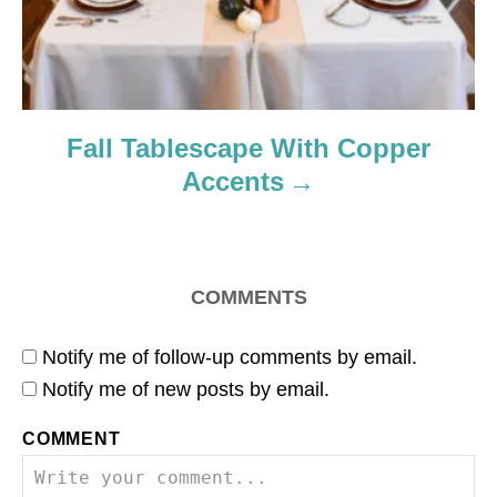
Fall Tablescape With Copper
Accents
COMMENTS
Notify me of follow-up comments by email.
Notify me of new posts by email.
COMMENT