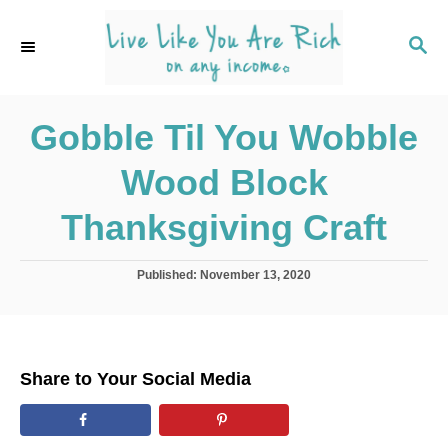
S
k
S
E
i
A
p
R
C
Gobble Til You Wobble
t
H
o
Wood Block
C
o
Thanksgiving Craft
n
t
P
Published:
November 13, 2020
o
e
s
n
t
e
t
d
Share to Your Social Media
o
n