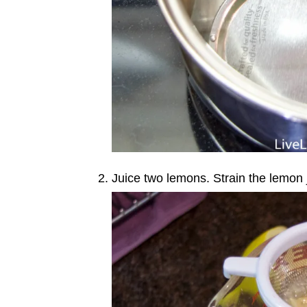
Juice two lemons. Strain the lemon