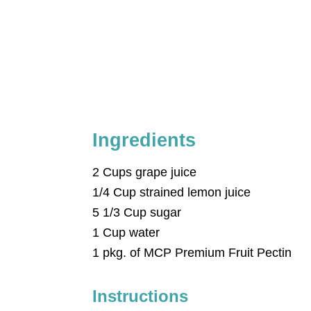
Ingredients
2 Cups grape juice
1/4 Cup strained lemon juice
5 1/3 Cup sugar
1 Cup water
1 pkg. of MCP Premium Fruit Pectin
Instructions