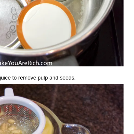
 juice to remove pulp and seeds.