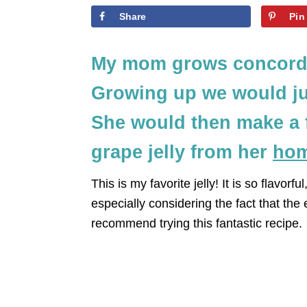
Share
Pin
My mom grows concord 
Growing up we would ju
She would then make a 
grape jelly from her
hom
This is my favorite jelly! It is so flavor
especially considering the fact that the e
recommend trying this fantastic recipe.