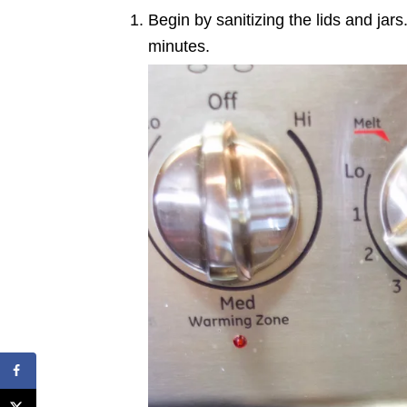
Begin by sanitizing the lids and jars
minutes.