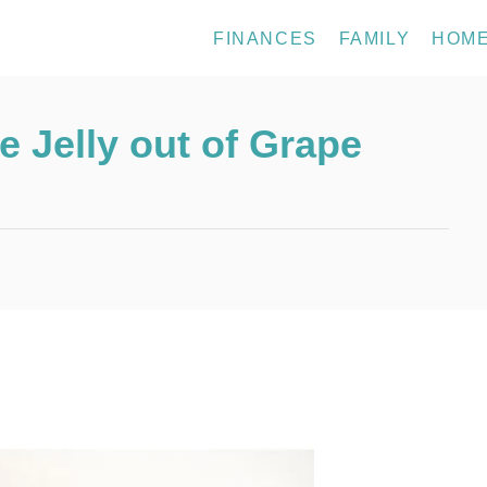
FINANCES
FAMILY
HOM
 Jelly out of Grape