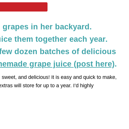
grapes in her backyard.
ice them together each year.
few dozen batches of delicious
emade grape juice (post here)
.
ful, sweet, and delicious! It is easy and quick to make,
xtras will store for up to a year. I’d highly