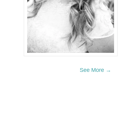
See More →