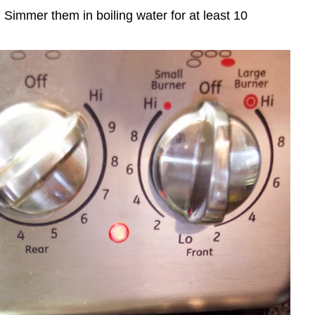
. Simmer them in boiling water for at least 10