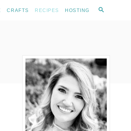
S
E
CRAFTS
RECIPES
HOSTING
E
A
R
C
H