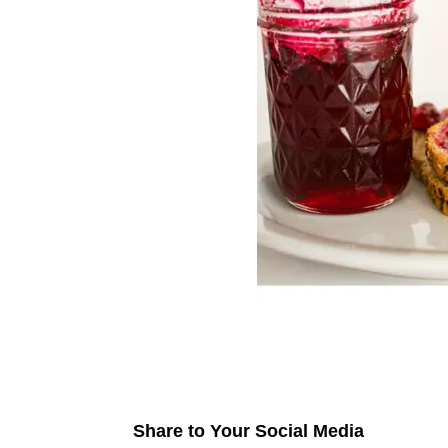
Share to Your Social Media