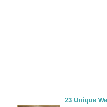
23 Unique Wa