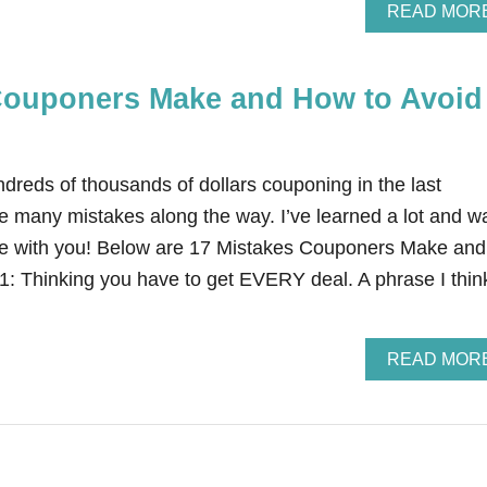
READ MOR
Couponers Make and How to Avoid
dreds of thousands of dollars couponing in the last
e many mistakes along the way. I’ve learned a lot and w
e with you! Below are 17 Mistakes Couponers Make and
: Thinking you have to get EVERY deal. A phrase I thin
READ MOR