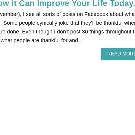
w it Can Improve Your Life Today
vember), I see all sorts of posts on Facebook about wha
r. Some people cynically joke that they’ll be thankful whe
 are done. Even though I don’t post 30 things throughout 
e what people are thankful for and …
READ MOR