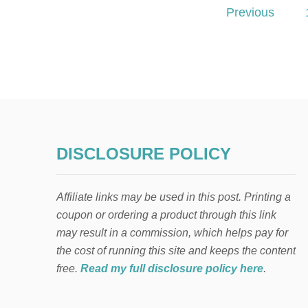
P
Previous
o
s
t
s
DISCLOSURE POLICY
p
a
Affiliate links may be used in this post. Printing a
g
coupon or ordering a product through this link
may result in a commission, which helps pay for
i
the cost of running this site and keeps the content
free.
Read my full disclosure policy here
.
n
a