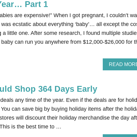
Year… Part 1
bies are expensive!” When I got pregnant, I couldn’t wa
 I was ecstatic about everything ‘baby’… all except the co
 a little one. After some research, I found multiple studi
rst baby can run you anywhere from $12,000-$26,000 for t
READ MOR
ld Shop 364 Days Early
 deals any time of the year. Even if the deals are for holi
You can save big by buying holiday items after the holid
 stores will discount their holiday merchandise the day af
 This is the best time to …