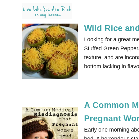
S
k
i
Wild Rice and
p
Looking for a great me
t
Stuffed Green Peppers.
o
texture, and are incons
C
bottom lacking in flavo
o
n
t
e
n
A Common Me
t
Pregnant Wo
Early one morning abo
bed. A horrendous stab