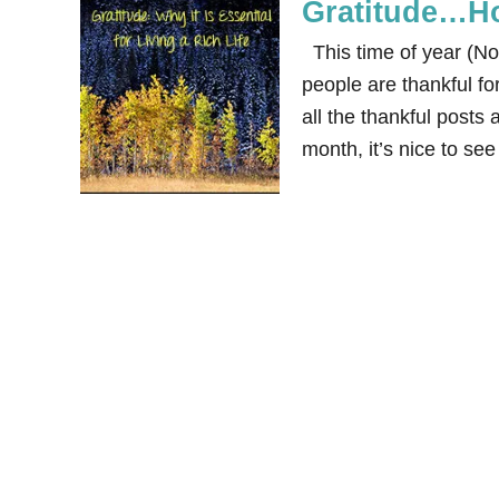
Gratitude…Ho
This time of year (No
people are thankful fo
all the thankful posts
month, it’s nice to se