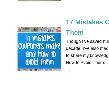
17 Mistakes 
Them
Though I’ve saved hun
decade, I’ve also mad
to share my knowledg
How to Avoid Them: #1
…