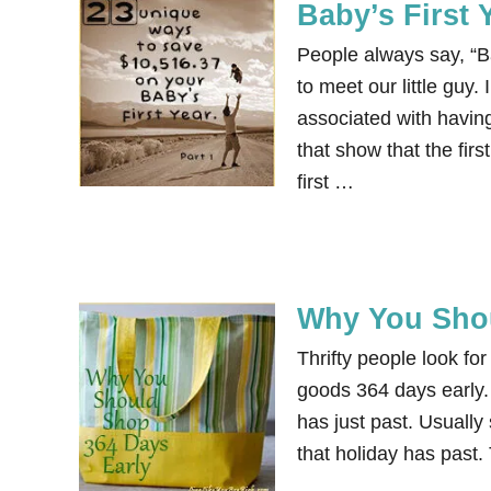
Baby’s First 
People always say, “Ba
to meet our little guy.
associated with having
that show that the fi
first …
Why You Shou
Thrifty people look for
goods 364 days early. 
has just past. Usually
that holiday has past.