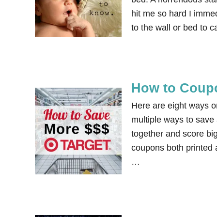
hit me so hard I immedi
to the wall or bed to 
How to Coupo
Here are eight ways o
multiple ways to save
together and score bi
coupons both printed a
…