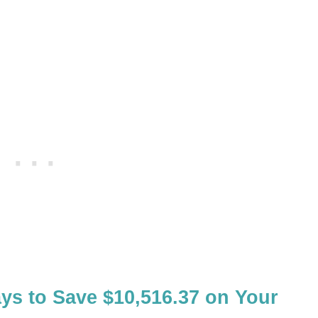
ys to Save $10,516.37 on Your