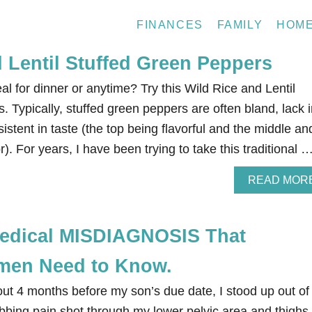
FINANCES
FAMILY
HOM
 Lentil Stuffed Green Peppers
al for dinner or anytime? Try this Wild Rice and Lentil
 Typically, stuffed green peppers are often bland, lack i
istent in taste (the top being flavorful and the middle an
r). For years, I have been trying to take this traditional 
READ MOR
dical MISDIAGNOSIS That
men Need to Know.
ut 4 months before my son’s due date, I stood up out of
bing pain shot through my lower pelvic area and thighs. 