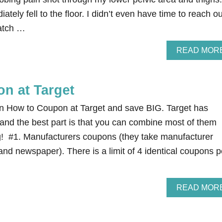
ately fell to the floor. I didn’t even have time to reach ou
catch …
READ MOR
n at Target
n How to Coupon at Target and save BIG. Target has
 and the best part is that you can combine most of them
g! #1. Manufacturers coupons (they take manufacturer
nd newspaper). There is a limit of 4 identical coupons p
READ MOR