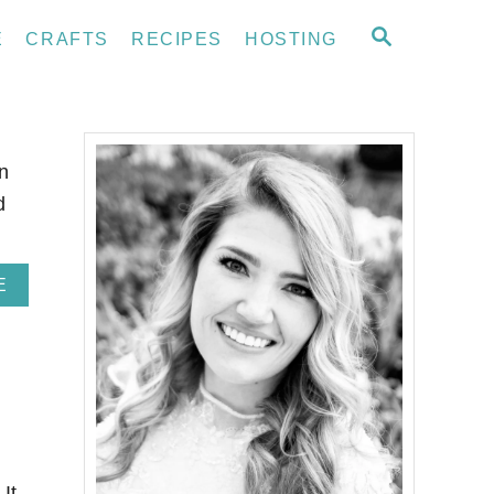
S
E
CRAFTS
RECIPES
HOSTING
E
A
R
C
H
n
d
…
A
E
B
O
U
T
W
I
L
D
R
It
I