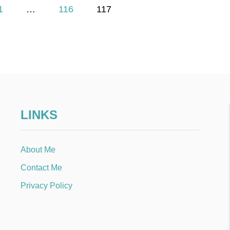
1
…
116
117
LINKS
About Me
Contact Me
Privacy Policy