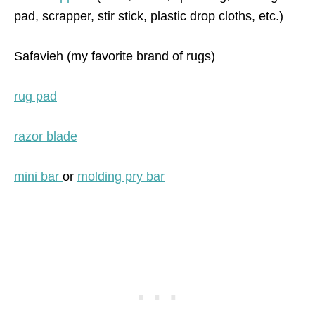
pad, scrapper, stir stick, plastic drop cloths, etc.)
Safavieh (my favorite brand of rugs)
rug pad
razor blade
mini bar
or
molding pry bar