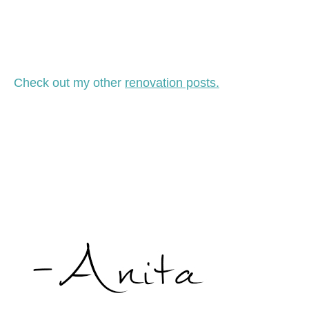
Check out my other
renovation posts.