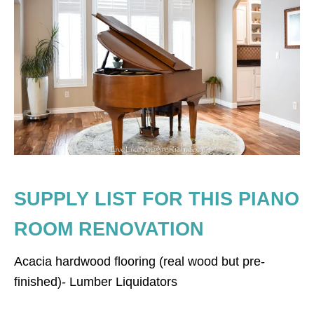
SUPPLY LIST FOR THIS PIANO
ROOM RENOVATION
Acacia hardwood flooring (real wood but pre-
finished)- Lumber Liquidators