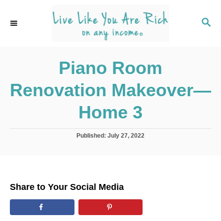
S
k
S
E
i
A
p
R
C
Piano Room
t
H
o
Renovation Makeover—
C
o
Home 3
n
t
P
Published:
July 27, 2022
o
e
s
n
t
e
t
d
Share to Your Social Media
o
n