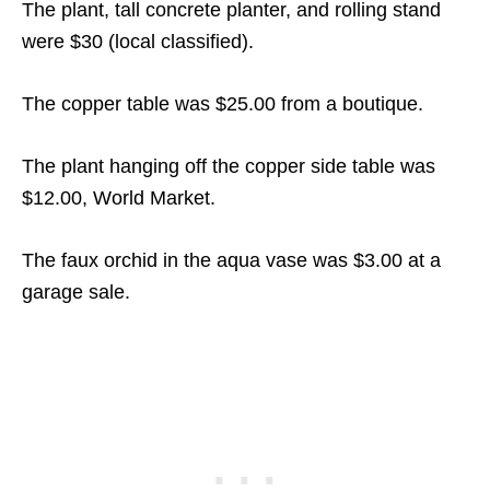
The plant, tall concrete planter, and rolling stand
were $30 (local classified).
The copper table was $25.00 from a boutique.
The plant hanging off the copper side table was
$12.00, World Market.
The faux orchid in the aqua vase was $3.00 at a
garage sale.