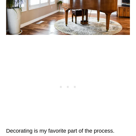
Decorating is my favorite part of the process.