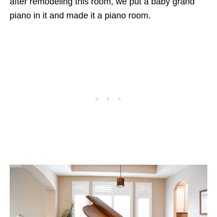
after remodeling this room, we put a baby grand
piano in it and made it a piano room.