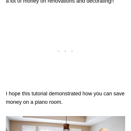
a lot of money on renovations and decorating!!
I hope this tutorial demonstrated how you can save
money on a piano room.