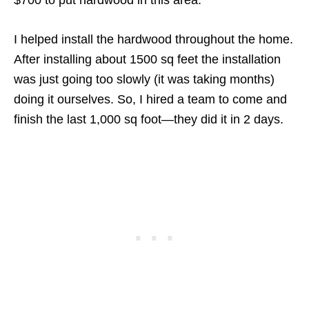
$700 to put hardwood in this area.
I helped install the hardwood throughout the home.
After installing about 1500 sq feet the installation
was just going too slowly (it was taking months)
doing it ourselves. So, I hired a team to come and
finish the last 1,000 sq foot—they did it in 2 days.