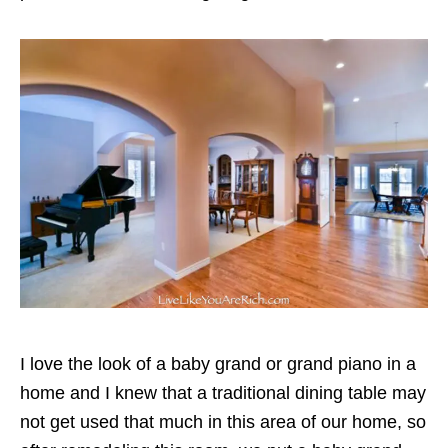
I love the look of a baby grand or grand piano in a
home and I knew that a traditional dining table may
not get used that much in this area of our home, so