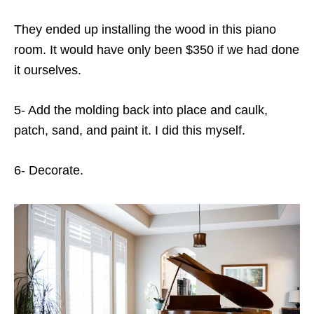
They ended up installing the wood in this piano
room. It would have only been $350 if we had done
it ourselves.
5- Add the molding back into place and caulk,
patch, sand, and paint it. I did this myself.
6- Decorate.