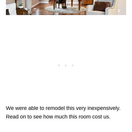
We were able to remodel this very inexpensively.
Read on to see how much this room cost us.