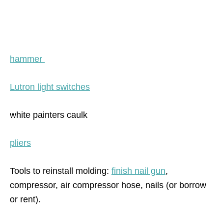
hammer
Lutron light switches
white painters caulk
pliers
Tools to reinstall molding:
finish nail gun
,
compressor, air compressor hose, nails (or borrow
or rent).