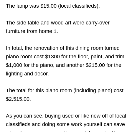
The lamp was $15.00 (local classifieds).
The side table and wood art were carry-over
furniture from home 1.
In total, the renovation of this dining room turned
piano room cost $1300 for the floor, paint, and trim
$1,000 for the piano, and another $215.00 for the
lighting and decor.
The total for this piano room (including piano) cost
$2,515.00.
As you can see, buying used or like new off of local
classifieds and doing some work yourself can save