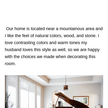
Our home is located near a mountainous area and
I like the feel of natural colors, wood, and stone. I
love contrasting colors and warm tones my
husband loves this style as well, so we are happy
with the choices we made when decorating this
room.