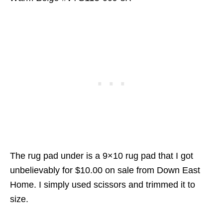
The rug pad under is a 9×10 rug pad that I got
unbelievably for $10.00 on sale from Down East
Home. I simply used scissors and trimmed it to
size.