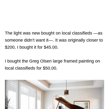
The light was new bought on local classifieds —as
someone didn’t want it—. It was originally closer to
$200, I bought it for $45.00.
I bought the Greg Olsen large framed painting on
local classifieds for $50.00.