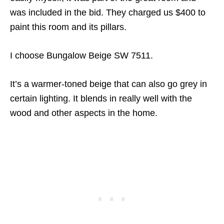
was included in the bid. They charged us $400 to
paint this room and its pillars.
I choose Bungalow Beige SW 7511.
It’s a warmer-toned beige that can also go grey in
certain lighting. It blends in really well with the
wood and other aspects in the home.