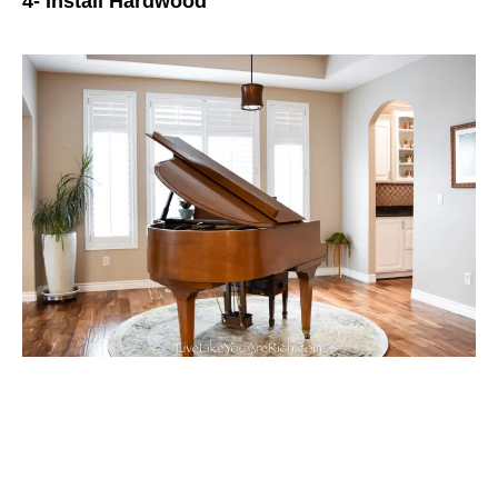
4- Install Hardwood