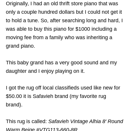
Originally, I had an old thrift store piano that was
only a couple hundred dollars but I could not get it
to hold a tune. So, after searching long and hard, I
was able to buy this piano for $1000 including a
moving fee from a family who was inheriting a
grand piano.
This baby grand has a very good sound and my
daughter and I enjoy playing on it.
I got the rug off local classifieds used like new for
$50.00 it is Safavieh brand (my favorite rug
brand).
This rug is called:
Safavieh Vintage Alhia 8′ Round
Warm Beige #VTG113-660-8R