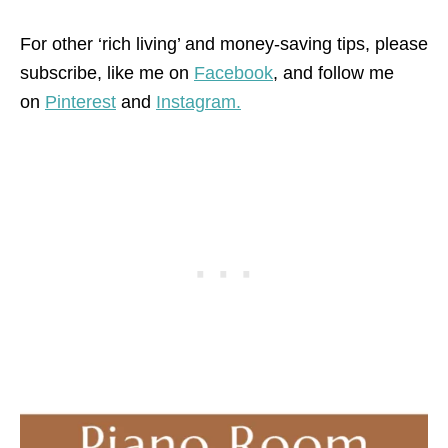
For other ‘rich living’ and money-saving tips, please
subscribe, like me on
Facebook
, and follow me
on
Pinterest
and
Instagram.