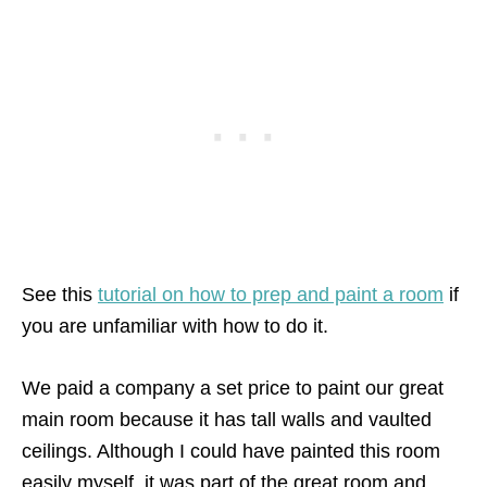
See this
tutorial on how to prep and paint a room
if
you are unfamiliar with how to do it.
We paid a company a set price to paint our great
main room because it has tall walls and vaulted
ceilings. Although I could have painted this room
easily myself, it was part of the great room and