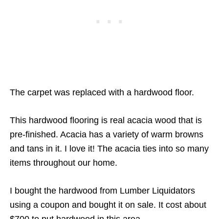
The carpet was replaced with a hardwood floor.
This hardwood flooring is real acacia wood that is
pre-finished. Acacia has a variety of warm browns
and tans in it. I love it! The acacia ties into so many
items throughout our home.
I bought the hardwood from Lumber Liquidators
using a coupon and bought it on sale. It cost about