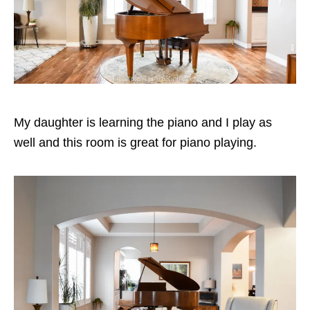
My daughter is learning the piano and I play as
well and this room is great for piano playing.