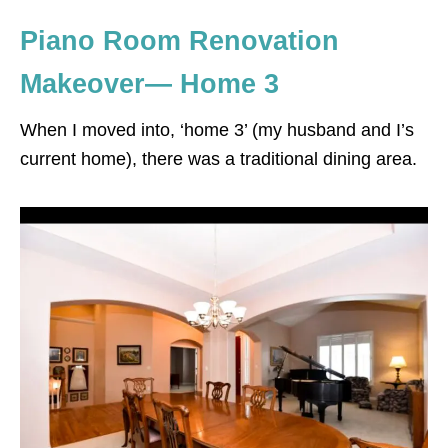
Piano Room Renovation
Makeover— Home 3
When I moved into, ‘home 3’ (my husband and I’s
current home), there was a traditional dining area.