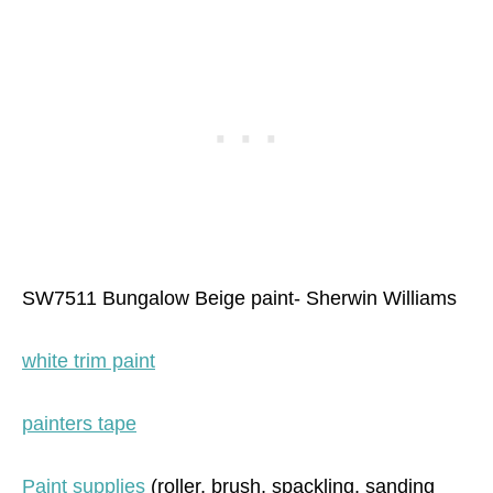
SW7511 Bungalow Beige paint- Sherwin Williams
white trim paint
painters tape
Paint supplies
(roller, brush, spackling, sanding