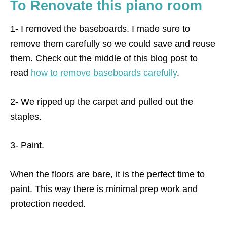
To Renovate this piano room
1- I removed the baseboards. I made sure to
remove them carefully so we could save and reuse
them. Check out the middle of this blog post to
read
how to remove baseboards carefully
.
2- We ripped up the carpet and pulled out the
staples.
3- Paint.
When the floors are bare, it is the perfect time to
paint. This way there is minimal prep work and
protection needed.