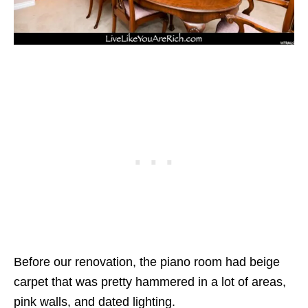
Before our renovation, the piano room had beige
carpet that was pretty hammered in a lot of areas,
pink walls, and dated lighting.