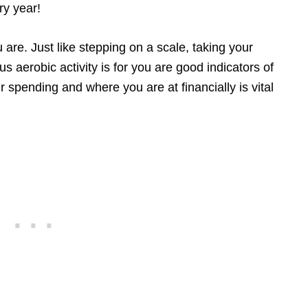
ry year!
 are. Just like stepping on a scale, taking your
aerobic activity is for you are good indicators of
ur spending and where you are at financially is vital