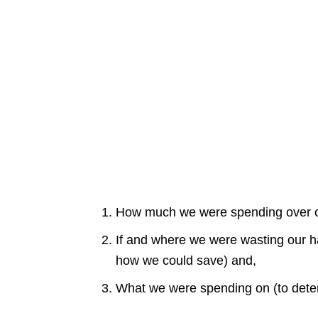
How much we were spending over o
If and where we were wasting our 
how we could save) and,
What we were spending on (to deter