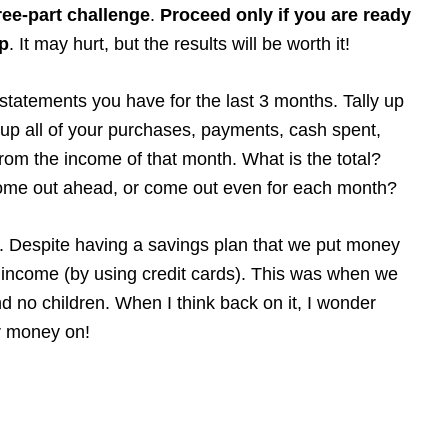
ree-part challenge
.
Proceed only if you are ready
up
. It may hurt, but the results will be worth it!
l statements you have for the last 3 months. Tally up
up all of your purchases, payments, cash spent,
rom the income of that month. What is the total?
ome out ahead, or come out even for each month?
ul. Despite having a savings plan that we put money
 income (by using credit cards). This was when we
d no children. When I think back on it, I wonder
r money on!