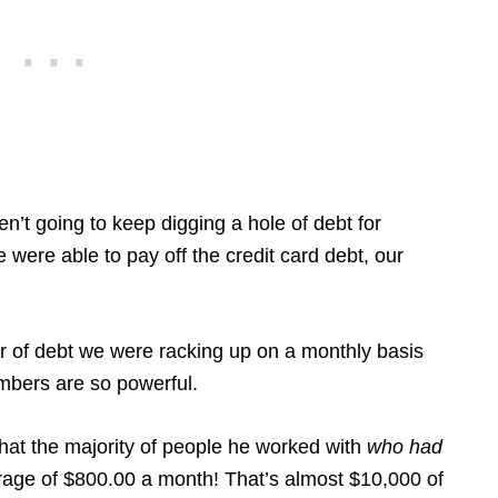
’t going to keep digging a hole of debt for
 were able to pay off the credit card debt, our
er of debt we were racking up on a monthly basis
umbers are so powerful.
that the majority of people he worked with
who had
rage of $800.00 a month! That’s almost $10,000 of