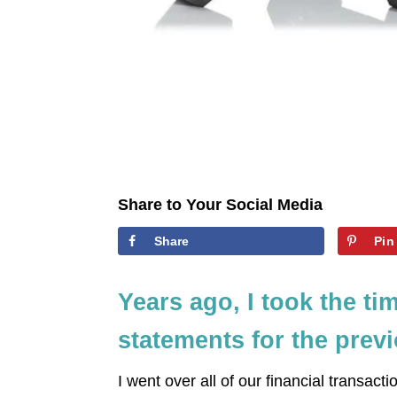
Share to Your Social Media
Share
Pin
Years ago, I took the ti
statements for the prev
I went over all of our financial transacti