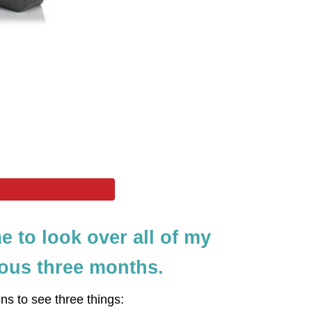
me to look over all of my
ious three months.
ons to see three things: