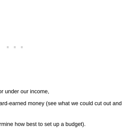
r under our income,
hard-earned money (see what we could cut out and
mine how best to set up a budget).