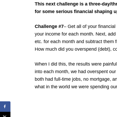
This next challenge is a three-day/th
for some serious financial shaping 
Challenge #7
– Get all of your financia
your income for each month. Next, add 
etc. for each month and subtract them f
How much did you overspend (debt), c
When I did this, the results were painf
into each month, we had overspent our
both had full-time jobs, no mortgage, an
what in the world we were spending ou