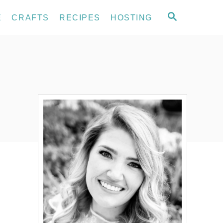
S
E
CRAFTS
RECIPES
HOSTING
E
A
R
C
H