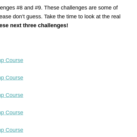
llenges #8 and #9. These challenges are some of
ease don’t guess. Take the time to look at the real
ese next three challenges!
amp Course
amp Course
amp Course
amp Course
amp Course