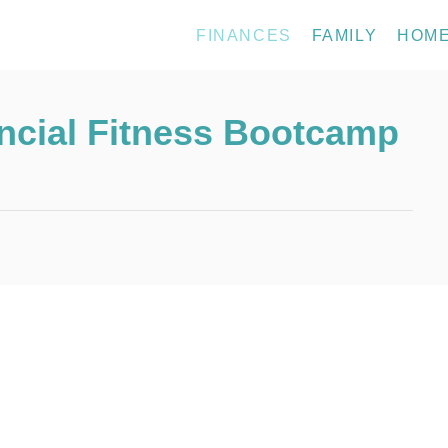
FINANCES
FAMILY
HOM
ancial Fitness Bootcamp