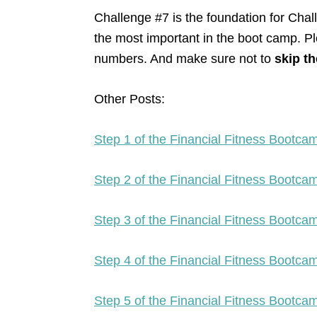
Challenge #7 is the foundation for Cha
the most important in the boot camp. Pl
numbers. And make sure not to
skip th
Other Posts:
Step 1 of the Financial Fitness Bootc
Step 2 of the Financial Fitness Bootc
Step 3 of the Financial Fitness Bootc
Step 4 of the Financial Fitness Bootc
Step 5 of the Financial Fitness Bootc