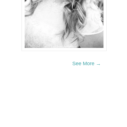
See More →