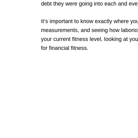
debt they were going into each and eve
It’s important to know exactly where you
measurements, and seeing how laborious 
your current fitness level, looking at yo
for financial fitness.