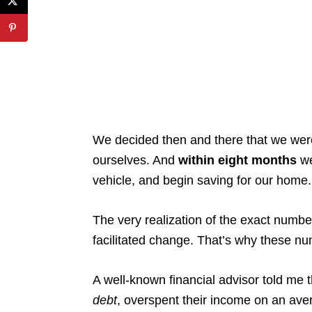
We decided then and there that we weren
ourselves. And
within eight months
we
vehicle, and begin saving for our home.
The very realization of the exact numb
facilitated change. That’s why these n
A well-known financial advisor told me 
debt
, overspent their income on an ave