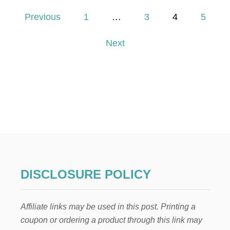
3
P
U
Previous
1
…
3
4
5
N
o
I
Next
Q
U
s
E
W
t
A
Y
s
S
T
p
O
S
A
a
V
E
g
$
DISCLOSURE POLICY
1
i
0
,
Affiliate links may be used in this post. Printing a
n
5
coupon or ordering a product through this link may
1
6