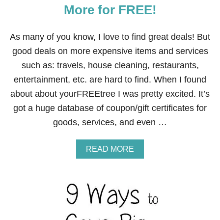
R
More for FREE!
W
A
L
As many of you know, I love to find great deals! But
M
A
good deals on more expensive items and services
R
such as: travels, house cleaning, restaurants,
T
entertainment, etc. are hard to find. When I found
about about yourFREEtree I was pretty excited. It’s
got a huge database of coupon/gift certificates for
goods, services, and even …
A
READ MORE
B
O
U
T
H
O
W