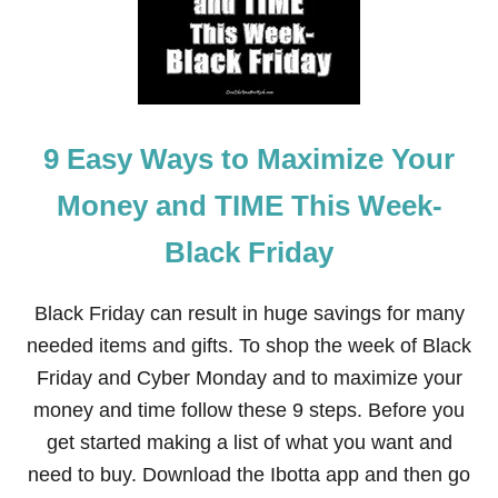
O
B
N
I
I
L
N
L
G
S
F
O
9 Easy Ways to Maximize Your
R
B
E
Money and TIME This Week-
G
I
Black Friday
N
N
E
Black Friday can result in huge savings for many
R
S
needed items and gifts. To shop the week of Black
:
Friday and Cyber Monday and to maximize your
1
1
money and time follow these 9 steps. Before you
T
get started making a list of what you want and
I
P
need to buy. Download the Ibotta app and then go
S