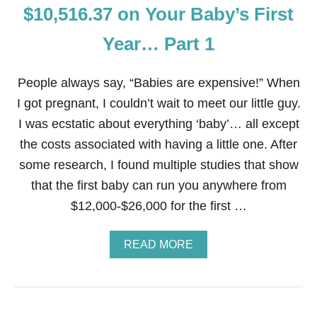
T
T
$10,516.37 on Your Baby’s First
Y
A
E
R
Year… Part 1
A
G
R
E
…
T
People always say, “Babies are expensive!” When
P
A
I got pregnant, I couldn’t wait to meet our little guy.
R
I was ecstatic about everything ‘baby’… all except
T
2
the costs associated with having a little one. After
some research, I found multiple studies that show
that the first baby can run you anywhere from
$12,000-$26,000 for the first …
A
READ MORE
B
O
U
T
2