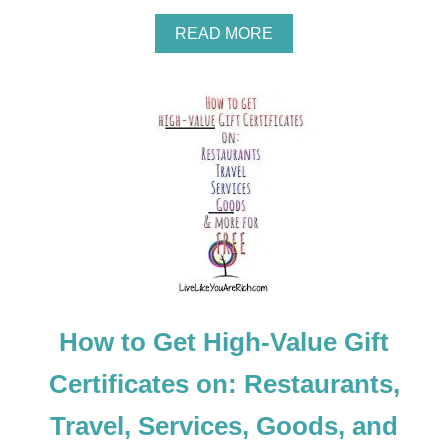
A
READ MORE
B
O
U
T
H
O
W
T
O
U
S
E
C
O
U
How to Get High-Value Gift
P
O
N
Certificates on: Restaurants,
S
F
Travel, Services, Goods, and
O