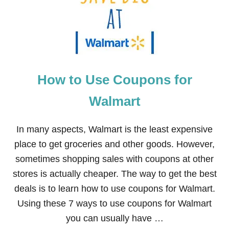
S
T
O
S
A
V
E
How to Use Coupons for
B
I
G
Walmart
A
T
C
In many aspects, Walmart is the least expensive
V
place to get groceries and other goods. However,
S
sometimes shopping sales with coupons at other
stores is actually cheaper. The way to get the best
deals is to learn how to use coupons for Walmart.
Using these 7 ways to use coupons for Walmart
you can usually have …