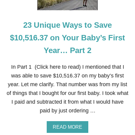
W
E
E
K
23 Unique Ways to Save
-
B
L
$10,516.37 on Your Baby’s First
A
C
Year… Part 2
K
F
R
In Part 1 (Click here to read) I mentioned that I
I
D
was able to save $10,516.37 on my baby’s first
A
year. Let me clarify. That number was from my list
Y
of things that I bought for our first baby. I took what
I paid and subtracted it from what I would have
paid by just ordering …
A
READ MORE
B