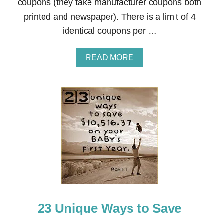
coupons (they take manufacturer coupons both
,
printed and newspaper). There is a limit of 4
5
1
identical coupons per …
6
.
3
A
READ MORE
7
B
O
O
N
U
Y
T
O
H
U
O
R
W
B
T
A
O
B
C
Y
O
’
U
S
P
F
O
I
N
R
23 Unique Ways to Save
A
S
T