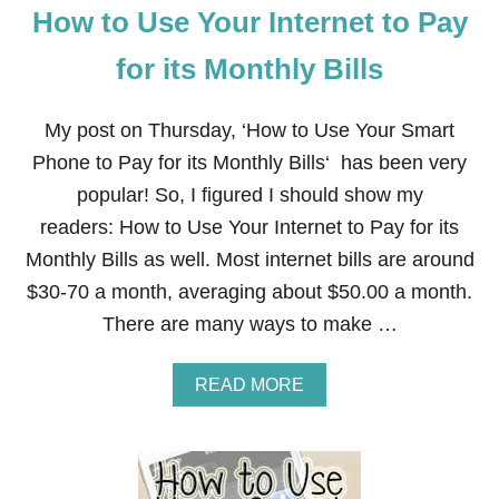
M
How to Use Your Internet to Pay
O
R
for its Monthly Bills
E
F
O
My post on Thursday, ‘How to Use Your Smart
R
Phone to Pay for its Monthly Bills‘ has been very
F
R
popular! So, I figured I should show my
E
E
readers: How to Use Your Internet to Pay for its
!
Monthly Bills as well. Most internet bills are around
$30-70 a month, averaging about $50.00 a month.
There are many ways to make …
A
READ MORE
B
O
U
T
H