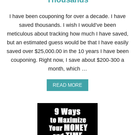
T
P
H
I have been couponing for over a decade. I have
O
N
saved thousands. I wish I would’ve been
E
meticulous about tracking how much I have saved,
T
O
but an estimated guess would be that I have easily
P
saved over $25,000.00 in the 10 years I have been
A
Y
couponing. Right now, I save about $200-300 a
F
month, which …
O
R
I
A
READ MORE
T
B
S
O
M
U
O
T
N
C
T
O
H
U
L
P
Y