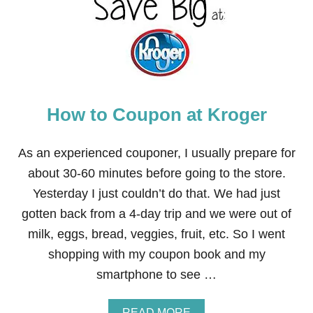
T
O
G
E
T
H
I
G
How to Coupon at Kroger
H
-
V
A
As an experienced couponer, I usually prepare for
L
about 30-60 minutes before going to the store.
U
E
Yesterday I just couldn’t do that. We had just
G
gotten back from a 4-day trip and we were out of
I
F
milk, eggs, bread, veggies, fruit, etc. So I went
T
shopping with my coupon book and my
C
E
smartphone to see …
R
T
I
A
READ MORE