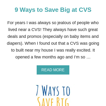
9 Ways to Save Big at CVS
For years I was always so jealous of people who
lived near a CVS! They always have such great
deals and promos (especially on baby items and
diapers). When I found out that a CVS was going
to built near my house I was really excited. It
opened a few months ago and I’m so …
A
READ MORE
B
O
U
T
9
W
A
Y