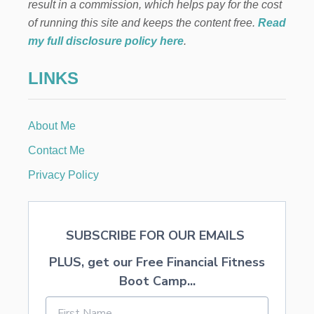
a
result in a commission, which helps pay for the cost
.
of running this site and keeps the content free.
Read
3
t
7
my full disclosure policy here
.
O
i
N
LINKS
Y
o
O
U
R
n
About Me
B
A
Contact Me
B
Y
Privacy Policy
’
S
F
I
SUBSCRIBE FOR OUR EMAILS
R
S
PLUS, get our Free Financial Fitness
T
Boot Camp...
Y
E
A