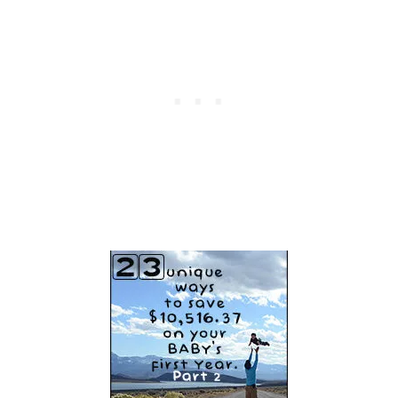
S
I
Z
E
Y
O
U
R
M
O
N
E
Y
A
N
D
T
I
M
E
T
H
I
S