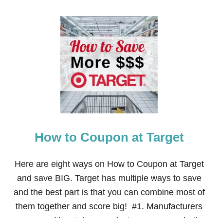
O
U
T
2
3
U
N
I
Q
U
E
W
A
Y
How to Coupon at Target
S
T
O
S
Here are eight ways on How to Coupon at Target
A
and save BIG. Target has multiple ways to save
V
E
and the best part is that you can combine most of
$
them together and score big! #1. Manufacturers
1
0