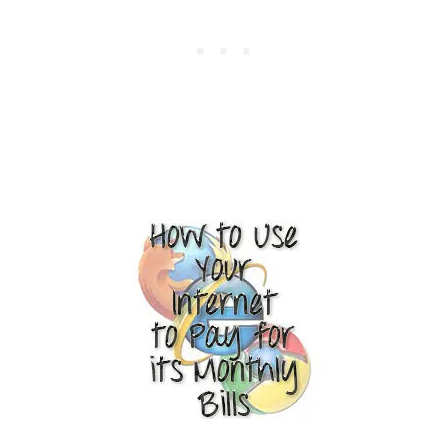
R
A
V
E
L
,
S
E
R
V
I
C
E
S
,
G
O
O
D
S
,
A
N
D