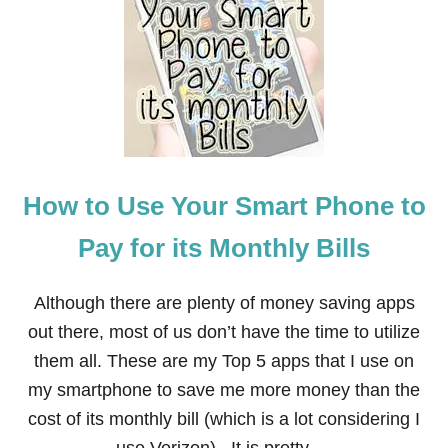
O
W
T
O
U
S
E
Y
O
U
How to Use Your Smart Phone to
R
I
N
Pay for its Monthly Bills
T
E
R
Although there are plenty of money saving apps
N
out there, most of us don’t have the time to utilize
E
T
them all. These are my Top 5 apps that I use on
T
my smartphone to save me more money than the
O
P
cost of its monthly bill (which is a lot considering I
A
Y