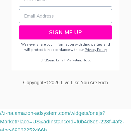
R
…
P
A
R
T
SIGN ME UP
1
We never share your information with third parties and
will protect it in accordance with our
Privacy Policy
BirdSend
Email Marketing Tool
Copyright © 2026 Live Like You Are Rich
//z-na.amazon-adsystem.com/widgets/onejs?
MarketPlace=US&adInstanceId=f0b4d8e9-228f-4af2-
afbc-69062252466b