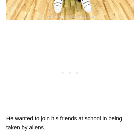
He wanted to join his friends at school in being
taken by aliens.