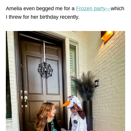
Amelia even begged me for a
Frozen party—
which
I threw for her birthday recently.