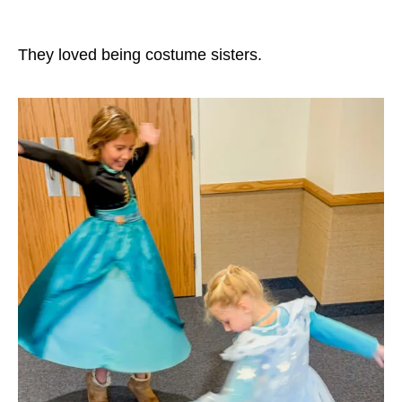
They loved being costume sisters.