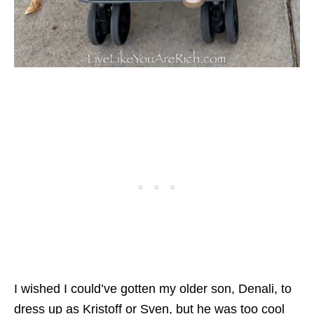
I wished I could’ve gotten my older son, Denali, to
dress up as Kristoff or Sven, but he was too cool