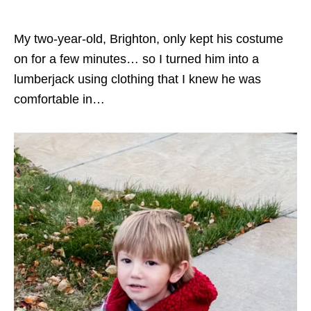
My two-year-old, Brighton, only kept his costume
on for a few minutes… so I turned him into a
lumberjack using clothing that I knew he was
comfortable in…