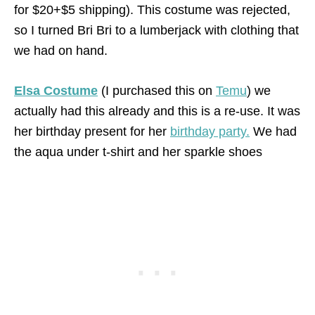
for $20+$5 shipping). This costume was rejected,
so I turned Bri Bri to a lumberjack with clothing that
we had on hand.
Elsa Costume
(I purchased this on
Temu
) we
actually had this already and this is a re-use. It was
her birthday present for her
birthday party.
We had
the aqua under t-shirt and her sparkle shoes