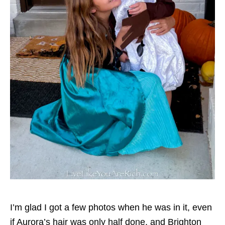
I’m glad I got a few photos when he was in it, even
if Aurora’s hair was only half done, and Brighton