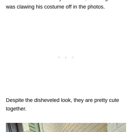
was clawing his costume off in the photos.
Despite the disheveled look, they are pretty cute
together.