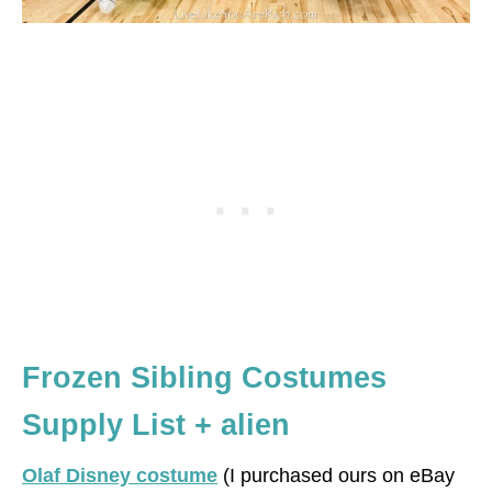
Frozen Sibling Costumes
Supply List + alien
Olaf Disney costume
(I purchased ours on eBay