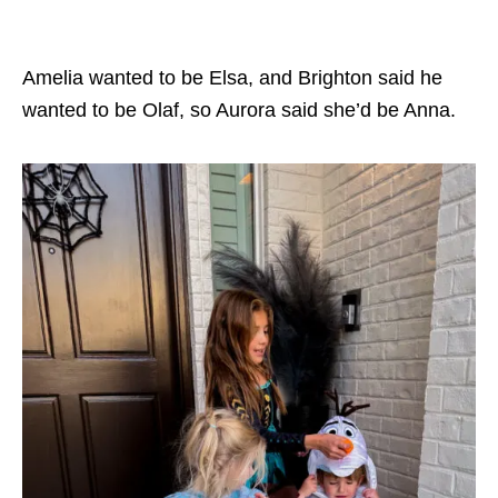
Amelia wanted to be Elsa, and Brighton said he
wanted to be Olaf, so Aurora said she’d be Anna.