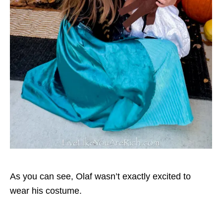
As you can see, Olaf wasn’t exactly excited to
wear his costume.