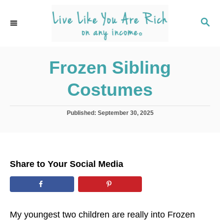
S
k
S
E
i
A
p
R
C
Frozen Sibling
t
H
o
Costumes
C
o
P
Published:
September 30, 2025
n
o
s
t
t
e
e
d
n
Share to Your Social Media
o
t
n
My youngest two children are really into Frozen