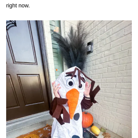
right now.