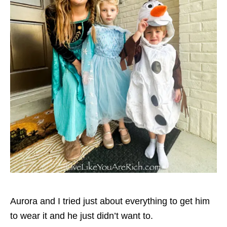
Aurora and I tried just about everything to get him
to wear it and he just didn’t want to.