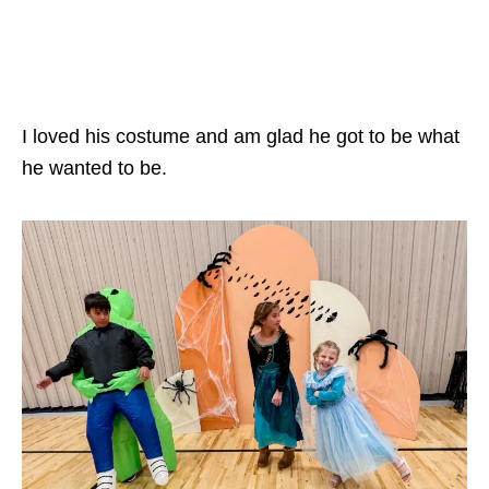
I loved his costume and am glad he got to be what
he wanted to be.