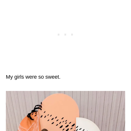
My girls were so sweet.