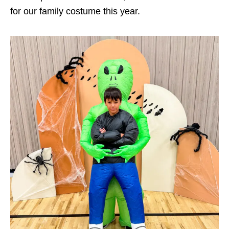
for our family costume this year.