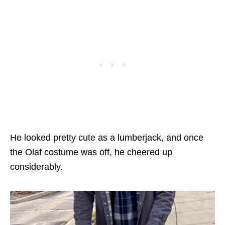
He looked pretty cute as a lumberjack, and once
the Olaf costume was off, he cheered up
considerably.