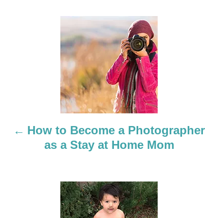
P
o
s
t
n
a
How to Become a Photographer
as a Stay at Home Mom
v
i
g
a