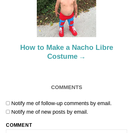
t
i
o
How to Make a Nacho Libre
n
Costume
COMMENTS
Notify me of follow-up comments by email.
Notify me of new posts by email.
COMMENT