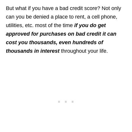
But what if you have a bad credit score? Not only
can you be denied a place to rent, a cell phone,
utilities, etc. most of the time
if you do get
approved for purchases on bad credit it can
cost you thousands, even hundreds of
thousands in interest
throughout your life.