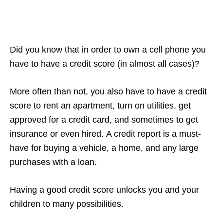
Did you know that in order to own a cell phone you
have to have a credit score (in almost all cases)?
More often than not, you also have to have a credit
score to rent an apartment, turn on utilities, get
approved for a credit card, and sometimes to get
insurance or even hired. A credit report is a must-
have for buying a vehicle, a home, and any large
purchases with a loan.
Having a good credit score unlocks you and your
children to many possibilities.