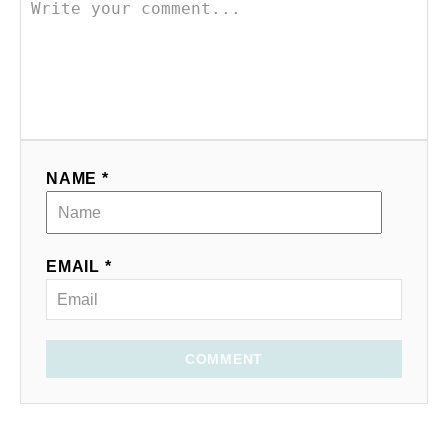
NAME *
EMAIL *
COMMENT