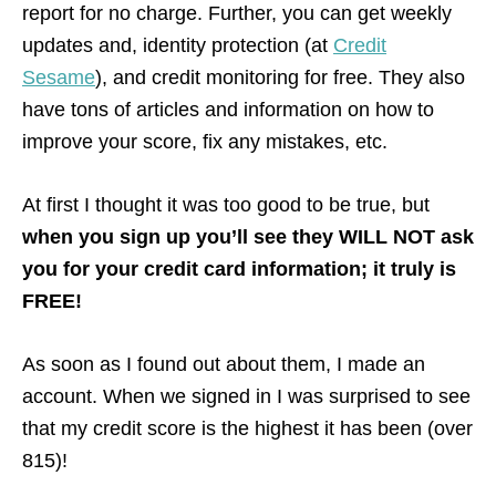
report for no charge. Further, you can get weekly
updates and, identity protection (at
Credit
Sesame
), and credit monitoring for free. They also
have tons of articles and information on how to
improve your score, fix any mistakes, etc.
At first I thought it was too good to be true, but
when you sign up you’ll see they WILL NOT ask
you for your credit card information; it truly is
FREE!
As soon as I found out about them, I made an
account. When we signed in I was surprised to see
that my credit score is the highest it has been (over
815)!