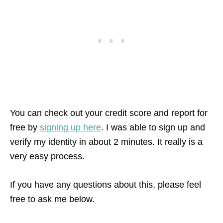
You can check out your credit score and report for
free by
signing up here
. I was able to sign up and
verify my identity in about 2 minutes. It really is a
very easy process.
If you have any questions about this, please feel
free to ask me below.