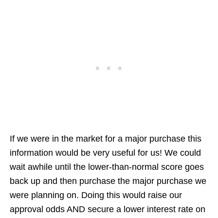
If we were in the market for a major purchase this
information would be very useful for us! We could
wait awhile until the lower-than-normal score goes
back up and then purchase the major purchase we
were planning on. Doing this would raise our
approval odds AND secure a lower interest rate on