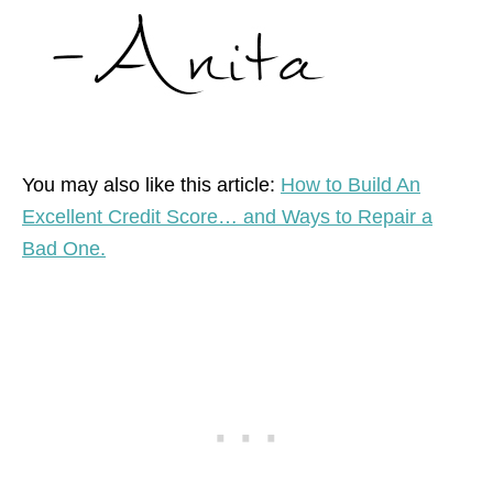
You may also like this article:
How to Build An
Excellent Credit Score… and Ways to Repair a
Bad One.