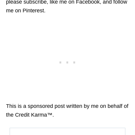
please subscribe, like me on Facebook, and follow
me on Pinterest.
This is a sponsored post written by me on behalf of
the Credit Karma™.