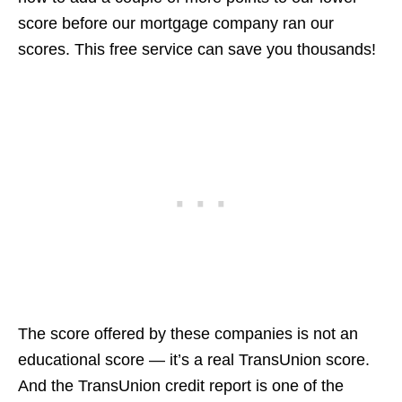
score before our mortgage company ran our
scores. This free service can save you thousands!
The score offered by these companies is not an
educational score — it’s a real TransUnion score.
And the TransUnion credit report is one of the