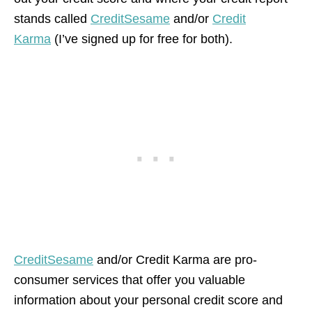
stands called
CreditSesame
and/or
Credit
Karma
(I’ve signed up for free for both).
CreditSesame
and/or Credit Karma are pro-
consumer services that offer you valuable
information about your personal credit score and