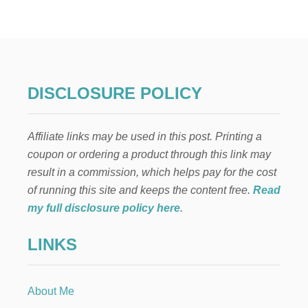
DISCLOSURE POLICY
Affiliate links may be used in this post. Printing a
coupon or ordering a product through this link may
result in a commission, which helps pay for the cost
of running this site and keeps the content free.
Read
my full disclosure policy here
.
LINKS
About Me