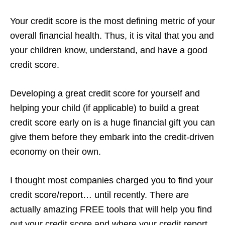
Your credit score is the most defining metric of your
overall financial health. Thus, it is vital that you and
your children know, understand, and have a good
credit score.
Developing a great credit score for yourself and
helping your child (if applicable) to build a great
credit score early on is a huge financial gift you can
give them before they embark into the credit-driven
economy on their own.
I thought most companies charged you to find your
credit score/report… until recently. There are
actually amazing FREE tools that will help you find
out your credit score and where your credit report