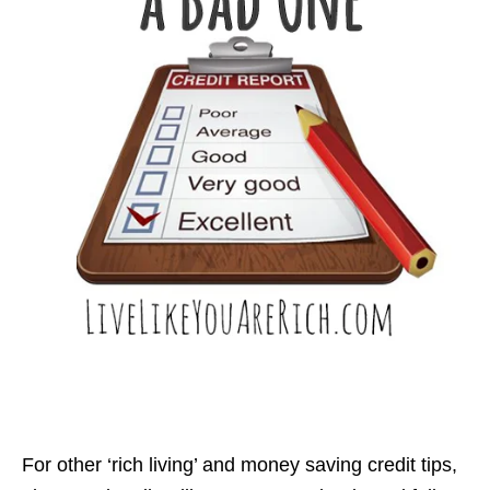
For other ‘rich living’ and money saving credit tips,