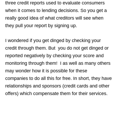
three credit reports used to evaluate consumers
when it comes to lending decisions. So you get a
really good idea of what creditors will see when
they pull your report by signing up.
I wondered if you get dinged by checking your
credit through them. But you do not get dinged or
reported negatively by checking your score and
monitoring through them! I as well as many others
may wonder how it is possible for these
companies to do all this for free. In short, they have
relationships and sponsors (credit cards and other
offers) which compensate them for their services.