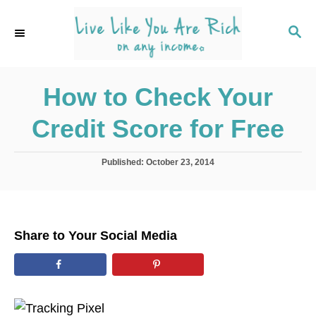
S
k
S
E
i
A
p
R
C
How to Check Your
t
H
o
Credit Score for Free
C
o
P
Published:
October 23, 2014
n
o
s
t
t
e
e
d
n
Share to Your Social Media
o
t
n