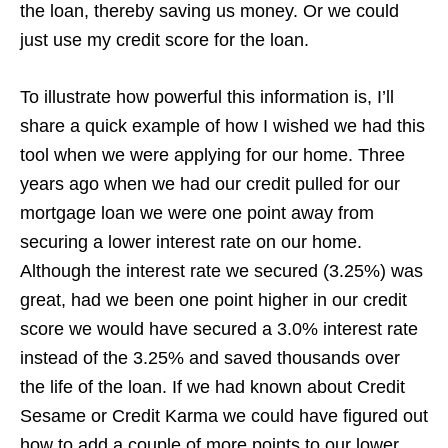
the loan, thereby saving us money. Or we could
just use my credit score for the loan.
To illustrate how powerful this information is, I’ll
share a quick example of how I wished we had this
tool when we were applying for our home. Three
years ago when we had our credit pulled for our
mortgage loan we were one point away from
securing a lower interest rate on our home.
Although the interest rate we secured (3.25%) was
great, had we been one point higher in our credit
score we would have secured a 3.0% interest rate
instead of the 3.25% and saved thousands over
the life of the loan. If we had known about Credit
Sesame or Credit Karma we could have figured out
how to add a couple of more points to our lower