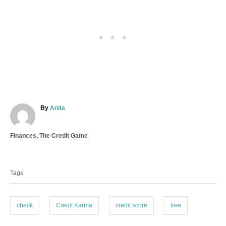
A
By
Anita
u
t
C
Finances
,
The Credit Game
h
a
o
T
t
r
a
e
Tags
g
g
o
s
r
i
check
Credit Karma
credit score
free
e
s