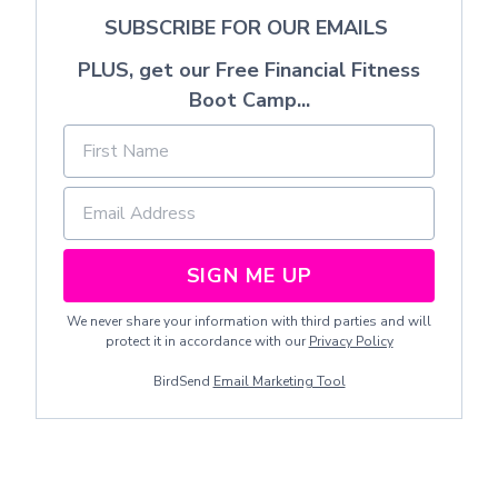
SUBSCRIBE FOR OUR EMAILS
PLUS, get our Free Financial Fitness
Boot Camp...
SIGN ME UP
We never share your information with third parties and will
protect it in accordance with our
Privacy Policy
BirdSend
Email Marketing Tool