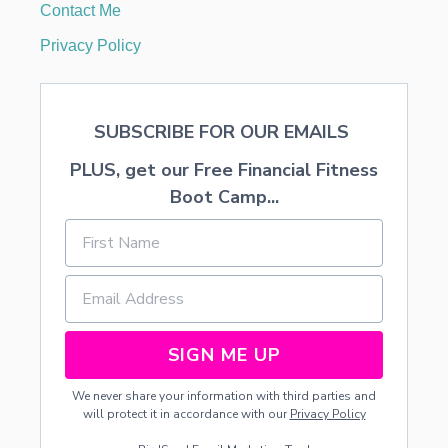
Contact Me
Privacy Policy
SUBSCRIBE FOR OUR EMAILS
PLUS, get our Free Financial Fitness
Boot Camp...
SIGN ME UP
We never share your information with third parties and
will protect it in accordance with our
Privacy Policy