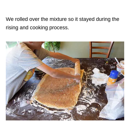
We rolled over the mixture so it stayed during the
rising and cooking process.