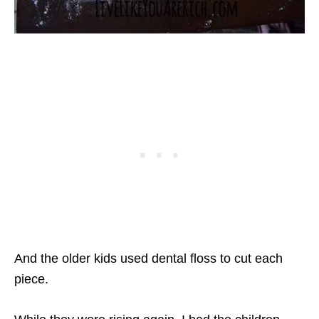
And the older kids used dental floss to cut each
piece.