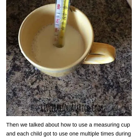
Then we talked about how to use a measuring cup
and each child got to use one multiple times during