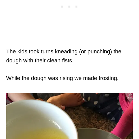
The kids took turns kneading (or punching) the
dough with their clean fists.
While the dough was rising we made frosting.