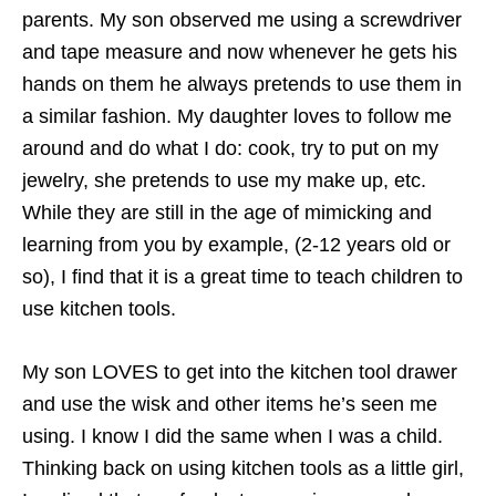
parents. My son observed me using a screwdriver
and tape measure and now whenever he gets his
hands on them he always pretends to use them in
a similar fashion. My daughter loves to follow me
around and do what I do: cook, try to put on my
jewelry, she pretends to use my make up, etc.
While they are still in the age of mimicking and
learning from you by example, (2-12 years old or
so), I find that it is a great time to teach children to
use kitchen tools.
My son LOVES to get into the kitchen tool drawer
and use the wisk and other items he’s seen me
using. I know I did the same when I was a child.
Thinking back on using kitchen tools as a little girl,