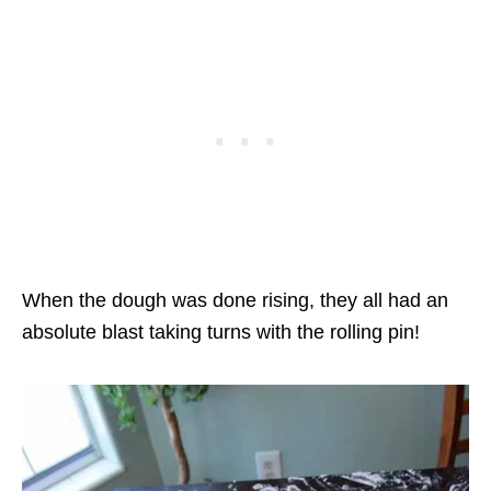
When the dough was done rising, they all had an
absolute blast taking turns with the rolling pin!