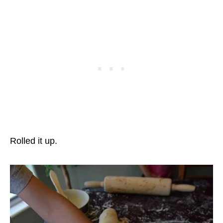
Rolled it up.