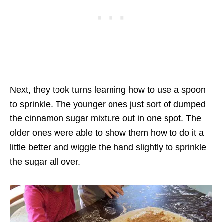
Next, they took turns learning how to use a spoon
to sprinkle. The younger ones just sort of dumped
the cinnamon sugar mixture out in one spot. The
older ones were able to show them how to do it a
little better and wiggle the hand slightly to sprinkle
the sugar all over.