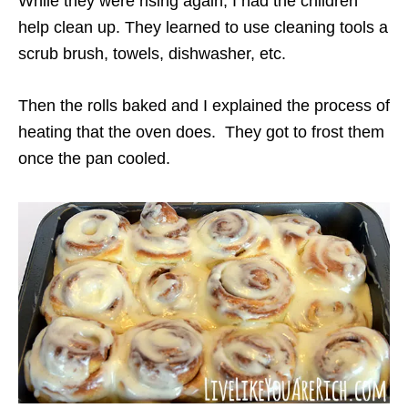
While they were rising again, I had the children
help clean up. They learned to use cleaning tools a
scrub brush, towels, dishwasher, etc.
Then the rolls baked and I explained the process of
heating that the oven does. They got to frost them
once the pan cooled.