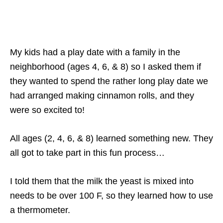
My kids had a play date with a family in the
neighborhood (ages 4, 6, & 8) so I asked them if
they wanted to spend the rather long play date we
had arranged making cinnamon rolls, and they
were so excited to!
All ages (2, 4, 6, & 8) learned something new. They
all got to take part in this fun process…
I told them that the milk the yeast is mixed into
needs to be over 100 F, so they learned how to use
a thermometer.