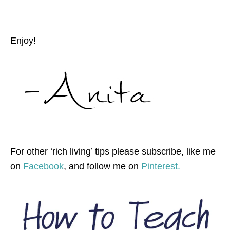
Enjoy!
For other ‘rich living’ tips please subscribe, like me
on
Facebook
, and follow me on
Pinterest.