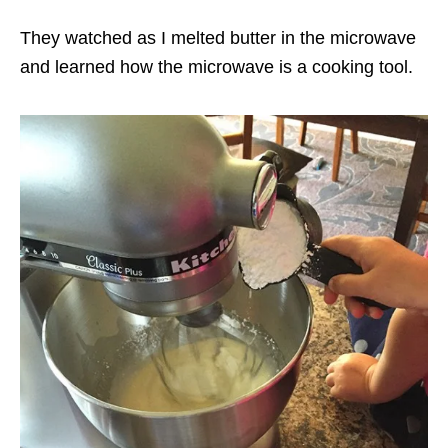
They watched as I melted butter in the microwave
and learned how the microwave is a cooking tool.