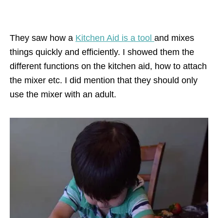
They saw how a
Kitchen Aid is a tool
and mixes
things quickly and efficiently. I showed them the
different functions on the kitchen aid, how to attach
the mixer etc. I did mention that they should only
use the mixer with an adult.