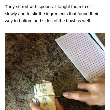
They stirred with spoons. I taught them to stir
slowly and to stir the ingredients that found their
way to bottom and sides of the bowl as well.