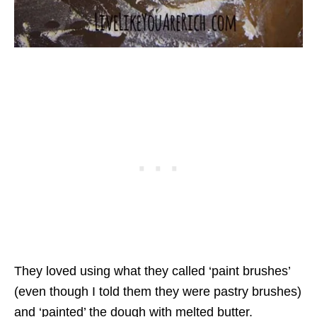
They loved using what they called ‘paint brushes’
(even though I told them they were pastry brushes)
and ‘painted’ the dough with melted butter.