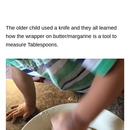
The older child used a knife and they all learned
how the wrapper on butter/margarine is a tool to
measure Tablespoons.