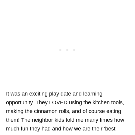
It was an exciting play date and learning
opportunity. They LOVED using the kitchen tools,
making the cinnamon rolls, and of course eating
them! The neighbor kids told me many times how
much fun they had and how we are their ‘best