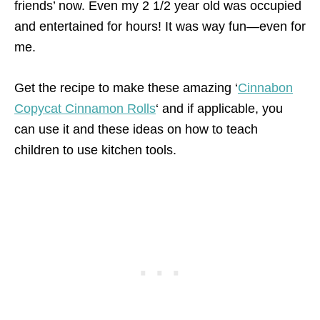
friends’ now. Even my 2 1/2 year old was occupied
and entertained for hours! It was way fun—even for
me.
Get the recipe to make these amazing ‘
Cinnabon
Copycat Cinnamon Rolls
‘ and if applicable, you
can use it and these ideas on how to teach
children to use kitchen tools.