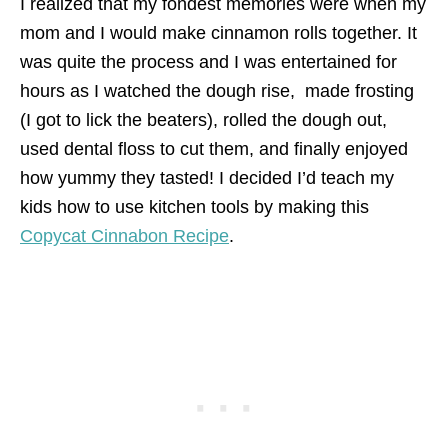
I realized that my fondest memories were when my
mom and I would make cinnamon rolls together. It
was quite the process and I was entertained for
hours as I watched the dough rise, made frosting
(I got to lick the beaters), rolled the dough out,
used dental floss to cut them, and finally enjoyed
how yummy they tasted! I decided I’d teach my
kids how to use kitchen tools by making this
Copycat Cinnabon Recipe
.