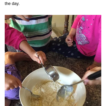
the day.