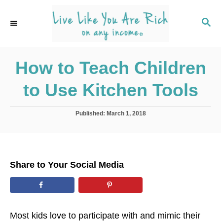
S
k
S
E
i
A
p
R
C
How to Teach Children
t
H
o
to Use Kitchen Tools
C
o
P
Published:
March 1, 2018
n
o
s
t
t
e
e
d
n
Share to Your Social Media
o
t
n
Most kids love to participate with and mimic their