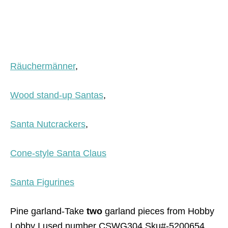
Räuchermänner
,
Wood stand-up Santas
,
Santa Nutcrackers
,
Cone-style Santa Claus
Santa Figurines
Pine garland-Take
two
garland pieces from Hobby
Lobby I used number CSWG304 Sku#-5200654