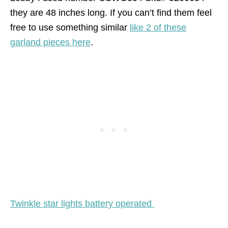
they are 48 inches long. If you can’t find them feel
free to use something similar
like 2 of these
garland pieces here
.
Twinkle star lights battery operated