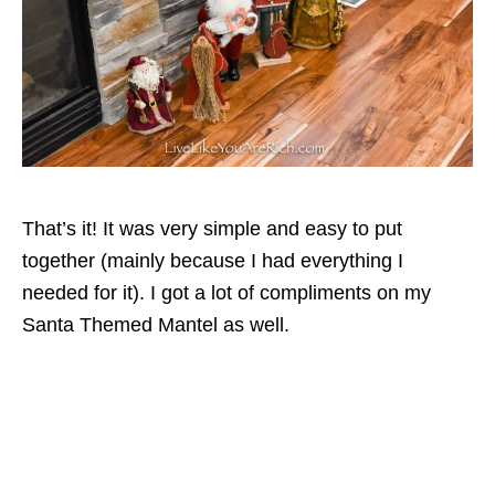
That’s it! It was very simple and easy to put
together (mainly because I had everything I
needed for it). I got a lot of compliments on my
Santa Themed Mantel as well.