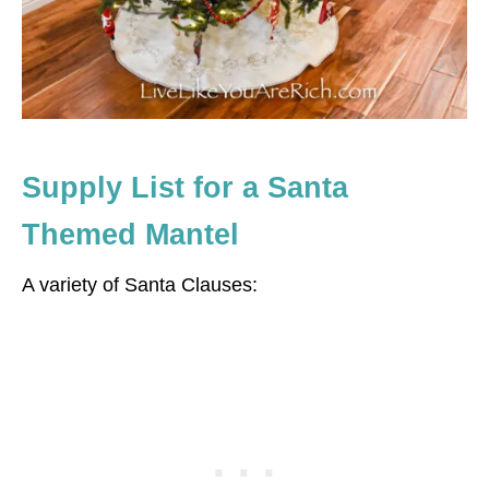
Supply List for a Santa
Themed Mantel
A variety of Santa Clauses: