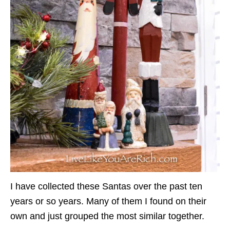
I have collected these Santas over the past ten
years or so years. Many of them I found on their
own and just grouped the most similar together.