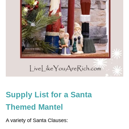
Supply List for a Santa
Themed Mantel
A variety of Santa Clauses: