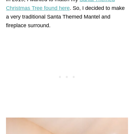
Christmas Tree found here
. So, I decided to make
a very traditional Santa Themed Mantel and
fireplace surround.