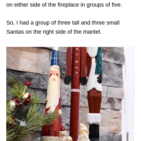
on either side of the fireplace in groups of five.
So, I had a group of three tall and three small
Santas on the right side of the mantel.