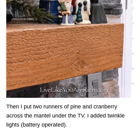
Then I put two runners of pine and cranberry
across the mantel under the TV. I added twinkle
lights (battery operated).