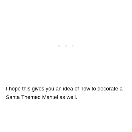
I hope this gives you an idea of how to decorate a
Santa Themed Mantel as well.