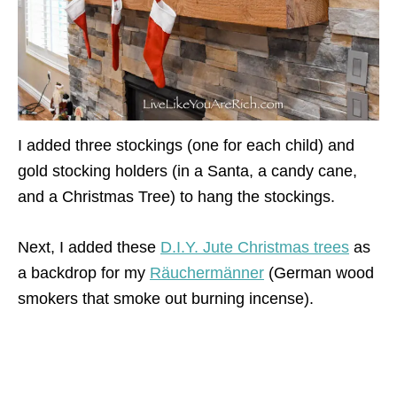
I added three stockings (one for each child) and
gold stocking holders (in a Santa, a candy cane,
and a Christmas Tree) to hang the stockings.
Next, I added these
D.I.Y. Jute Christmas trees
as
a backdrop for my
Räuchermänner
(German wood
smokers that smoke out burning incense).