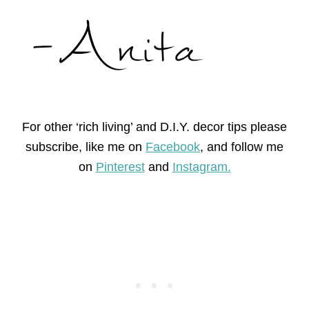
For other ‘rich living’ and D.I.Y. decor tips please
subscribe, like me on
Facebook
, and follow me
on
Pinterest
and
Instagram.