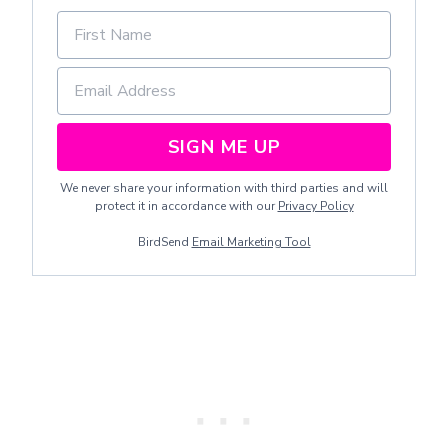
SIGN ME UP
We never share your information with third parties and will
protect it in accordance with our
Privacy Policy
BirdSend
Email Marketing Tool