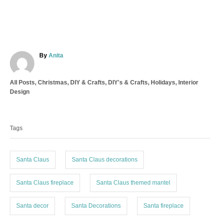
A
By
Anita
u
t
C
All Posts
,
Christmas
,
DIY & Crafts
,
DIY's & Crafts
,
Holidays
,
Interior
h
a
Design
o
t
r
T
e
a
g
Tags
o
g
r
s
i
e
Santa Claus
Santa Claus decorations
s
Santa Claus fireplace
Santa Claus themed mantel
Santa decor
Santa Decorations
Santa fireplace