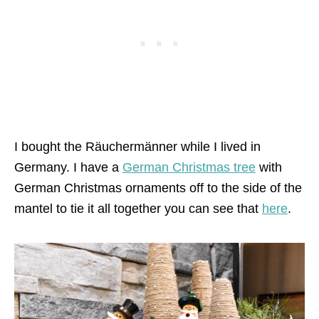
I bought the Räuchermänner while I lived in
Germany. I have a
German Christmas tree
with
German Christmas ornaments off to the side of the
mantel to tie it all together you can see that
here
.