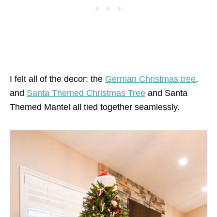
I felt all of the decor: the
German Christmas tree
,
and
Santa Themed Christmas Tree
and Santa
Themed Mantel all tied together seamlessly.