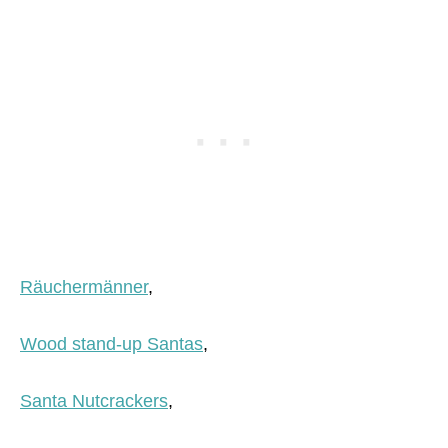
Räuchermänner
,
Wood stand-up Santas
,
Santa Nutcrackers
,