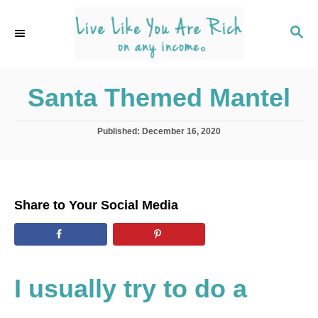
S
k
S
E
i
A
p
R
C
Santa Themed Mantel
t
H
o
C
P
Published:
December 16, 2020
o
o
s
t
n
e
t
d
Share to Your Social Media
o
e
n
n
t
I usually try to do a