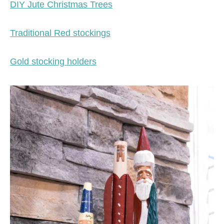
DIY Jute Christmas Trees
Traditional Red stockings
Gold stocking holders