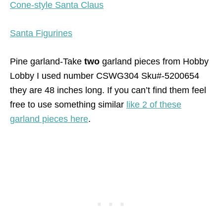
Cone-style Santa Claus
Santa Figurines
Pine garland-Take
two
garland pieces from Hobby
Lobby I used number CSWG304 Sku#-5200654
they are 48 inches long. If you can’t find them feel
free to use something similar
like 2 of these
garland pieces here
.