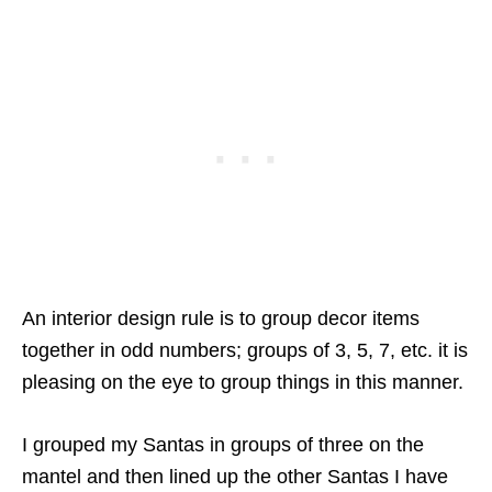
An interior design rule is to group decor items
together in odd numbers; groups of 3, 5, 7, etc. it is
pleasing on the eye to group things in this manner.
I grouped my Santas in groups of three on the
mantel and then lined up the other Santas I have