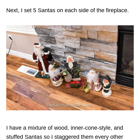
Next, I set 5 Santas on each side of the fireplace.
I have a mixture of wood, inner-cone-style, and
stuffed Santas so I staggered them every other