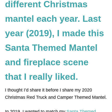
different Christmas
mantel each year. Last
year (2019), I made this
Santa Themed Mantel
and fireplace scene
that I really liked.
I thought I’d share it before I share my 2020
Christmas Red Truck and Camper Themed Mantel.
In 2019, I wanted to match my
Santa Themed