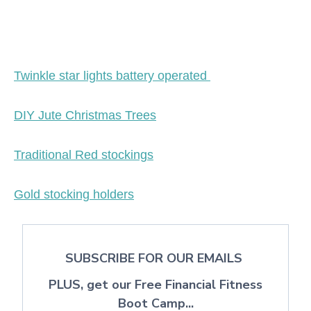
Twinkle star lights battery operated
DIY Jute Christmas Trees
Traditional Red stockings
Gold stocking holders
SUBSCRIBE FOR OUR EMAILS
PLUS, get our Free Financial Fitness
Boot Camp...