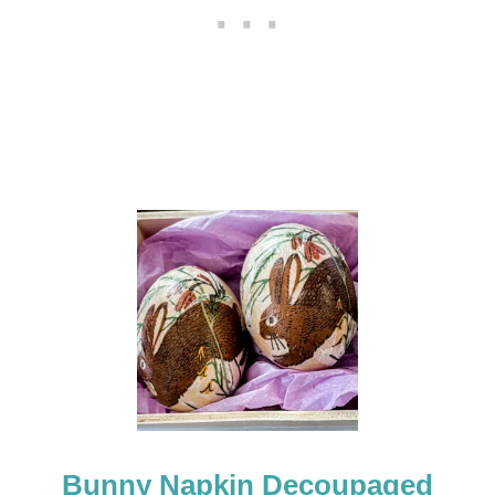
+
H
E
L
P
F
U
L
T
I
P
S
Bunny Napkin Decoupaged