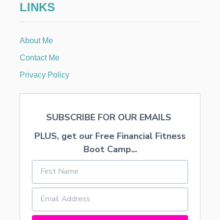
LINKS
M
o
E
3
n
About Me
Contact Me
Privacy Policy
SUBSCRIBE FOR OUR EMAILS
PLUS, get our Free Financial Fitness
Boot Camp...