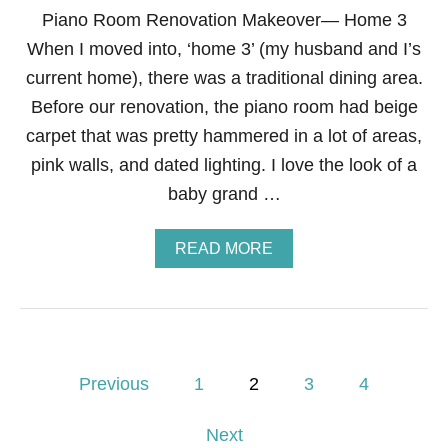
S
Piano Room Renovation Makeover— Home 3
C
When I moved into, ‘home 3’ (my husband and I’s
O
S
current home), there was a traditional dining area.
T
Before our renovation, the piano room had beige
U
M
carpet that was pretty hammered in a lot of areas,
E
pink walls, and dated lighting. I love the look of a
—
D
baby grand …
I
Y
H
A
READ MORE
A
B
T
O
A
U
N
T
D
P
C
I
P
O
A
Previous
1
2
3
4
L
N
L
o
O
A
Next
R