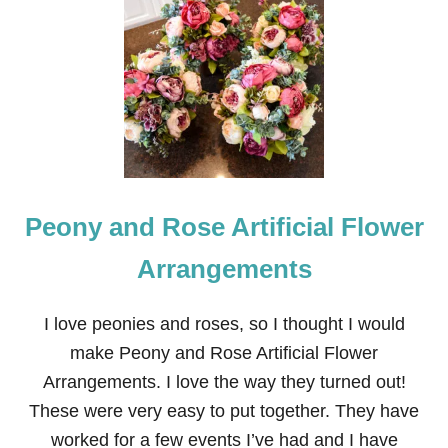
H
O
W
T
O
M
A
K
E
W
O
Peony and Rose Artificial Flower
O
D
S
Arrangements
T
O
R
I love peonies and roses, so I thought I would
A
make Peony and Rose Artificial Flower
G
E
Arrangements. I love the way they turned out!
S
These were very easy to put together. They have
H
E
worked for a few events I’ve had and I have