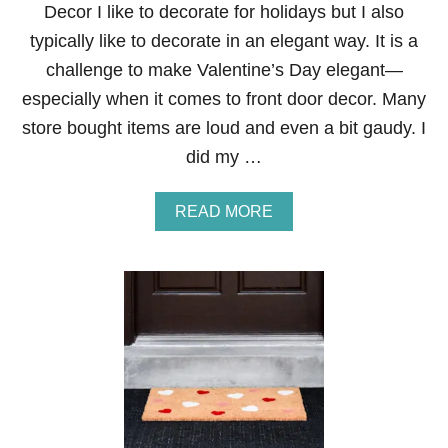
Decor I like to decorate for holidays but I also
E
A
typically like to decorate in an elegant way. It is a
R
challenge to make Valentine’s Day elegant—
T
V
especially when it comes to front door decor. Many
A
store bought items are loud and even a bit gaudy. I
L
E
did my …
N
T
I
A
READ MORE
N
B
E
O
’
U
S
T
D
P
A
A
Y
M
W
P
R
A
E
S
A
A
T
N