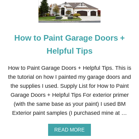
M
N
O
T
R
S
Y
F
O
How to Paint Garage Doors +
A
M
S
Helpful Tips
I
D
E
How to Paint Garage Doors + Helpful Tips. This is
T
the tutorial on how I painted my garage doors and
A
B
the supplies I used. Supply List for How to Paint
L
Garage Doors + Helpful Tips For exterior primer
E
T
(with the same base as your paint) I used BM
O
Exterior paint samples (I purchased mine at …
P
P
E
A
READ MORE
R
B
S