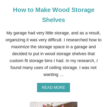
How to Make Wood Storage
Shelves
My garage had very little storage, and as a result,
organizing it was very difficult. I researched how to
maximize the storage space in a garage and
decided to put in wood storage shelves that
custom fit storage bins I had. In my research, I
found many uses of ceiling storage. I was not
wanting …
A
READ MORE
B
O
U
T