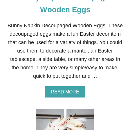
Wooden Eggs
Bunny Napkin Decoupaged Wooden Eggs. These
decoupaged eggs make a fun Easter decor item
that can be used for a variety of things. You could
use them to decorate a mantel, an Easter
tablescape, a side table, or many other areas in
the home. They are very simple/easy to make,
quick to put together and …
A
READ MORE
B
O
U
T
B
U