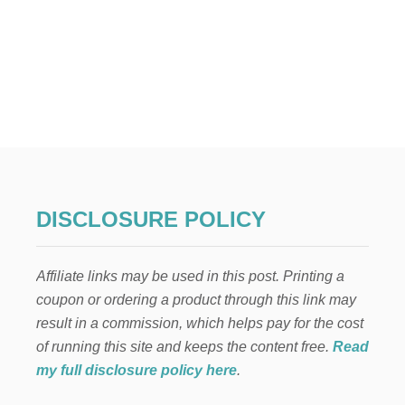
R
O
s
O
M
t
R
E
s
N
O
p
V
A
T
a
I
O
g
N
DISCLOSURE POLICY
M
i
A
K
Affiliate links may be used in this post. Printing a
n
E
coupon or ordering a product through this link may
O
V
a
result in a commission, which helps pay for the cost
E
of running this site and keeps the content free.
Read
R
t
—
my full disclosure policy here
.
H
i
O