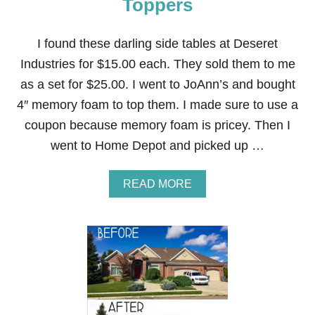
Toppers
T
I
F
I found these darling side tables at Deseret
I
Industries for $15.00 each. They sold them to me
C
I
as a set for $25.00. I went to JoAnn’s and bought
A
4″ memory foam to top them. I made sure to use a
L
F
coupon because memory foam is pricey. Then I
L
went to Home Depot and picked up …
O
W
E
A
READ MORE
R
B
A
O
R
U
R
T
A
D
N
I
G
Y
E
M
M
E
E