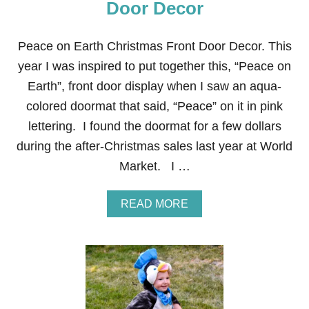
Door Decor
Peace on Earth Christmas Front Door Decor. This
year I was inspired to put together this, “Peace on
Earth”, front door display when I saw an aqua-
colored doormat that said, “Peace” on it in pink
lettering. I found the doormat for a few dollars
during the after-Christmas sales last year at World
Market. I …
A
READ MORE
B
O
U
T
P
E
A
C