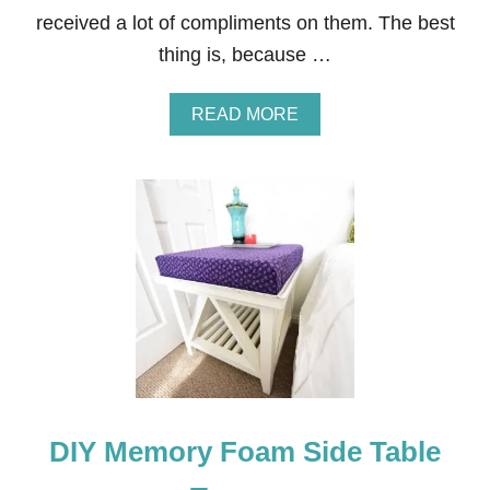
L
received a lot of compliments on them. The best
V
E
thing is, because …
S
A
READ MORE
B
O
U
T
P
E
O
N
Y
A
N
D
R
O
S
DIY Memory Foam Side Table
E
A
R