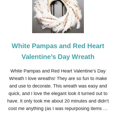
N
N
Y
N
A
P
K
I
N
White Pampas and Red Heart
D
E
C
Valentine’s Day Wreath
O
U
P
White Pampas and Red Heart Valentine’s Day
A
Wreath I love wreaths! They are so fun to make
G
E
and use to decorate. This wreath was easy and
D
quick, and I love the elegant look it turned out to
W
O
have. It only took me about 20 minutes and didn’t
O
cost me anything (as I was repurposing items …
D
E