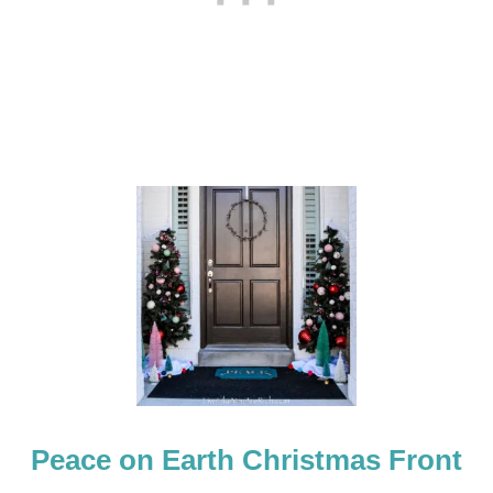
R
D
O
O
R
M
A
T
Peace on Earth Christmas Front