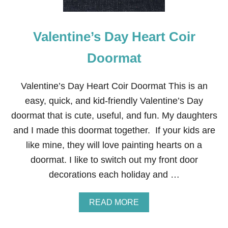
H
D
R
E
Valentine’s Day Heart Coir
D
H
E
Doormat
A
R
T
Valentine’s Day Heart Coir Doormat This is an
V
easy, quick, and kid-friendly Valentine’s Day
A
L
doormat that is cute, useful, and fun. My daughters
E
and I made this doormat together. If your kids are
N
T
like mine, they will love painting hearts on a
I
doormat. I like to switch out my front door
N
E
decorations each holiday and …
F
R
O
A
READ MORE
N
B
T
O
D