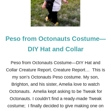
E
O
N
E
A
R
T
Peso from Octonauts Costume—
H
C
H
DIY Hat and Collar
R
I
S
Peso from Octonauts Costume—DIY Hat and
T
Collar Creature Report, Creature Report… This is
M
A
my son’s Octonauts Peso costume. My son,
S
Brighton, and his sister, Amelia love to watch
F
R
Octonauts. Amelia kept asking to be Tweak for
O
Octonauts. I couldn’t find a ready-made Tweak
N
T
costume; I finally decided to give making one on
D