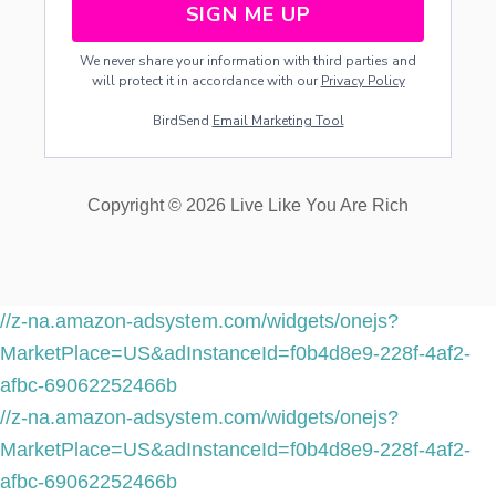
SIGN ME UP
We never share your information with third parties and
will protect it in accordance with our
Privacy Policy
BirdSend
Email Marketing Tool
Copyright © 2026 Live Like You Are Rich
//z-na.amazon-adsystem.com/widgets/onejs?
MarketPlace=US&adInstanceId=f0b4d8e9-228f-4af2-
afbc-69062252466b
//z-na.amazon-adsystem.com/widgets/onejs?
MarketPlace=US&adInstanceId=f0b4d8e9-228f-4af2-
afbc-69062252466b