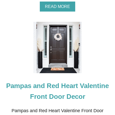
N
A
READ MORE
E
B
G
O
G
U
S
T
W
H
I
T
E
P
A
M
P
A
S
Pampas and Red Heart Valentine
A
N
D
Front Door Decor
R
E
D
Pampas and Red Heart Valentine Front Door
H