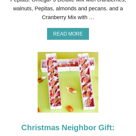
I
walnuts, Pepitas, almonds and pecans. and a
C
Cranberry Mix with …
A
K
E
A
READ MORE
B
O
U
T
N
E
I
G
H
B
O
R
C
H
R
Christmas Neighbor Gift:
I
S