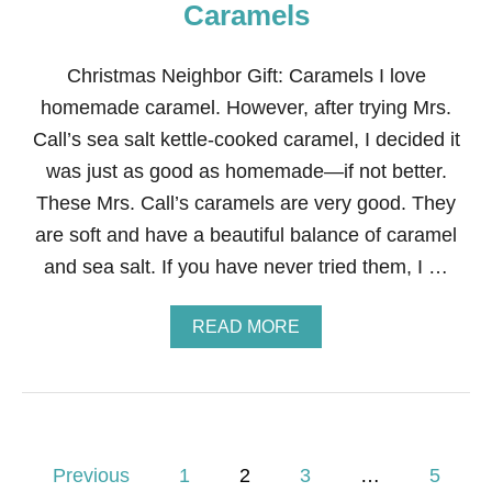
T
Caramels
M
A
S
Christmas Neighbor Gift: Caramels I love
G
homemade caramel. However, after trying Mrs.
I
F
Call’s sea salt kettle-cooked caramel, I decided it
T
was just as good as homemade—if not better.
:
N
These Mrs. Call’s caramels are very good. They
A
are soft and have a beautiful balance of caramel
T
U
and sea salt. If you have never tried them, I …
R
E
’
A
READ MORE
S
B
G
O
A
U
R
T
D
C
E
H
P
N
R
Previous
1
2
3
…
5
M