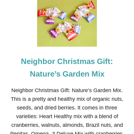
E
I
G
H
B
O
R
C
H
R
Neighbor Christmas Gift:
I
S
T
Nature’s Garden Mix
M
A
S
Neighbor Christmas Gift: Nature’s Garden Mix.
G
This is a pretty and healthy mix of organic nuts,
I
F
seeds, and dried berries. It comes in three
T
varieties: Heart Healthy mix with a blend of
:
M
cranberries, walnuts, almonds, Brazil nuts, and
I
Pepitas. Omega- 3 Deluxe Mix with cranberries,
N