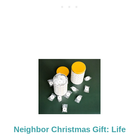
:
A
P
U
Z
Z
L
E
Neighbor Christmas Gift: Life