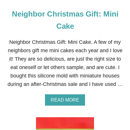
U
D
Neighbor Christmas Gift: Mini
D
Y
B
Cake
U
D
D
Neighbor Christmas Gift: Mini Cake. A few of my
I
neighbors gift me mini cakes each year and I love
E
S
it! They are so delicious, are just the right size to
™
eat oneself or let others sample, and are cute. I
M
I
bought this silicone mold with miniature houses
X
during an after-Christmas sale and I have used …
A
READ MORE
B
O
U
T
N