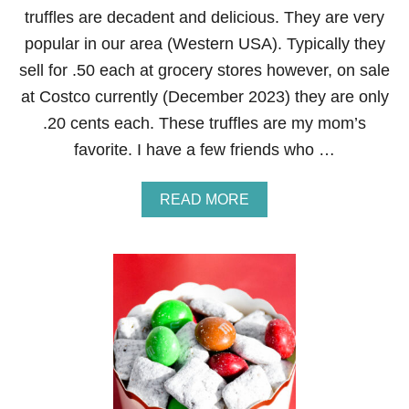
G
L
truffles are decadent and delicious. They are very
I
E
F
popular in our area (Western USA). Typically they
T
sell for .50 each at grocery stores however, on sale
:
G
at Costco currently (December 2023) they are only
U
.20 cents each. These truffles are my mom’s
M
B
favorite. I have a few friends who …
A
L
L
A
READ MORE
S
B
O
U
T
N
E
I
G
H
B
O
R