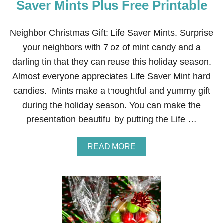
Saver Mints Plus Free Printable
Neighbor Christmas Gift: Life Saver Mints. Surprise
your neighbors with 7 oz of mint candy and a
darling tin that they can reuse this holiday season.
Almost everyone appreciates Life Saver Mint hard
candies. Mints make a thoughtful and yummy gift
during the holiday season. You can make the
presentation beautiful by putting the Life …
A
READ MORE
B
O
U
T
N
E
I
G