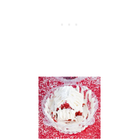
L
A
T
E
,
A
N
D
T
O
A
S
T
Y
V
A
N
I
L
L
A
—
M