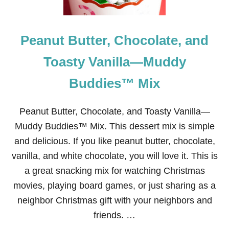
C
H
R
Peanut Butter, Chocolate, and
I
S
T
Toasty Vanilla—Muddy
M
A
Buddies™ Mix
S
G
I
Peanut Butter, Chocolate, and Toasty Vanilla—
F
T
Muddy Buddies™ Mix. This dessert mix is simple
:
and delicious. If you like peanut butter, chocolate,
U
T
vanilla, and white chocolate, you will love it. This is
A
a great snacking mix for watching Christmas
H
T
movies, playing board games, or just sharing as a
R
neighbor Christmas gift with your neighbors and
U
F
friends. …
F