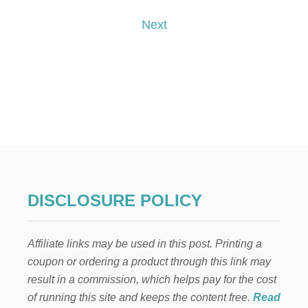
I
I
o
S
X
Next
T
M
s
A
S
t
N
E
s
I
G
p
H
B
O
a
R
G
g
I
DISCLOSURE POLICY
F
i
T
:
Affiliate links may be used in this post. Printing a
n
C
coupon or ordering a product through this link may
A
R
a
result in a commission, which helps pay for the cost
A
of running this site and keeps the content free.
Read
M