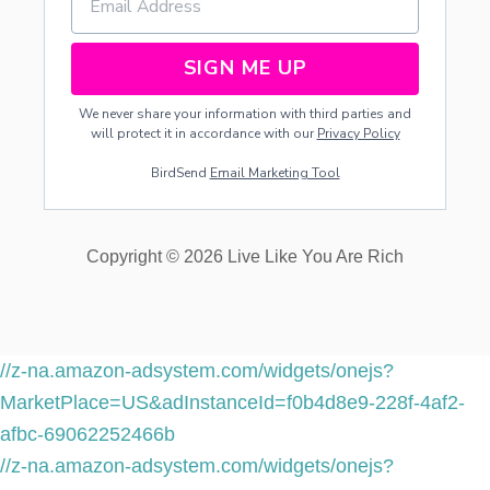
SIGN ME UP
We never share your information with third parties and
will protect it in accordance with our
Privacy Policy
BirdSend
Email Marketing Tool
Copyright © 2026 Live Like You Are Rich
//z-na.amazon-adsystem.com/widgets/onejs?
MarketPlace=US&adInstanceId=f0b4d8e9-228f-4af2-
afbc-69062252466b
//z-na.amazon-adsystem.com/widgets/onejs?