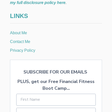
t
E
my full disclosure policy here
.
L
i
S
LINKS
o
n
About Me
Contact Me
Privacy Policy
SUBSCRIBE FOR OUR EMAILS
PLUS, get our Free Financial Fitness
Boot Camp...