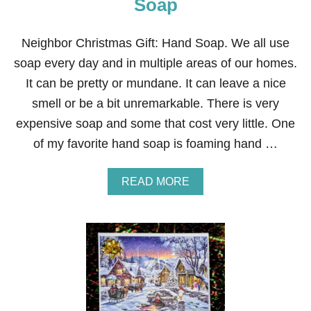
Soap
M
A
S
Neighbor Christmas Gift: Hand Soap. We all use
G
soap every day and in multiple areas of our homes.
I
F
It can be pretty or mundane. It can leave a nice
T
smell or be a bit unremarkable. There is very
:
P
expensive soap and some that cost very little. One
R
of my favorite hand soap is foaming hand …
E
T
Z
A
READ MORE
E
B
L
O
S
U
T
T
I
N
C
E
K
I
S
G
H