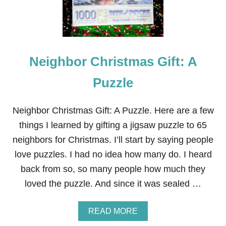
B
O
R
C
H
R
Neighbor Christmas Gift: A
I
S
T
Puzzle
M
A
S
Neighbor Christmas Gift: A Puzzle. Here are a few
G
things I learned by gifting a jigsaw puzzle to 65
I
F
neighbors for Christmas. I’ll start by saying people
T
love puzzles. I had no idea how many do. I heard
:
H
back from so, so many people how much they
A
loved the puzzle. And since it was sealed …
N
D
S
A
READ MORE
O
B
A