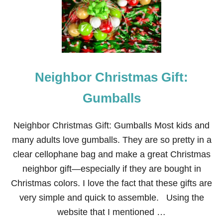
H
B
O
R
C
H
R
Neighbor Christmas Gift:
I
S
T
Gumballs
M
A
S
Neighbor Christmas Gift: Gumballs Most kids and
G
many adults love gumballs. They are so pretty in a
I
F
clear cellophane bag and make a great Christmas
T
neighbor gift—especially if they are bought in
:
L
Christmas colors. I love the fact that these gifts are
I
very simple and quick to assemble. Using the
F
E
website that I mentioned …
S