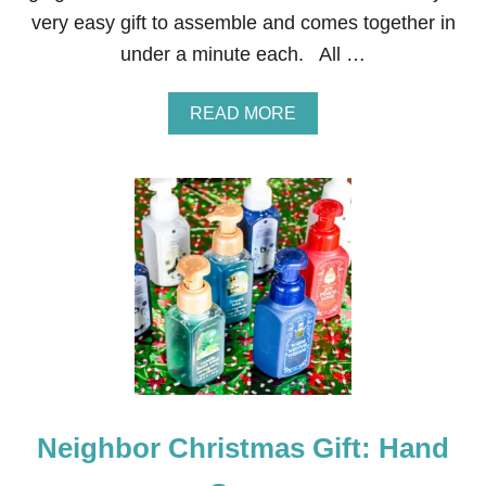
H
very easy gift to assemble and comes together in
E
E
under a minute each. All …
T
O
S
A
READ MORE
S
B
N
O
O
U
W
T
F
N
L
E
A
I
K
G
E
H
S
B
O
R
C
H
R
Neighbor Christmas Gift: Hand
I
S
T