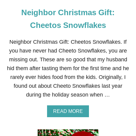
Neighbor Christmas Gift:
Cheetos Snowflakes
Neighbor Christmas Gift: Cheetos Snowflakes. If
you have never had Cheeto Snowflakes, you are
missing out. These are so good that my husband
hid them after tasting them for the first time and he
rarely ever hides food from the kids. Originally, I
found out about Cheeto Snowflakes last year
during the holiday season when …
A
READ MORE
B
O
U
T