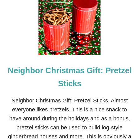
N
E
I
G
H
B
O
R
C
H
R
Neighbor Christmas Gift: Pretzel
I
S
T
Sticks
M
A
S
Neighbor Christmas Gift: Pretzel Sticks. Almost
G
everyone likes pretzels. This is a nice snack to
I
F
have around during the holidays and as a bonus,
T
pretzel sticks can be used to build log-style
:
C
gingerbread houses and more. This is obviously a