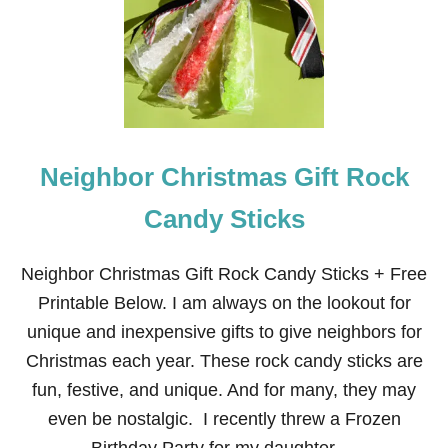
R
I
S
T
M
A
S
N
E
Neighbor Christmas Gift Rock
I
G
H
Candy Sticks
B
O
R
Neighbor Christmas Gift Rock Candy Sticks + Free
G
Printable Below. I am always on the lookout for
I
F
unique and inexpensive gifts to give neighbors for
T
Christmas each year. These rock candy sticks are
:
C
fun, festive, and unique. And for many, they may
R
even be nostalgic. I recently threw a Frozen
E
A