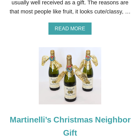
usually well received as a gift. The reasons are
L
L
that most people like fruit, it looks cute/classy, …
C
H
A
A
READ MORE
R
B
C
O
U
U
T
T
E
C
R
L
I
E
E
M
B
E
O
N
A
T
R
I
D
N
S
E
W
Martinelli’s Christmas Neighbor
R
E
Gift
A