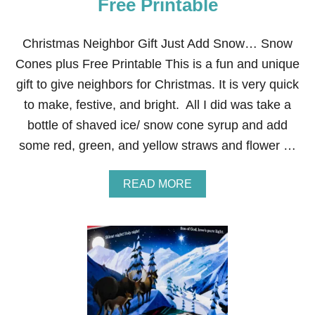
Free Printable
S
G
I
Christmas Neighbor Gift Just Add Snow… Snow
F
T
Cones plus Free Printable This is a fun and unique
:
gift to give neighbors for Christmas. It is very quick
N
U
to make, festive, and bright. All I did was take a
T
bottle of shaved ice/ snow cone syrup and add
S
some red, green, and yellow straws and flower …
A
READ MORE
B
O
U
T
C
H
R
I
S