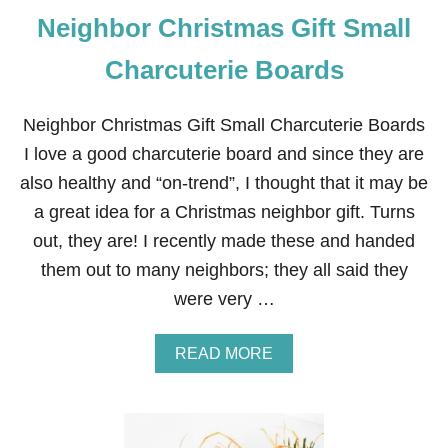
Neighbor Christmas Gift Small
Charcuterie Boards
Neighbor Christmas Gift Small Charcuterie Boards
I love a good charcuterie board and since they are
also healthy and “on-trend”, I thought that it may be
a great idea for a Christmas neighbor gift. Turns
out, they are! I recently made these and handed
them out to many neighbors; they all said they
were very …
A
READ MORE
B
O
U
T
N