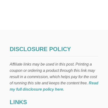
N
E
s
L
L
t
I
’
s
S
C
p
H
R
I
a
DISCLOSURE POLICY
S
T
g
M
Affiliate links may be used in this post. Printing a
A
i
S
coupon or ordering a product through this link may
N
result in a commission, which helps pay for the cost
n
E
I
of running this site and keeps the content free.
Read
G
a
my full disclosure policy here
.
H
B
t
LINKS
O
R