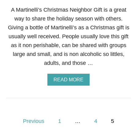
T
H
A Martinelli’s Christmas Neighbor Gift is a great
—
way to share the holiday season with others.
C
E
Giving a bottle of Martinelli’s as a Christmas gift is
L
L
usually well received. People usually love this gift
O
as it non perishable, can be shared with groups
P
H
large and small, and is non alcoholic so littles,
A
adults, and those …
N
E
W
A
READ MORE
R
B
A
O
P
U
P
T
E
M
D
A
P
R
Previous
1
…
4
5
T
o
I