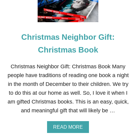
T
M
A
S
N
E
Christmas Neighbor Gift:
I
G
H
Christmas Book
B
O
R
Christmas Neighbor Gift: Christmas Book Many
G
people have traditions of reading one book a night
I
F
in the month of December to their children. We try
T
to do this at our home as well. So, I love it when I
J
U
am gifted Christmas books. This is an easy, quick,
S
and meaningful gift that will likely be …
T
A
D
A
READ MORE
D
B
S