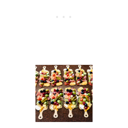
A
S
C
A
N
D
L
E
S
+
F
R
E
E
P
R
I
N
T
A
B
L
E