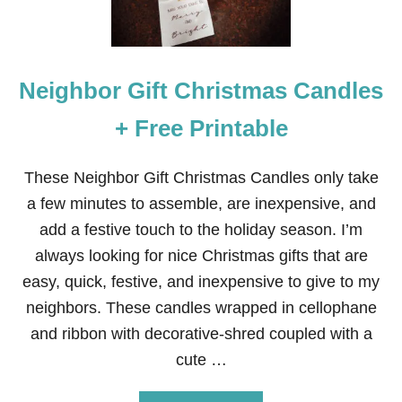
O
R
C
H
R
Neighbor Gift Christmas Candles
I
S
T
+ Free Printable
M
A
S
These Neighbor Gift Christmas Candles only take
G
a few minutes to assemble, are inexpensive, and
I
F
add a festive touch to the holiday season. I’m
T
always looking for nice Christmas gifts that are
B
O
easy, quick, festive, and inexpensive to give to my
W
neighbors. These candles wrapped in cellophane
L
O
and ribbon with decorative-shred coupled with a
F
cute …
F
R
U