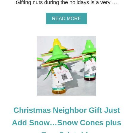
I
Gifting nuts during the holidays is a very …
N
W
I
A
READ MORE
T
B
H
O
T
U
E
T
A
N
E
I
G
H
B
O
R
C
H
R
Christmas Neighbor Gift Just
I
S
T
Add Snow…Snow Cones plus
M
A