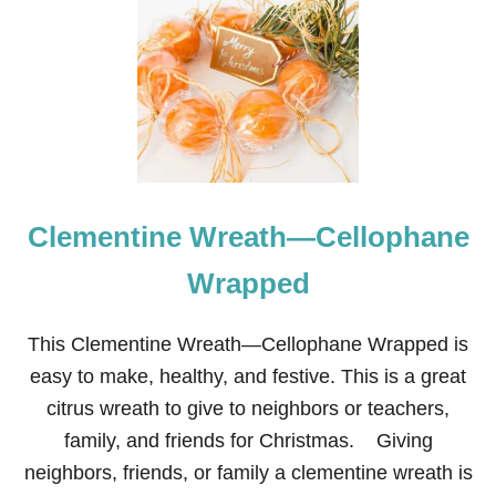
E
I
G
H
B
O
R
C
H
R
Clementine Wreath—Cellophane
I
S
T
Wrapped
M
A
S
This Clementine Wreath—Cellophane Wrapped is
G
easy to make, healthy, and festive. This is a great
I
F
citrus wreath to give to neighbors or teachers,
T
family, and friends for Christmas. Giving
S
M
neighbors, friends, or family a clementine wreath is
A