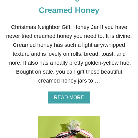
Creamed Honey
Christmas Neighbor Gift: Honey Jar If you have
never tried creamed honey you need to. It is divine.
Creamed honey has such a light airy/whipped
texture and is lovely on rolls, bread, toast, and
more. It also has a really pretty golden-yellow hue.
Bought on sale, you can gift these beautiful
creamed honey jars to …
A
READ MORE
B
O
U
T
C
H