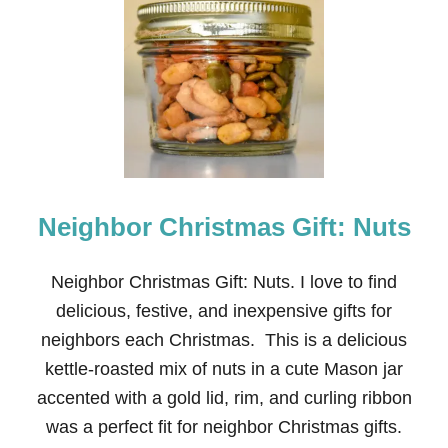
N
E
I
G
H
B
O
R
C
H
R
Neighbor Christmas Gift: Nuts
I
S
T
M
Neighbor Christmas Gift: Nuts. I love to find
A
delicious, festive, and inexpensive gifts for
S
G
neighbors each Christmas. This is a delicious
I
kettle-roasted mix of nuts in a cute Mason jar
F
T
accented with a gold lid, rim, and curling ribbon
:
was a perfect fit for neighbor Christmas gifts.
T