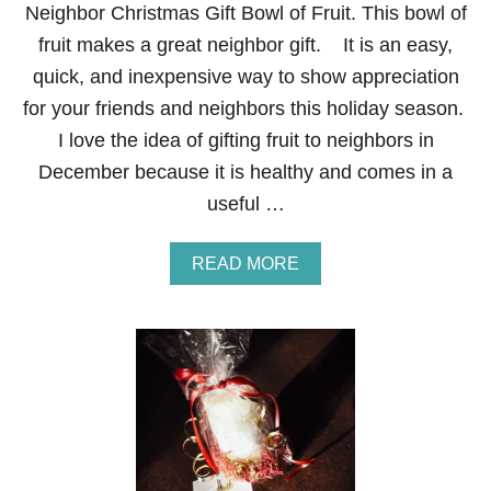
S
Neighbor Christmas Gift Bowl of Fruit. This bowl of
G
fruit makes a great neighbor gift. It is an easy,
I
F
quick, and inexpensive way to show appreciation
T
for your friends and neighbors this holiday season.
R
O
I love the idea of gifting fruit to neighbors in
C
December because it is healthy and comes in a
K
C
useful …
A
N
D
A
READ MORE
Y
B
S
O
T
U
I
T
C
N
K
E
S
I
G
H
B