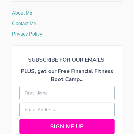
i
G
I
About Me
o
F
T
Contact Me
n
Privacy Policy
SUBSCRIBE FOR OUR EMAILS
PLUS, get our Free Financial Fitness
Boot Camp...
SIGN ME UP