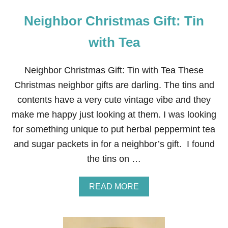
Neighbor Christmas Gift: Tin
with Tea
Neighbor Christmas Gift: Tin with Tea These
Christmas neighbor gifts are darling. The tins and
contents have a very cute vintage vibe and they
make me happy just looking at them. I was looking
for something unique to put herbal peppermint tea
and sugar packets in for a neighbor’s gift. I found
the tins on …
A
READ MORE
B
O
U
T