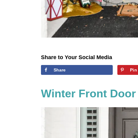
Share to Your Social Media
Share
Pin
Winter Front Door