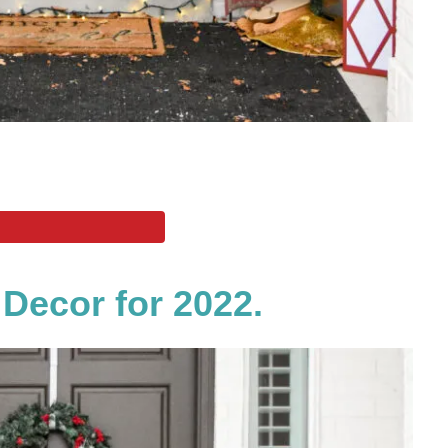
 Decor for 2022.