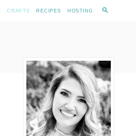
S
E
CRAFTS
RECIPES
HOSTING
E
A
R
C
H