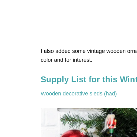
I also added some vintage wooden orna
color and for interest.
Supply List for this Win
Wooden decorative sleds (had)