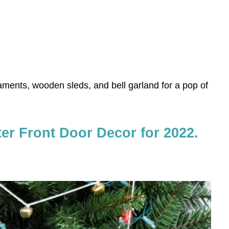
ments, wooden sleds, and bell garland for a pop of
ter Front Door Decor for 2022.