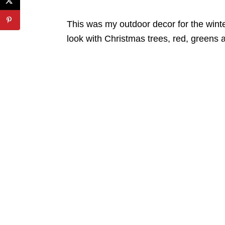
This was my outdoor decor for the winter
look with Christmas trees, red, greens