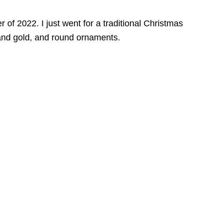
 of 2022. I just went for a traditional Christmas
 and gold, and round ornaments.