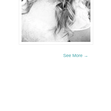
See More →