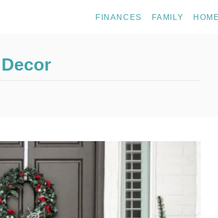
FINANCES
FAMILY
HOM
 Decor