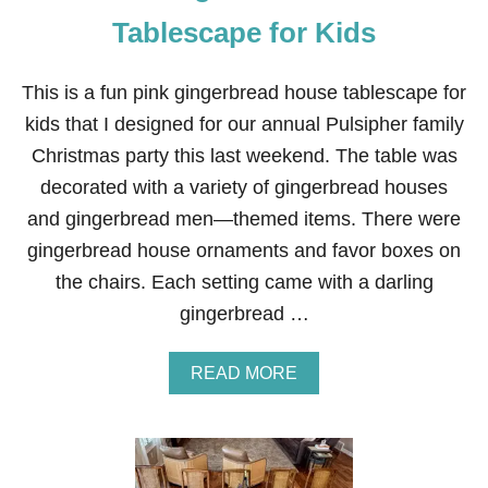
E
S
Tablescape for Kids
P
R
I
This is a fun pink gingerbread house tablescape for
G
kids that I designed for our annual Pulsipher family
F
O
Christmas party this last weekend. The table was
R
decorated with a variety of gingerbread houses
D
I
and gingerbread men—themed items. There were
N
gingerbread house ornaments and favor boxes on
I
N
the chairs. Each setting came with a darling
G
gingerbread …
C
H
A
A
READ MORE
I
B
R
O
S
U
T
P