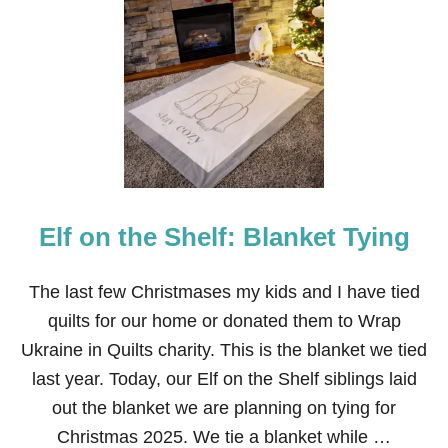
T
T
Y
P
E
T
E
R
R
A
B
B
I
T
Elf on the Shelf: Blanket Tying
A
D
U
L
The last few Christmases my kids and I have tied
T
quilts for our home or donated them to Wrap
S
’
Ukraine in Quilts charity. This is the blanket we tied
T
last year. Today, our Elf on the Shelf siblings laid
A
B
out the blanket we are planning on tying for
L
Christmas 2025. We tie a blanket while …
E