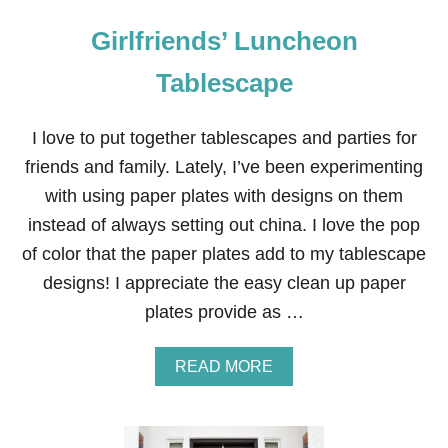
Girlfriends’ Luncheon
Tablescape
I love to put together tablescapes and parties for
friends and family. Lately, I’ve been experimenting
with using paper plates with designs on them
instead of always setting out china. I love the pop
of color that the paper plates add to my tablescape
designs! I appreciate the easy clean up paper
plates provide as …
A
READ MORE
B
O
U
T