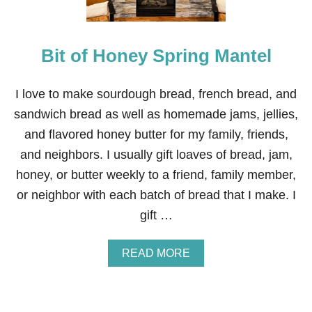
M
N
E
E
N
A
T
Bit of Honey Spring Mantel
S
S
T
E
R
I love to make sourdough bread, french bread, and
T
sandwich bread as well as homemade jams, jellies,
A
B
and flavored honey butter for my family, friends,
L
and neighbors. I usually gift loaves of bread, jam,
E
S
honey, or butter weekly to a friend, family member,
C
or neighbor with each batch of bread that I make. I
A
P
gift …
E
A
READ MORE
B
O
U
T