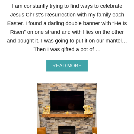
S
I am constantly trying to find ways to celebrate
P
Jesus Christ’s Resurrection with my family each
R
I
Easter. I found a darling double banner with “He Is
N
Risen” on one strand and with lilies on the other
G
F
and bought it. I was going to put it on our mantel…
A
Then I was gifted a pot of …
U
X
F
A
READ MORE
L
B
O
O
R
U
A
T
L
H
A
E
R
I
R
S
A
R
N
I
G
S
E
E