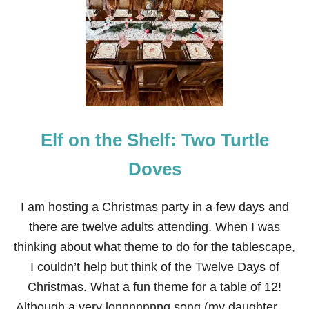
I
N
K
G
I
N
G
E
R
B
Elf on the Shelf: Two Turtle
R
E
A
Doves
D
H
O
I am hosting a Christmas party in a few days and
U
there are twelve adults attending. When I was
S
E
thinking about what theme to do for the tablescape,
T
I couldn’t help but think of the Twelve Days of
A
B
Christmas. What a fun theme for a table of 12!
L
Although a very lonnnnnnng song (my daughter …
E