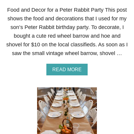
Food and Decor for a Peter Rabbit Party This post
shows the food and decorations that I used for my
son’s Peter Rabbit birthday party. To decorate, I
bought a cute red wheel barrow and hoe and
shovel for $10 on the local classifieds. As soon as I
saw the small vintage wheel barrow, shovel …
A
READ MORE
B
O
U
T
F
O
O
D
A
N
D