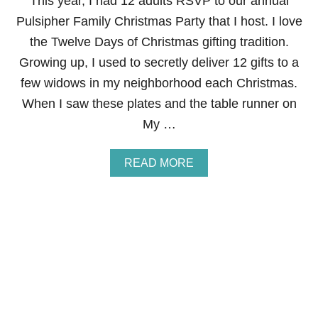
This year, I had 12 adults RSVP to our annual
N
Pulsipher Family Christmas Party that I host. I love
K
E
the Twelve Days of Christmas gifting tradition.
T
Growing up, I used to secretly deliver 12 gifts to a
T
Y
few widows in my neighborhood each Christmas.
I
When I saw these plates and the table runner on
N
G
My …
A
READ MORE
B
O
U
T
T
H
E
T
W
E
L