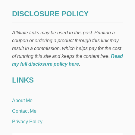
O
T
g
U
DISCLOSURE POLICY
R
i
T
L
Affiliate links may be used in this post. Printing a
n
E
coupon or ordering a product through this link may
D
O
a
result in a commission, which helps pay for the cost
V
of running this site and keeps the content free.
Read
E
t
S
my full disclosure policy here
.
i
LINKS
o
n
About Me
Contact Me
Privacy Policy