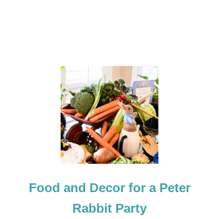
Food and Decor for a Peter
Rabbit Party