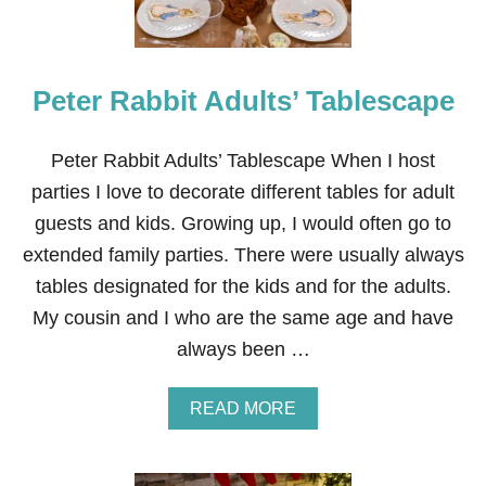
D
E
C
O
Peter Rabbit Adults’ Tablescape
R
F
O
R
Peter Rabbit Adults’ Tablescape When I host
A
parties I love to decorate different tables for adult
P
E
guests and kids. Growing up, I would often go to
T
extended family parties. There were usually always
E
R
tables designated for the kids and for the adults.
R
My cousin and I who are the same age and have
A
B
always been …
B
I
T
A
READ MORE
P
B
A
O
R
U