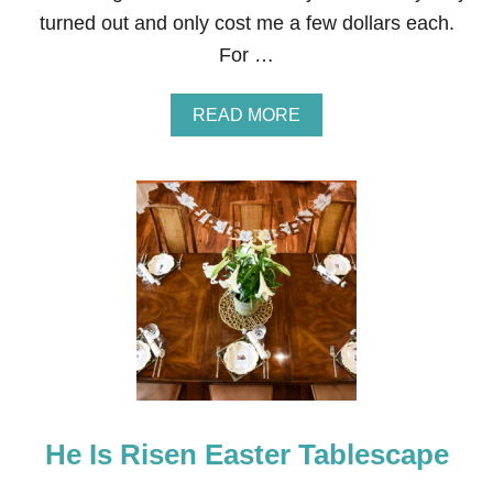
L
turned out and only cost me a few dollars each.
E
S
For …
C
A
P
A
READ MORE
E
B
O
U
T
O
U
T
D
O
O
R
P
L
A
N
He Is Risen Easter Tablescape
T
E
R