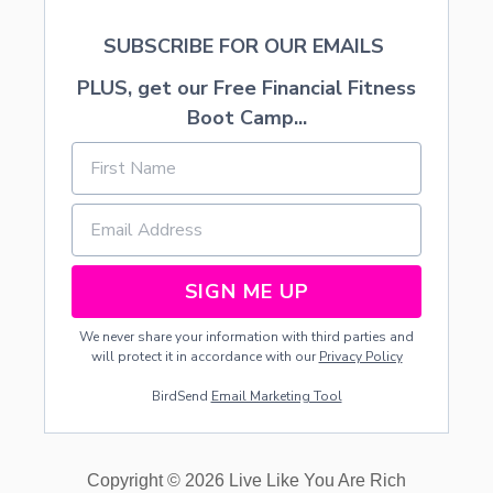
SUBSCRIBE FOR OUR EMAILS
PLUS, get our Free Financial Fitness
Boot Camp...
SIGN ME UP
We never share your information with third parties and
will protect it in accordance with our
Privacy Policy
BirdSend
Email Marketing Tool
Copyright © 2026 Live Like You Are Rich