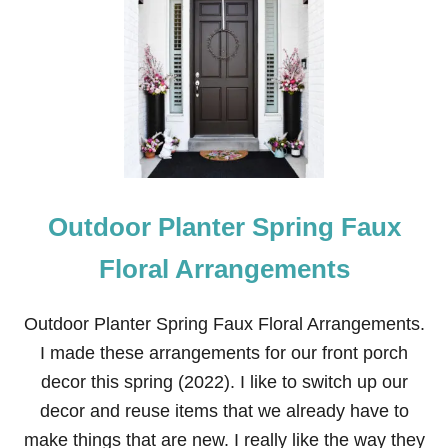
G
I
R
L
F
R
I
E
N
D
S
Outdoor Planter Spring Faux
’
L
U
Floral Arrangements
N
C
H
Outdoor Planter Spring Faux Floral Arrangements.
E
I made these arrangements for our front porch
O
N
decor this spring (2022). I like to switch up our
T
decor and reuse items that we already have to
A
B
make things that are new. I really like the way they