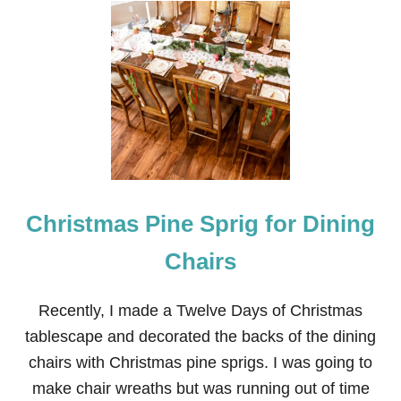
A
P
E
Christmas Pine Sprig for Dining
Chairs
Recently, I made a Twelve Days of Christmas
tablescape and decorated the backs of the dining
chairs with Christmas pine sprigs. I was going to
make chair wreaths but was running out of time