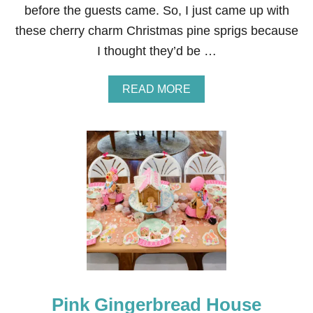
before the guests came. So, I just came up with
these cherry charm Christmas pine sprigs because
I thought they’d be …
A
READ MORE
B
O
U
T
C
H
R
I
S
T
M
A
S
P
I
Pink Gingerbread House
N