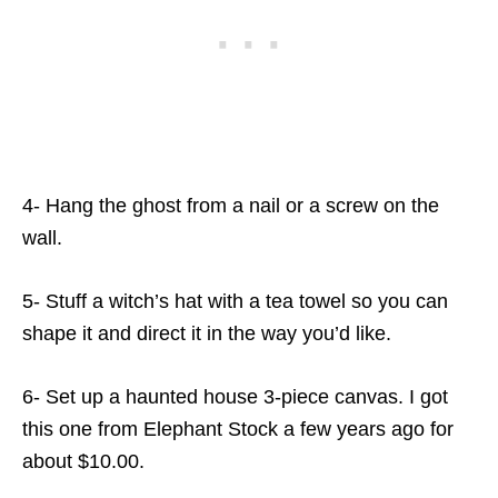
4- Hang the ghost from a nail or a screw on the
wall.
5- Stuff a witch’s hat with a tea towel so you can
shape it and direct it in the way you’d like.
6- Set up a haunted house 3-piece canvas. I got
this one from Elephant Stock a few years ago for
about $10.00.