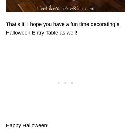
That’s it! I hope you have a fun time decorating a
Halloween Entry Table as well!
Happy Halloween!