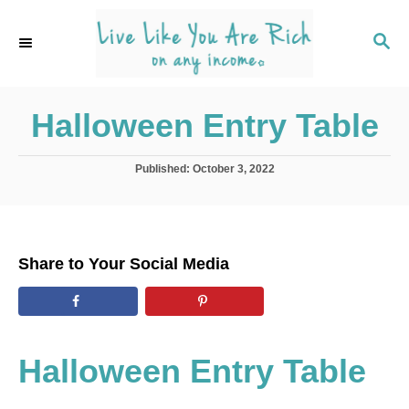
S
k
S
E
i
A
p
R
C
Halloween Entry Table
t
H
o
C
P
Published:
October 3, 2022
o
o
s
t
n
e
t
d
Share to Your Social Media
o
e
n
n
t
Halloween Entry Table