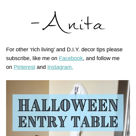
For other ‘rich living’ and D.I.Y. decor tips please
subscribe, like me on
Facebook
, and follow me
on
Pinterest
and
Instagram.