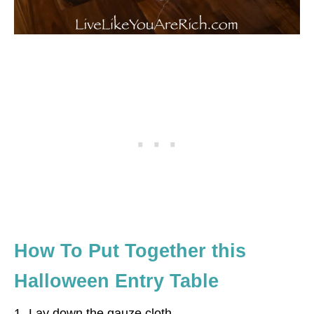
How To Put Together this
Halloween Entry Table
1- Lay down the gauze cloth.