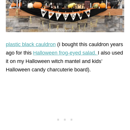
plastic black cauldron
(I bought this cauldron years
ago for this
Halloween frog-eyed salad.
I also used
it on my Halloween witch mantel and kids’
Halloween candy charcuterie board).