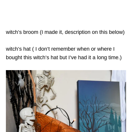
witch’s broom (I made it, description on this below)
witch’s hat ( I don’t remember when or where I
bought this witch’s hat but I’ve had it a long time.)