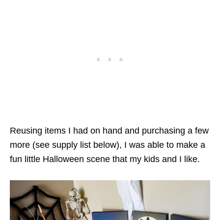
Reusing items I had on hand and purchasing a few
more (see supply list below), I was able to make a
fun little Halloween scene that my kids and I like.