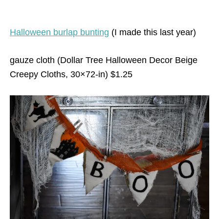
Halloween burlap bunting
(I made this last year)
gauze cloth (Dollar Tree Halloween Decor Beige
Creepy Cloths, 30×72-in) $1.25