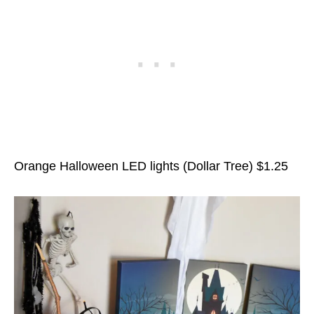
Orange Halloween LED lights (Dollar Tree) $1.25