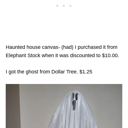
Haunted house canvas- (had) I purchased it from
Elephant Stock when it was discounted to $10.00.
I got the ghost from Dollar Tree. $1.25