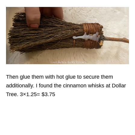
Then glue them with hot glue to secure them
additionally. I found the cinnamon whisks at Dollar
Tree. 3×1.25= $3.75