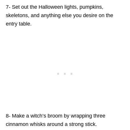
7- Set out the Halloween lights, pumpkins,
skeletons, and anything else you desire on the
entry table.
8- Make a witch’s broom by wrapping three
cinnamon whisks around a strong stick.