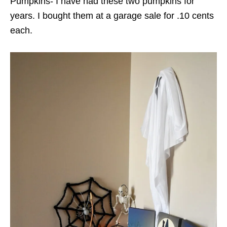
Pumpkins- I have had these two pumpkins for
years. I bought them at a garage sale for .10 cents
each.