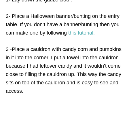
2- Place a Halloween banner/bunting on the entry
table. If you don’t have a banner/bunting then you
can make one by following
this tutorial.
3 -Place a cauldron with candy corn and pumpkins
in it into the corner. I put a towel into the cauldron
because I had leftover candy and it wouldn’t come
close to filling the cauldron up. This way the candy
sits on top of the cauldron and is easy to see and
access.