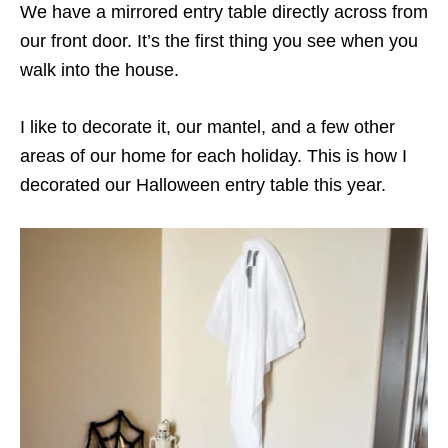
We have a mirrored entry table directly across from
our front door. It’s the first thing you see when you
walk into the house.
I like to decorate it, our mantel, and a few other
areas of our home for each holiday. This is how I
decorated our Halloween entry table this year.