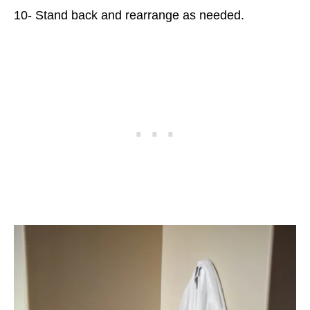
10- Stand back and rearrange as needed.