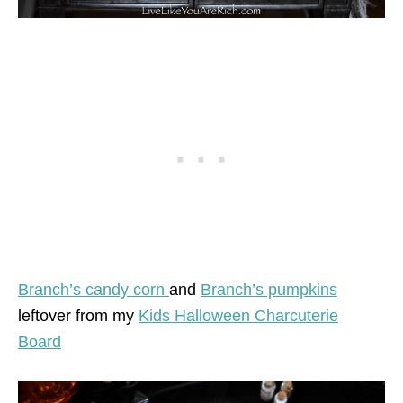
Branch’s candy corn
and
Branch’s pumpkins
leftover from my
Kids Halloween Charcuterie
Board