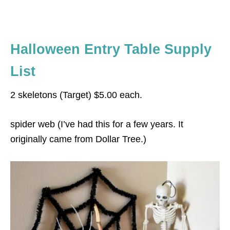
Halloween Entry Table Supply
List
2 skeletons (Target) $5.00 each.
spider web (I’ve had this for a few years. It
originally came from Dollar Tree.)