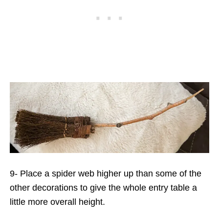
9- Place a spider web higher up than some of the
other decorations to give the whole entry table a
little more overall height.