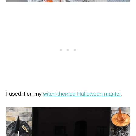
I used it on my
witch-themed Halloween mantel
.