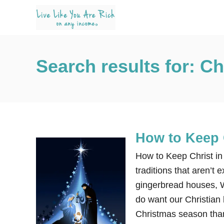
S
k
i
p
Search results for: C
t
o
C
o
n
How to Keep 
t
e
How to Keep Christ in
n
traditions that aren’t 
t
gingerbread houses, W
do want our Christian 
Christmas season than