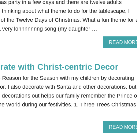
as party in a few days and there are twelve adults
thinking about what theme to do for the tablescape, I
k of the Twelve Days of Christmas. What a fun theme for 
 a very lonnnnnnng song (my daughter …
READ MOR
ate with Christ-centric Decor
he Reason for the Season with my children by decorating
cor. I also decorate with Santa and other decorations, but
 decorations out helps our family remember the Prince o
e World during our festivities. 1. Three Trees Christmas
…
READ MOR