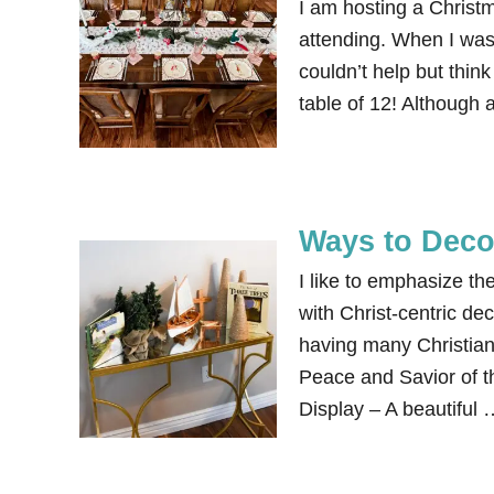
I am hosting a Christm
attending. When I was 
couldn’t help but thin
table of 12! Although
Ways to Decor
I like to emphasize t
with Christ-centric de
having many Christian
Peace and Savior of th
Display – A beautiful 