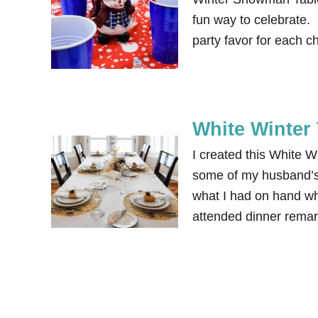
fun way to celebrate. I
party favor for each ch
White Winter
I created this White W
some of my husband’s 
what I had on hand w
attended dinner remark