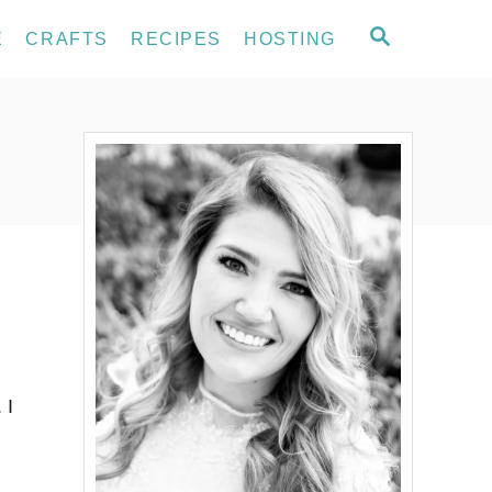
S
E
CRAFTS
RECIPES
HOSTING
E
A
R
C
H
 I