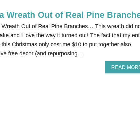
a Wreath Out of Real Pine Branch
a Wreath Out of Real Pine Branches… This wreath did no
ke and I love the way it turned out! The fact that my ent
 this Christmas only cost me $10 to put together also
e free decor (and repurposing …
READ MOR