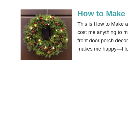
How to Make 
This is How to Make 
cost me anything to ma
front door porch decor
makes me happy—I lov