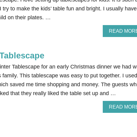
 try to make the kids’ table fun and bright. I usually have
ild on their plates. …
READ MOR
 Tablescape
inter Tablescape for an early Christmas dinner we had w
family. This tablescape was easy to put together. I use
hich saved me time shopping and money. The guests w
ed that they really liked the table set up and …
READ MOR