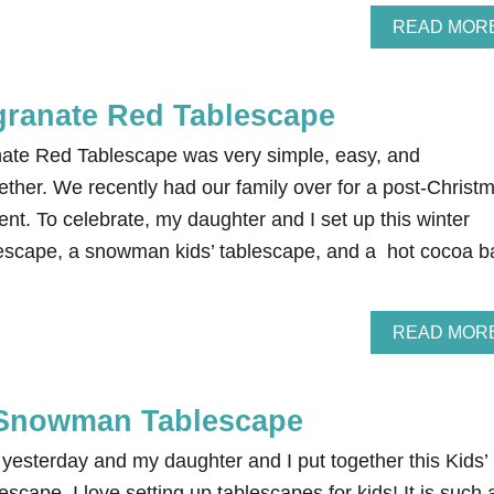
READ MOR
ranate Red Tablescape
ate Red Tablescape was very simple, easy, and
ether. We recently had our family over for a post-Christ
vent. To celebrate, my daughter and I set up this winter
scape, a snowman kids’ tablescape, and a hot cocoa ba
…
READ MOR
 Snowman Tablescape
yesterday and my daughter and I put together this Kids’
ape. I love setting up tablescapes for kids! It is such 