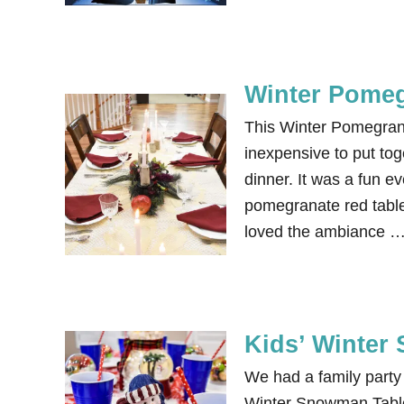
Winter Pomeg
This Winter Pomegran
inexpensive to put tog
dinner. It was a fun e
pomegranate red table
loved the ambiance 
Kids’ Winter
We had a family party 
Winter Snowman Tablesc