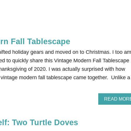
rn Fall Tablescape
hifted holiday gears and moved on to Christmas. I too a
ed to quickly share this Vintage Modern Fall Tablescape 
hanksgiving of 2020. I was actually surprised with how
s vintage modern fall tablescape came together. Unlike a
READ MOR
elf: Two Turtle Doves