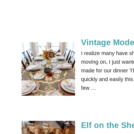
Vintage Mode
I realize many have s
moving on, I just want
made for our dinner T
quickly and easily thi
few …
Elf on the Sh