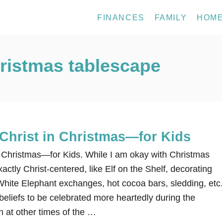
FINANCES
FAMILY
HOM
hristmas tablescape
Christ in Christmas—for Kids
 Christmas—for Kids. While I am okay with Christmas
exactly Christ-centered, like Elf on the Shelf, decorating
hite Elephant exchanges, hot cocoa bars, sledding, etc.
beliefs to be celebrated more heartedly during the
 at other times of the …