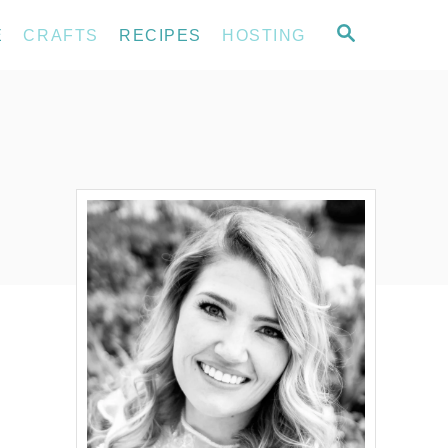
S
E
CRAFTS
RECIPES
HOSTING
E
A
R
C
H