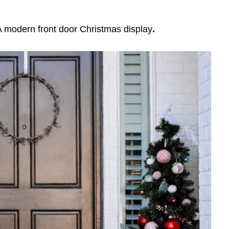
A modern front door Christmas display
.