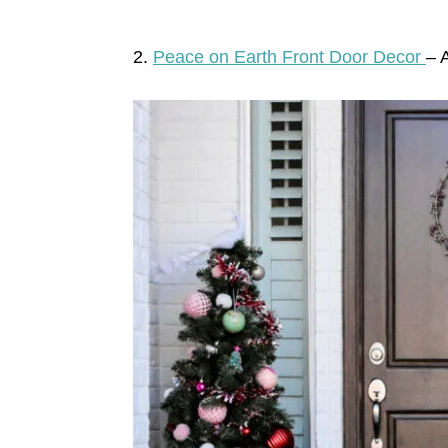
2.
Peace on Earth Front Door Decor
– 