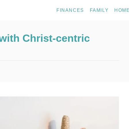
FINANCES
FAMILY
HOM
ith Christ-centric