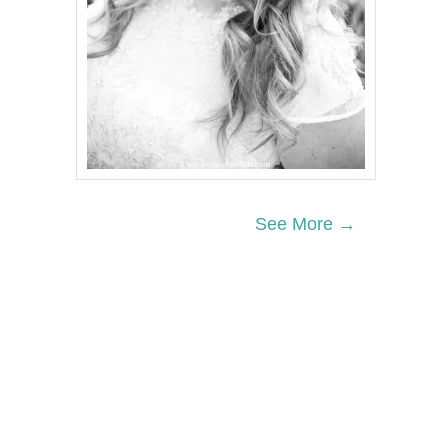
See More →