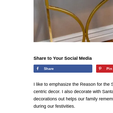
Share to Your Social Media
Share
Pin
I like to emphasize the Reason for the 
centric decor. I also decorate with San
decorations out helps our family remem
during our festivities.