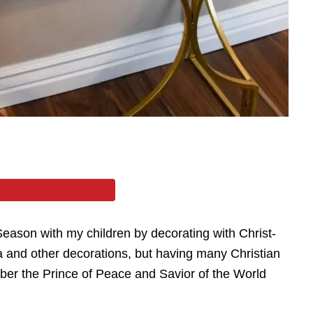
Season with my children by decorating with Christ-
ta and other decorations, but having many Christian
ber the Prince of Peace and Savior of the World