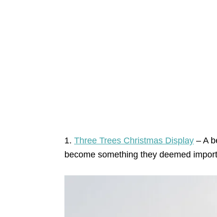
1.
Three Trees Christmas Display
– A be
become something they deemed import