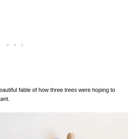
autiful fable of how three trees were hoping to
ant.