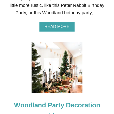
F
little more rustic, like this Peter Rabbit Birthday
R
O
Party, or this Woodland birthday party, …
M
T
H
A
READ MORE
E
B
M
O
O
U
V
T
I
F
E
R
F
O
R
Z
O
E
Z
N
E
B
N
I
R
T
H
Woodland Party Decoration
D
A
Y