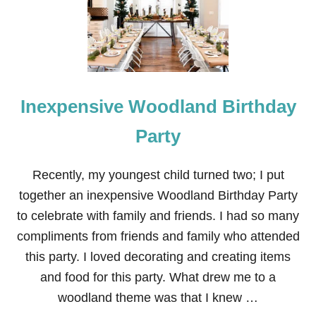
L
A
N
D
P
A
R
Inexpensive Woodland Birthday
T
Y
D
Party
E
C
O
Recently, my youngest child turned two; I put
R
together an inexpensive Woodland Birthday Party
A
T
to celebrate with family and friends. I had so many
I
compliments from friends and family who attended
O
N
this party. I loved decorating and creating items
I
and food for this party. What drew me to a
D
E
woodland theme was that I knew …
A