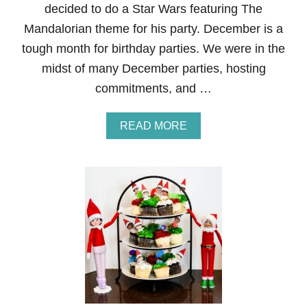
decided to do a Star Wars featuring The
E
X
Mandalorian theme for his party. December is a
P
tough month for birthday parties. We were in the
E
N
midst of many December parties, hosting
S
commitments, and …
I
V
E
A
READ MORE
A
B
N
O
D
U
C
T
U
S
T
T
E
A
T
R
H
W
E
A
M
R
E
S
D
F
-