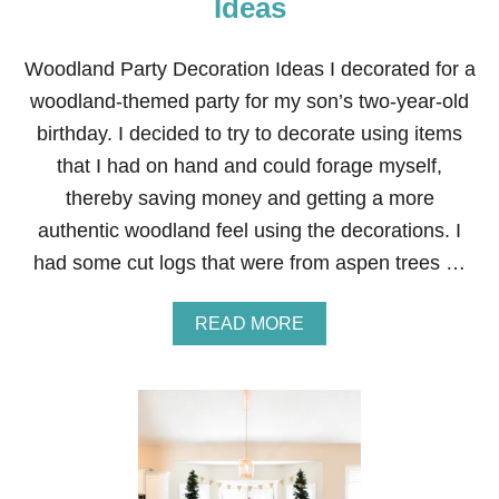
Ideas
P
A
R
Woodland Party Decoration Ideas I decorated for a
T
woodland-themed party for my son’s two-year-old
Y
F
birthday. I decided to try to decorate using items
O
that I had on hand and could forage myself,
R
A
thereby saving money and getting a more
F
authentic woodland feel using the decorations. I
O
U
had some cut logs that were from aspen trees …
R
Y
E
A
READ MORE
A
B
R
O
O
U
L
T
D
W
O
O
D