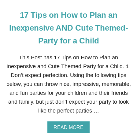
17 Tips on How to Plan an
Inexpensive AND Cute Themed-
Party for a Child
This Post has 17 Tips on How to Plan an
Inexpensive and Cute Themed-Party for a Child. 1-
Don’t expect perfection. Using the following tips
below, you can throw nice, impressive, memorable,
and fun parties for your children and their friends
and family, but just don’t expect your party to look
like the perfect parties …
A
READ MORE
B