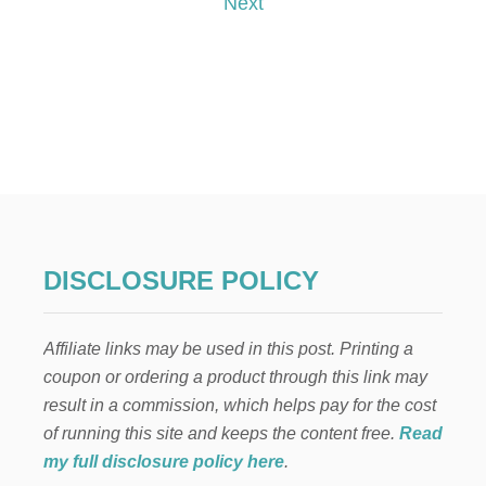
Next
E
L
s
E
N
t
C
A
s
N
T
p
O
B
A
a
R
B
g
I
DISCLOSURE POLICY
E
i
D
O
Affiliate links may be used in this post. Printing a
n
L
coupon or ordering a product through this link may
L
C
a
result in a commission, which helps pay for the cost
A
of running this site and keeps the content free.
Read
K
t
E
my full disclosure policy here
.