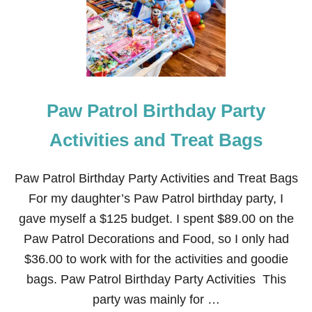
O
P
N
A
T
R
H
T
E
Y
S
H
E
Paw Patrol Birthday Party
L
F
:
Activities and Treat Bags
H
A
P
Paw Patrol Birthday Party Activities and Treat Bags
P
For my daughter’s Paw Patrol birthday party, I
Y
B
gave myself a $125 budget. I spent $89.00 on the
I
Paw Patrol Decorations and Food, so I only had
R
T
$36.00 to work with for the activities and goodie
H
bags. Paw Patrol Birthday Party Activities This
D
A
party was mainly for …
Y