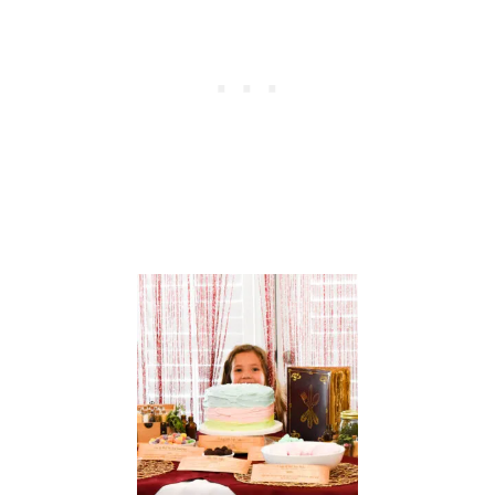
D
B
I
R
T
H
D
A
Y
P
A
R
T
Y