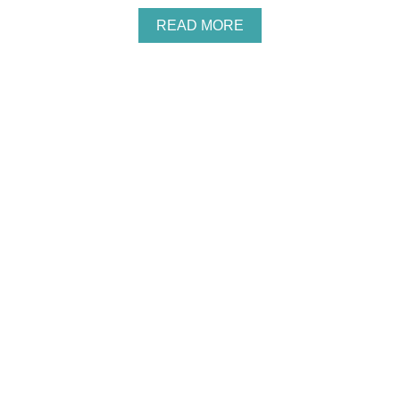
S
A
READ MORE
B
O
U
T
I
N
E
X
P
E
N
S
I
V
E
W
O
O
D
L
A
N