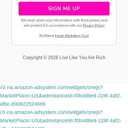
SIGN ME UP
We never share your information with third parties and
will protect it in accordance with our
Privacy Policy
BirdSend
Email Marketing Tool
Copyright © 2026 Live Like You Are Rich
//z-na.amazon-adsystem.com/widgets/onejs?
MarketPlace=US&adInstanceId=f0b4d8e9-228f-4af2-
afbc-69062252466b
//z-na.amazon-adsystem.com/widgets/onejs?
MarketPlace=US&adInstanceId=f0b4d8e9-228f-4af2-