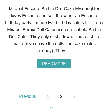
’
T
Mirabel Encanto Barbie Doll Cake My daughter
A
loves Encanto and so I threw her an Encanto
B
L
birthday party. I made two birthday cakes for it; one
E
Mirabel Barbie Doll Cake and one Isabela Barbie
S
C
Doll Cake. They only cost a few dollars each to
A
make (if you have the dolls and cake molds
P
E
already). They …
A
READ MORE
B
O
U
T
M
I
P
R
Previous
1
2
3
4
A
o
B