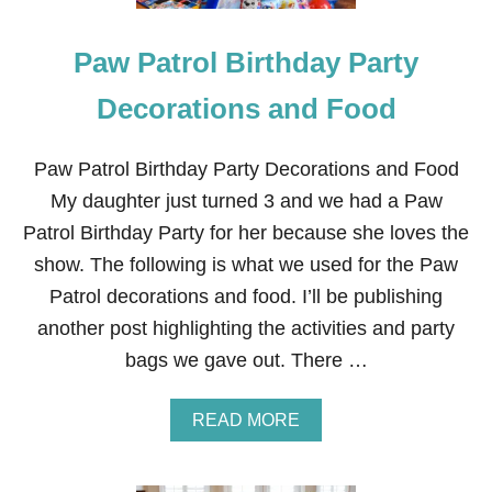
A
G
Paw Patrol Birthday Party
S
Decorations and Food
Paw Patrol Birthday Party Decorations and Food
My daughter just turned 3 and we had a Paw
Patrol Birthday Party for her because she loves the
show. The following is what we used for the Paw
Patrol decorations and food. I’ll be publishing
another post highlighting the activities and party
bags we gave out. There …
A
READ MORE
B
O
U