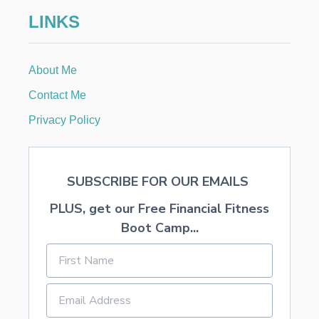
i
LINKS
o
n
About Me
Contact Me
Privacy Policy
SUBSCRIBE FOR OUR EMAILS
PLUS, get our Free Financial Fitness
Boot Camp...