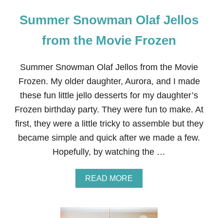
Summer Snowman Olaf Jellos
from the Movie Frozen
Summer Snowman Olaf Jellos from the Movie
Frozen. My older daughter, Aurora, and I made
these fun little jello desserts for my daughter’s
Frozen birthday party. They were fun to make. At
first, they were a little tricky to assemble but they
became simple and quick after we made a few.
Hopefully, by watching the …
A
READ MORE
B
O
U
T