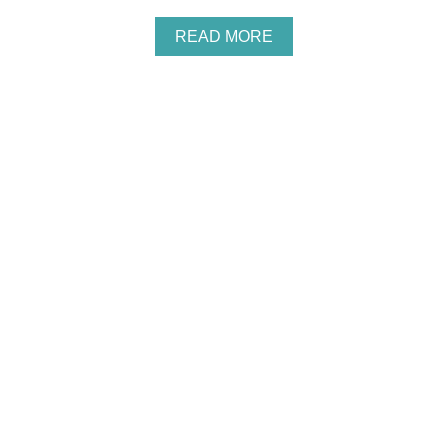
A
READ MORE
B
O
U
T
P
A
W
P
A
T
R
O
L
B
I
R
T
H
D
A
Y