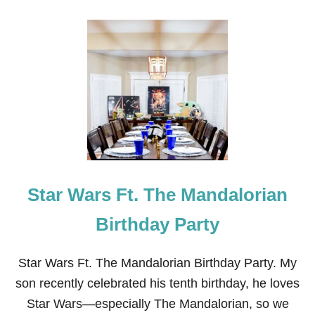
O
U
T
1
7
T
I
P
S
O
N
H
O
W
Star Wars Ft. The Mandalorian
T
O
P
Birthday Party
L
A
N
Star Wars Ft. The Mandalorian Birthday Party. My
A
son recently celebrated his tenth birthday, he loves
N
I
Star Wars—especially The Mandalorian, so we
N