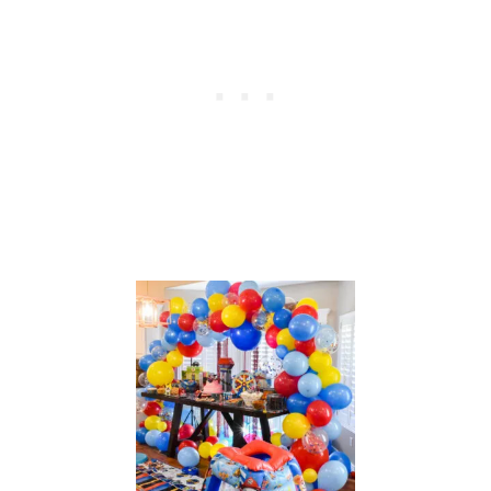
P
A
R
T
Y
A
C
T
I
V
I
T
I
E
S
A
N
D
T
R
E
A
T
B