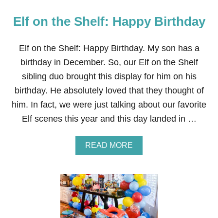
T
P
.
A
Elf on the Shelf: Happy Birthday
T
R
H
T
E
Y
M
Elf on the Shelf: Happy Birthday. My son has a
F
A
O
birthday in December. So, our Elf on the Shelf
N
R
D
A
sibling duo brought this display for him on his
A
C
birthday. He absolutely loved that they thought of
L
H
O
I
him. In fact, we were just talking about our favorite
R
L
Elf scenes this year and this day landed in …
I
D
A
N
A
READ MORE
B
B
I
O
R
U
T
T
H
E
D
L
A
F
Y