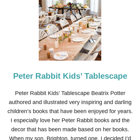
T
P
A
W
P
A
T
R
O
L
B
I
Peter Rabbit Kids’ Tablescape
R
T
H
D
Peter Rabbit Kids’ Tablescape Beatrix Potter
A
authored and illustrated very inspiring and darling
Y
P
children’s books that have been enjoyed for years.
A
I especially love her Peter Rabbit books and the
R
T
decor that has been made based on her books.
Y
When my son, Brighton, turned one, I decided I’d
D