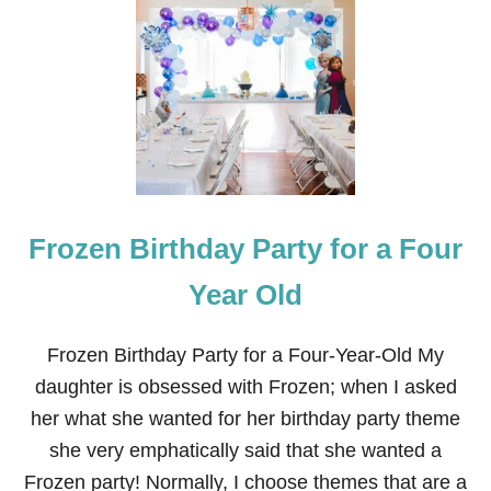
S
U
M
M
E
R
S
N
O
W
M
Frozen Birthday Party for a Four
A
N
O
Year Old
L
A
F
Frozen Birthday Party for a Four-Year-Old My
J
daughter is obsessed with Frozen; when I asked
E
L
her what she wanted for her birthday party theme
L
she very emphatically said that she wanted a
O
S
Frozen party! Normally, I choose themes that are a