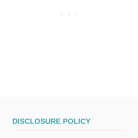
L
L
O
W
E
E
N
C
O
S
T
U
M
E
S
DISCLOSURE POLICY