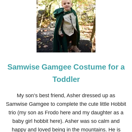
1
5
H
O
M
E
M
A
D
E
H
Samwise Gamgee Costume for a
A
L
L
Toddler
O
W
E
My son’s best friend, Asher dressed up as
E
Samwise Gamgee to complete the cute little Hobbit
N
C
trio (my son as Frodo here and my daughter as a
O
baby girl hobbit here). Asher was so calm and
S
T
happy and loved being in the mountains. He is