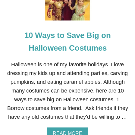
C
O
S
T
U
10 Ways to Save Big on
M
E
—
Halloween Costumes
T
H
E
Halloween is one of my favorite holidays. I love
B
dressing my kids up and attending parties, carving
R
O
pumpkins, and eating caramel apples. Although
T
many costumes can be expensive, here are 10
H
E
ways to save big on Halloween costumes. 1-
R
Borrow costumes from a friend. Ask friends if they
’
S
have any old costumes that they’d be willing to …
G
R
I
A
READ MORE