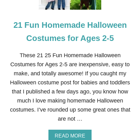
H
O
B
21 Fun Homemade Halloween
B
I
T
Costumes for Ages 2-5
C
O
S
These 21 25 Fun Homemade Halloween
T
Costumes for Ages 2-5 are inexpensive, easy to
U
M
make, and totally awesome! If you caught my
E
Halloween costume post for babies and toddlers
that I published a few days ago, you know how
much I love making homemade Halloween
costumes. I’ve rounded up some great ones that
are not …
A
READ MORE