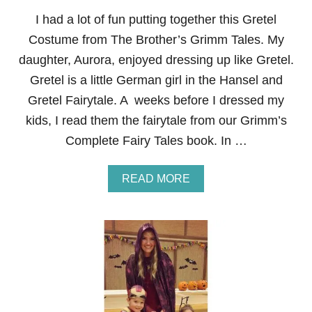
U
M
I had a lot of fun putting together this Gretel
E
Costume from The Brother’s Grimm Tales. My
L
I
daughter, Aurora, enjoyed dressing up like Gretel.
S
Gretel is a little German girl in the Hansel and
T
Gretel Fairytale. A weeks before I dressed my
kids, I read them the fairytale from our Grimm’s
Complete Fairy Tales book. In …
A
READ MORE
B
O
U
T
G
R
E
T
E
L