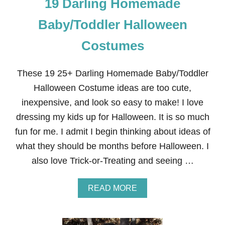
19 Darling Homemade
Baby/Toddler Halloween
Costumes
These 19 25+ Darling Homemade Baby/Toddler
Halloween Costume ideas are too cute,
inexpensive, and look so easy to make! I love
dressing my kids up for Halloween. It is so much
fun for me. I admit I begin thinking about ideas of
what they should be months before Halloween. I
also love Trick-or-Treating and seeing …
A
READ MORE
B
O
U