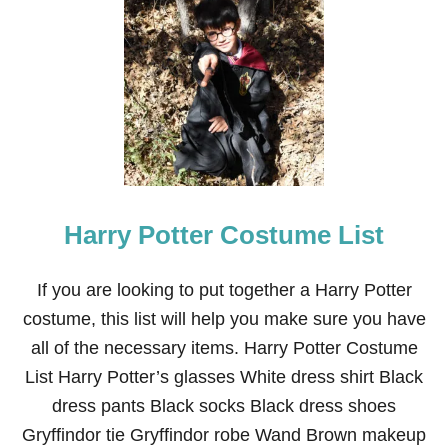
T
1
9
D
A
R
L
I
N
G
H
O
Harry Potter Costume List
M
E
M
A
If you are looking to put together a Harry Potter
D
costume, this list will help you make sure you have
E
B
all of the necessary items. Harry Potter Costume
A
List Harry Potter’s glasses White dress shirt Black
B
Y
dress pants Black socks Black dress shoes
/
Gryffindor tie Gryffindor robe Wand Brown makeup
T