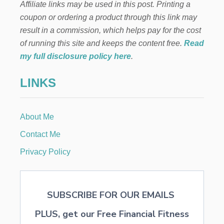
Affiliate links may be used in this post. Printing a
coupon or ordering a product through this link may
result in a commission, which helps pay for the cost
of running this site and keeps the content free.
Read
my full disclosure policy here
.
LINKS
About Me
Contact Me
Privacy Policy
SUBSCRIBE FOR OUR EMAILS
PLUS, get our Free Financial Fitness