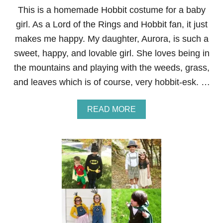
O
This is a homemade Hobbit costume for a baby
S
girl. As a Lord of the Rings and Hobbit fan, it just
T
U
makes me happy. My daughter, Aurora, is such a
M
sweet, happy, and lovable girl. She loves being in
E
F
the mountains and playing with the weeds, grass,
O
and leaves which is of course, very hobbit-esk. …
R
A
T
A
READ MORE
O
B
D
O
D
U
L
T
E
B
R
A
B
Y
G
I
R
L