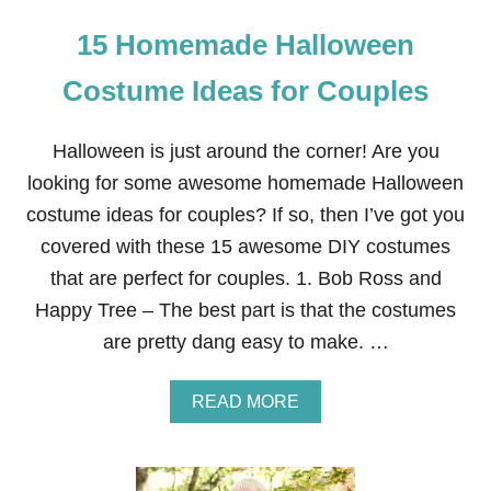
15 Homemade Halloween
Costume Ideas for Couples
Halloween is just around the corner! Are you
looking for some awesome homemade Halloween
costume ideas for couples? If so, then I’ve got you
covered with these 15 awesome DIY costumes
that are perfect for couples. 1. Bob Ross and
Happy Tree – The best part is that the costumes
are pretty dang easy to make. …
A
READ MORE
B
O
U
T