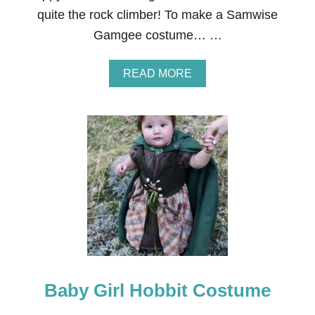
U
quite the rock climber! To make a Samwise
M
E
Gamgee costume… …
I
D
E
A
READ MORE
A
B
S
O
F
U
O
T
R
S
C
A
O
M
U
W
P
I
L
S
E
E
S
G
A
M
G
Baby Girl Hobbit Costume
E
E
C