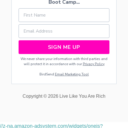
Boot Camp...
SIGN ME UP
We never share your information with third parties and
will protect it in accordance with our
Privacy Policy
BirdSend
Email Marketing Tool
Copyright © 2026 Live Like You Are Rich
//z-na.amazon-adsystem.com/widgets/onejs?