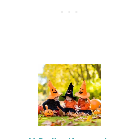
E
N
C
O
S
T
U
M
E
S
F
O
R
A
G
E
S
2
-
5