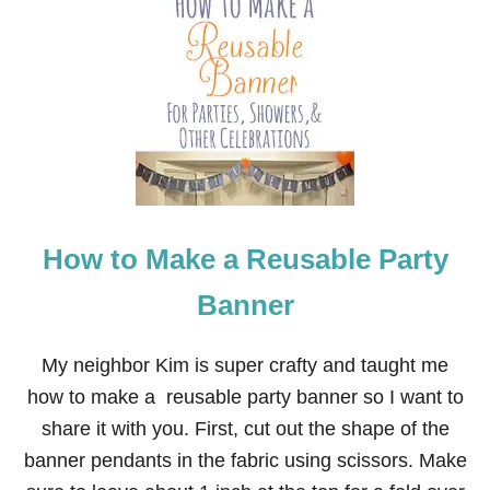
D
How to Make a Reusable Party
Banner
My neighbor Kim is super crafty and taught me
how to make a reusable party banner so I want to
share it with you. First, cut out the shape of the
banner pendants in the fabric using scissors. Make