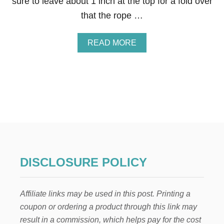
sure to leave about 1 inch at the top for a fold over
that the rope …
A
READ MORE
B
O
U
T
H
O
W
T
O
M
A
K
DISCLOSURE POLICY
E
A
R
Affiliate links may be used in this post. Printing a
E
U
coupon or ordering a product through this link may
S
result in a commission, which helps pay for the cost
A