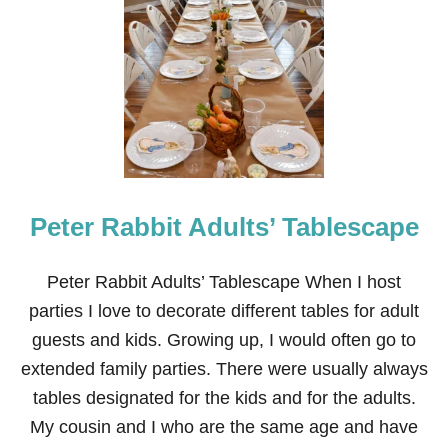
G
I
R
L
F
R
I
E
N
D
S
Peter Rabbit Adults’ Tablescape
’
L
U
N
Peter Rabbit Adults’ Tablescape When I host
C
parties I love to decorate different tables for adult
H
E
guests and kids. Growing up, I would often go to
O
extended family parties. There were usually always
N
T
tables designated for the kids and for the adults.
A
My cousin and I who are the same age and have
B