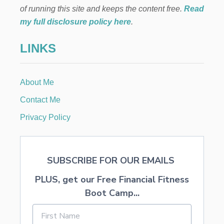
B
of running this site and keeps the content free.
Read
L
my full disclosure policy here
.
E
P
LINKS
A
R
T
Y
About Me
B
A
Contact Me
N
N
Privacy Policy
E
R
SUBSCRIBE FOR OUR EMAILS
PLUS, get our Free Financial Fitness
Boot Camp...