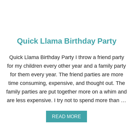
A
R
S
F
T
.
Quick Llama Birthday Party
T
H
E
M
Quick Llama Birthday Party I throw a friend party
A
for my children every other year and a family party
N
D
for them every year. The friend parties are more
A
time consuming, expensive, and thought out. The
L
O
family parties are put together more on a whim and
R
are less expensive. I try not to spend more than …
I
A
N
A
READ MORE
B
B
I
O
R