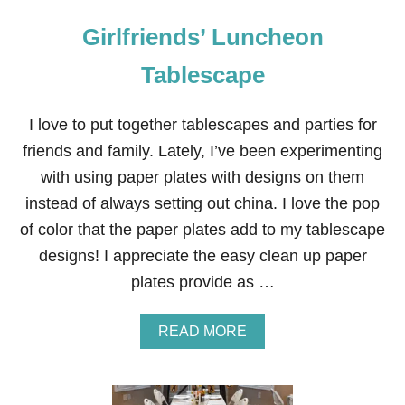
Girlfriends’ Luncheon
Tablescape
I love to put together tablescapes and parties for
friends and family. Lately, I’ve been experimenting
with using paper plates with designs on them
instead of always setting out china. I love the pop
of color that the paper plates add to my tablescape
designs! I appreciate the easy clean up paper
plates provide as …
A
READ MORE
B
O
U
T