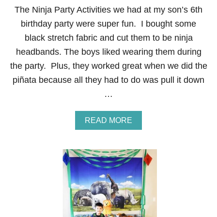
The Ninja Party Activities we had at my son’s 6th
birthday party were super fun. I bought some
black stretch fabric and cut them to be ninja
headbands. The boys liked wearing them during
the party. Plus, they worked great when we did the
piñata because all they had to do was pull it down
…
A
READ MORE
B
O
U
T
N
I
N
J
A
P