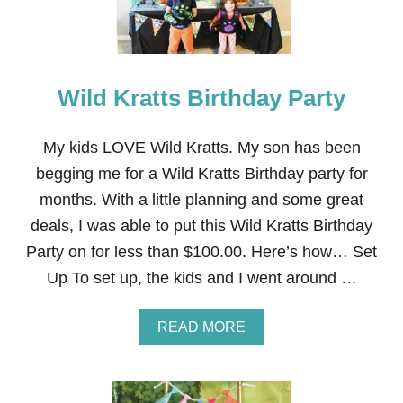
A
R
T
Y
A
Wild Kratts Birthday Party
C
T
I
V
My kids LOVE Wild Kratts. My son has been
I
begging me for a Wild Kratts Birthday party for
T
I
months. With a little planning and some great
E
deals, I was able to put this Wild Kratts Birthday
S
Party on for less than $100.00. Here’s how… Set
Up To set up, the kids and I went around …
A
READ MORE
B
O
U
T