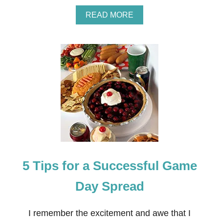
A
READ MORE
B
O
U
T
D
I
Y
C
A
K
E
T
O
P
P
5 Tips for a Successful Game
E
R
B
Day Spread
A
N
N
I remember the excitement and awe that I
E