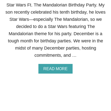
S
Star Wars Ft. The Mandalorian Birthday Party. My
’
son recently celebrated his tenth birthday, he loves
T
A
Star Wars—especially The Mandalorian, so we
B
decided to do a Star Wars featuring The
L
E
Mandalorian theme for his party. December is a
S
tough month for birthday parties. We were in the
C
A
midst of many December parties, hosting
P
commitments, and …
E
A
READ MORE
B
O
U
T
S
T
A
R
W