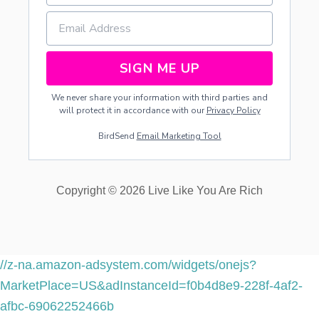
SIGN ME UP
We never share your information with third parties and
will protect it in accordance with our
Privacy Policy
BirdSend
Email Marketing Tool
Copyright © 2026 Live Like You Are Rich
//z-na.amazon-adsystem.com/widgets/onejs?
MarketPlace=US&adInstanceId=f0b4d8e9-228f-4af2-
afbc-69062252466b