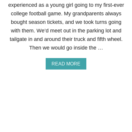
experienced as a young girl going to my first-ever
R
college football game. My grandparents always
bought season tickets, and we took turns going
with them. We’d meet out in the parking lot and
tailgate in and around their truck and fifth wheel.
Then we would go inside the …
A
READ MORE
B
O
U
T
5
T
I
P
S
F
O
R