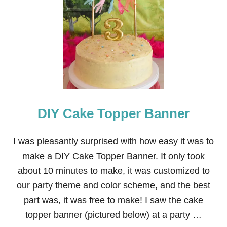
W
I
L
D
K
R
A
T
T
S
B
DIY Cake Topper Banner
I
R
T
H
I was pleasantly surprised with how easy it was to
D
make a DIY Cake Topper Banner. It only took
A
Y
about 10 minutes to make, it was customized to
P
our party theme and color scheme, and the best
A
R
part was, it was free to make! I saw the cake
T
topper banner (pictured below) at a party …
Y