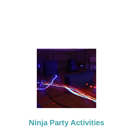
Y
Ninja Party Activities