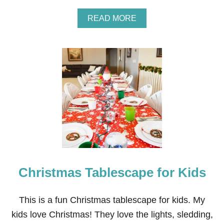
S
C
A
READ MORE
A
B
P
O
E
U
I
T
D
W
E
H
A
I
S
T
E
W
I
N
T
E
R
Christmas Tablescape for Kids
T
A
B
L
This is a fun Christmas tablescape for kids. My
E
kids love Christmas! They love the lights, sledding,
S