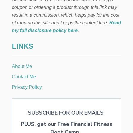
i
coupon or ordering a product through this link may
result in a commission, which helps pay for the cost
n
of running this site and keeps the content free.
Read
a
my full disclosure policy here
.
t
LINKS
i
About Me
o
Contact Me
n
Privacy Policy
SUBSCRIBE FOR OUR EMAILS
PLUS, get our Free Financial Fitness
Boot Camp...