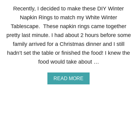
A
Recently, I decided to make these DIY Winter
B
L
Napkin Rings to match my White Winter
E
Tablescape. These napkin rings came together
S
C
pretty last minute. I had about 2 hours before some
A
family arrived for a Christmas dinner and I still
P
E
hadn’t set the table or finished the food! I knew the
F
food would take about …
O
R
K
A
READ MORE
I
B
D
O
S
U
T
D
I
Y
W
I
N