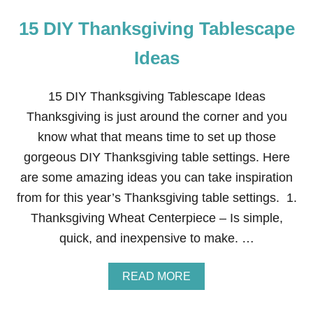
15 DIY Thanksgiving Tablescape
Ideas
15 DIY Thanksgiving Tablescape Ideas
Thanksgiving is just around the corner and you
know what that means time to set up those
gorgeous DIY Thanksgiving table settings. Here
are some amazing ideas you can take inspiration
from for this year’s Thanksgiving table settings. 1.
Thanksgiving Wheat Centerpiece – Is simple,
quick, and inexpensive to make. …
A
READ MORE
B
O