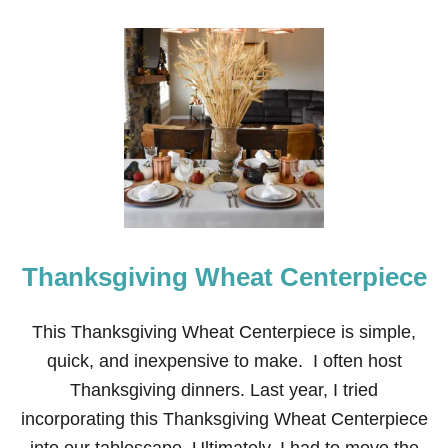
Thanksgiving Wheat Centerpiece
This Thanksgiving Wheat Centerpiece is simple,
quick, and inexpensive to make. I often host
Thanksgiving dinners. Last year, I tried
incorporating this Thanksgiving Wheat Centerpiece