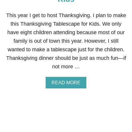
D
M
A
This year I get to host Thanksgiving. I plan to make
D
this Thanksgiving Tablescape for Kids. We only
E
C
have eight children attending because most of our
O
family is out of town this year. However, I still
P
P
wanted to make a tablescape just for the children.
E
Thanksgiving dinner should be just as much fun—if
R
N
not more …
A
P
K
A
READ MORE
I
B
N
O
R
U
I
T
N
T
G
H
S
A
N