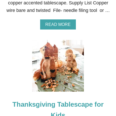
copper accented tablescape. Supply List Copper
A
C
wire bare and twisted File- needle filing tool or …
C
E
N
A
READ MORE
T
B
S
O
U
T
I
N
E
X
P
E
N
S
I
V
E
Thanksgiving Tablescape for
H
A
N
Kids