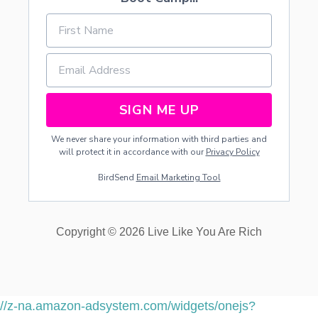
SIGN ME UP
We never share your information with third parties and
will protect it in accordance with our
Privacy Policy
BirdSend
Email Marketing Tool
Copyright © 2026 Live Like You Are Rich
//z-na.amazon-adsystem.com/widgets/onejs?