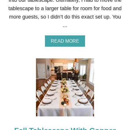
into our tablescape. Ultimately, I had to move the
tablescape to a larger table for room for food and
more guests, so I didn’t do this exact set up. You
…
A
READ MORE
B
O
U
T
T
H
A
N
K
S
G
I
V
I
N
G