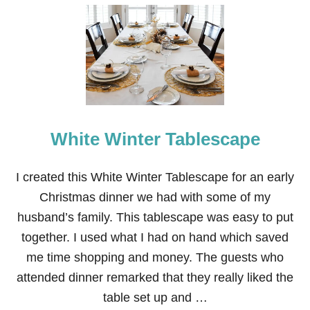
U
T
1
5
D
I
Y
T
H
A
N
White Winter Tablescape
K
S
G
I created this White Winter Tablescape for an early
I
Christmas dinner we had with some of my
V
I
husband’s family. This tablescape was easy to put
N
together. I used what I had on hand which saved
G
T
me time shopping and money. The guests who
A
attended dinner remarked that they really liked the
B
L
table set up and …
E