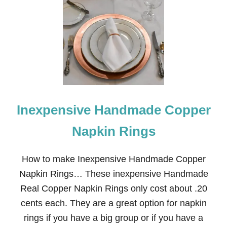
F
A
L
L
T
A
B
L
E
S
C
Inexpensive Handmade Copper
A
P
E
Napkin Rings
W
I
T
How to make Inexpensive Handmade Copper
H
Napkin Rings… These inexpensive Handmade
C
O
Real Copper Napkin Rings only cost about .20
P
cents each. They are a great option for napkin
P
E
rings if you have a big group or if you have a
R