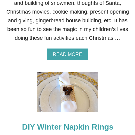
C
and building of snowmen, thoughts of Santa,
A
Christmas movies, cookie making, present opening
P
E
and giving, gingerbread house building, etc. It has
been so fun to see the magic in my children’s lives
doing these fun activities each Christmas …
A
READ MORE
B
O
U
T
C
H
R
I
S
T
M
A
DIY Winter Napkin Rings
S
T