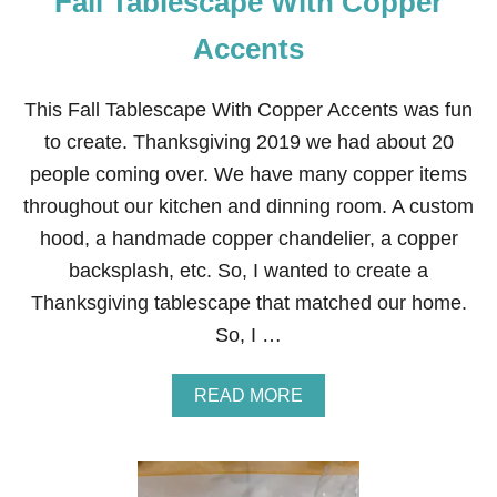
Fall Tablescape With Copper
W
H
Accents
E
A
T
This Fall Tablescape With Copper Accents was fun
C
to create. Thanksgiving 2019 we had about 20
E
N
people coming over. We have many copper items
T
throughout our kitchen and dinning room. A custom
E
R
hood, a handmade copper chandelier, a copper
P
backsplash, etc. So, I wanted to create a
I
E
Thanksgiving tablescape that matched our home.
C
So, I …
E
A
READ MORE
B
O
U
T