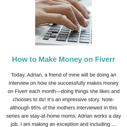
7
R
E
A
S
O
N
S
W
H
How to Make Money on Fiverr
Y
I
L
O
Today, Adrian, a friend of mine will be doing an
V
interview on how she successfully makes money
E
B
on Fiverr each month—doing things she likes and
E
chooses to do! It’s an impressive story. Note-
I
N
although 95% of the mothers interviewed in this
G
series are stay-at-home moms, Adrian works a day
A
S
job. I am making an exception and including …