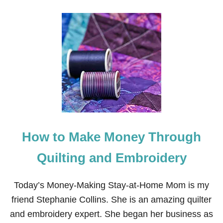
O
U
T
H
O
W
T
O
M
A
K
E
M
O
How to Make Money Through
N
E
Y
Quilting and Embroidery
F
R
O
Today’s Money-Making Stay-at-Home Mom is my
M
friend Stephanie Collins. She is an amazing quilter
H
O
and embroidery expert. She began her business as
M