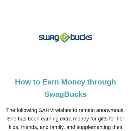
O
U
T
H
O
W
T
O
M
A
K
E
M
O
How to Earn Money through
N
E
Y
SwagBucks
A
S
A
The following SAHM wishes to remain anonymous.
C
She has been earning extra money for gifts for her
A
P
kids, friends, and family, and supplementing their
T