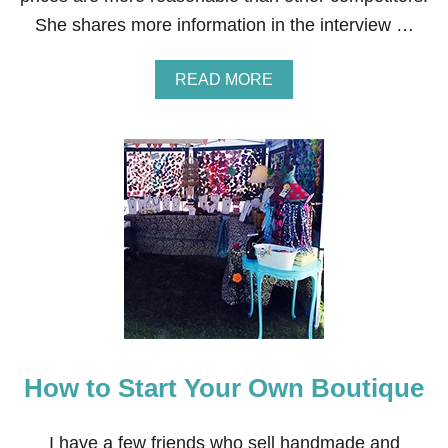
She shares more information in the interview …
A
READ MORE
B
O
U
T
H
O
W
T
O
M
A
K
E
M
O
How to Start Your Own Boutique
N
E
Y
S
I have a few friends who sell handmade and