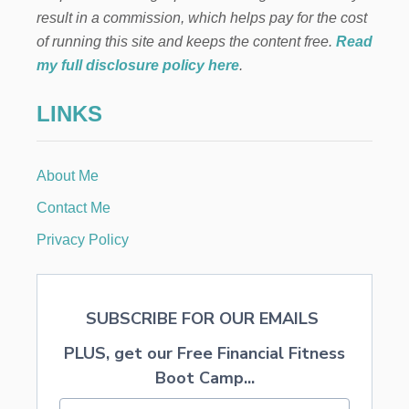
I
result in a commission, which helps pay for the cost
n
N
G
of running this site and keeps the content free.
Read
A
a
my full disclosure policy here
.
P
R
t
LINKS
E
S
i
C
H
About Me
o
O
O
Contact Me
L
n
F
Privacy Policy
R
O
M
H
SUBSCRIBE FOR OUR EMAILS
O
M
PLUS, get our Free Financial Fitness
E
Boot Camp...