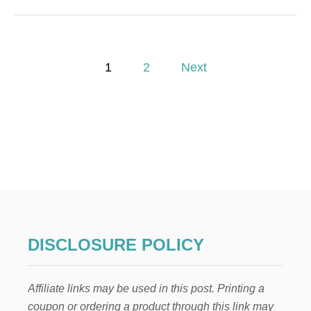
U
T
H
O
P
W
1
2
Next
T
o
O
M
A
s
K
E
t
M
O
s
N
E
p
Y
B
Y
a
DISCLOSURE POLICY
S
T
g
A
Affiliate links may be used in this post. Printing a
R
i
T
coupon or ordering a product through this link may