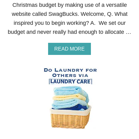
Christmas budget by making use of a versatile
I
O
website called SwagBucks. Welcome, Q. What
N
inspired you to begin working? A. We set our
E
R
budget and never really had enough to allocate …
A
READ MORE
B
O
U
T
H
O
W
T
O
E
A
R
N
M
O