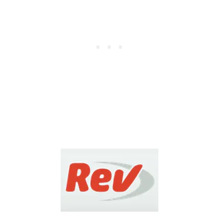
I
V
E
R
R