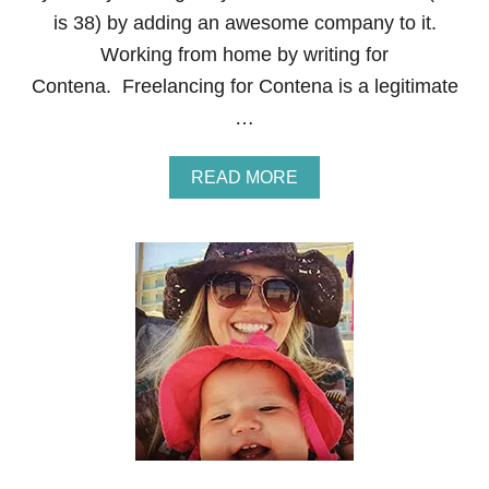
R
is 38) by adding an awesome company to it.
O
M
Working from home by writing for
H
Contena. Freelancing for Contena is a legitimate
O
M
…
E
A
READ MORE
B
O
U
T
H
O
W
T
O
M
A
K
E
M
O