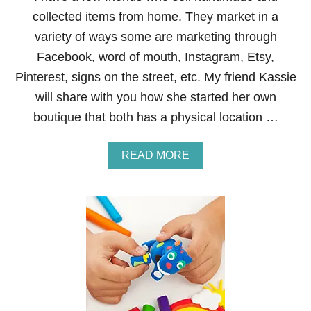
E
collected items from home. They market in a
L
L
variety of ways some are marketing through
I
Facebook, word of mouth, Instagram, Etsy,
N
G
Pinterest, signs on the street, etc. My friend Kassie
S
will share with you how she started her own
P
A
boutique that both has a physical location …
R
K
N
A
READ MORE
A
B
T
O
U
U
R
T
A
H
L
O
S
W
E
T
S
O
S
S
E
T
N