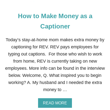
How to Make Money as a
Captioner
Today’s stay-at-home mom makes extra money by
captioning for REV. REV pays employees for
typing out captions. For those who wish to work
from home, REV is currently taking on new
employees. More info can be found in the interview
below. Welcome, Q. What inspired you to begin
working? A. My husband and I needed the extra
money to …
A
READ MORE
B