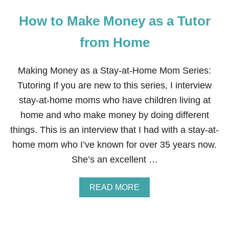
How to Make Money as a Tutor
from Home
Making Money as a Stay-at-Home Mom Series:
Tutoring If you are new to this series, I interview
stay-at-home moms who have children living at
home and who make money by doing different
things. This is an interview that I had with a stay-at-
home mom who I’ve known for over 35 years now.
She’s an excellent …
A
READ MORE
B
O
U
T