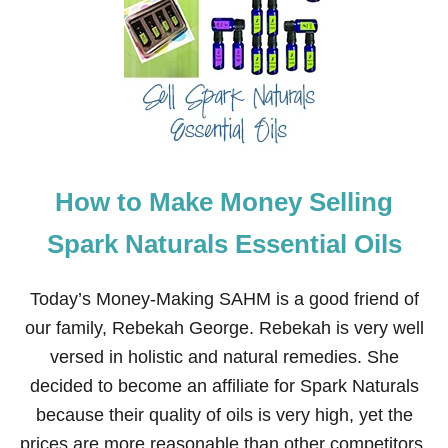
M
B
R
O
I
D
E
R
Y
How to Make Money Selling
Spark Naturals Essential Oils
Today’s Money-Making SAHM is a good friend of
our family, Rebekah George. Rebekah is very well
versed in holistic and natural remedies. She
decided to become an affiliate for Spark Naturals
because their quality of oils is very high, yet the
prices are more reasonable than other competitors.