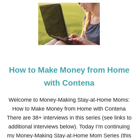
H
O
W
T
O
M
A
K
E
M
O
How to Make Money from Home
N
E
Y
with Contena
A
S
A
Welcome to Money-Making Stay-at-Home Moms:
T
How to Make Money from Home with Contena
U
T
There are 38+ interviews in this series (see links to
O
additional interviews below). Today I’m continuing
R
F
my Money-Making Stay-at-Home Mom Series (this