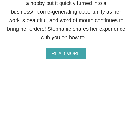
a hobby but it quickly turned into a
E
B
business/income-generating opportunity as her
Y
work is beautiful, and word of mouth continues to
D
O
bring her orders! Stephanie shares her experience
I
with you on how to …
N
G
L
A
READ MORE
A
B
U
O
N
U
D
T
R
H
Y
O
F
W
O
T
R
O
O
M
T
A
H
K
E
E
R
M