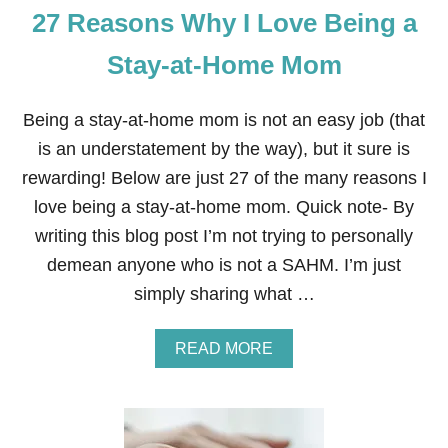
27 Reasons Why I Love Being a
N
E
Y
Stay-at-Home Mom
F
R
O
Being a stay-at-home mom is not an easy job (that
M
is an understatement by the way), but it sure is
H
O
rewarding! Below are just 27 of the many reasons I
M
love being a stay-at-home mom. Quick note- By
E
W
writing this blog post I’m not trying to personally
I
demean anyone who is not a SAHM. I’m just
T
H
simply sharing what …
C
O
N
A
READ MORE
T
B
E
O
N
U
A
T
2