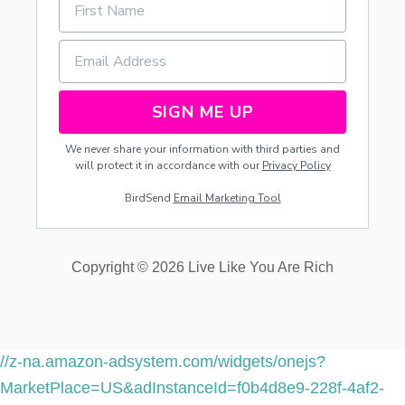
SIGN ME UP
We never share your information with third parties and
will protect it in accordance with our
Privacy Policy
BirdSend
Email Marketing Tool
Copyright © 2026 Live Like You Are Rich
//z-na.amazon-adsystem.com/widgets/onejs?
MarketPlace=US&adInstanceId=f0b4d8e9-228f-4af2-