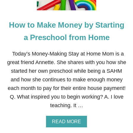
A
T
R
I
T
A
Y
L
How to Make Money by Starting
O
O
U
I
R
a Preschool from Home
L
O
S
W
N
Today’s Money-Making Stay at Home Mom is a
B
great friend Annette. She shares with you how she
O
U
started her own preschool while being a SAHM
T
and how she continues to make enough money
I
Q
each month to pay for their entire house payment!
U
Q. What inspired you to begin working? A. I love
E
teaching. It …
A
READ MORE
B
O