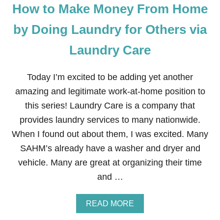
How to Make Money From Home
N
E
Y
by Doing Laundry for Others via
T
H
Laundry Care
R
O
U
Today I’m excited to be adding yet another
G
H
amazing and legitimate work-at-home position to
S
this series! Laundry Care is a company that
W
A
provides laundry services to many nationwide.
G
When I found out about them, I was excited. Many
B
U
SAHM’s already have a washer and dryer and
C
vehicle. Many are great at organizing their time
K
S
and …
A
READ MORE
B