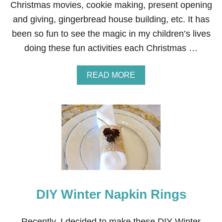
Christmas movies, cookie making, present opening
P
E
and giving, gingerbread house building, etc. It has
been so fun to see the magic in my children’s lives
doing these fun activities each Christmas …
A
READ MORE
B
O
U
T
C
H
R
I
S
T
M
A
DIY Winter Napkin Rings
S
T
A
Recently, I decided to make these DIY Winter