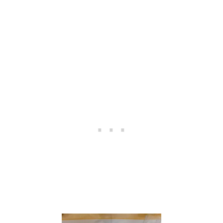
E
S
C
A
P
E
W
I
T
H
C
O
P
P
E
R
A
C
C
E
N
T
S