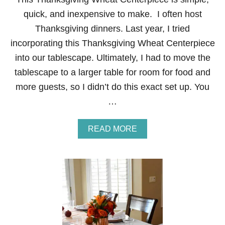
L
quick, and inexpensive to make. I often host
L
T
Thanksgiving dinners. Last year, I tried
A
incorporating this Thanksgiving Wheat Centerpiece
B
L
into our tablescape. Ultimately, I had to move the
E
tablescape to a larger table for room for food and
S
C
more guests, so I didn’t do this exact set up. You
A
…
P
E
A
READ MORE
B
O
U
T
T
H
A
N
K
S