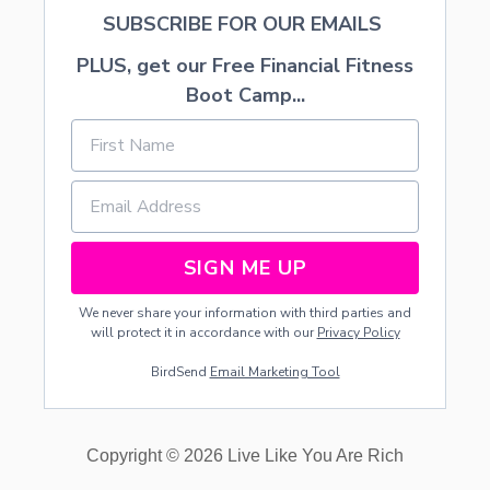
K
SUBSCRIBE FOR OUR EMAILS
S
I
PLUS, get our Free Financial Fitness
N
Boot Camp...
T
H
E
C
A
R
SIGN ME UP
We never share your information with third parties and
will protect it in accordance with our
Privacy Policy
BirdSend
Email Marketing Tool
Copyright © 2026 Live Like You Are Rich