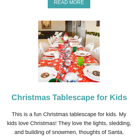
Y
A
READ MORE
P
B
A
O
R
U
T
T
Y
W
I
H
N
I
V
T
I
E
T
W
A
I
T
N
I
T
O
E
N
R
Christmas Tablescape for Kids
T
A
B
L
This is a fun Christmas tablescape for kids. My
E
kids love Christmas! They love the lights, sledding,
S
C
and building of snowmen, thoughts of Santa,
A