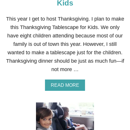
N
Kids
D
M
A
This year I get to host Thanksgiving. I plan to make
D
this Thanksgiving Tablescape for Kids. We only
E
C
have eight children attending because most of our
O
family is out of town this year. However, I still
P
P
wanted to make a tablescape just for the children.
E
Thanksgiving dinner should be just as much fun—if
R
N
not more …
A
P
K
A
READ MORE
I
B
N
O
R
U
I
T
N
T
G
H
S
A
N