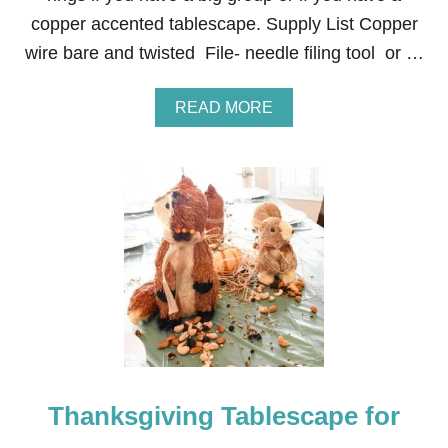
copper accented tablescape. Supply List Copper
wire bare and twisted File- needle filing tool or …
A
READ MORE
B
O
U
T
I
N
E
X
P
E
N
S
I
V
E
Thanksgiving Tablescape for
H
A