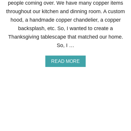
V
people coming over. We have many copper items
I
throughout our kitchen and dinning room. A custom
N
G
hood, a handmade copper chandelier, a copper
T
backsplash, etc. So, I wanted to create a
A
B
Thanksgiving tablescape that matched our home.
L
So, I …
E
S
C
A
READ MORE
A
B
P
O
E
U
T
F
A
L
L
T
A
B
L