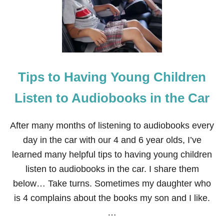
K
S
G
I
V
I
N
Tips to Having Young Children
G
T
A
Listen to Audiobooks in the Car
B
L
E
After many months of listening to audiobooks every
S
day in the car with our 4 and 6 year olds, I’ve
C
A
learned many helpful tips to having young children
P
listen to audiobooks in the car. I share them
E
F
below… Take turns. Sometimes my daughter who
O
is 4 complains about the books my son and I like.
R
K
…
I