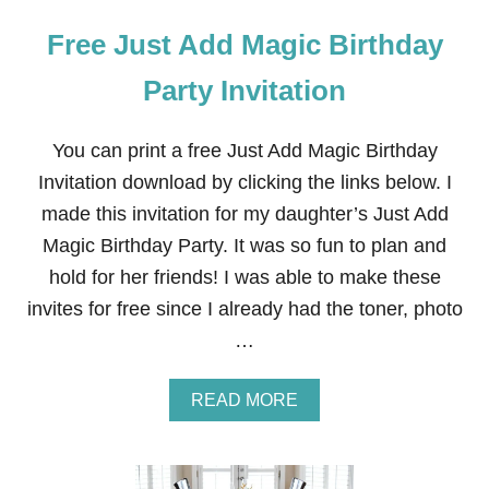
Free Just Add Magic Birthday
Party Invitation
You can print a free Just Add Magic Birthday
Invitation download by clicking the links below. I
made this invitation for my daughter’s Just Add
Magic Birthday Party. It was so fun to plan and
hold for her friends! I was able to make these
invites for free since I already had the toner, photo
…
A
READ MORE
B
O
U
T