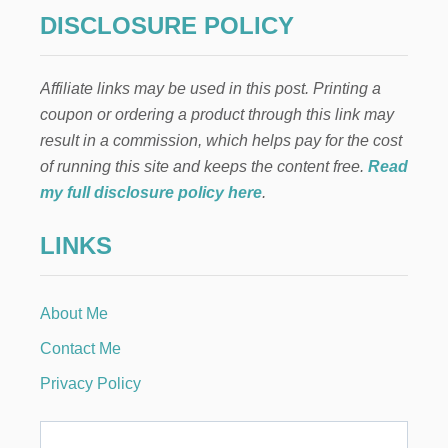
C
g
H
DISCLOSURE POLICY
I
i
L
D
Affiliate links may be used in this post. Printing a
n
R
coupon or ordering a product through this link may
E
N
a
result in a commission, which helps pay for the cost
L
of running this site and keeps the content free.
Read
I
t
S
my full disclosure policy here
.
T
i
E
LINKS
N
o
T
O
A
n
About Me
U
D
Contact Me
I
O
Privacy Policy
B
O
O