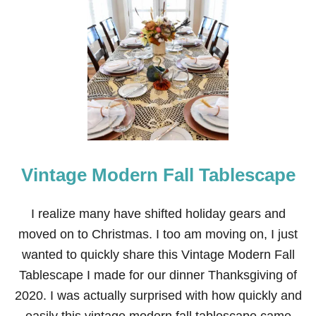
Vintage Modern Fall Tablescape
I realize many have shifted holiday gears and
moved on to Christmas. I too am moving on, I just
wanted to quickly share this Vintage Modern Fall
Tablescape I made for our dinner Thanksgiving of
2020. I was actually surprised with how quickly and