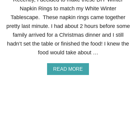
B
L
Napkin Rings to match my White Winter
E
Tablescape. These napkin rings came together
S
C
pretty last minute. I had about 2 hours before some
A
family arrived for a Christmas dinner and I still
P
E
hadn’t set the table or finished the food! I knew the
F
food would take about …
O
R
K
A
READ MORE
I
B
D
O
S
U
T
D
I
Y
W
I
N
T