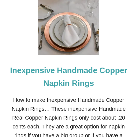
Inexpensive Handmade Copper
Napkin Rings
How to make Inexpensive Handmade Copper
Napkin Rings… These inexpensive Handmade
Real Copper Napkin Rings only cost about .20
cents each. They are a great option for napkin
rings if you have a big group or if you have a