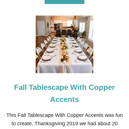
B
O
U
T
I
N
E
X
P
E
N
S
I
V
E
Fall Tablescape With Copper
T
H
A
Accents
N
K
S
This Fall Tablescape With Copper Accents was fun
G
to create. Thanksgiving 2019 we had about 20
I