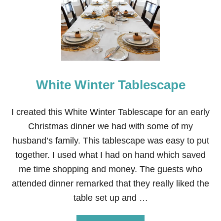
F
R
E
E
J
U
S
T
A
White Winter Tablescape
D
D
M
I created this White Winter Tablescape for an early
A
Christmas dinner we had with some of my
G
I
husband’s family. This tablescape was easy to put
C
together. I used what I had on hand which saved
B
I
me time shopping and money. The guests who
R
attended dinner remarked that they really liked the
T
H
table set up and …
D
A