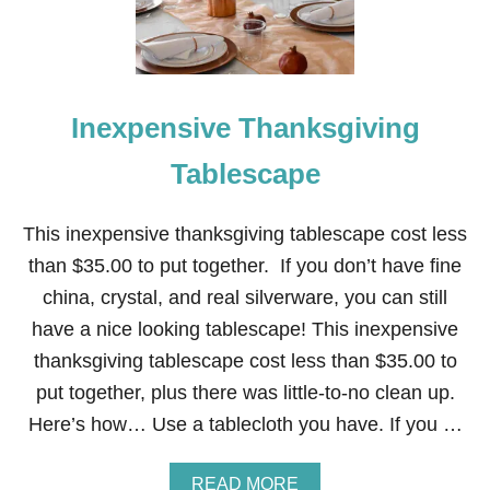
G
I
V
I
N
Inexpensive Thanksgiving
G
W
H
Tablescape
E
A
T
This inexpensive thanksgiving tablescape cost less
C
than $35.00 to put together. If you don’t have fine
E
N
china, crystal, and real silverware, you can still
T
have a nice looking tablescape! This inexpensive
E
R
thanksgiving tablescape cost less than $35.00 to
P
put together, plus there was little-to-no clean up.
I
E
Here’s how… Use a tablecloth you have. If you …
C
E
A
READ MORE