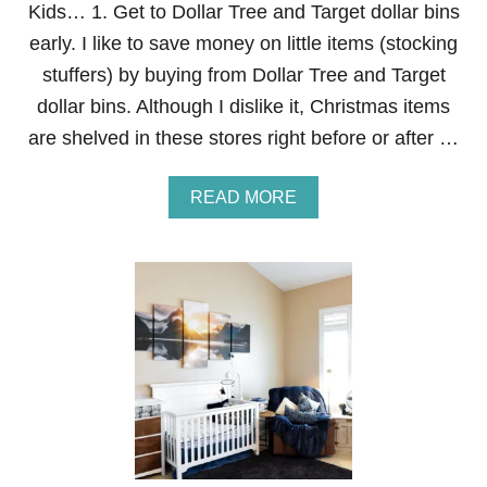
Kids… 1. Get to Dollar Tree and Target dollar bins
W
I
early. I like to save money on little items (stocking
T
stuffers) by buying from Dollar Tree and Target
H
C
dollar bins. Although I dislike it, Christmas items
O
are shelved in these stores right before or after …
P
P
E
A
READ MORE
R
B
G
O
U
U
T
T
T
1
E
7
R
W
S
A
A
Y
N
S
D
T
L
O
I
S
G
A