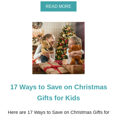
A
READ MORE
B
O
U
T
W
H
I
T
E
B
R
I
C
K
L
17 Ways to Save on Christmas
I
M
E
Gifts for Kids
W
A
S
Here are 17 Ways to Save on Christmas Gifts for
H