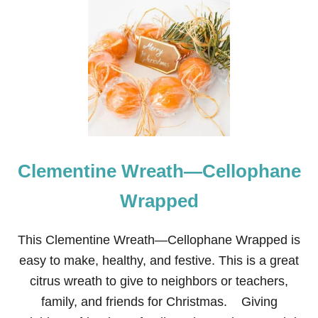
T
M
A
S
T
E
R
B
E
D
R
O
Clementine Wreath—Cellophane
O
M
R
Wrapped
E
N
O
This Clementine Wreath—Cellophane Wrapped is
V
easy to make, healthy, and festive. This is a great
A
T
citrus wreath to give to neighbors or teachers,
I
family, and friends for Christmas. Giving
O
N