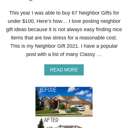
This year I was able to buy 67 Neighbor Gifts for
under $100. Here’s how… I love posting neighbor
gift ideas because it is not always easy finding nice
items that are low stress for a reasonable cost.
This is my Neighbor Gift 2021. I have a popular
post with a list of many Classy …
A
READ MORE
B
O
U
T
6
7
N
E
I
G