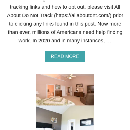
tracking links and how to opt out, please visit All
About Do Not Track (https://allaboutdnt.com/) prior
to clicking any links found in this post. Now more
than ever, millions of Americans need help finding
work. In 2020 and in many instances, …
A
READ MORE
B
O
U
T
B
E
S
T
F
R
E
E
J