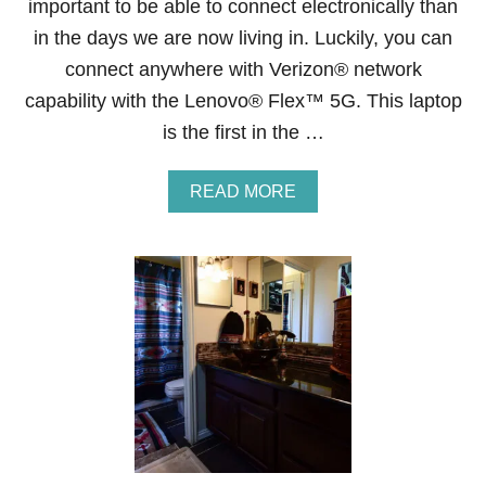
important to be able to connect electronically than
in the days we are now living in. Luckily, you can
connect anywhere with Verizon® network
capability with the Lenovo® Flex™ 5G. This laptop
is the first in the …
A
READ MORE
B
O
U
T
B
L
A
C
K
F
R
I
D
A