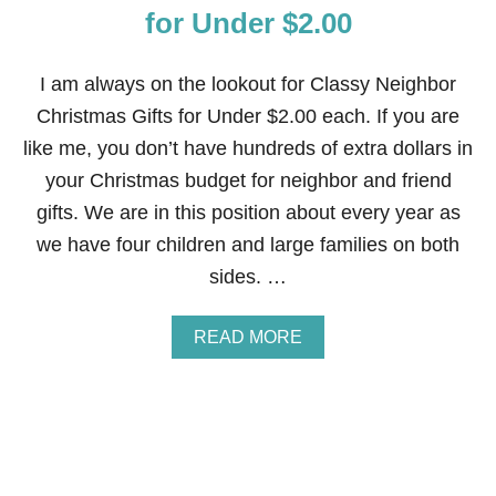
A
for Under $2.00
T
H
—
I am always on the lookout for Classy Neighbor
C
Christmas Gifts for Under $2.00 each. If you are
E
L
like me, you don’t have hundreds of extra dollars in
L
your Christmas budget for neighbor and friend
O
P
gifts. We are in this position about every year as
H
we have four children and large families on both
A
N
sides. …
E
W
R
A
READ MORE
A
B
P
O
P
U
E
T
D
C
L
A