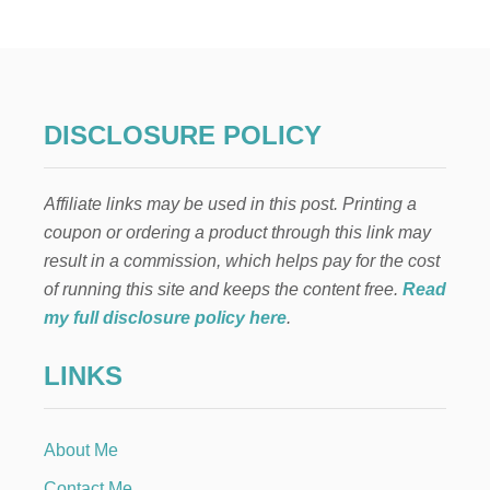
U
p
S
A
N
a
D
S
g
O
DISCLOSURE POLICY
N
i
A
B
Affiliate links may be used in this post. Printing a
n
A
coupon or ordering a product through this link may
T
H
a
result in a commission, which helps pay for the cost
R
of running this site and keeps the content free.
Read
O
t
O
my full disclosure policy here
.
M
i
R
LINKS
E
o
M
O
D
n
About Me
E
L
Contact Me