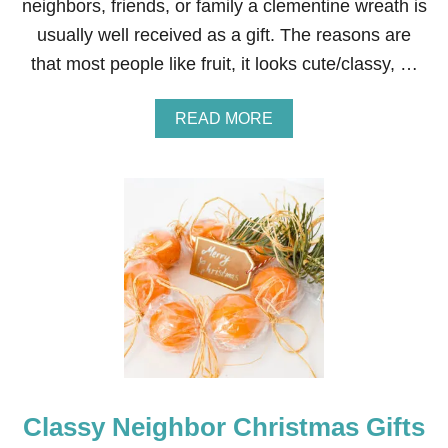
neighbors, friends, or family a clementine wreath is
B
usually well received as a gift. The reasons are
E
F
that most people like fruit, it looks cute/classy, …
O
R
E
A
READ MORE
A
B
N
O
D
U
A
T
F
C
T
L
E
E
R
M
E
N
T
I
N
E
W
Classy Neighbor Christmas Gifts
R
E