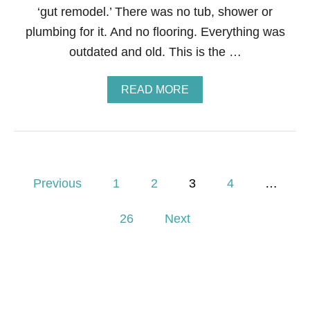
E
‘gut remodel.’ There was no tub, shower or
A
X
B
plumbing for it. And no flooring. Everything was
A
outdated and old. This is the …
T
H
R
A
READ MORE
O
B
O
O
M
U
T
H
O
P
W
Previous
1
2
3
4
…
T
o
O
26
Next
S
A
s
V
E
t
T
H
s
O