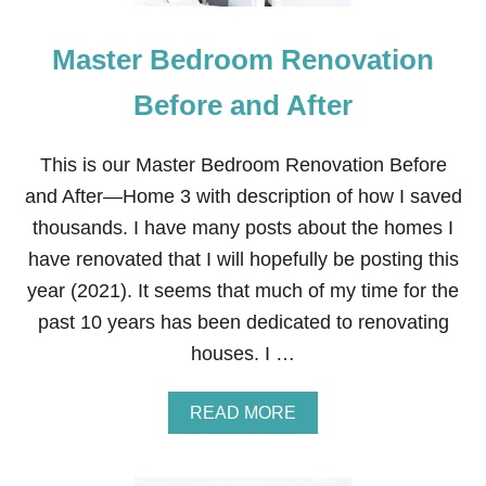
O
B
Master Bedroom Renovation
S
I
T
Before and After
E
S
—
This is our Master Bedroom Renovation Before
Z
and After—Home 3 with description of how I saved
I
P
thousands. I have many posts about the homes I
R
have renovated that I will hopefully be posting this
E
C
year (2021). It seems that much of my time for the
R
past 10 years has been dedicated to renovating
U
I
houses. I …
T
E
R
A
READ MORE
B
O
U