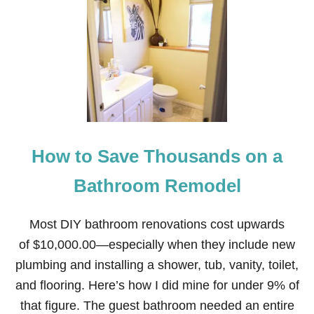
D
H
’
O
S
W
F
T
I
O
R
S
S
A
T
V
5
E
G
M
P
O
C
How to Save Thousands on a
N
—
E
T
Y
Bathroom Remodel
H
R
E
E
L
N
Most DIY bathroom renovations cost upwards
E
O
N
of $10,000.00—especially when they include new
V
O
A
plumbing and installing a shower, tub, vanity, toilet,
V
T
O
and flooring. Here’s how I did mine for under 9% of
I
F
N
that figure. The guest bathroom needed an entire
L
G