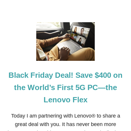
S
F
O
R
U
N
D
E
R
$
2
.
0
Black Friday Deal! Save $400 on
0
the World’s First 5G PC—the
Lenovo Flex
Today I am partnering with Lenovo® to share a
great deal with you. It has never been more