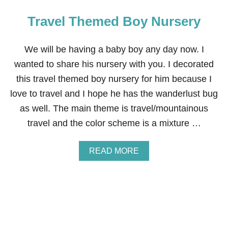
H
V
T
Travel Themed Boy Nursery
E
S
O
—
N
E
C
We will be having a baby boy any day now. I
X
H
T
wanted to share his nursery with you. I decorated
R
E
I
this travel themed boy nursery for him because I
R
S
I
love to travel and I hope he has the wanderlust bug
T
O
M
R
as well. The main theme is travel/mountainous
A
H
travel and the color scheme is a mixture …
S
O
G
M
I
E
A
READ MORE
F
R
B
T
E
O
S
N
U
F
O
T
O
V
T
R
A
R
K
T
A
I
I
V