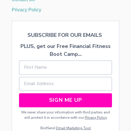
Privacy Policy
SUBSCRIBE FOR OUR EMAILS
PLUS, get our Free Financial Fitness
Boot Camp...
SIGN ME UP
We never share your information with third parties and
will protect it in accordance with our
Privacy Policy
BirdSend
Email Marketing Tool