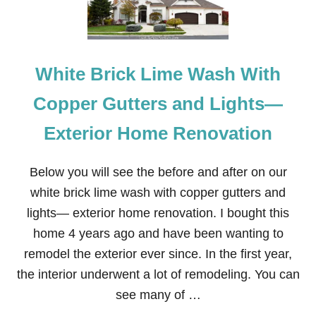
H
B
O
R
G
White Brick Lime Wash With
I
F
T
Copper Gutters and Lights—
S
F
Exterior Home Renovation
O
R
U
Below you will see the before and after on our
N
D
white brick lime wash with copper gutters and
E
lights— exterior home renovation. I bought this
R
$
home 4 years ago and have been wanting to
1
remodel the exterior ever since. In the first year,
0
0
the interior underwent a lot of remodeling. You can
see many of …