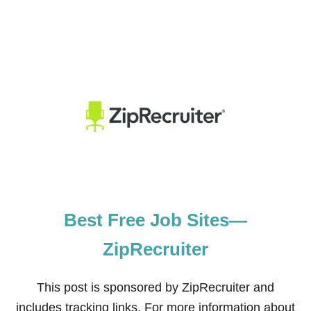
Best Free Job Sites—
ZipRecruiter
This post is sponsored by ZipRecruiter and
includes tracking links. For more information about