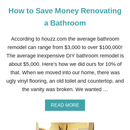
Y
How to Save Money Renovating
D
E
A
a Bathroom
L
!
S
According to houzz.com the average bathroom
A
remodel can range from $3,000 to over $100,000!
V
E
The average inexpensive DIY bathroom remodel is
$
about $5,000. Here’s how we did ours for 10% of
4
0
that. When we moved into our home, there was
0
ugly vinyl flooring, an old toilet and countertop, and
O
N
the vanity was broken. We wanted …
T
H
E
A
READ MORE
W
B
O
O
R
U
L
T