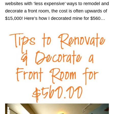
websites with ‘less expensive’ ways to remodel and
decorate a front room, the cost is often upwards of
$15,000! Here’s how I decorated mine for $560…