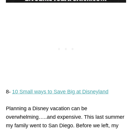
8-
10 Small ways to Save Big at Disneyland
Planning a Disney vacation can be
overwhelming…..and expensive. This last summer
my family went to San Diego. Before we left, my