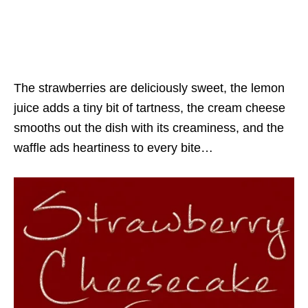
The strawberries are deliciously sweet, the lemon
juice adds a tiny bit of tartness, the cream cheese
smooths out the dish with its creaminess, and the
waffle ads heartiness to every bite…