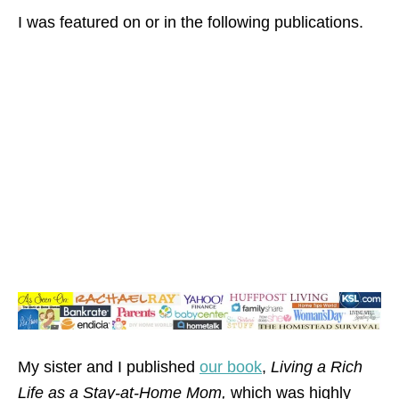
I was featured on or in the following publications.
My sister and I published
our book
,
Living a Rich
Life as a Stay-at-Home Mom,
which was highly