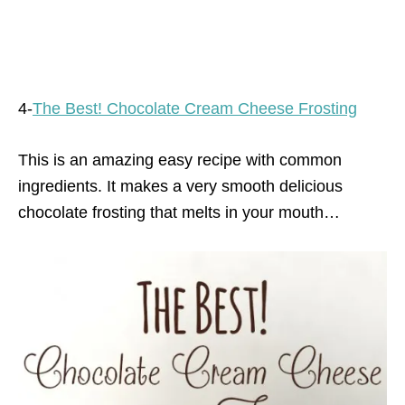
4-
The Best! Chocolate Cream Cheese Frosting
This is an amazing easy recipe with common
ingredients. It makes a very smooth delicious
chocolate frosting that melts in your mouth…