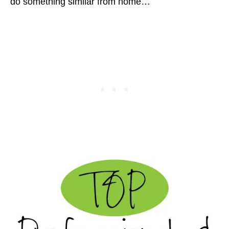
do something similar from home…