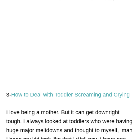
3-
How to Deal with Toddler Screaming and Crying
I love being a mother. But it can get downright
tough. I always looked at toddlers who were having
huge major meltdowns and thought to myself, ‘man