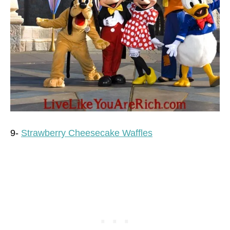
9-
Strawberry Cheesecake Waffles