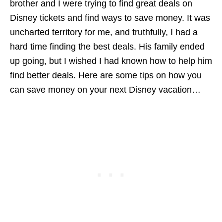
brother and I were trying to find great deals on
Disney tickets and find ways to save money. It was
uncharted territory for me, and truthfully, I had a
hard time finding the best deals. His family ended
up going, but I wished I had known how to help him
find better deals. Here are some tips on how you
can save money on your next Disney vacation…