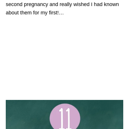
second pregnancy and really wished I had known
about them for my first!…