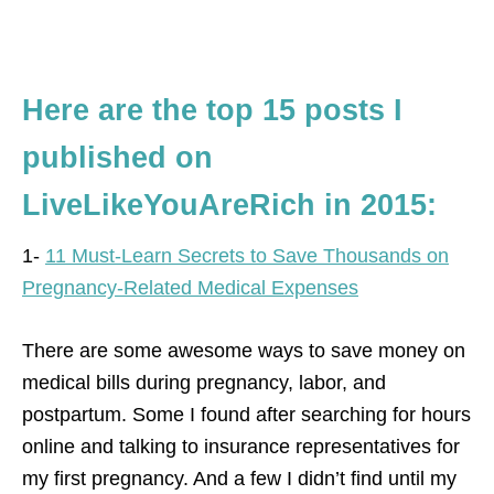
Here are the top 15 posts I
published on
LiveLikeYouAreRich in 2015:
1-
11 Must-Learn Secrets to Save Thousands on
Pregnancy-Related Medical Expenses
There are some awesome ways to save money on
medical bills during pregnancy, labor, and
postpartum. Some I found after searching for hours
online and talking to insurance representatives for
my first pregnancy. And a few I didn’t find until my