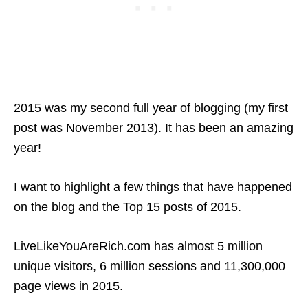
2015 was my second full year of blogging (my first
post was November 2013). It has been an amazing
year!
I want to highlight a few things that have happened
on the blog and the Top 15 posts of 2015.
LiveLikeYouAreRich.com has almost 5 million
unique visitors, 6 million sessions and 11,300,000
page views in 2015.