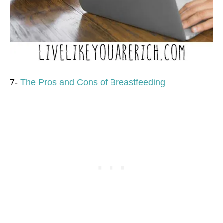
7-
The Pros and Cons of Breastfeeding