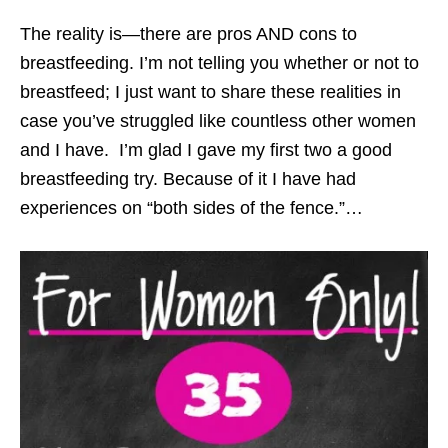
The reality is—there are pros AND cons to
breastfeeding. I’m not telling you whether or not to
breastfeed; I just want to share these realities in
case you’ve struggled like countless other women
and I have. I’m glad I gave my first two a good
breastfeeding try. Because of it I have had
experiences on “both sides of the fence.”…