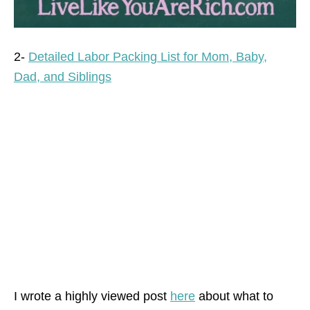
2-
Detailed Labor Packing List for Mom, Baby,
Dad, and Siblings
I wrote a highly viewed post
here
about what to