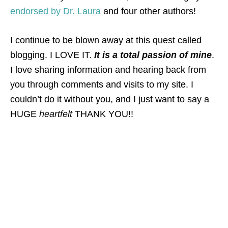
endorsed by Dr. Laura
and four other authors!
I continue to be blown away at this quest called
blogging. I LOVE IT.
It is a total passion of mine
.
I love sharing information and hearing back from
you through comments and visits to my site. I
couldn’t do it without you, and I just want to say a
HUGE
heartfelt
THANK YOU!!