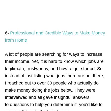
6-
Professional and Credible Ways to Make Money
from Home
A lot of people are searching for ways to increase
their income. Yet, it is hard to know which jobs are
legitimate, trustworthy, and how to get started. So
instead of just listing what jobs there are out there,
I reached out to over 30 people who actually do
make money doing the jobs below. They were
interviewed and all gave insightful answers
to questions to help you determine if you’d like to