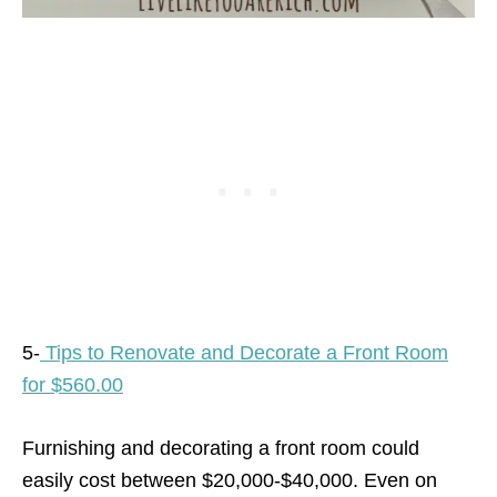
5-
Tips to Renovate and Decorate a Front Room
for $560.00
Furnishing and decorating a front room could
easily cost between $20,000-$40,000. Even on