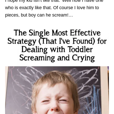
I hope my kid isn’t like that.’ Well now I have one
who is exactly like that. Of course I love him to
pieces, but boy can he scream!…