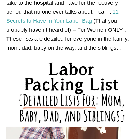
take to the hospital and have for the recovery
period that no one ever talks about. I call it
11
Secrets to Have in Your Labor Bag
(That you
probably haven’t heard of) – For Women ONLY .
These lists are detailed for everyone in the family:
mom, dad, baby on the way, and the siblings…