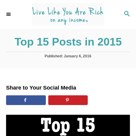
S
k
S
E
i
A
p
R
C
Top 15 Posts in 2015
t
H
o
C
P
Published:
January 6, 2016
o
o
s
t
n
e
t
d
Share to Your Social Media
o
e
n
n
t