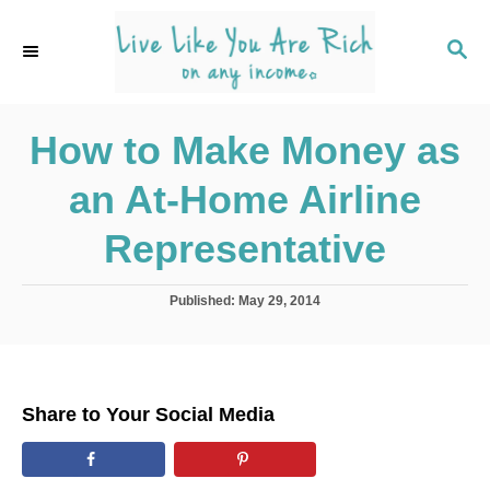
S
k
S
E
i
A
p
R
C
How to Make Money as
t
H
o
an At-Home Airline
C
o
Representative
n
t
P
Published:
May 29, 2014
o
e
s
n
t
e
t
d
Share to Your Social Media
o
n