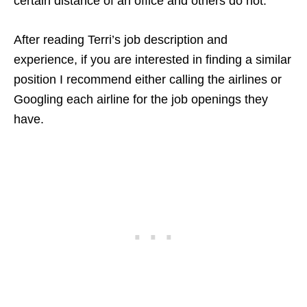
certain distance of an office and others do not.
After reading Terri’s job description and
experience, if you are interested in finding a similar
position I recommend either calling the airlines or
Googling each airline for the job openings they
have.