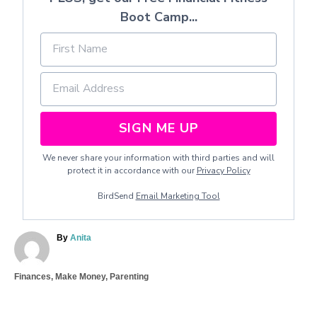
Boot Camp...
SIGN ME UP
We never share your information with third parties and will
protect it in accordance with our
Privacy Policy
BirdSend
Email Marketing Tool
A
By
Anita
u
t
C
Finances
,
Make Money
,
Parenting
h
a
o
T
t
r
a
e