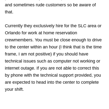
and sometimes rude customers so be aware of
that.
Currently they exclusively hire for the SLC area or
Orlando for work at home reservation
crewmembers. You must be close enough to drive
to the center within an hour (I think that is the time
frame, I am not positive) if you should have
technical issues such as computer not working or
internet outage. If you are not able to correct this
by phone with the technical support provided, you
are expected to head into the center to complete
your shift.