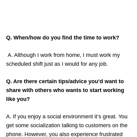
Q. When/how do you find the time to work?
A. Although I work from home, I must work my
scheduled shift just as I would for any job.
Q. Are there certain tips/advice you’d want to
share with others who wants to start working
like you?
A. If you enjoy a social environment it’s great. You
get some socialization talking to customers on the
phone. However, you also experience frustrated