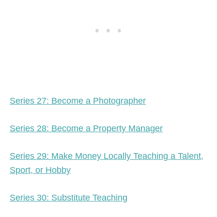
Series 27: Become a Photographer
Series 28: Become a Property Manager
Series 29: Make Money Locally Teaching a Talent,
Sport, or Hobby
Series 30: Substitute Teaching