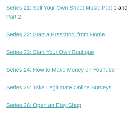
Series 21: Sell Your Own Sheet Music Part 1
and
Part 2
Series 22: Start a Preschool from Home
Series 23: Start Your Own Boutique
Series 24: How to Make Money on YouTube
Series 25: Take Legitimate Online Surveys
Series 26: Open an Etsy Shop