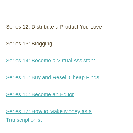
Series 12: Distribute a Product You Love
Series 13: Blogging
Series 14: Become a Virtual Assistant
Series 15: Buy and Resell Cheap Finds
Series 16: Become an Editor
Series 17: How to Make Money as a
Transcriptionist