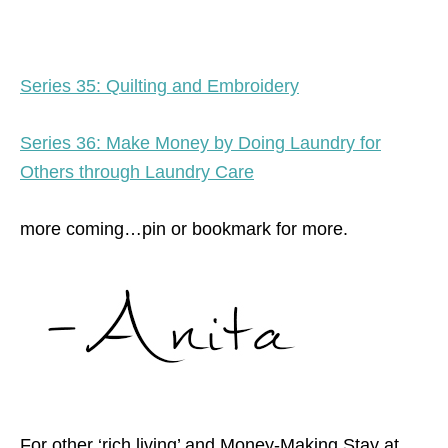
Series 35: Quilting and Embroidery
Series 36: Make Money by Doing Laundry for
Others through Laundry Care
more coming…pin or bookmark for more.
For other ‘rich living’ and Money-Making Stay at