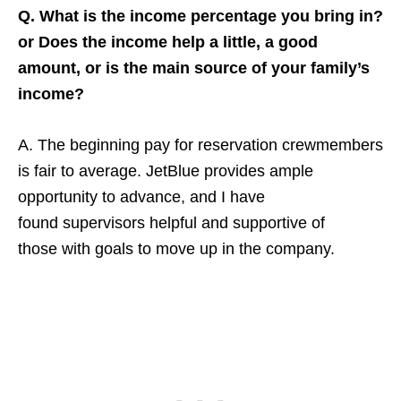
Q. What is the income percentage you bring in?
or Does the income help a little, a good
amount, or is the main source of your family’s
income?
A. The beginning pay for reservation crewmembers
is fair to average. JetBlue provides ample
opportunity to advance, and I have
found supervisors helpful and supportive of
those with goals to move up in the company.