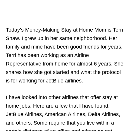
Today’s Money-Making Stay at Home Mom is Terri
Shaw. I grew up in her same neighborhood. Her
family and mine have been good friends for years.
Terri has been working as an Airline
Representative from home for almost 6 years. She
shares how she got started and what the protocol
is for working for JetBlue airlines.
I have looked into other airlines that offer stay at
home jobs. Here are a few that I have found:
JetBlue Airlines, American Airlines, Delta Airlines,
and others. Some require that you live within a