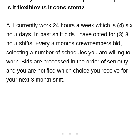
Is it flexible? Is it consistent?
A. I currently work 24 hours a week which is (4) six
hour days. In past shift bids I have opted for (3) 8
hour shifts. Every 3 months crewmembers bid,
selecting a number of schedules you are willing to
work. Bids are processed in the order of seniority
and you are notified which choice you receive for
your next 3 month shift.