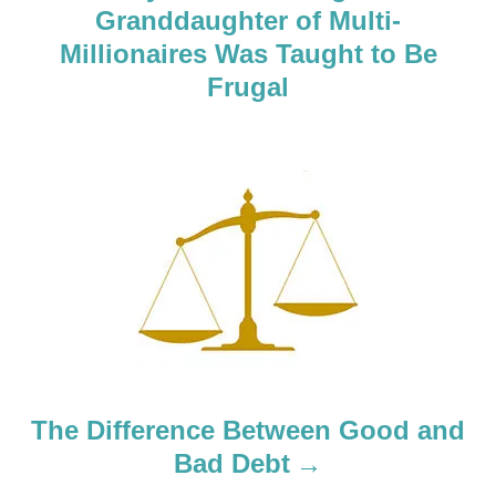
Granddaughter of Multi-
v
Millionaires Was Taught to Be
i
Frugal
g
a
t
i
o
n
The Difference Between Good and
Bad Debt