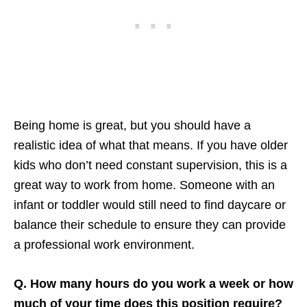
Being home is great, but you should have a
realistic idea of what that means. If you have older
kids who don’t need constant supervision, this is a
great way to work from home. Someone with an
infant or toddler would still need to find daycare or
balance their schedule to ensure they can provide
a professional work environment.
Q. How many hours do you work a week or how
much of your time does this position require?