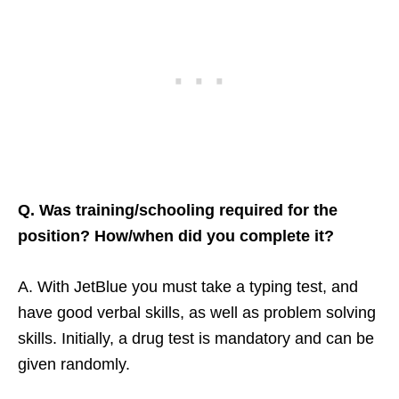
Q. Was training/schooling required for the
position? How/when did you complete it?
A. With JetBlue you must take a typing test, and
have good verbal skills, as well as problem solving
skills. Initially, a drug test is mandatory and can be
given randomly.