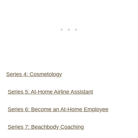
Series 4: Cosmetology
Series 5: At-Home Airline Assistant
Series 6: Become an At-Home Employee
Series 7: Beachbody Coaching