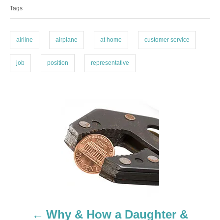
Tags
g
g
o
s
r
i
airline
airplane
at home
customer service
e
s
job
position
representative
P
o
s
t
n
a
Why & How a Daughter &