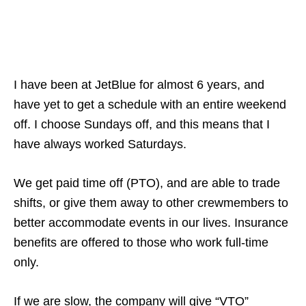
I have been at JetBlue for almost 6 years, and
have yet to get a schedule with an entire weekend
off. I choose Sundays off, and this means that I
have always worked Saturdays.
We get paid time off (PTO), and are able to trade
shifts, or give them away to other crewmembers to
better accommodate events in our lives. Insurance
benefits are offered to those who work full-time
only.
If we are slow, the company will give “VTO”