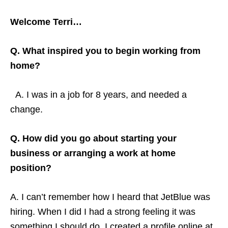
Welcome Terri…
Q. What inspired you to begin working from
home?
A. I was in a job for 8 years, and needed a
change.
Q. How did you go about starting your
business or arranging a work at home
position?
A. I can’t remember how I heard that JetBlue was
hiring. When I did I had a strong feeling it was
something I should do. I created a profile online at