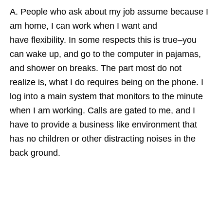
A. People who ask about my job assume because I
am home, I can work when I want and
have flexibility. In some respects this is true–you
can wake up, and go to the computer in pajamas,
and shower on breaks. The part most do not
realize is, what I do requires being on the phone. I
log into a main system that monitors to the minute
when I am working. Calls are gated to me, and I
have to provide a business like environment that
has no children or other distracting noises in the
back ground.