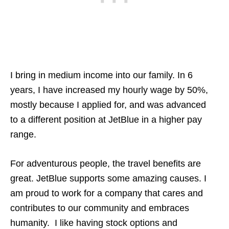
I bring in medium income into our family. In 6
years, I have increased my hourly wage by 50%,
mostly because I applied for, and was advanced
to a different position at JetBlue in a higher pay
range.
For adventurous people, the travel benefits are
great. JetBlue supports some amazing causes. I
am proud to work for a company that cares and
contributes to our community and embraces
humanity. I like having stock options and