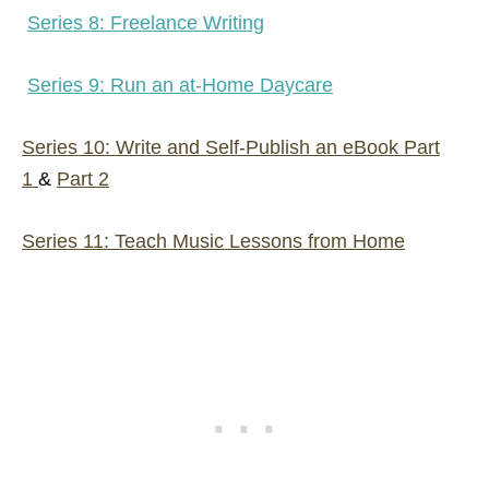
Series 8: Freelance Writing
Series 9: Run an at-Home Daycare
Series 10: Write and Self-Publish an eBook Part
1
&
Part 2
Series 11: Teach Music Lessons from Home