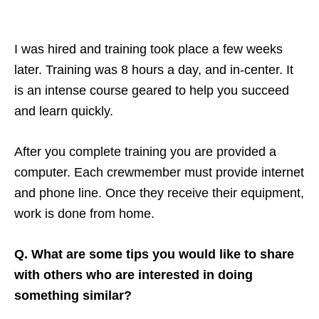
I was hired and training took place a few weeks
later. Training was 8 hours a day, and in-center. It
is an intense course geared to help you succeed
and learn quickly.
After you complete training you are provided a
computer. Each crewmember must provide internet
and phone line. Once they receive their equipment,
work is done from home.
Q. What are some tips you would like to share
with others who are interested in doing
something similar?