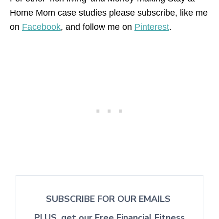
Home Mom case studies please subscribe, like me
on
Facebook
, and follow me on
Pinterest
.
SUBSCRIBE FOR OUR EMAILS
PLUS, get our Free Financial Fitness