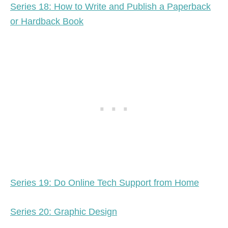
Series 18: How to Write and Publish a Paperback
or Hardback Book
Series 19: Do Online Tech Support from Home
Series 20: Graphic Design