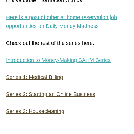
this valuable information with us.
Here is a post of other at-home reservation job
opportunities on Daily Money Madness
Check out the rest of the series here:
Introduction to Money-Making SAHM Series
Series 1: Medical Billing
Series 2: Starting an Online Business
Series 3: Housecleaning