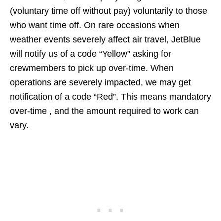
(voluntary time off without pay) voluntarily to those
who want time off. On rare occasions when
weather events severely affect air travel, JetBlue
will notify us of a code “Yellow” asking for
crewmembers to pick up over-time. When
operations are severely impacted, we may get
notification of a code “Red”. This means mandatory
over-time , and the amount required to work can
vary.