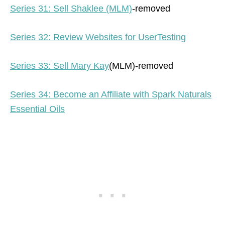
Series 31: Sell Shaklee (MLM)
-removed
Series 32: Review Websites for UserTesting
Series 33: Sell Mary Kay
(MLM)-removed
Series 34: Become an Affiliate with Spark Naturals
Essential Oils