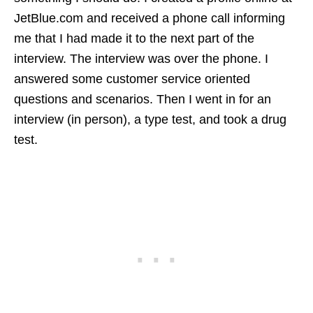
JetBlue.com and received a phone call informing
me that I had made it to the next part of the
interview. The interview was over the phone. I
answered some customer service oriented
questions and scenarios. Then I went in for an
interview (in person), a type test, and took a drug
test.