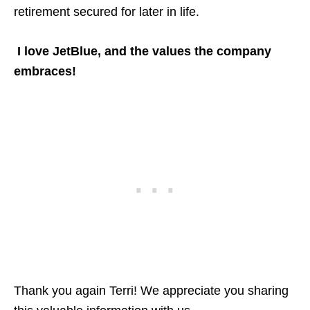
retirement secured for later in life.
I love JetBlue, and the values the company
embraces!
Thank you again Terri! We appreciate you sharing